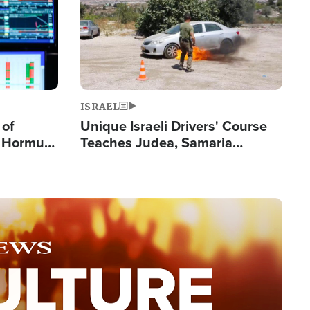
ISRAEL
 of
Unique Israeli Drivers' Course
n Hormuz,
Teaches Judea, Samaria
sion' to
Residents How to Escape
Terrorist Attacks