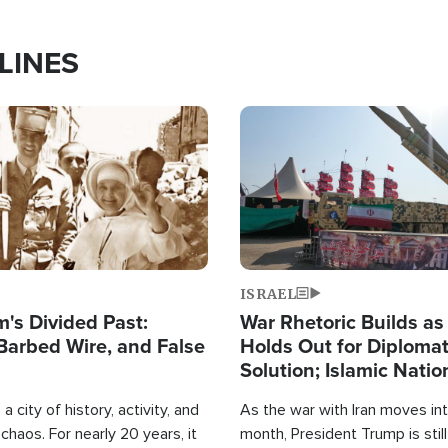
LINES
Image
ISRAEL
's Divided Past:
War Rhetoric Builds a
Barbed Wire, and False
Holds Out for Diplomat
Solution; Islamic Natio
Reshape Alliances
a city of history, activity, and
As the war with Iran moves into
haos. For nearly 20 years, it
month, President Trump is still