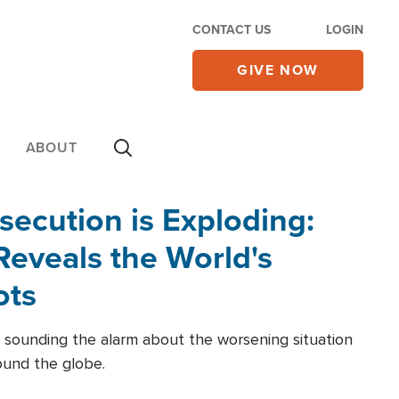
CONTACT US
LOGIN
GIVE NOW
ABOUT
secution is Exploding:
eveals the World's
ots
 sounding the alarm about the worsening situation
round the globe.