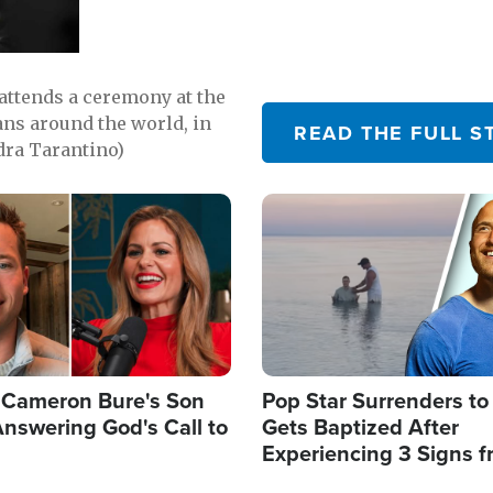
attends a ceremony at the
ns around the world, in
READ THE FULL S
dra Tarantino)
Image
Cameron Bure's Son
Pop Star Surrenders to
nswering God's Call to
Gets Baptized After
Experiencing 3 Signs 