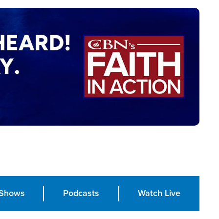
Shows
Podcasts
Watch Live