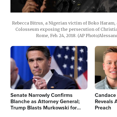
Rebecca Bitrus, a Nigerian victim of Boko Haram, 
Colosseum exposing the persecution of Christia
Rome, Feb. 24, 2018. (AP Photo/Alessan
Image
Image
Senate Narrowly Confirms
Candace 
Blanche as Attorney General;
Reveals A
Trump Blasts Murkowski for
Preach
Opposition