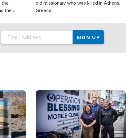
t the
old missionary who was killed in Athens,
as the
Greece.
 in the
s emerging.
Image