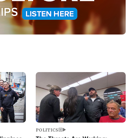
Image
POLITICS