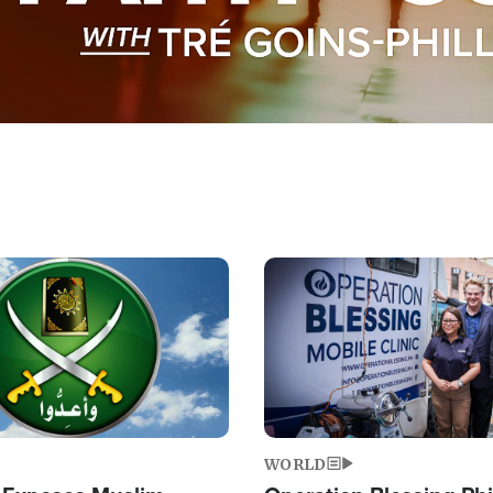
Image
WORLD