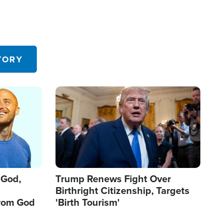
TORY
Image
 God,
Trump Renews Fight Over
Birthright Citizenship, Targets
from God
'Birth Tourism'