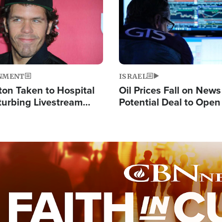
NMENT
ISRAEL
ton Taken to Hospital
Oil Prices Fall on News
turbing Livestream
Potential Deal to Ope
Hamas Avows 'Holy Mis
Fight Israel