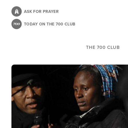
Skip
to
ASK FOR PRAYER
main
TODAY ON THE 700 CLUB
content
THE 700 CLUB