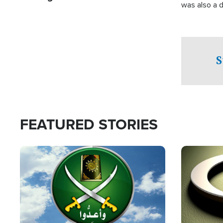
was also a d
S
FEATURED STORIES
Image
Image