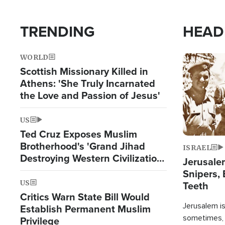
TRENDING
HEAD
WORLD
Image
Scottish Missionary Killed in
Athens: 'She Truly Incarnated
the Love and Passion of Jesus'
US
Ted Cruz Exposes Muslim
Brotherhood's 'Grand Jihad
ISRAEL
Destroying Western Civilization
Jerusalem
from Within'
Snipers, 
US
Teeth
Critics Warn State Bill Would
Jerusalem is 
Establish Permanent Muslim
sometimes, c
Privilege