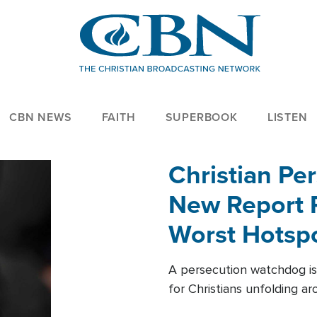
CBN NEWS
FAITH
SUPERBOOK
LISTEN
Christian Per
New Report R
Worst Hotsp
A persecution watchdog is
for Christians unfolding a