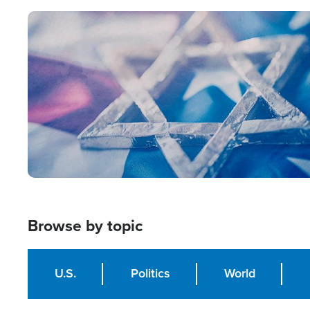
Image
Browse by topic
U.S.
Politics
World