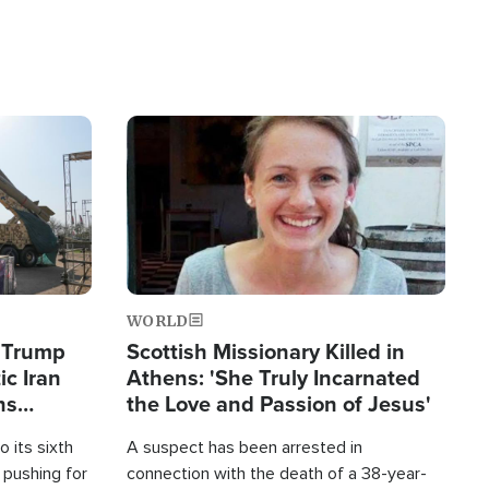
Image
WORLD
s Trump
Scottish Missionary Killed in
ic Iran
Athens: 'She Truly Incarnated
ns
the Love and Passion of Jesus'
 its sixth
A suspect has been arrested in
 pushing for
connection with the death of a 38-year-