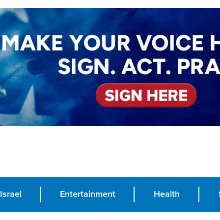
Israel
Entertainment
Health