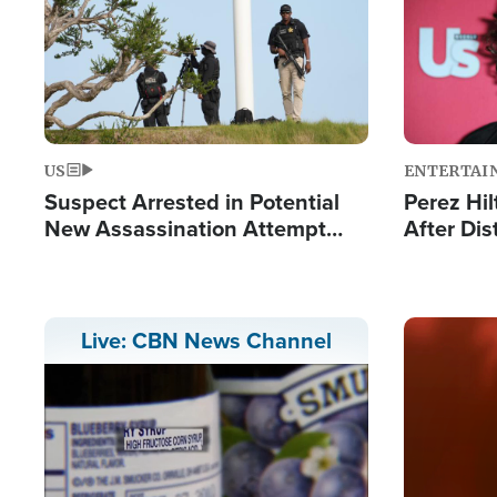
US
ENTERTAI
Suspect Arrested in Potential
Perez Hil
New Assassination Attempt
After Dis
Against President Trump
Event
Image
Live: CBN News Channel