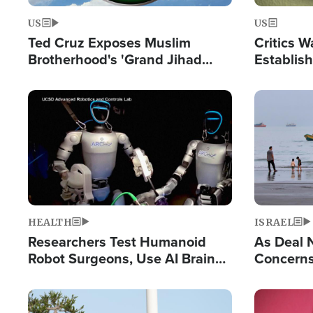
US
US
Ted Cruz Exposes Muslim
Critics W
Brotherhood's 'Grand Jihad
Establis
Destroying Western Civilization
Privilege
from Within'
Image
Image
HEALTH
ISRAEL
Researchers Test Humanoid
As Deal 
Robot Surgeons, Use AI Brain
Concerns
Chips for Paralysis Victim
Control o
Image
Image