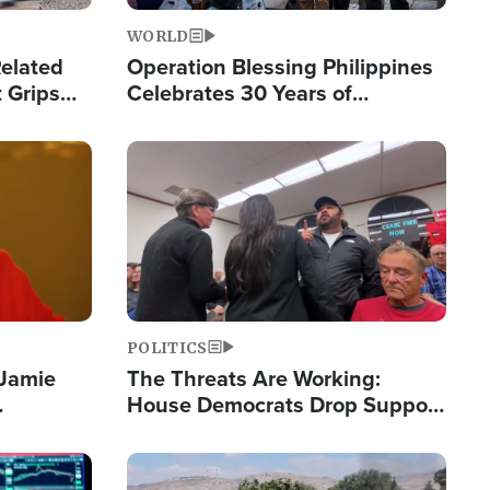
WORLD
elated
Operation Blessing Philippines
 Grips
Celebrates 30 Years of
Providing Christ-Centered
Humanitarian Relief
Image
POLITICS
 Jamie
The Threats Are Working:
House Democrats Drop Support
pping
for Israel as Violence Gets Real
Image