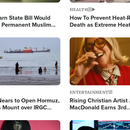
HEALTH
arn State Bill Would
How To Prevent Heat-R
h Permanent Muslim
Death as Extreme Heat
the Nation
Image
ENTERTAINMENT
Nears to Open Hormuz,
Rising Christian Artist
 Mount over IRGC
MacDonald Earns 3rd
f Vital Shipping Lane
Consecutive Chart-To
Single This Year
Image