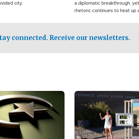
ivided city.
a diplomatic breakthrough, ye
rhetoric continues to heat up 
military buildup proceeds. And
Islamic world, a new alliance i
tay connected. Receive our newsletters.
Image