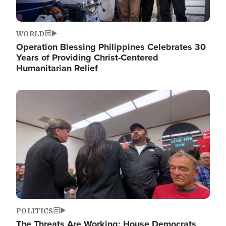
WORLD
Operation Blessing Philippines Celebrates 30
Years of Providing Christ-Centered
Humanitarian Relief
Image
POLITICS
The Threats Are Working: House Democrats