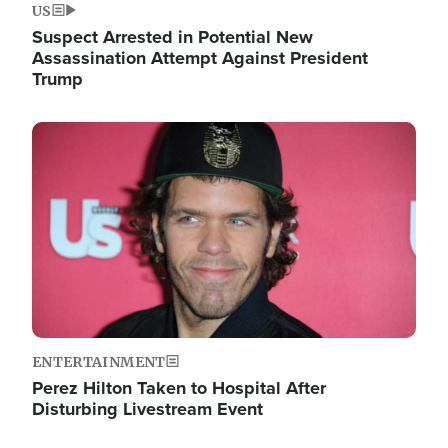
US
Suspect Arrested in Potential New
Assassination Attempt Against President
Trump
Image
ENTERTAINMENT
Perez Hilton Taken to Hospital After
Disturbing Livestream Event