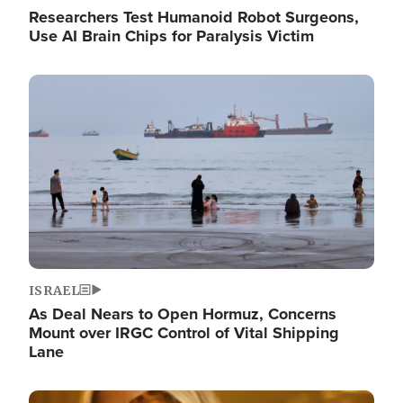
Researchers Test Humanoid Robot Surgeons,
Use AI Brain Chips for Paralysis Victim
Image
ISRAEL
As Deal Nears to Open Hormuz, Concerns
Mount over IRGC Control of Vital Shipping
Lane
Image