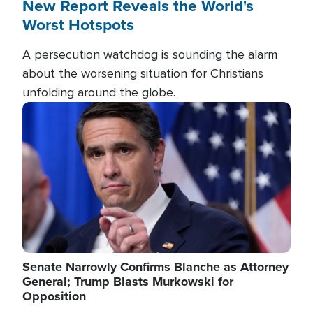
New Report Reveals the World's
Worst Hotspots
A persecution watchdog is sounding the alarm
about the worsening situation for Christians
unfolding around the globe.
Image
Senate Narrowly Confirms Blanche as Attorney
General; Trump Blasts Murkowski for
Opposition