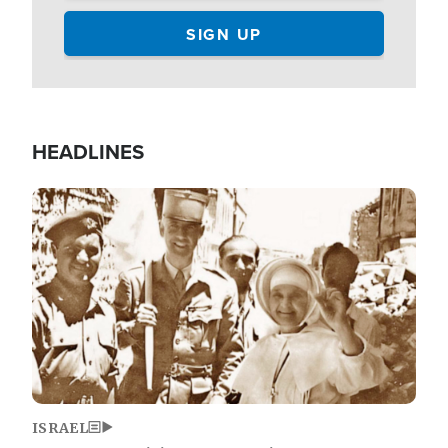
HEADLINES
Image
ISRAEL