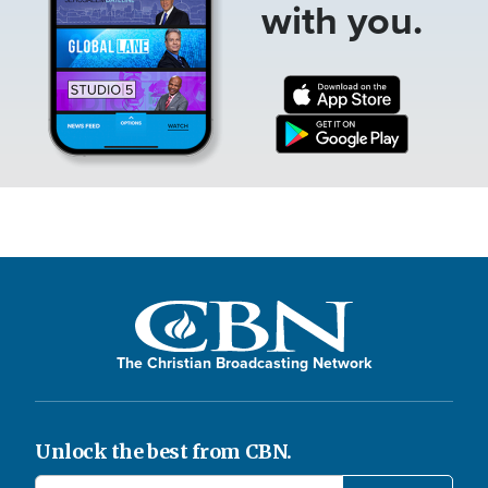
with you.
The Christian Broadcasting Network
Unlock the best from CBN.