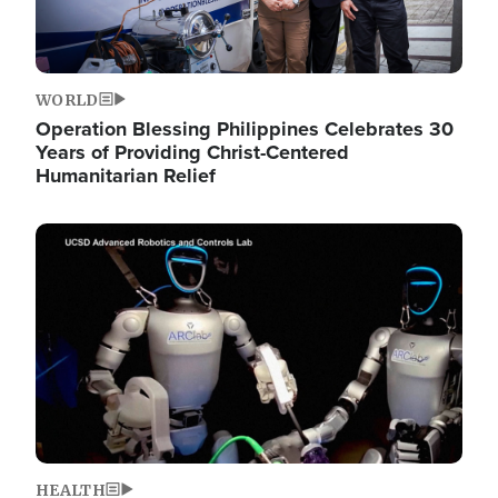
WORLD
Operation Blessing Philippines Celebrates 30
Years of Providing Christ-Centered
Humanitarian Relief
Image
HEALTH