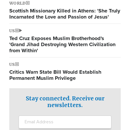
WORLD
Scottish Missionary Killed in Athens: 'She Truly
Incarnated the Love and Passion of Jesus'
US
Ted Cruz Exposes Muslim Brotherhood's
'Grand Jihad Destroying Western Civilization
from Within'
US
Critics Warn State Bill Would Establish
Permanent Muslim Privilege
Stay connected. Receive our
newsletters.