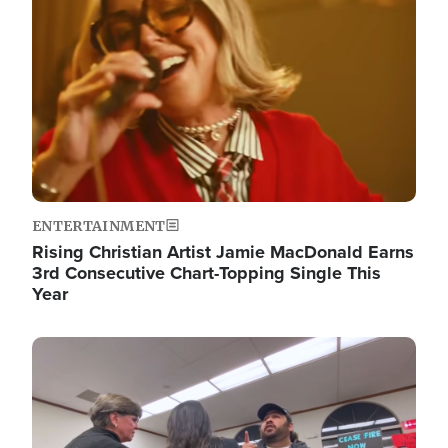
ENTERTAINMENT
Rising Christian Artist Jamie MacDonald Earns
3rd Consecutive Chart-Topping Single This
Year
Image