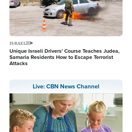
ISRAEL
Unique Israeli Drivers' Course Teaches Judea,
Samaria Residents How to Escape Terrorist
Attacks
Live: CBN News Channel