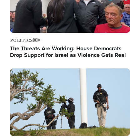
POLITICS
The Threats Are Working: House Democrats
Drop Support for Israel as Violence Gets Real
Image