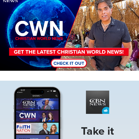
Image
Take it