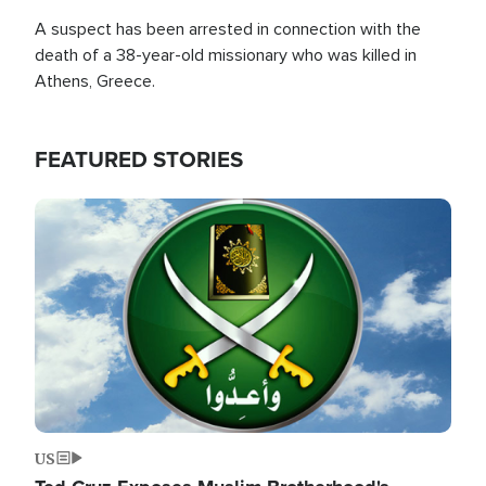
A suspect has been arrested in connection with the
death of a 38-year-old missionary who was killed in
Athens, Greece.
FEATURED STORIES
Image
US