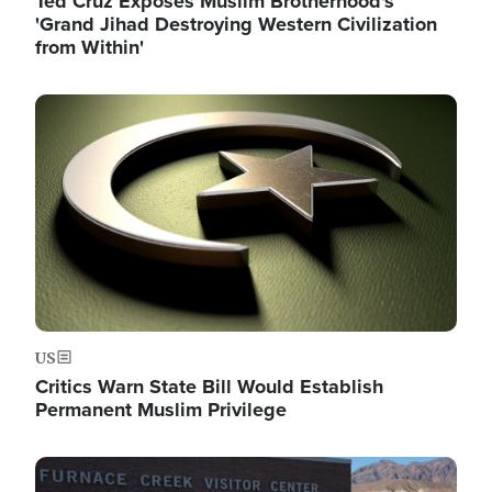
Ted Cruz Exposes Muslim Brotherhood's
'Grand Jihad Destroying Western Civilization
from Within'
Image
US
Critics Warn State Bill Would Establish
Permanent Muslim Privilege
Image