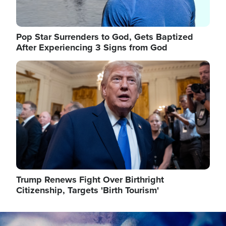
Pop Star Surrenders to God, Gets Baptized
After Experiencing 3 Signs from God
Image
Trump Renews Fight Over Birthright
Citizenship, Targets 'Birth Tourism'
Image