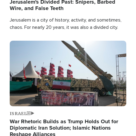
Jerusalem's Divided Past: Snipers, Barbed
Wire, and False Teeth
Jerusalem is a city of history, activity, and sometimes,
chaos. For nearly 20 years, it was also a divided city.
Image
ISRAEL
War Rhetoric Builds as Trump Holds Out for
Diplomatic Iran Solution; Islamic Nations
Reshape Alliances