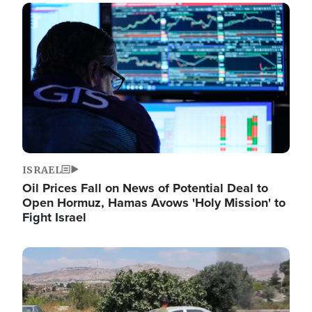
Image
ISRAEL
Oil Prices Fall on News of Potential Deal to
Open Hormuz, Hamas Avows 'Holy Mission' to
Fight Israel
Image