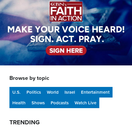
Browse by topic
U.S.
Politics
World
Israel
Entertainment
Health
Shows
Podcasts
Watch Live
TRENDING