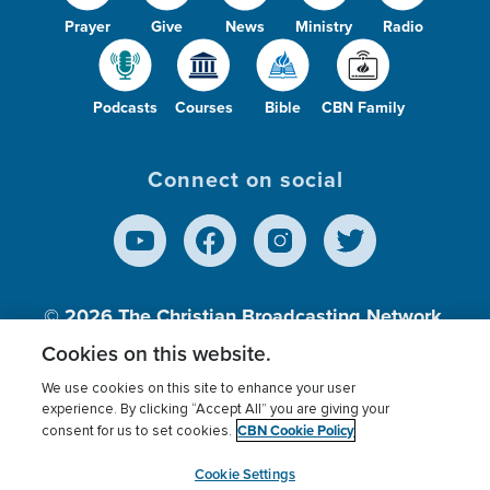
Prayer
Give
News
Ministry
Radio
Podcasts
Courses
Bible
CBN Family
Connect on social
© 2026
The Christian Broadcasting Network,
Inc., A nonprofit 501 (c)(3) Charitable
Cookies on this website.
Organization.
We use cookies on this site to enhance your user
experience. By clicking “Accept All” you are giving your
CBN Cookie Policy
consent for us to set cookies.
Terms of use
Privacy Policy
Donor Privacy
CBN Cookie Policy
Third Party Processors
Cookies Settings
myCBN
Cookie Settings