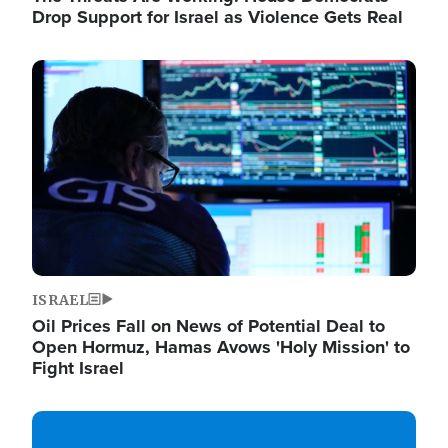
Drop Support for Israel as Violence Gets Real
Image
ISRAEL
Oil Prices Fall on News of Potential Deal to
Open Hormuz, Hamas Avows 'Holy Mission' to
Fight Israel
Image