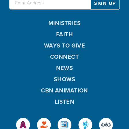
MINISTRIES
FAITH
WAYS TO GIVE
CONNECT
NEWS
SHOWS
CBN ANIMATION
LISTEN