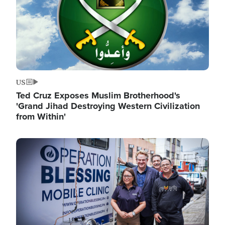
US
Ted Cruz Exposes Muslim Brotherhood's
'Grand Jihad Destroying Western Civilization
from Within'
Image