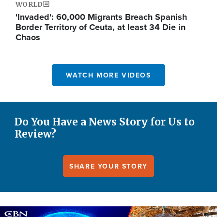
WORLD
'Invaded': 60,000 Migrants Breach Spanish
Border Territory of Ceuta, at least 34 Die in
Chaos
WATCH MORE VIDEOS
Do You Have a News Story for Us to
Review?
SHARE YOUR STORY
Image