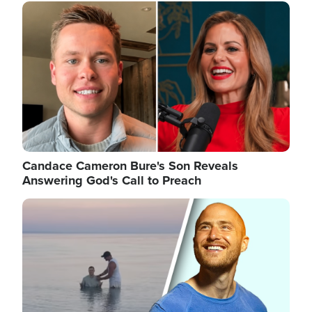
Image
Candace Cameron Bure's Son Reveals
Answering God's Call to Preach
Image