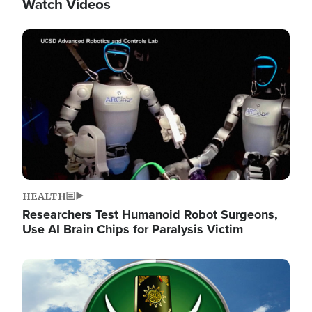
Watch Videos
Image
HEALTH
Researchers Test Humanoid Robot Surgeons,
Use AI Brain Chips for Paralysis Victim
Image