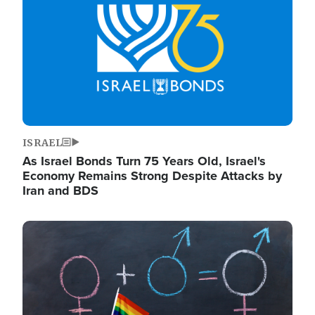
ISRAEL
As Israel Bonds Turn 75 Years Old, Israel's
Economy Remains Strong Despite Attacks by
Iran and BDS
Image