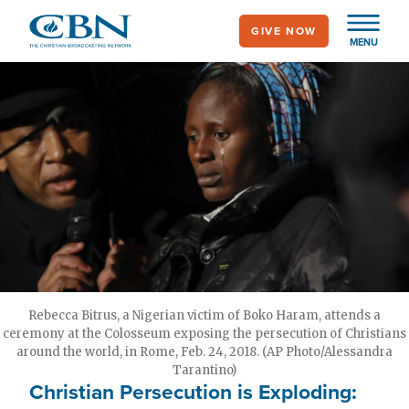
Skip
GIVE NOW
to
MENU
main
content
Rebecca Bitrus, a Nigerian victim of Boko Haram, attends a
ceremony at the Colosseum exposing the persecution of Christians
around the world, in Rome, Feb. 24, 2018. (AP Photo/Alessandra
Tarantino)
Christian Persecution is Exploding: