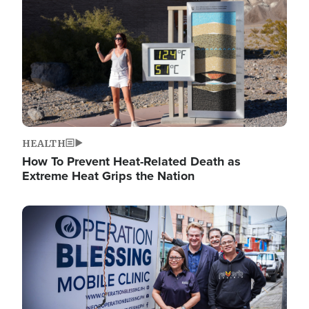
HEALTH
How To Prevent Heat-Related Death as
Extreme Heat Grips the Nation
Image