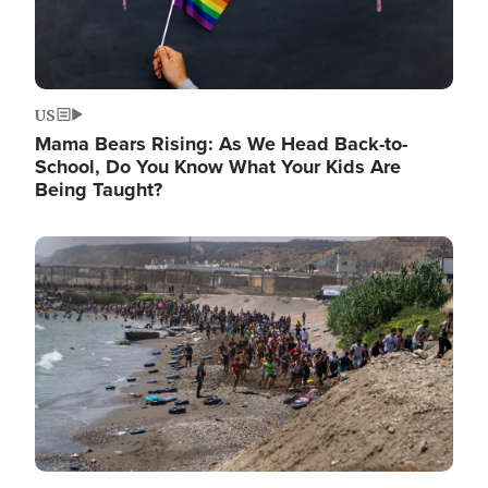
US
Mama Bears Rising: As We Head Back-to-
School, Do You Know What Your Kids Are
Being Taught?
Image