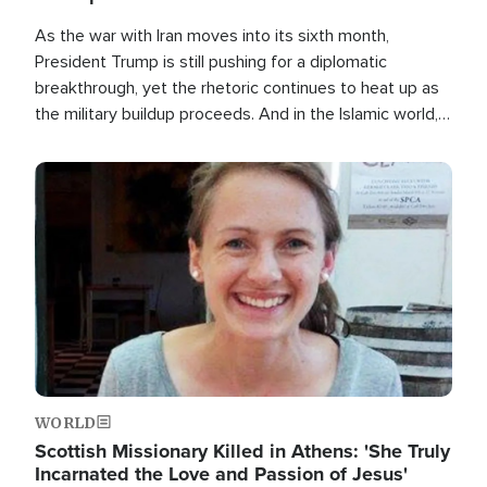
As the war with Iran moves into its sixth month,
President Trump is still pushing for a diplomatic
breakthrough, yet the rhetoric continues to heat up as
the military buildup proceeds. And in the Islamic world, a
new alliance is emerging.
Image
WORLD
Scottish Missionary Killed in Athens: 'She Truly
Incarnated the Love and Passion of Jesus'