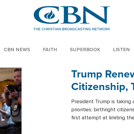
CBN NEWS
FAITH
SUPERBOOK
LISTEN
Trump Renews
Citizenship, 
President Trump is taking 
priorities: birthright citi
first attempt at limiting 
House is targeting narrowe