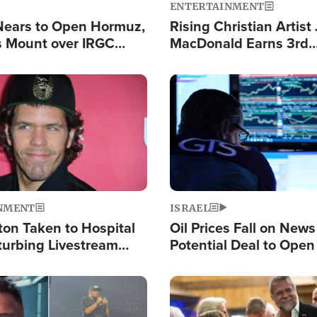
ENTERTAINMENT
Nears to Open Hormuz,
Rising Christian Artist
 Mount over IRGC
MacDonald Earns 3rd
f Vital Shipping Lane
Consecutive Chart-To
Single This Year
Image
NMENT
ISRAEL
ton Taken to Hospital
Oil Prices Fall on News
turbing Livestream
Potential Deal to Ope
Hamas Avows 'Holy Mis
Fight Israel
Image