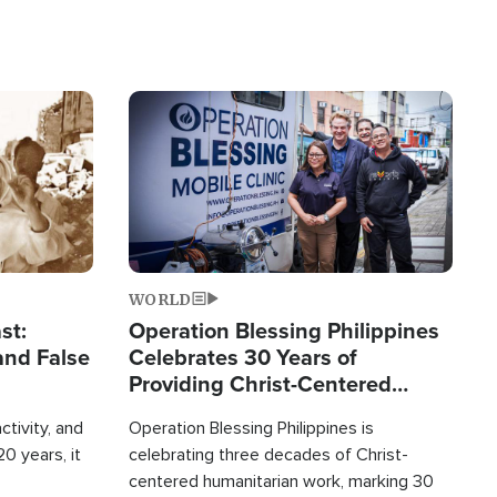
Image
WORLD
st:
Operation Blessing Philippines
and False
Celebrates 30 Years of
Providing Christ-Centered
Humanitarian Relief
ctivity, and
Operation Blessing Philippines is
0 years, it
celebrating three decades of Christ-
centered humanitarian work, marking 30