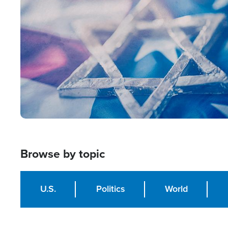
Image
Browse by topic
U.S.
Politics
World