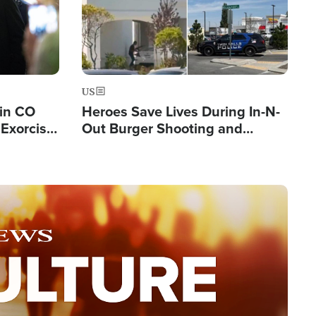
US
 in CO
Heroes Save Lives During In-N-
Exorcist
Out Burger Shooting and
Company Owner Unveils
Powerful 'God' Message