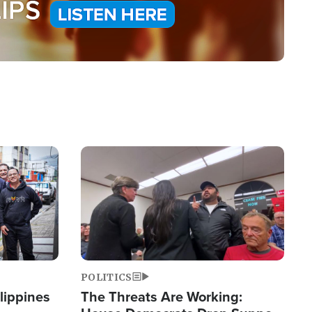
Image
POLITICS
lippines
The Threats Are Working: