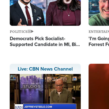
POLITICS
ENTERTAI
Democrats Pick Socialist-
'I'm Going
Supported Candidate in MI, Bill
Forrest F
Maher Warns 'Communism
Reports 
Doesn't Work'
Image
Live: CBN News Channel