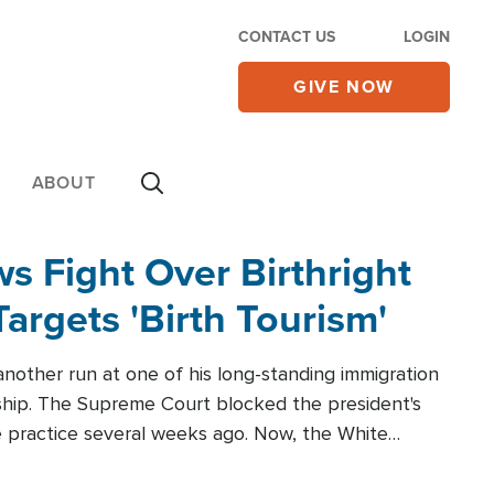
CONTACT US
LOGIN
GIVE NOW
ABOUT
 Fight Over Birthright
Targets 'Birth Tourism'
another run at one of his long-standing immigration
zenship. The Supreme Court blocked the president's
the practice several weeks ago. Now, the White
r categories.