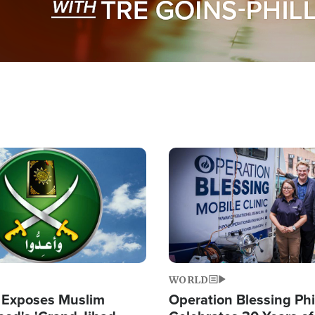
Image
WORLD
 Exposes Muslim
Operation Blessing Phi