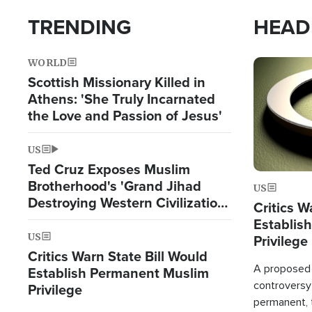
TRENDING
HEAD
WORLD
Image
Scottish Missionary Killed in
Athens: 'She Truly Incarnated
the Love and Passion of Jesus'
US
Ted Cruz Exposes Muslim
Brotherhood's 'Grand Jihad
US
Destroying Western Civilization
Critics W
from Within'
Establis
US
Privilege
Critics Warn State Bill Would
A proposed 
Establish Permanent Muslim
controversy
Privilege
permanent,