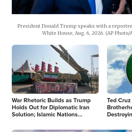
President Donald Trump speaks with a reporter 
White House, Aug. 6, 2026. (AP Photo/
Image
Image
War Rhetoric Builds as Trump
Ted Cruz
Holds Out for Diplomatic Iran
Brotherh
Solution; Islamic Nations
Destroyin
Reshape Alliances
from With