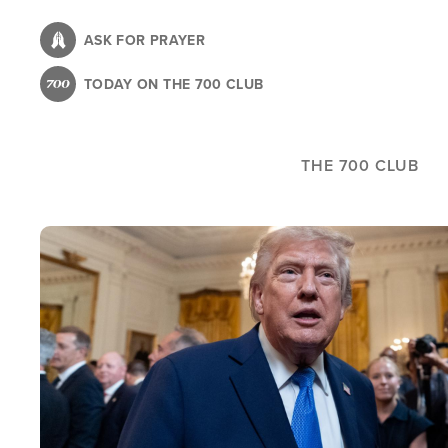
Skip
to
ASK FOR PRAYER
main
TODAY ON THE 700 CLUB
content
THE 700 CLUB