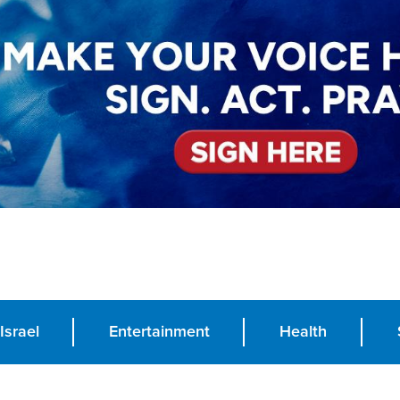
Israel
Entertainment
Health