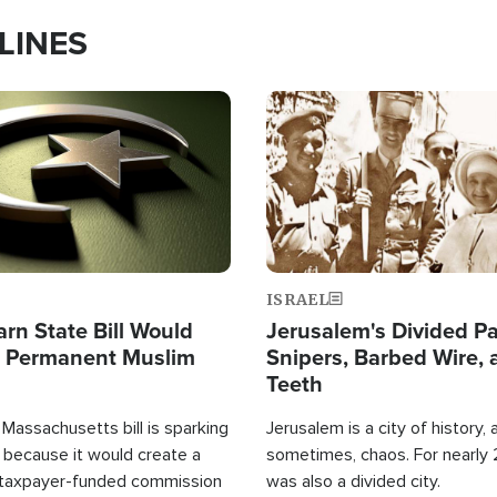
LINES
Image
ISRAEL
arn State Bill Would
Jerusalem's Divided Pa
h Permanent Muslim
Snipers, Barbed Wire, 
Teeth
Massachusetts bill is sparking
Jerusalem is a city of history, a
 because it would create a
sometimes, chaos. For nearly 2
 taxpayer-funded commission
was also a divided city.