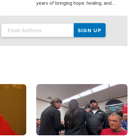
years of bringing hope, healing, and
practical assistance to communities
affected by disasters, poverty, and crisis
both in the Philippines and around the
world.
Image