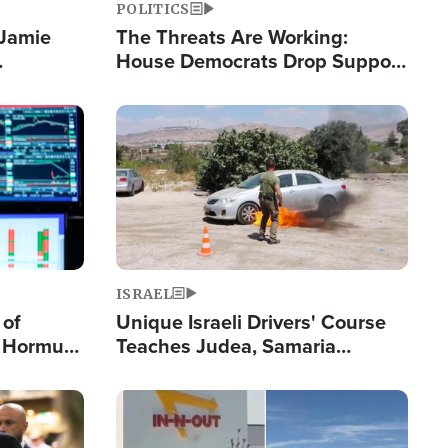
POLITICS
 Jamie
The Threats Are Working:
House Democrats Drop Support
pping
for Israel as Violence Gets Real
Image
ISRAEL
 of
Unique Israeli Drivers' Course
n Hormuz,
Teaches Judea, Samaria
sion' to
Residents How to Escape
Terrorist Attacks
Image