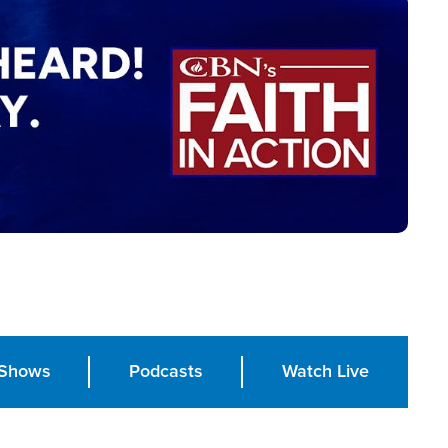
Shows
Podcasts
Watch Live