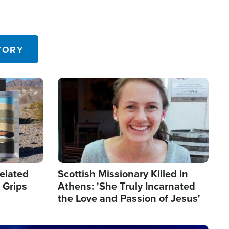
TORY
Image
elated
Scottish Missionary Killed in
 Grips
Athens: 'She Truly Incarnated
the Love and Passion of Jesus'