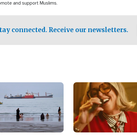
romote and support Muslims.
tay connected. Receive our newsletters.
Image