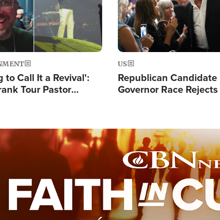
NMENT
US
 to Call It a Revival':
Republican Candidate
rank Tour Pastor
Governor Race Rejects 
50,000 Students Saved
Moniker