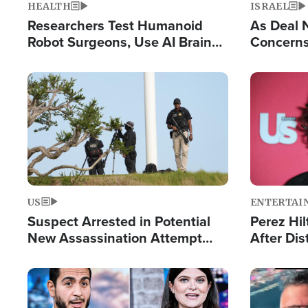
HEALTH
ISRAEL
Researchers Test Humanoid
As Deal 
Robot Surgeons, Use AI Brain
Concerns
Chips for Paralysis Victim
Control o
Image
Image
US
ENTERTAI
Suspect Arrested in Potential
Perez Hil
New Assassination Attempt
After Dis
Against President Trump
Event
Image
Image