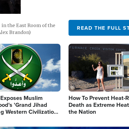
in the East Room of the
READ THE FULL S
Alex Brandon)
Image
 Exposes Muslim
How To Prevent Heat-R
ood's 'Grand Jihad
Death as Extreme Heat
g Western Civilization
the Nation
in'