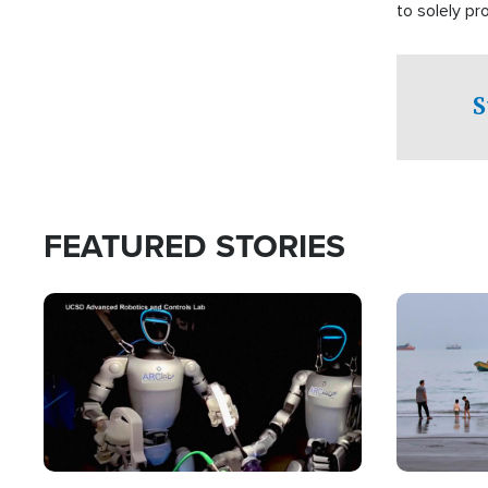
to solely p
S
FEATURED STORIES
Image
Image