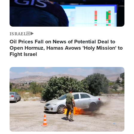
ISRAEL
Oil Prices Fall on News of Potential Deal to
Open Hormuz, Hamas Avows 'Holy Mission' to
Fight Israel
Image