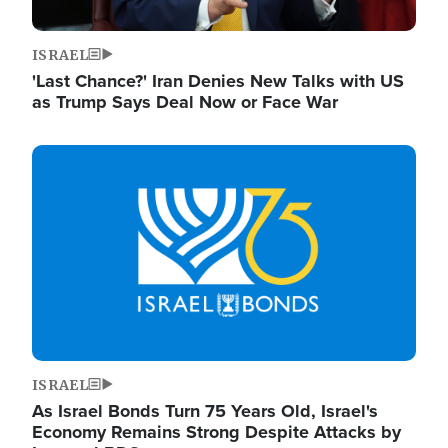
ISRAEL
'Last Chance?' Iran Denies New Talks with US
as Trump Says Deal Now or Face War
Image
ISRAEL
As Israel Bonds Turn 75 Years Old, Israel's
Economy Remains Strong Despite Attacks by