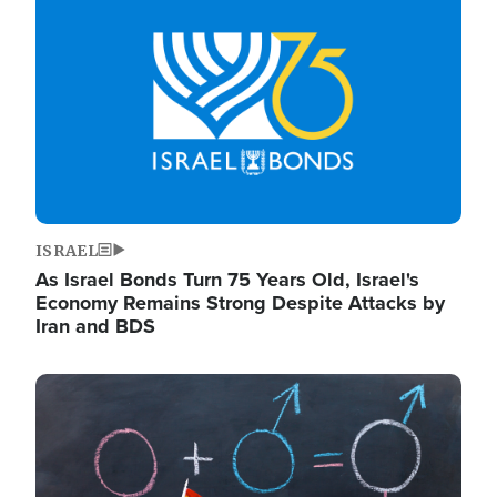
ISRAEL
As Israel Bonds Turn 75 Years Old, Israel's
Economy Remains Strong Despite Attacks by
Iran and BDS
Image