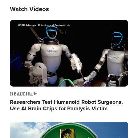
Watch Videos
Image
HEALTH
Researchers Test Humanoid Robot Surgeons,
Use AI Brain Chips for Paralysis Victim
Image