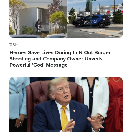
US
Heroes Save Lives During In-N-Out Burger
Shooting and Company Owner Unveils
Powerful 'God' Message
Image