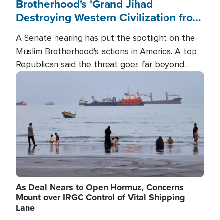
Brotherhood's 'Grand Jihad
Destroying Western Civilization from
Within'
A Senate hearing has put the spotlight on the
Muslim Brotherhood's actions in America. A top
Republican said the threat goes far beyond
terrorism overseas, and witnesses testified that
Image
the group is prepared to spend decades
pursuing their campaign of influence in the U.S.
As Deal Nears to Open Hormuz, Concerns
Mount over IRGC Control of Vital Shipping
Lane