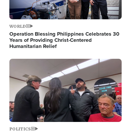
WORLD
Operation Blessing Philippines Celebrates 30
Years of Providing Christ-Centered
Humanitarian Relief
Image
POLITICS