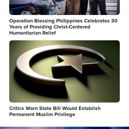
Operation Blessing Philippines Celebrates 30
Years of Providing Christ-Centered
Humanitarian Relief
Image
Critics Warn State Bill Would Establish
Permanent Muslim Privilege