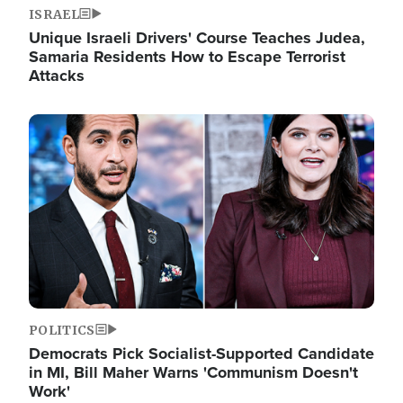
ISRAEL
Unique Israeli Drivers' Course Teaches Judea,
Samaria Residents How to Escape Terrorist
Attacks
Image
POLITICS
Democrats Pick Socialist-Supported Candidate
in MI, Bill Maher Warns 'Communism Doesn't
Work'