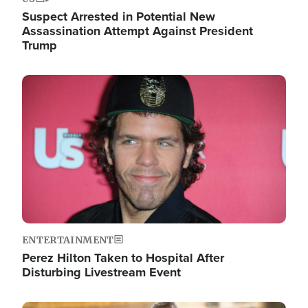
Suspect Arrested in Potential New
Assassination Attempt Against President
Trump
Image
ENTERTAINMENT
Perez Hilton Taken to Hospital After
Disturbing Livestream Event