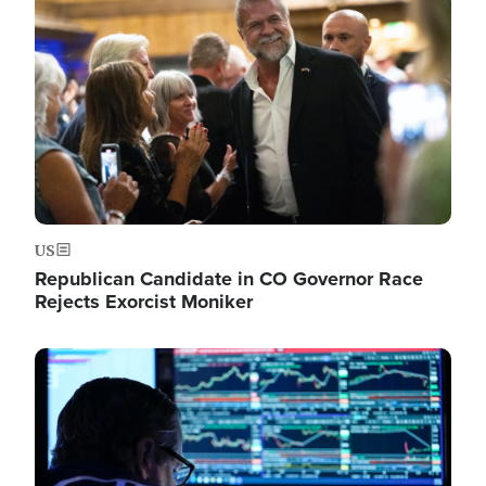
Image
US
Republican Candidate in CO Governor Race
Rejects Exorcist Moniker
Image