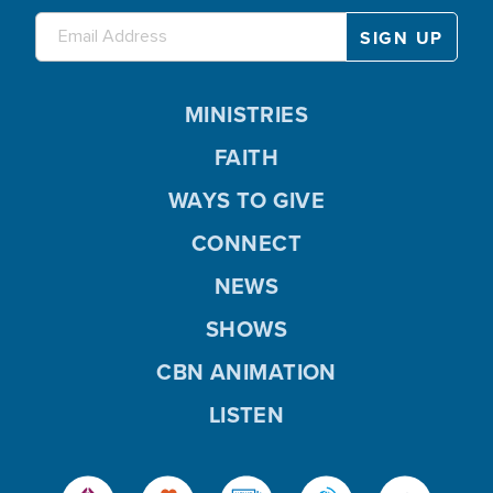
MINISTRIES
FAITH
WAYS TO GIVE
CONNECT
NEWS
SHOWS
CBN ANIMATION
LISTEN