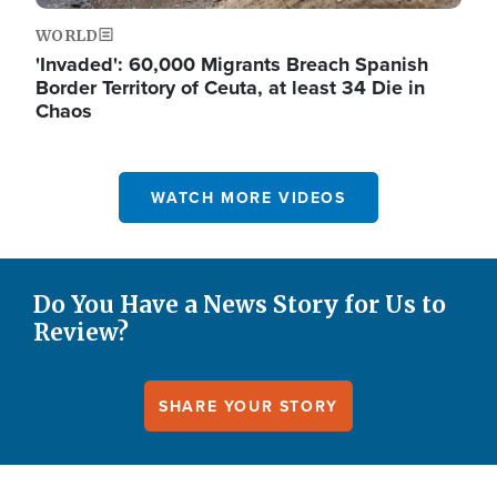
WORLD
'Invaded': 60,000 Migrants Breach Spanish
Border Territory of Ceuta, at least 34 Die in
Chaos
WATCH MORE VIDEOS
Do You Have a News Story for Us to
Review?
SHARE YOUR STORY