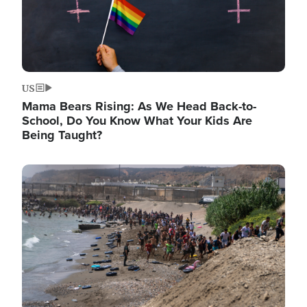
US
Mama Bears Rising: As We Head Back-to-
School, Do You Know What Your Kids Are
Being Taught?
Image