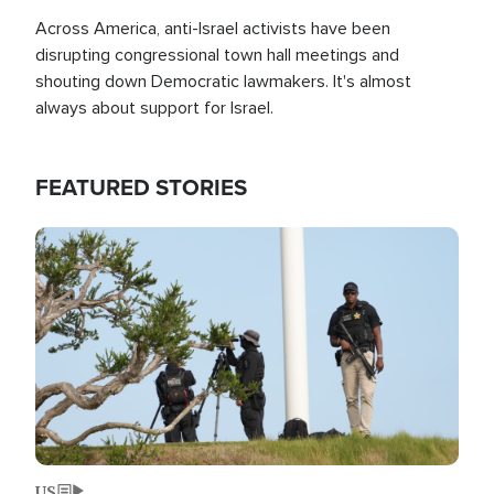
Across America, anti-Israel activists have been
disrupting congressional town hall meetings and
shouting down Democratic lawmakers. It's almost
always about support for Israel.
FEATURED STORIES
Image
US