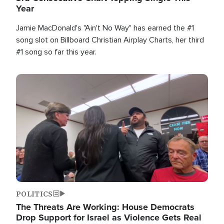
Year
Jamie MacDonald's "Ain't No Way" has earned the #1
song slot on Billboard Christian Airplay Charts, her third
#1 song so far this year.
Image
POLITICS
The Threats Are Working: House Democrats
Drop Support for Israel as Violence Gets Real