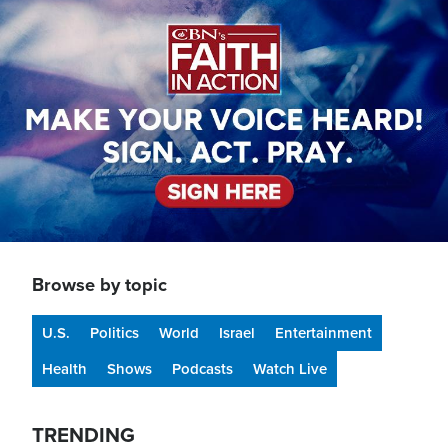
Image
Browse by topic
U.S.
Politics
World
Israel
Entertainment
Health
Shows
Podcasts
Watch Live
TRENDING