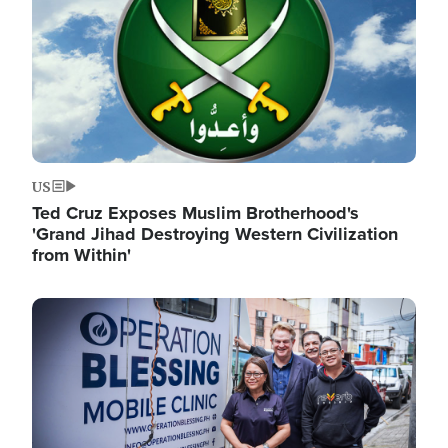
US
Ted Cruz Exposes Muslim Brotherhood's
'Grand Jihad Destroying Western Civilization
from Within'
Image