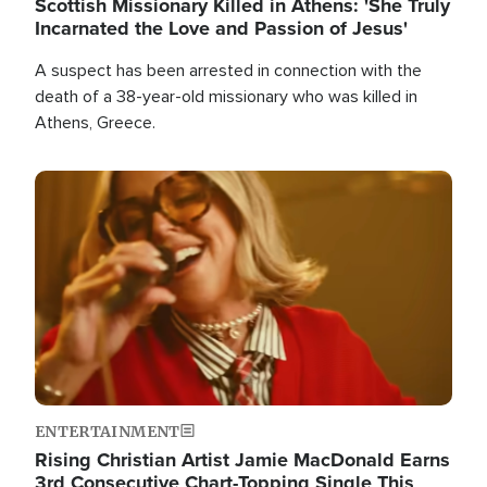
Scottish Missionary Killed in Athens: 'She Truly
Incarnated the Love and Passion of Jesus'
A suspect has been arrested in connection with the
death of a 38-year-old missionary who was killed in
Athens, Greece.
Image
ENTERTAINMENT
Rising Christian Artist Jamie MacDonald Earns
3rd Consecutive Chart-Topping Single This