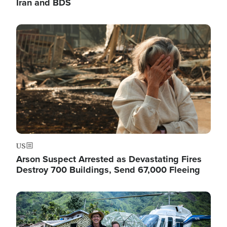
Iran and BDS
Image
US
Arson Suspect Arrested as Devastating Fires
Destroy 700 Buildings, Send 67,000 Fleeing
Image