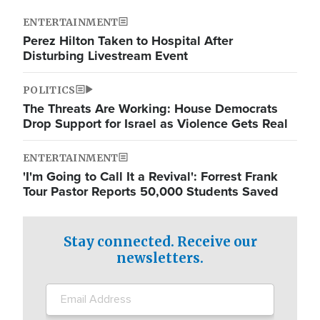
ENTERTAINMENT
Perez Hilton Taken to Hospital After
Disturbing Livestream Event
POLITICS
The Threats Are Working: House Democrats
Drop Support for Israel as Violence Gets Real
ENTERTAINMENT
'I'm Going to Call It a Revival': Forrest Frank
Tour Pastor Reports 50,000 Students Saved
Stay connected. Receive our
newsletters.