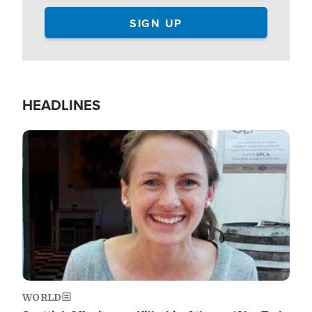
HEADLINES
Image
WORLD