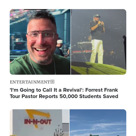
Image
ENTERTAINMENT
'I'm Going to Call It a Revival': Forrest Frank
Tour Pastor Reports 50,000 Students Saved
Image