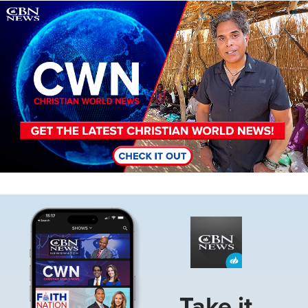
Image
Image
Take it