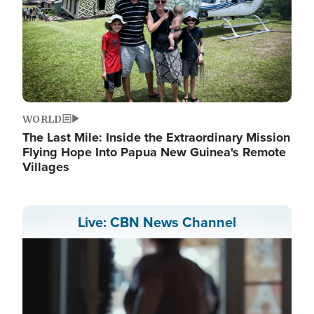
WORLD
The Last Mile: Inside the Extraordinary Mission
Flying Hope Into Papua New Guinea's Remote
Villages
Live: CBN News Channel