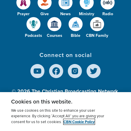
Prayer
Give
News
Ministry
Radio
Podcasts
Courses
Bible
CBN Family
Connect on social
© 2026
The Christian Broadcasting Network,
Inc., A nonprofit 501 (c)(3) Charitable
Cookies on this website.
Organization.
We use cookies on this site to enhance your user
experience. By clicking “Accept All” you are giving your
CBN Cookie Policy
consent for us to set cookies.
Terms of use
Privacy Policy
Donor Privacy
CBN Cookie Policy
Third Party Processors