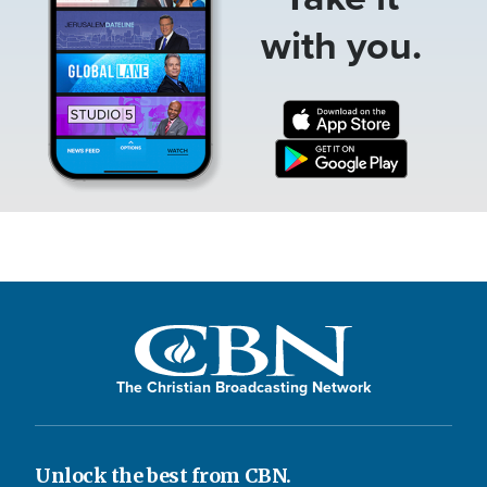
with you.
The Christian Broadcasting Network
Unlock the best from CBN.