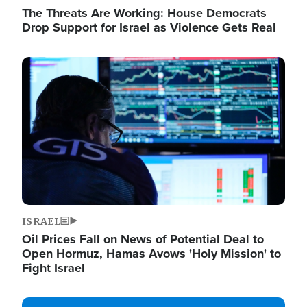
The Threats Are Working: House Democrats
Drop Support for Israel as Violence Gets Real
Image
ISRAEL
Oil Prices Fall on News of Potential Deal to
Open Hormuz, Hamas Avows 'Holy Mission' to
Fight Israel
Image