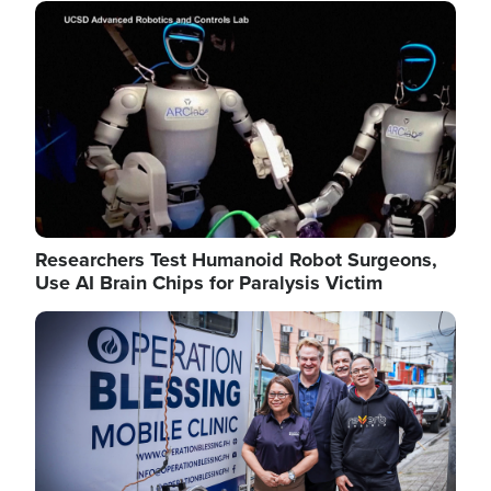
Image
Researchers Test Humanoid Robot Surgeons,
Use AI Brain Chips for Paralysis Victim
Image