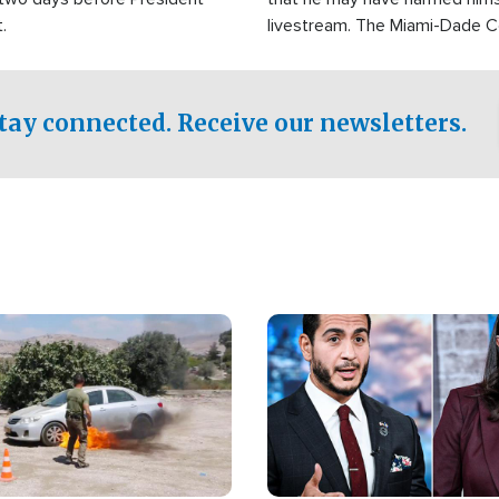
.
livestream. The Miami-Dade 
Sheriff’s Office was reported
to his home.
tay connected. Receive our newsletters.
Image