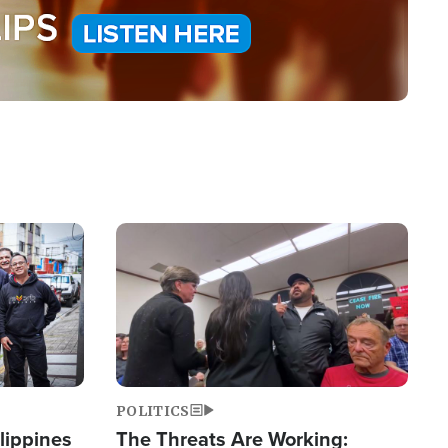
Image
POLITICS
lippines
The Threats Are Working: