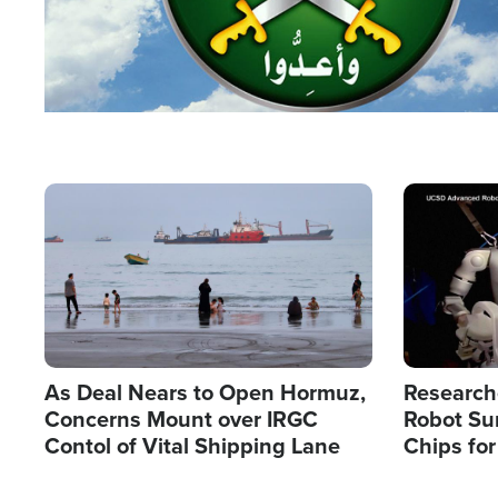
Image
Image
As Deal Nears to Open Hormuz,
Research
Concerns Mount over IRGC
Robot Su
Contol of Vital Shipping Lane
Chips for