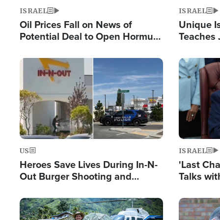
ISRAEL
ISRAEL
Oil Prices Fall on News of
Unique Is
Potential Deal to Open Hormuz,
Teaches 
Hamas Avows 'Holy Mission' to
Resident
Fight Israel
Terrorist
Image
Image
US
ISRAEL
Heroes Save Lives During In-N-
'Last Ch
Out Burger Shooting and
Talks wi
Company Owner Unveils
Deal Now
Powerful 'God' Message
Image
Image