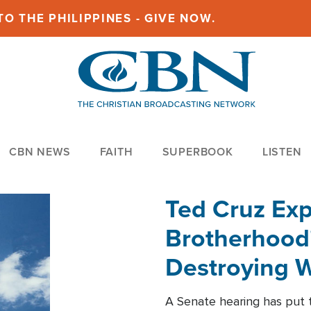
O THE PHILIPPINES - GIVE NOW.
CBN NEWS
FAITH
SUPERBOOK
LISTEN
Ted Cruz Ex
Brotherhood'
Destroying W
Within'
A Senate hearing has put t