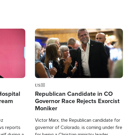
Image
US
Hospital
Republican Candidate in CO
tream
Governor Race Rejects Exorcist
Moniker
ez
Victor Marx, the Republican candidate for
ws reports
governor of Colorado, is coming under fire
elf during a
for being a Christian ministry leader