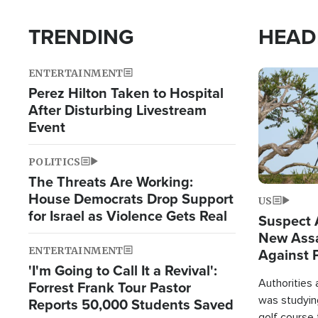
TRENDING
HEAD
ENTERTAINMENT
Image
Perez Hilton Taken to Hospital
After Disturbing Livestream
Event
POLITICS
The Threats Are Working:
House Democrats Drop Support
US
for Israel as Violence Gets Real
Suspect A
New Assa
ENTERTAINMENT
Against 
'I'm Going to Call It a Revival':
Authorities
Forrest Frank Tour Pastor
was studying
Reports 50,000 Students Saved
golf course