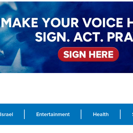
Israel
Entertainment
Health