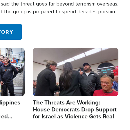
said the threat goes far beyond terrorism overseas,
hat the group is prepared to spend decades pursuing
 in the U.S.
TORY
Image
lippines
The Threats Are Working:
House Democrats Drop Support
red
for Israel as Violence Gets Real