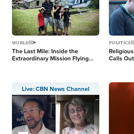
WORLD
POLITICS
The Last Mile: Inside the
Religiou
Extraordinary Mission Flying
Calls Out
Hope Into Papua New Guinea's
'Private 
Remote Villages
Prayers'
Image
Live: CBN News Channel