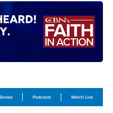
Shows
Podcasts
Watch Live