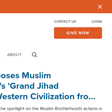
CONTACT US
LOGIN
GIVE NOW
ABOUT
poses Muslim
s 'Grand Jihad
estern Civilization from
he spotlight on the Muslim Brotherhood's actions in