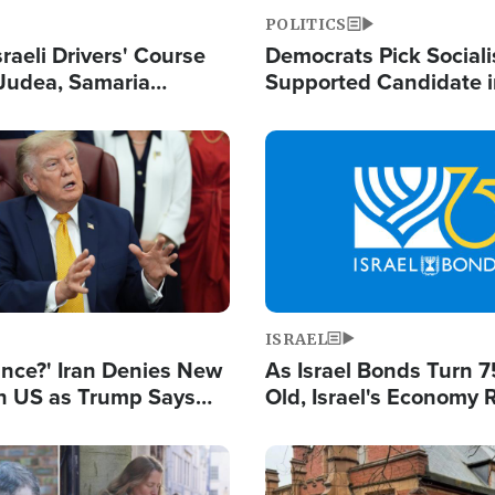
POLITICS
raeli Drivers' Course
Democrats Pick Sociali
Judea, Samaria
Supported Candidate in
s How to Escape
Maher Warns 'Commu
 Attacks
Doesn't Work'
Image
ISRAEL
ance?' Iran Denies New
As Israel Bonds Turn 7
th US as Trump Says
Old, Israel's Economy
 or Face War
Strong Despite Attacks
and BDS
Image