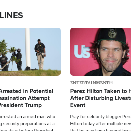
LINES
Image
ENTERTAINMENT
rrested in Potential
Perez Hilton Taken to 
ssination Attempt
After Disturbing Lives
President Trump
Event
 arrested an armed man who
Pray for celebrity blogger Per
 security preparations at a
Hilton today after multiple ne
 two days before President
that he may have harmed hims