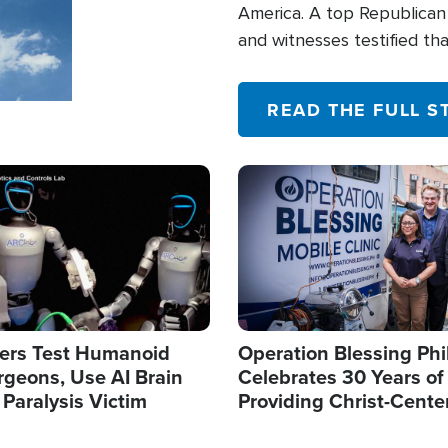
America. A top Republican 
and witnesses testified t
their campaign of influence
READ THE FULL S
Image
ers Test Humanoid
Operation Blessing Phi
rgeons, Use AI Brain
Celebrates 30 Years of
 Paralysis Victim
Providing Christ-Cente
Humanitarian Relief