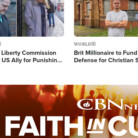
WORLD
s Liberty Commission
Brit Millionaire to Fund
 US Ally for Punishing
Defense for Christian 
Thoughts and Silent
Preachers, Warns of '
Standard'