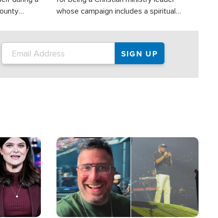
County
whose campaign includes a spiritual
ly dispatched
component of prayer.
Image