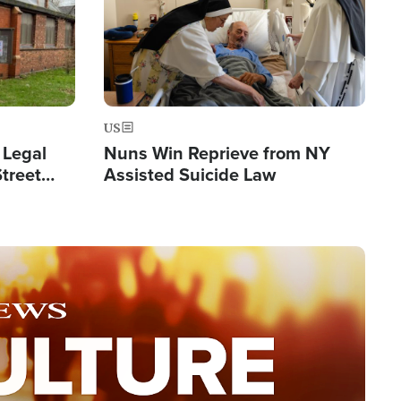
US
 Legal
Nuns Win Reprieve from NY
Street
Assisted Suicide Law
Double