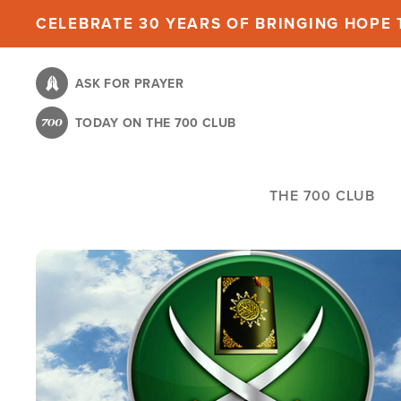
Skip
CELEBRATE 30 YEARS OF BRINGING HOPE T
to
main
ASK FOR PRAYER
content
TODAY ON THE 700 CLUB
THE 700 CLUB