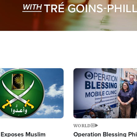
Image
WORLD
 Exposes Muslim
Operation Blessing Phi