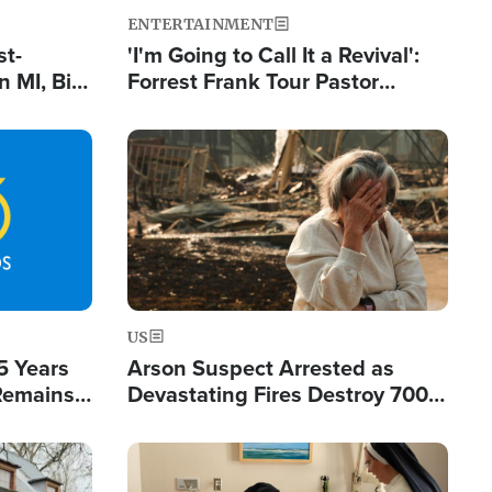
ENTERTAINMENT
st-
'I'm Going to Call It a Revival':
 MI, Bill
Forrest Frank Tour Pastor
nism
Reports 50,000 Students Saved
Image
US
5 Years
Arson Suspect Arrested as
 Remains
Devastating Fires Destroy 700
 by Iran
Buildings, Send 67,000 Fleeing
Image