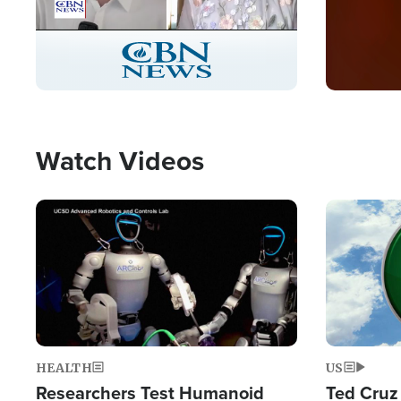
Stream
LIVE
Pause
Unmute
Captions
Picture-
Fullscreen
in-
Picture
Type
Watch Videos
Image
Image
HEALTH
US
Researchers Test Humanoid
Ted Cruz