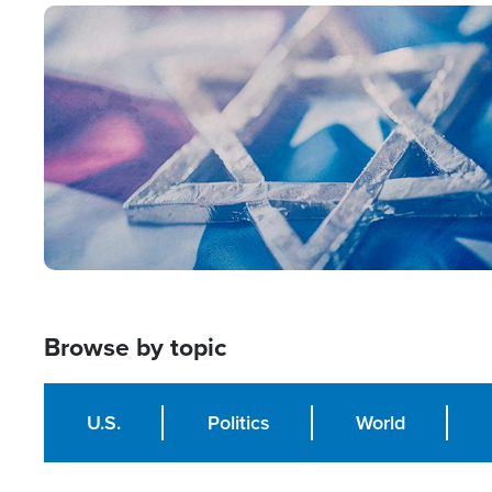
Image
Browse by topic
U.S.
Politics
World