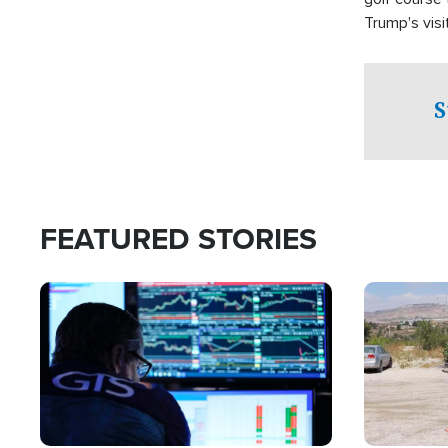
Trump's visit
S
FEATURED STORIES
Image
Image