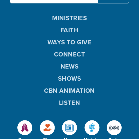
MINISTRIES
FAITH
WAYS TO GIVE
CONNECT
NEWS
SHOWS
CBN ANIMATION
LISTEN