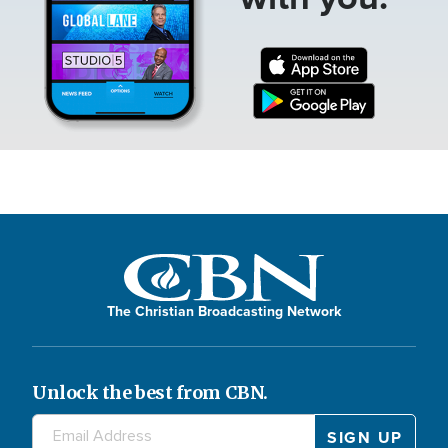
The Christian Broadcasting Network
Unlock the best from CBN.