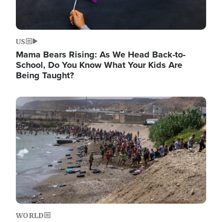
US
Mama Bears Rising: As We Head Back-to-
School, Do You Know What Your Kids Are
Being Taught?
Image
WORLD