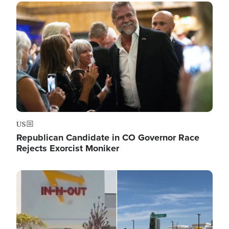
Image
US
Republican Candidate in CO Governor Race
Rejects Exorcist Moniker
Image