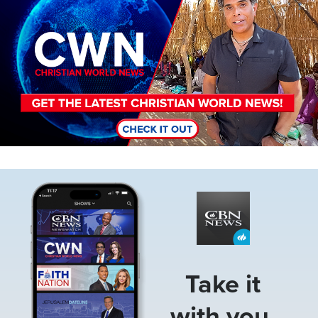
Image
Take it
with you.