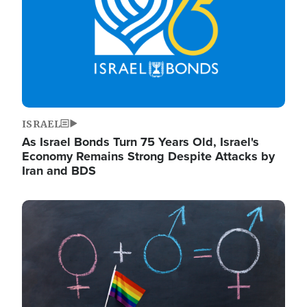
ISRAEL
As Israel Bonds Turn 75 Years Old, Israel's
Economy Remains Strong Despite Attacks by
Iran and BDS
Image