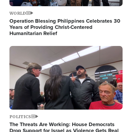
WORLD
Operation Blessing Philippines Celebrates 30
Years of Providing Christ-Centered
Humanitarian Relief
Image
POLITICS
The Threats Are Working: House Democrats
Drop Support for Israel as Violence Gets Real