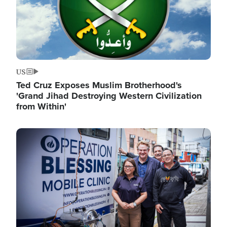
US
Ted Cruz Exposes Muslim Brotherhood's
'Grand Jihad Destroying Western Civilization
from Within'
Image