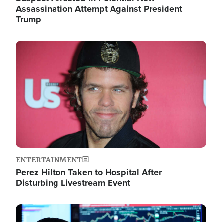
Assassination Attempt Against President
Trump
Image
ENTERTAINMENT
Perez Hilton Taken to Hospital After
Disturbing Livestream Event
Image