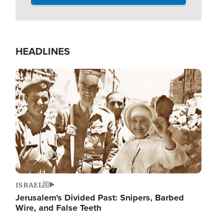
HEADLINES
Image
ISRAEL
Jerusalem's Divided Past: Snipers, Barbed
Wire, and False Teeth