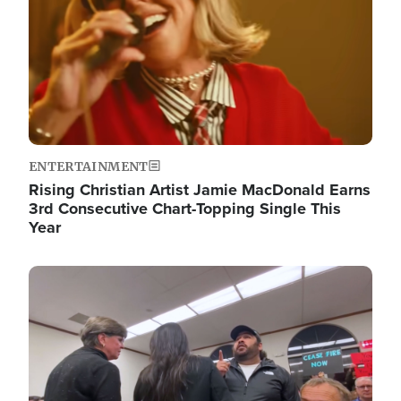
ENTERTAINMENT
Rising Christian Artist Jamie MacDonald Earns
3rd Consecutive Chart-Topping Single This
Year
Image