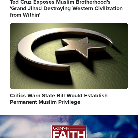
Ted Cruz Exposes Muslim Brotherhood's
'Grand Jihad Destroying Western Civilization
from Within'
Image
Critics Warn State Bill Would Establish
Permanent Muslim Privilege
Image