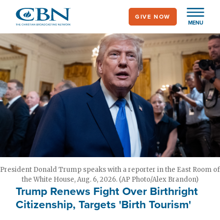
Skip
GIVE NOW
to
MENU
main
content
President Donald Trump speaks with a reporter in the East Room of
the White House, Aug. 6, 2026. (AP Photo/Alex Brandon)
Trump Renews Fight Over Birthright
Citizenship, Targets 'Birth Tourism'