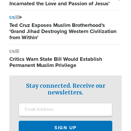
Incarnated the Love and Passion of Jesus'
US
Ted Cruz Exposes Muslim Brotherhood's
'Grand Jihad Destroying Western Civilization
from Within'
US
Critics Warn State Bill Would Establish
Permanent Muslim Privilege
Stay connected. Receive our
newsletters.