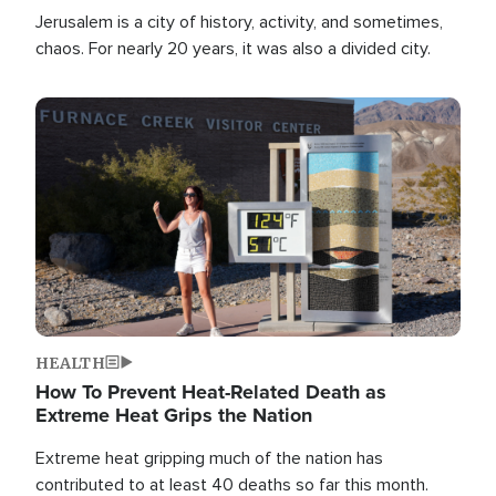
Jerusalem is a city of history, activity, and sometimes,
chaos. For nearly 20 years, it was also a divided city.
Image
HEALTH
How To Prevent Heat-Related Death as
Extreme Heat Grips the Nation
Extreme heat gripping much of the nation has
contributed to at least 40 deaths so far this month.