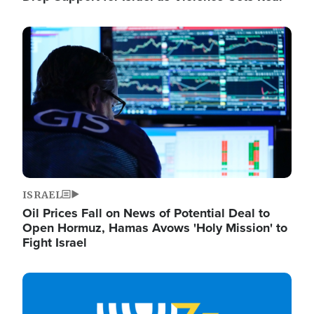
Image
ISRAEL
Oil Prices Fall on News of Potential Deal to
Open Hormuz, Hamas Avows 'Holy Mission' to
Fight Israel
Image