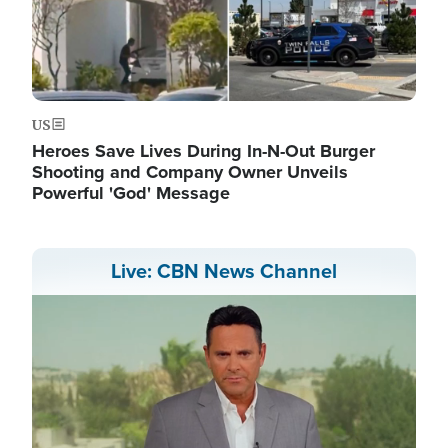
US
Heroes Save Lives During In-N-Out Burger
Shooting and Company Owner Unveils
Powerful 'God' Message
Live: CBN News Channel