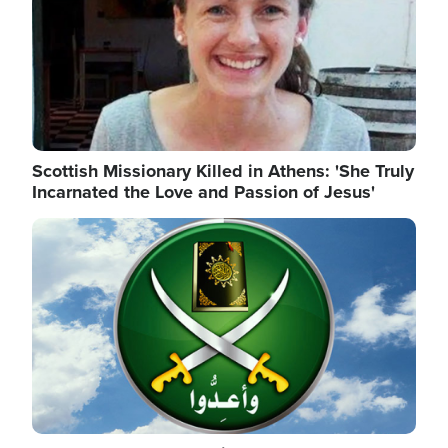
Scottish Missionary Killed in Athens: 'She Truly
Incarnated the Love and Passion of Jesus'
Image