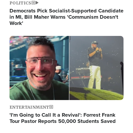
POLITICS
Democrats Pick Socialist-Supported Candidate
in MI, Bill Maher Warns 'Communism Doesn't
Work'
Image
ENTERTAINMENT
'I'm Going to Call It a Revival': Forrest Frank
Tour Pastor Reports 50,000 Students Saved