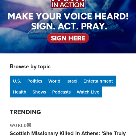
Browse by topic
U.S.
Politics
World
Israel
Entertainment
Health
Shows
Podcasts
Watch Live
TRENDING
WORLD
Scottish Missionary Killed in Athens: 'She Truly