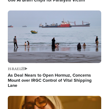
Image
ISRAEL
As Deal Nears to Open Hormuz, Concerns
Mount over IRGC Control of Vital Shipping
Lane
Image