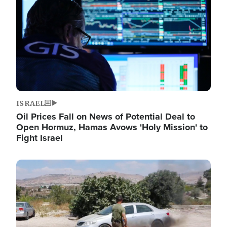
ISRAEL
Oil Prices Fall on News of Potential Deal to
Open Hormuz, Hamas Avows 'Holy Mission' to
Fight Israel
Image