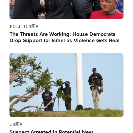
POLITICS
The Threats Are Working: House Democrats
Drop Support for Israel as Violence Gets Real
Image
US
Suspect Arrested in Potential New