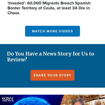
'Invaded': 60,000 Migrants Breach Spanish
Border Territory of Ceuta, at least 34 Die in
Chaos
WATCH MORE VIDEOS
Do You Have a News Story for Us to
Review?
SHARE YOUR STORY
Image