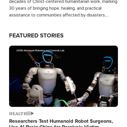
decades of Christ-centered humanitarian work, marking
30 years of bringing hope, healing, and practical
assistance to communities affected by disasters,
poverty, and crisis both in the Philippines and around
the world.
FEATURED STORIES
Image
HEALTH
Researchers Test Humanoid Robot Surgeons,
Use AI Brain Chips for Paralysis Victim