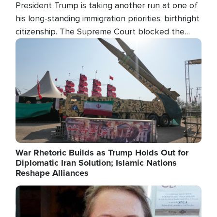
President Trump is taking another run at one of
his long-standing immigration priorities: birthright
citizenship. The Supreme Court blocked the
president's first attempt at limiting the practice
Image
several weeks ago. Now, the White House is
targeting narrower categories.
War Rhetoric Builds as Trump Holds Out for
Diplomatic Iran Solution; Islamic Nations
Reshape Alliances
Image