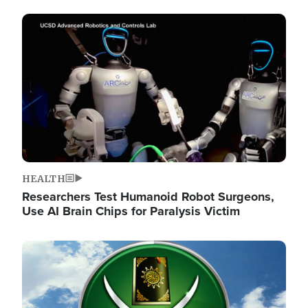
Image
HEALTH
Researchers Test Humanoid Robot Surgeons,
Use AI Brain Chips for Paralysis Victim
Image