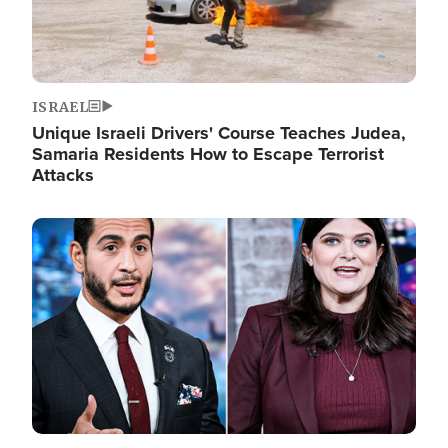
ISRAEL
Unique Israeli Drivers' Course Teaches Judea,
Samaria Residents How to Escape Terrorist
Attacks
Image