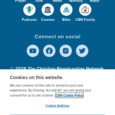
Prayer
Give
News
Ministry
Radio
Podcasts
Courses
Bible
CBN Family
Connect on social
© 2026
The Christian Broadcasting Network,
Inc., A nonprofit 501 (c)(3) Charitable
Cookies on this website.
Organization.
We use cookies on this site to enhance your user
experience. By clicking “Accept All” you are giving your
CBN Cookie Policy
consent for us to set cookies.
Terms of use
Privacy Policy
Donor Privacy
CBN Cookie Policy
Third Party Processors
Cookies Settings
myCBN
Cookie Settings