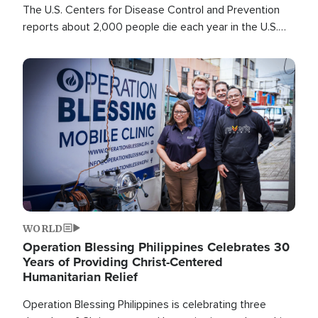
The U.S. Centers for Disease Control and Prevention
reports about 2,000 people die each year in the U.S.
from heat stroke and similar conditions. That's more
than any other type of weather-related death.
Image
WORLD
Operation Blessing Philippines Celebrates 30
Years of Providing Christ-Centered
Humanitarian Relief
Operation Blessing Philippines is celebrating three