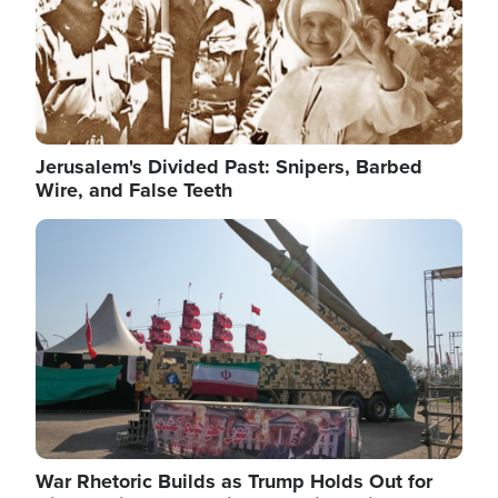
Jerusalem's Divided Past: Snipers, Barbed
Wire, and False Teeth
Image
War Rhetoric Builds as Trump Holds Out for