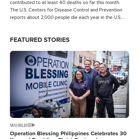
contributed to at least 40 deaths so far this month.
The U.S. Centers for Disease Control and Prevention
reports about 2,000 people die each year in the U.S.
from heat stroke and similar conditions. That's more
than any other type of weather-related death.
FEATURED STORIES
Image
WORLD
Operation Blessing Philippines Celebrates 30