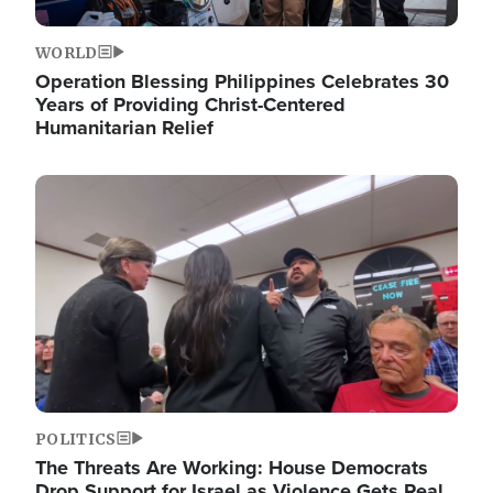
WORLD
Operation Blessing Philippines Celebrates 30
Years of Providing Christ-Centered
Humanitarian Relief
Image
POLITICS
The Threats Are Working: House Democrats
Drop Support for Israel as Violence Gets Real