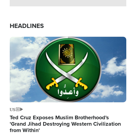
HEADLINES
Image
US
Ted Cruz Exposes Muslim Brotherhood's
'Grand Jihad Destroying Western Civilization
from Within'