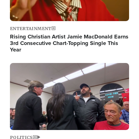
ENTERTAINMENT
Rising Christian Artist Jamie MacDonald Earns
3rd Consecutive Chart-Topping Single This
Year
Image
POLITICS