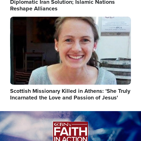
Diplomatic Iran Solution; Islamic Nations
Reshape Alliances
Image
Scottish Missionary Killed in Athens: 'She Truly
Incarnated the Love and Passion of Jesus'
Image