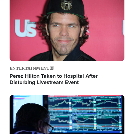
Image
ENTERTAINMENT
Perez Hilton Taken to Hospital After
Disturbing Livestream Event
Image