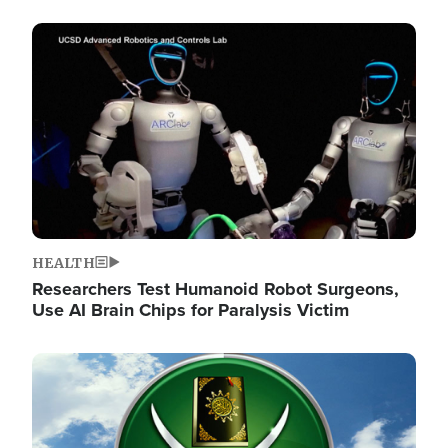
Image
HEALTH
Researchers Test Humanoid Robot Surgeons,
Use AI Brain Chips for Paralysis Victim
Image