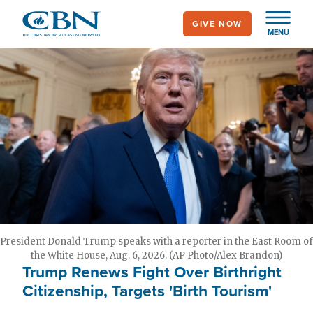
Skip
GIVE NOW
to
MENU
main
content
President Donald Trump speaks with a reporter in the East Room of
the White House, Aug. 6, 2026. (AP Photo/Alex Brandon)
Trump Renews Fight Over Birthright
Citizenship, Targets 'Birth Tourism'