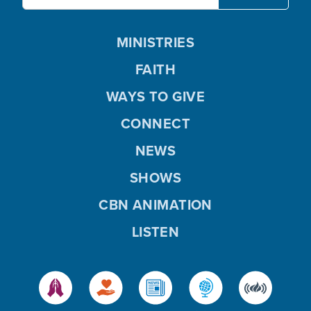
MINISTRIES
FAITH
WAYS TO GIVE
CONNECT
NEWS
SHOWS
CBN ANIMATION
LISTEN