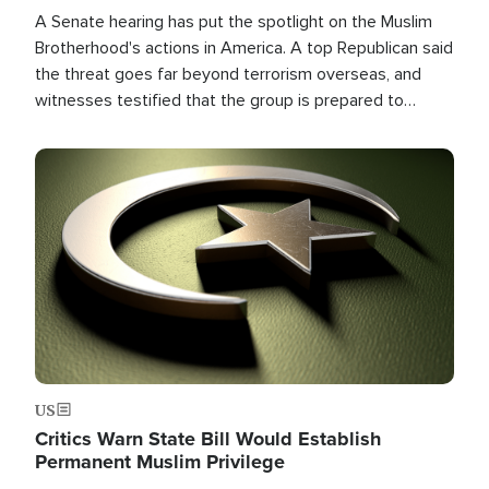
A Senate hearing has put the spotlight on the Muslim
Brotherhood's actions in America. A top Republican said
the threat goes far beyond terrorism overseas, and
witnesses testified that the group is prepared to
spend decades pursuing their campaign of influence in
the U.S.
Image
US
Critics Warn State Bill Would Establish
Permanent Muslim Privilege