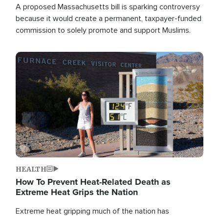
A proposed Massachusetts bill is sparking controversy
because it would create a permanent, taxpayer-funded
commission to solely promote and support Muslims.
Image
HEALTH
How To Prevent Heat-Related Death as
Extreme Heat Grips the Nation
Extreme heat gripping much of the nation has