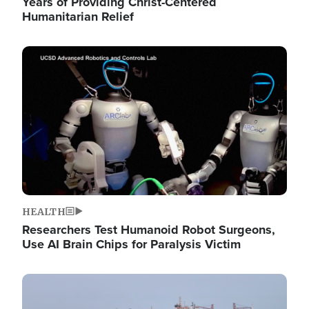
Years of Providing Christ-Centered
Humanitarian Relief
Image
HEALTH
Researchers Test Humanoid Robot Surgeons,
Use AI Brain Chips for Paralysis Victim
Image