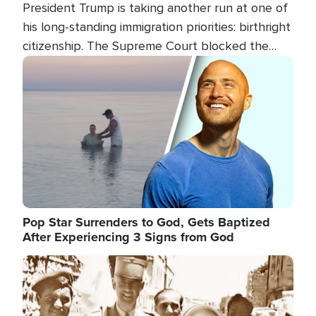
President Trump is taking another run at one of
his long-standing immigration priorities: birthright
citizenship. The Supreme Court blocked the
president's first attempt at limiting the practice
Image
several weeks ago. Now, the White House is
targeting narrower categories.
Pop Star Surrenders to God, Gets Baptized
After Experiencing 3 Signs from God
Image