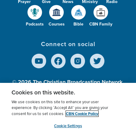
Prayer
Give
News
Ministry
Radio
Podcasts
Courses
Bible
CBN Family
Connect on social
© 2026
The Christian Broadcasting Network,
Inc., A nonprofit 501 (c)(3) Charitable
Cookies on this website.
Organization.
We use cookies on this site to enhance your user
experience. By clicking “Accept All” you are giving your
CBN Cookie Policy
consent for us to set cookies.
Terms of use
Privacy Policy
Donor Privacy
CBN Cookie Policy
Third Party Processors
Cookies Settings
myCBN
Cookie Settings