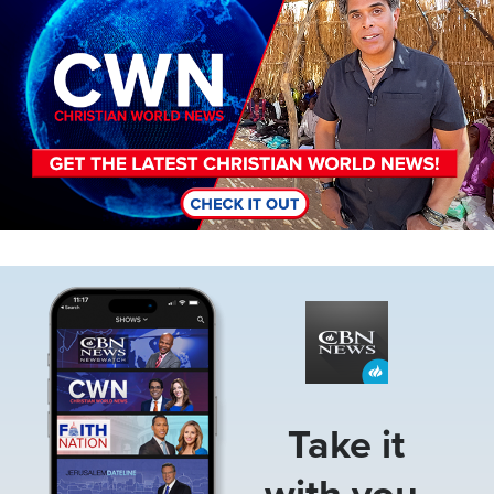
Image
Take it
with you.