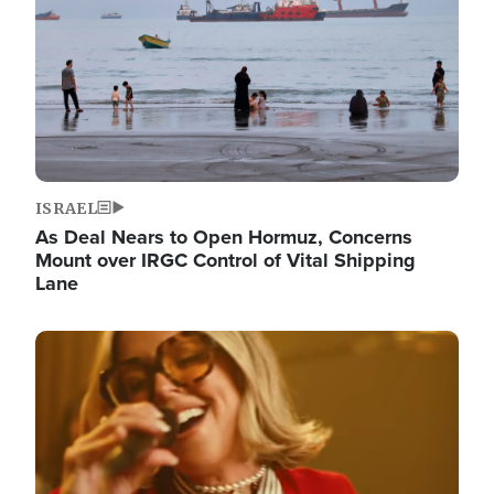
ISRAEL
As Deal Nears to Open Hormuz, Concerns
Mount over IRGC Control of Vital Shipping
Lane
Image