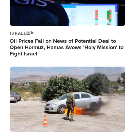
ISRAEL
Oil Prices Fall on News of Potential Deal to
Open Hormuz, Hamas Avows 'Holy Mission' to
Fight Israel
Image