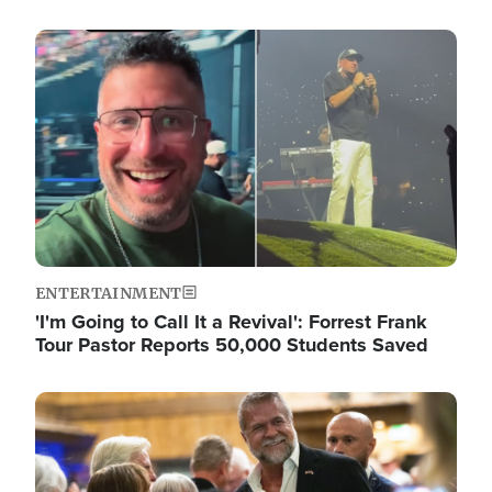
Image
ENTERTAINMENT
'I'm Going to Call It a Revival': Forrest Frank
Tour Pastor Reports 50,000 Students Saved
Image