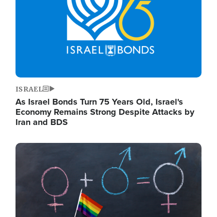
ISRAEL
As Israel Bonds Turn 75 Years Old, Israel's
Economy Remains Strong Despite Attacks by
Iran and BDS
Image