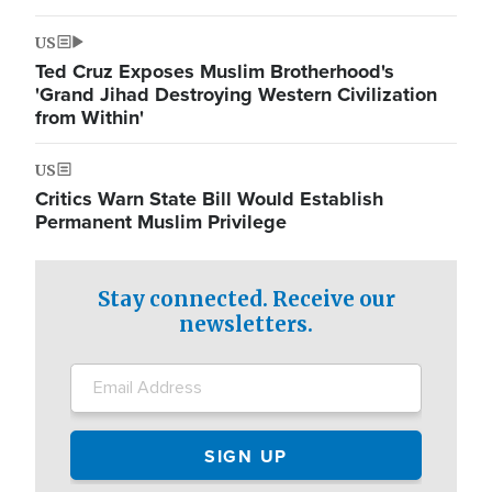
US
Ted Cruz Exposes Muslim Brotherhood's
'Grand Jihad Destroying Western Civilization
from Within'
US
Critics Warn State Bill Would Establish
Permanent Muslim Privilege
Stay connected. Receive our
newsletters.