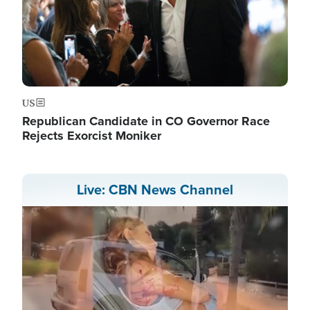
US
Republican Candidate in CO Governor Race
Rejects Exorcist Moniker
Live: CBN News Channel