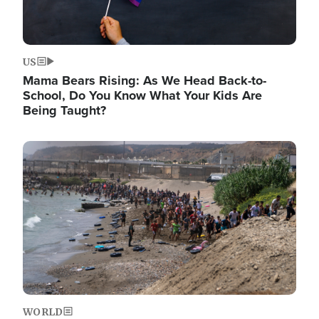
US
Mama Bears Rising: As We Head Back-to-
School, Do You Know What Your Kids Are
Being Taught?
Image
WORLD