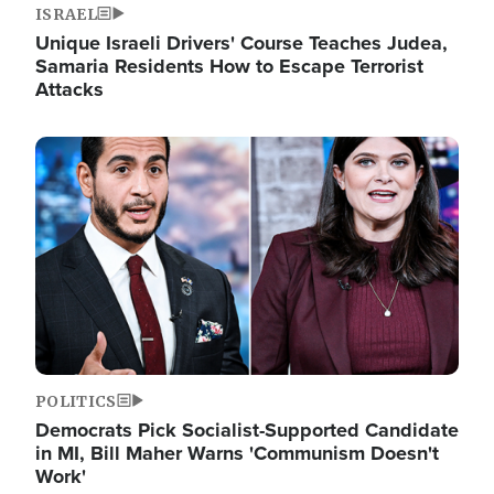
ISRAEL
Unique Israeli Drivers' Course Teaches Judea,
Samaria Residents How to Escape Terrorist
Attacks
Image
POLITICS
Democrats Pick Socialist-Supported Candidate
in MI, Bill Maher Warns 'Communism Doesn't
Work'