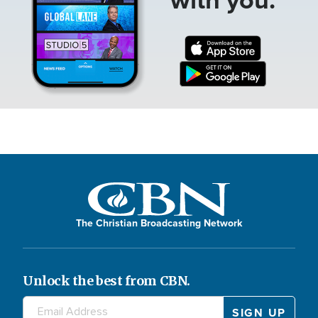
The Christian Broadcasting Network
Unlock the best from CBN.