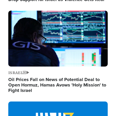
Image
ISRAEL
Oil Prices Fall on News of Potential Deal to
Open Hormuz, Hamas Avows 'Holy Mission' to
Fight Israel
Image