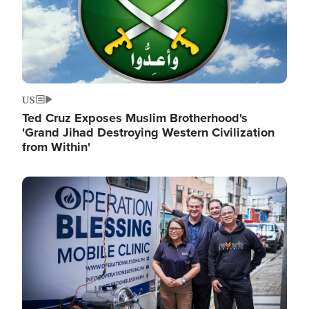
US
Ted Cruz Exposes Muslim Brotherhood's
'Grand Jihad Destroying Western Civilization
from Within'
Image