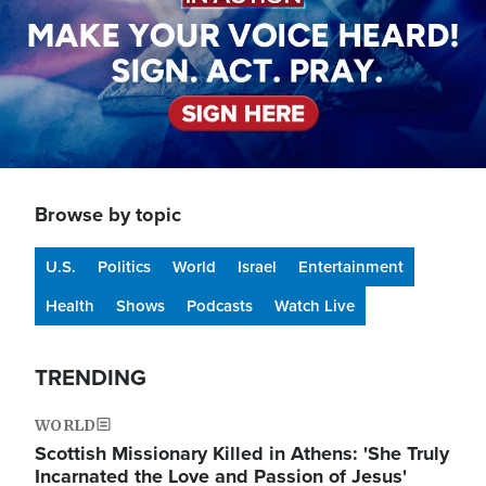
Browse by topic
U.S.
Politics
World
Israel
Entertainment
Health
Shows
Podcasts
Watch Live
TRENDING
WORLD
Scottish Missionary Killed in Athens: 'She Truly
Incarnated the Love and Passion of Jesus'