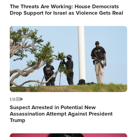
The Threats Are Working: House Democrats
Drop Support for Israel as Violence Gets Real
Image
US
Suspect Arrested in Potential New
Assassination Attempt Against President
Trump