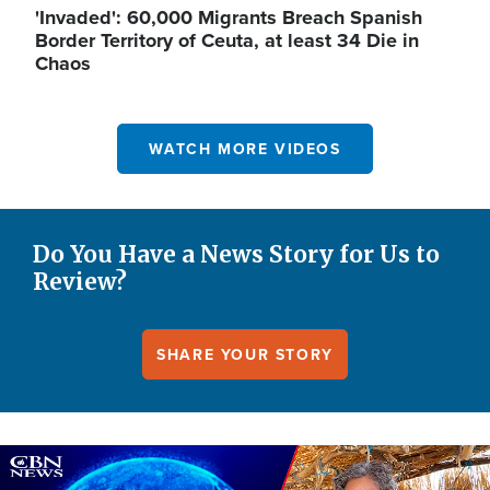
'Invaded': 60,000 Migrants Breach Spanish
Border Territory of Ceuta, at least 34 Die in
Chaos
WATCH MORE VIDEOS
Do You Have a News Story for Us to
Review?
SHARE YOUR STORY
Image