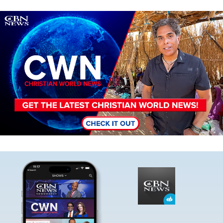
Image
Image