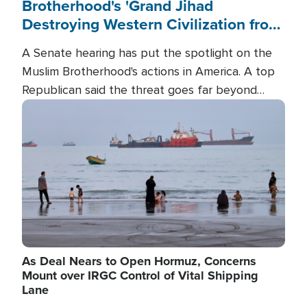
Brotherhood's 'Grand Jihad
Destroying Western Civilization from
Within'
A Senate hearing has put the spotlight on the
Muslim Brotherhood's actions in America. A top
Republican said the threat goes far beyond
terrorism overseas, and witnesses testified that
Image
the group is prepared to spend decades
pursuing their campaign of influence in the U.S.
As Deal Nears to Open Hormuz, Concerns
Mount over IRGC Control of Vital Shipping
Lane