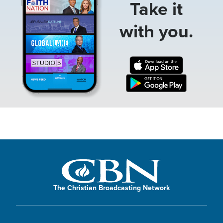
Take it
with you.
The Christian Broadcasting Network