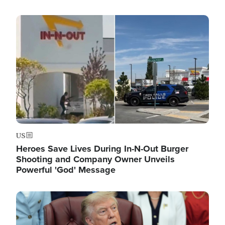
Image
US
Heroes Save Lives During In-N-Out Burger
Shooting and Company Owner Unveils
Powerful 'God' Message
Image