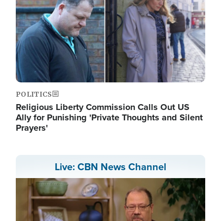
POLITICS
Religious Liberty Commission Calls Out US
Ally for Punishing 'Private Thoughts and Silent
Prayers'
Live: CBN News Channel