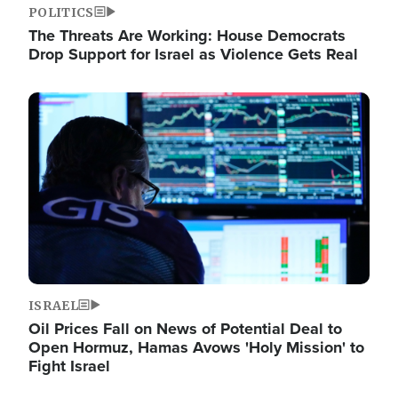
POLITICS
The Threats Are Working: House Democrats
Drop Support for Israel as Violence Gets Real
Image
ISRAEL
Oil Prices Fall on News of Potential Deal to
Open Hormuz, Hamas Avows 'Holy Mission' to
Fight Israel