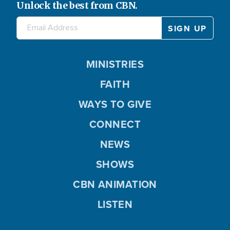
Unlock the best from CBN.
MINISTRIES
FAITH
WAYS TO GIVE
CONNECT
NEWS
SHOWS
CBN ANIMATION
LISTEN