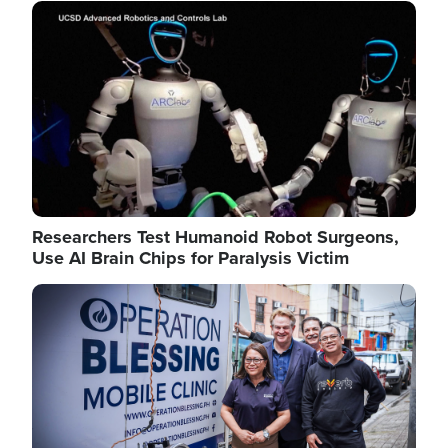
Image
Researchers Test Humanoid Robot Surgeons,
Use AI Brain Chips for Paralysis Victim
Image