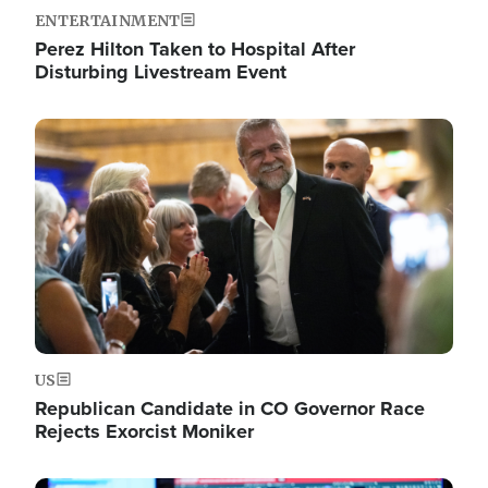
ENTERTAINMENT
Perez Hilton Taken to Hospital After
Disturbing Livestream Event
Image
US
Republican Candidate in CO Governor Race
Rejects Exorcist Moniker