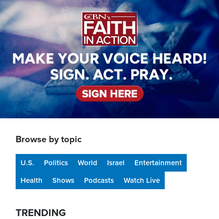
Image
Browse by topic
U.S.
Politics
World
Israel
Entertainment
Health
Shows
Podcasts
Watch Live
TRENDING