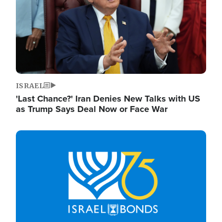
ISRAEL
'Last Chance?' Iran Denies New Talks with US
as Trump Says Deal Now or Face War
Image