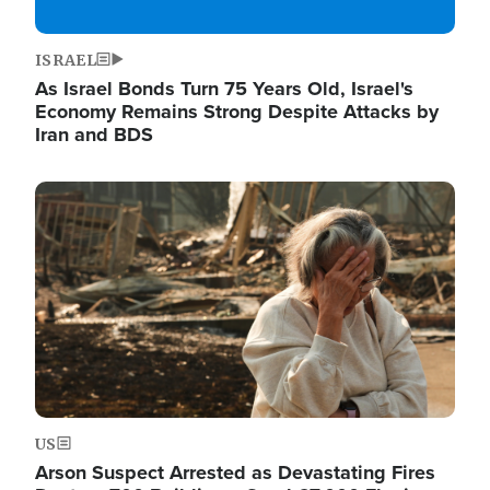
ISRAEL
As Israel Bonds Turn 75 Years Old, Israel's
Economy Remains Strong Despite Attacks by
Iran and BDS
Image
US
Arson Suspect Arrested as Devastating Fires