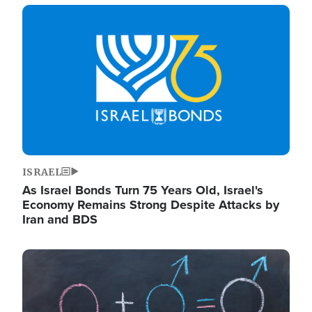
Image
ISRAEL
As Israel Bonds Turn 75 Years Old, Israel's
Economy Remains Strong Despite Attacks by
Iran and BDS
Image