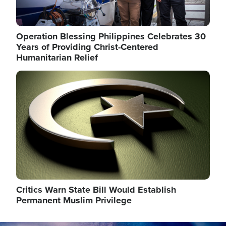
Operation Blessing Philippines Celebrates 30
Years of Providing Christ-Centered
Humanitarian Relief
Image
Critics Warn State Bill Would Establish
Permanent Muslim Privilege