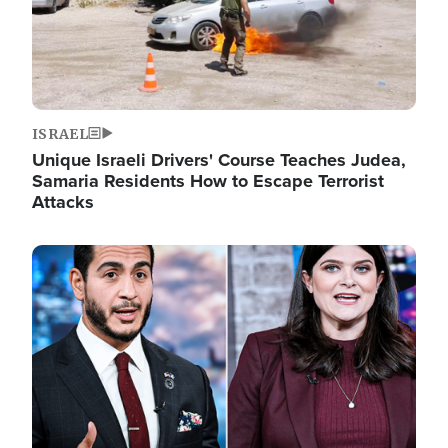
ISRAEL
Unique Israeli Drivers' Course Teaches Judea,
Samaria Residents How to Escape Terrorist
Attacks
Image