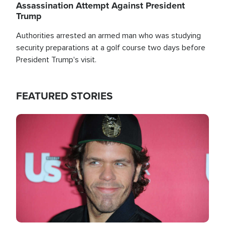
Assassination Attempt Against President
Trump
Authorities arrested an armed man who was studying
security preparations at a golf course two days before
President Trump's visit.
FEATURED STORIES
Image