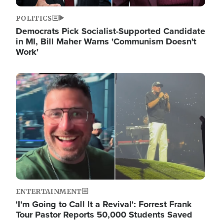
POLITICS
Democrats Pick Socialist-Supported Candidate
in MI, Bill Maher Warns 'Communism Doesn't
Work'
Image
ENTERTAINMENT
'I'm Going to Call It a Revival': Forrest Frank
Tour Pastor Reports 50,000 Students Saved