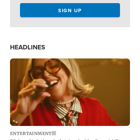
HEADLINES
Image
ENTERTAINMENT