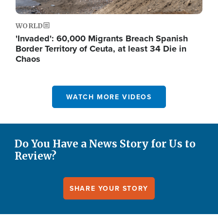
WORLD
'Invaded': 60,000 Migrants Breach Spanish
Border Territory of Ceuta, at least 34 Die in
Chaos
WATCH MORE VIDEOS
Do You Have a News Story for Us to
Review?
SHARE YOUR STORY