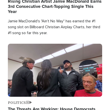
Rising Christian Artist Jamie MacDonald Earns
3rd Consecutive Chart-Topping Single This
Year
Jamie MacDonald's "Ain't No Way" has earned the #1
song slot on Billboard Christian Airplay Charts, her third
#1 song so far this year.
Image
POLITICS
The Threats Are Working: House Democrats