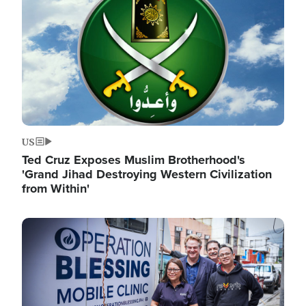
US
Ted Cruz Exposes Muslim Brotherhood's
'Grand Jihad Destroying Western Civilization
from Within'
Image