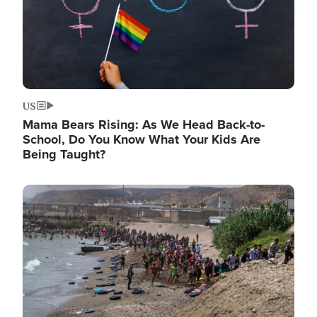
US
Mama Bears Rising: As We Head Back-to-
School, Do You Know What Your Kids Are
Being Taught?
Image