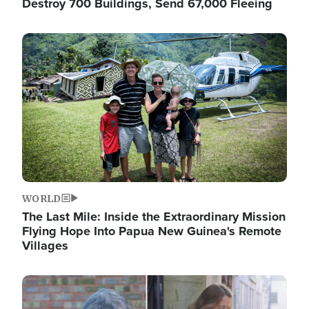
Destroy 700 Buildings, Send 67,000 Fleeing
Image
WORLD
The Last Mile: Inside the Extraordinary Mission
Flying Hope Into Papua New Guinea's Remote
Villages
Image