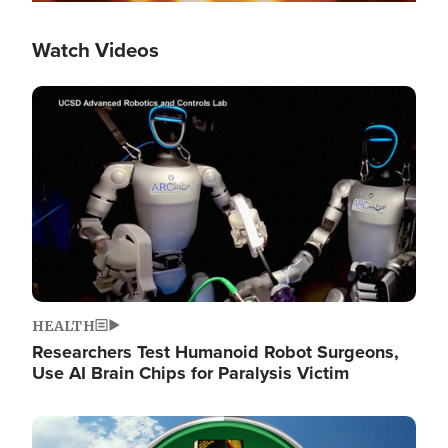
Watch Videos
Image
HEALTH
Researchers Test Humanoid Robot Surgeons,
Use AI Brain Chips for Paralysis Victim
Image