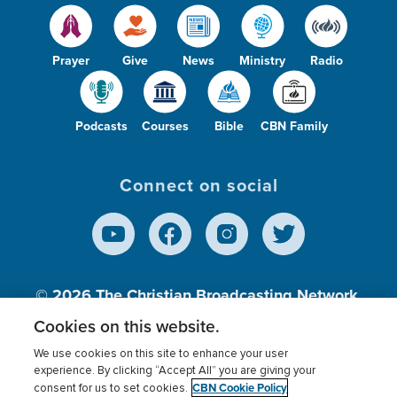
Prayer
Give
News
Ministry
Radio
Podcasts
Courses
Bible
CBN Family
Connect on social
© 2026
The Christian Broadcasting Network,
Inc., A nonprofit 501 (c)(3) Charitable
Cookies on this website.
Organization.
We use cookies on this site to enhance your user
experience. By clicking “Accept All” you are giving your
CBN Cookie Policy
consent for us to set cookies.
Terms of use
Privacy Policy
Donor Privacy