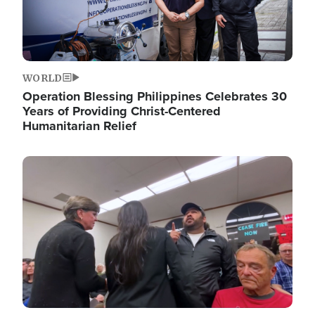
WORLD
Operation Blessing Philippines Celebrates 30
Years of Providing Christ-Centered
Humanitarian Relief
Image