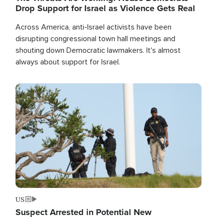
Drop Support for Israel as Violence Gets Real
Across America, anti-Israel activists have been
disrupting congressional town hall meetings and
shouting down Democratic lawmakers. It's almost
always about support for Israel.
Image
US
Suspect Arrested in Potential New