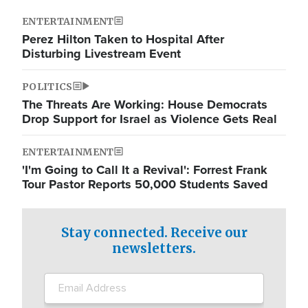
ENTERTAINMENT
Perez Hilton Taken to Hospital After
Disturbing Livestream Event
POLITICS
The Threats Are Working: House Democrats
Drop Support for Israel as Violence Gets Real
ENTERTAINMENT
'I'm Going to Call It a Revival': Forrest Frank
Tour Pastor Reports 50,000 Students Saved
Stay connected. Receive our
newsletters.