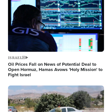
Image
ISRAEL
Oil Prices Fall on News of Potential Deal to
Open Hormuz, Hamas Avows 'Holy Mission' to
Fight Israel
Image