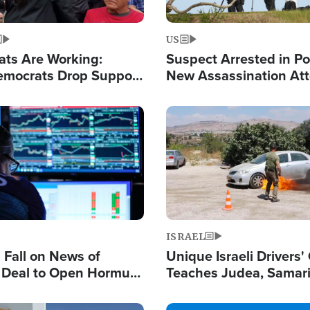
US
ats Are Working:
Suspect Arrested in Po
mocrats Drop Support
New Assassination At
l as Violence Gets Real
Against President Tru
Image
ISRAEL
s Fall on News of
Unique Israeli Drivers'
l Deal to Open Hormuz,
Teaches Judea, Samar
ows 'Holy Mission' to
Residents How to Esc
ael
Terrorist Attacks