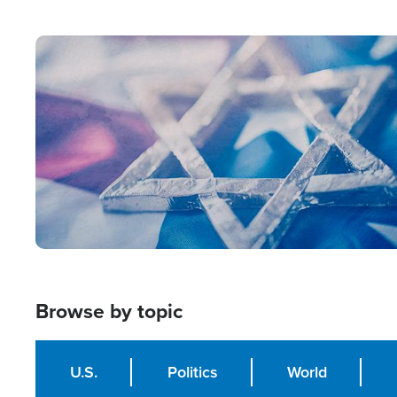
from Within'
Image
Browse by topic
U.S.
Politics
World