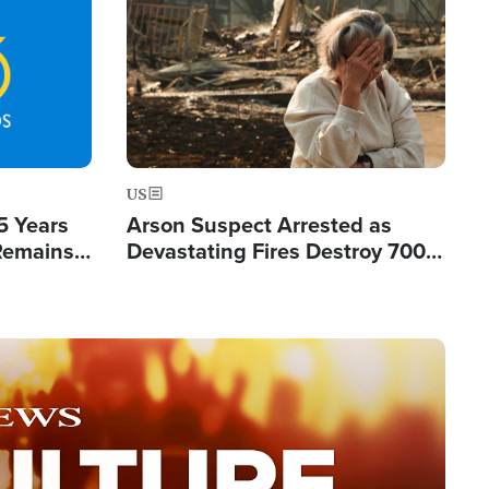
Image
US
5 Years
Arson Suspect Arrested as
 Remains
Devastating Fires Destroy 700
 by Iran
Buildings, Send 67,000 Fleeing