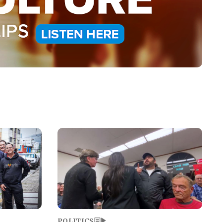
Image
POLITICS