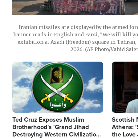
Iranian missiles are displayed by the armed for
banner reads in English and Farsi, "We will kill y
exhibition at Azadi (Freedom) square in Tehran, 
2026. (AP Photo/Vahid Sale
Image
Image
Ted Cruz Exposes Muslim
Scottish 
Brotherhood's 'Grand Jihad
Athens: '
Destroying Western Civilization
the Love 