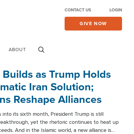
CONTACT US
LOGIN
GIVE NOW
ABOUT
 Builds as Trump Holds
matic Iran Solution;
ons Reshape Alliances
into its sixth month, President Trump is still
reakthrough, yet the rhetoric continues to heat up
ceeds. And in the Islamic world, a new alliance is