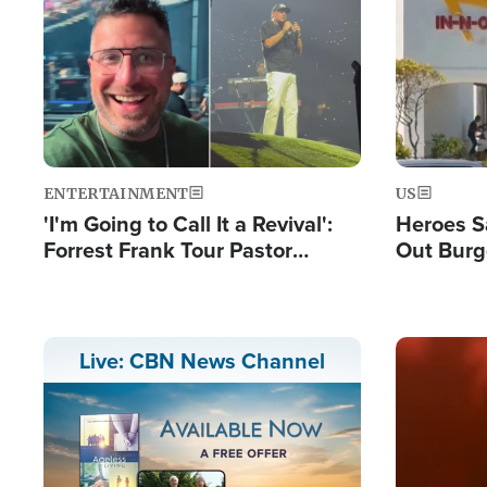
Image
Image
ENTERTAINMENT
US
'I'm Going to Call It a Revival':
Heroes S
Forrest Frank Tour Pastor
Out Burg
Reports 50,000 Students Saved
Company
Powerful
Image
Live: CBN News Channel