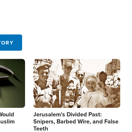
TORY
Image
 Would
Jerusalem's Divided Past:
uslim
Snipers, Barbed Wire, and False
Teeth