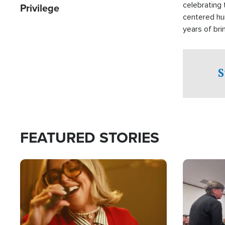
celebrating 
Privilege
centered hu
years of bri
practical a
affected by 
both in the 
S
world.
FEATURED STORIES
Image
Image