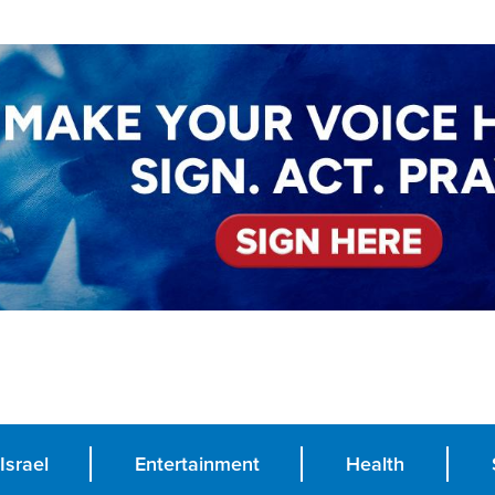
Israel
Entertainment
Health