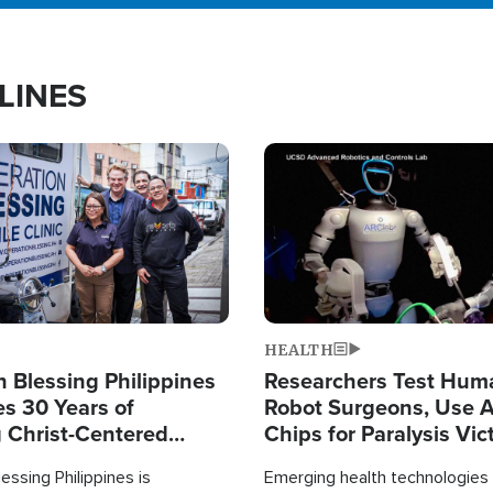
LINES
Image
HEALTH
 Blessing Philippines
Researchers Test Hum
es 30 Years of
Robot Surgeons, Use A
g Christ-Centered
Chips for Paralysis Vic
rian Relief
essing Philippines is
Emerging health technologies 