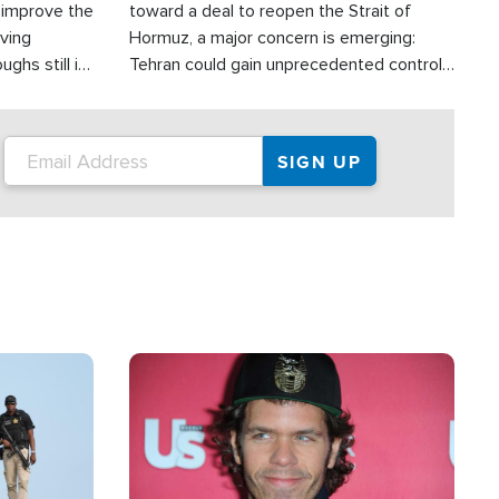
d improve the
toward a deal to reopen the Strait of
oving
Hormuz, a major concern is emerging:
ghs still in
Tehran could gain unprecedented control
er a great
over one of the world's most critical oil
checkpoints.
Image