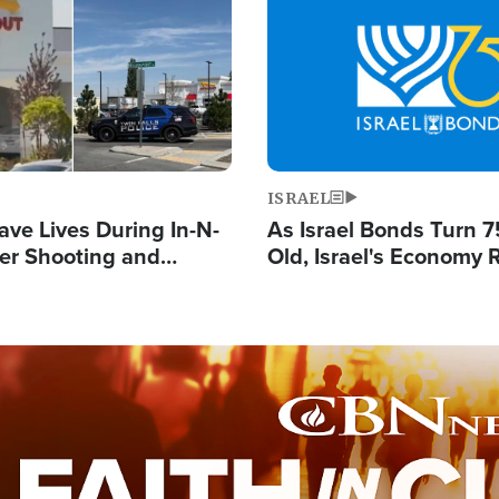
Image
ISRAEL
ave Lives During In-N-
As Israel Bonds Turn 7
er Shooting and
Old, Israel's Economy
 Owner Unveils
Strong Despite Attacks
 'God' Message
and BDS