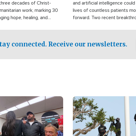
three decades of Christ-
and artificial intelligence coul
manitarian work, marking 30
lives of countless patients m
nging hope, healing, and
forward. Two recent breakthrou
ssistance to communities
the testing phase, already off
disasters, poverty, and crisis
deal of hope.
Philippines and around the
tay connected. Receive our newsletters.
Image