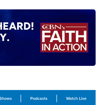
Shows
Podcasts
Watch Live