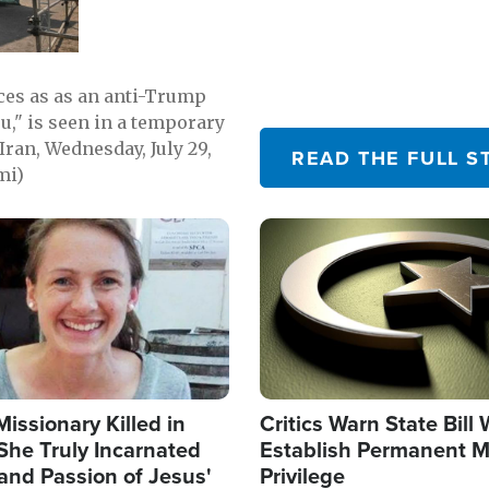
emerging.
ces as as an anti-Trump
ou," is seen in a temporary
Iran, Wednesday, July 29,
READ THE FULL S
mi)
Image
Missionary Killed in
Critics Warn State Bill
She Truly Incarnated
Establish Permanent M
and Passion of Jesus'
Privilege