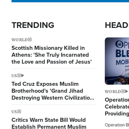
TRENDING
HEAD
WORLD
Image
Scottish Missionary Killed in
Athens: 'She Truly Incarnated
the Love and Passion of Jesus'
US
Ted Cruz Exposes Muslim
Brotherhood's 'Grand Jihad
WORLD
Destroying Western Civilization
Operation
from Within'
Celebrat
US
Providin
Critics Warn State Bill Would
Humanita
Operation Bl
Establish Permanent Muslim