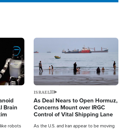
Image
ISRAEL
anoid
As Deal Nears to Open Hormuz,
I Brain
Concerns Mount over IRGC
tim
Control of Vital Shipping Lane
like robots
As the U.S. and Iran appear to be moving