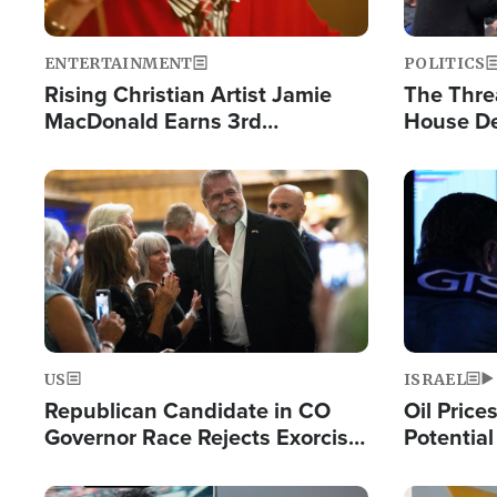
ENTERTAINMENT
POLITICS
Rising Christian Artist Jamie
The Thre
MacDonald Earns 3rd
House De
Consecutive Chart-Topping
for Israe
Single This Year
Image
Image
US
ISRAEL
Republican Candidate in CO
Oil Price
Governor Race Rejects Exorcist
Potentia
Moniker
Hamas Av
Fight Isr