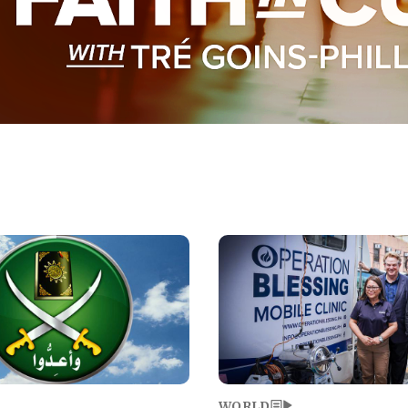
Image
WORLD