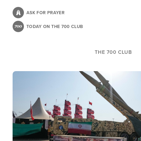
Skip
to
ASK FOR PRAYER
main
TODAY ON THE 700 CLUB
content
THE 700 CLUB