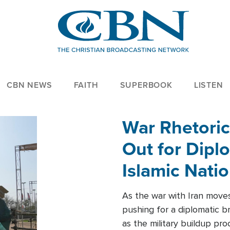
CBN NEWS
FAITH
SUPERBOOK
LISTEN
War Rhetoric
Out for Diplo
Islamic Nati
As the war with Iran moves 
pushing for a diplomatic b
as the military buildup pro