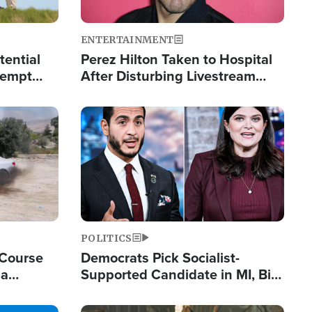
ENTERTAINMENT
tential
Perez Hilton Taken to Hospital
tempt
After Disturbing Livestream
mp
Event
Image
POLITICS
 Course
Democrats Pick Socialist-
ia
Supported Candidate in MI, Bill
ape
Maher Warns 'Communism
Doesn't Work'