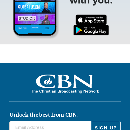
The Christian Broadcasting Network
Unlock the best from CBN.