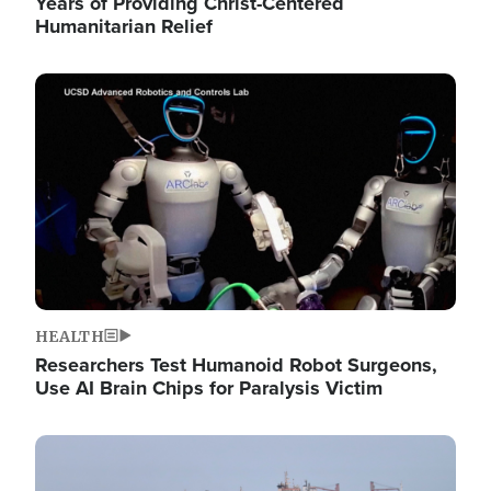
Years of Providing Christ-Centered
Humanitarian Relief
Image
HEALTH
Researchers Test Humanoid Robot Surgeons,
Use AI Brain Chips for Paralysis Victim
Image