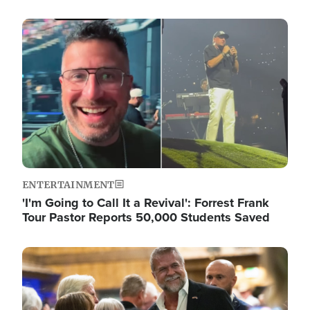
Image
ENTERTAINMENT
'I'm Going to Call It a Revival': Forrest Frank
Tour Pastor Reports 50,000 Students Saved
Image