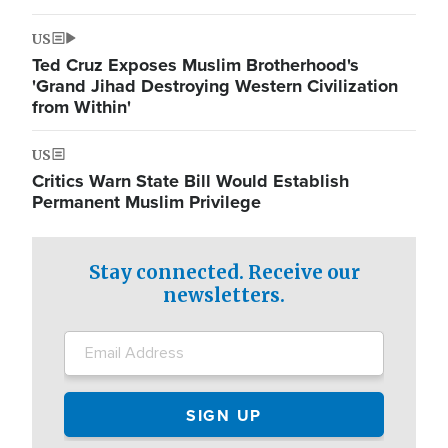
US
Ted Cruz Exposes Muslim Brotherhood's
'Grand Jihad Destroying Western Civilization
from Within'
US
Critics Warn State Bill Would Establish
Permanent Muslim Privilege
Stay connected. Receive our
newsletters.