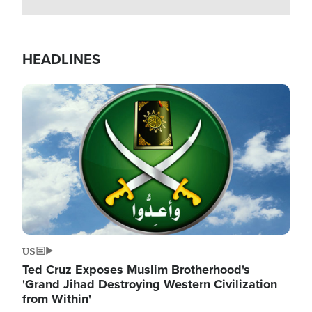
HEADLINES
Image
US
Ted Cruz Exposes Muslim Brotherhood's
'Grand Jihad Destroying Western Civilization
from Within'