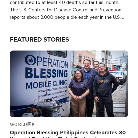
contributed to at least 40 deaths so far this month.
The U.S. Centers for Disease Control and Prevention
reports about 2,000 people die each year in the U.S.
from heat stroke and similar conditions. That's more
than any other type of weather-related death.
FEATURED STORIES
Image
WORLD
Operation Blessing Philippines Celebrates 30