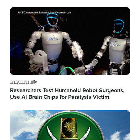
Image
HEALTH
Researchers Test Humanoid Robot Surgeons,
Use AI Brain Chips for Paralysis Victim
Image