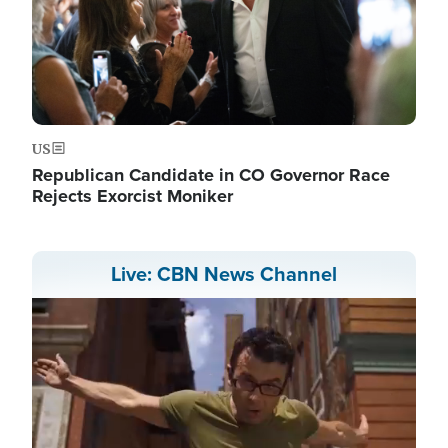
US
Republican Candidate in CO Governor Race
Rejects Exorcist Moniker
Live: CBN News Channel