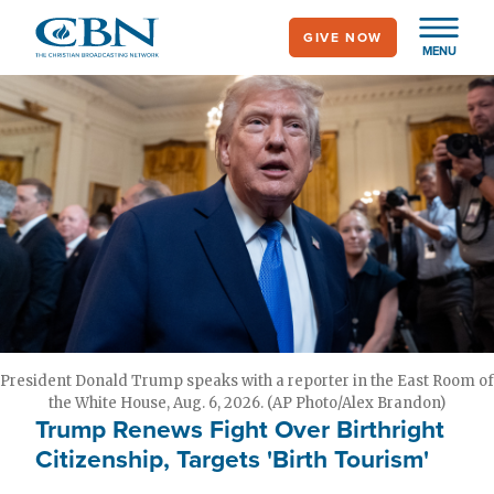
Skip
GIVE NOW
to
MENU
main
content
President Donald Trump speaks with a reporter in the East Room of
the White House, Aug. 6, 2026. (AP Photo/Alex Brandon)
Trump Renews Fight Over Birthright
Citizenship, Targets 'Birth Tourism'