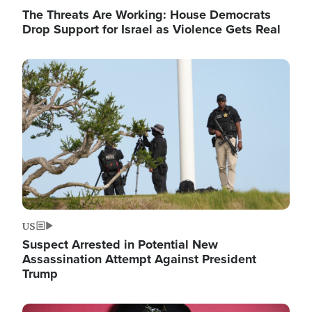
The Threats Are Working: House Democrats
Drop Support for Israel as Violence Gets Real
Image
US
Suspect Arrested in Potential New
Assassination Attempt Against President
Trump