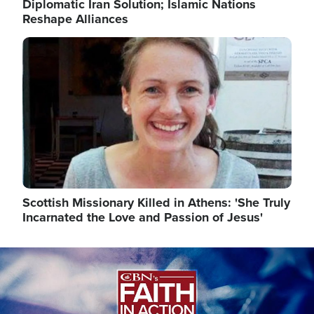
Diplomatic Iran Solution; Islamic Nations
Reshape Alliances
Image
Scottish Missionary Killed in Athens: 'She Truly
Incarnated the Love and Passion of Jesus'
Image