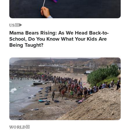
US
Mama Bears Rising: As We Head Back-to-
School, Do You Know What Your Kids Are
Being Taught?
Image
WORLD