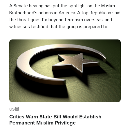
A Senate hearing has put the spotlight on the Muslim
Brotherhood's actions in America. A top Republican said
the threat goes far beyond terrorism overseas, and
witnesses testified that the group is prepared to
spend decades pursuing their campaign of influence in
the U.S.
Image
US
Critics Warn State Bill Would Establish
Permanent Muslim Privilege