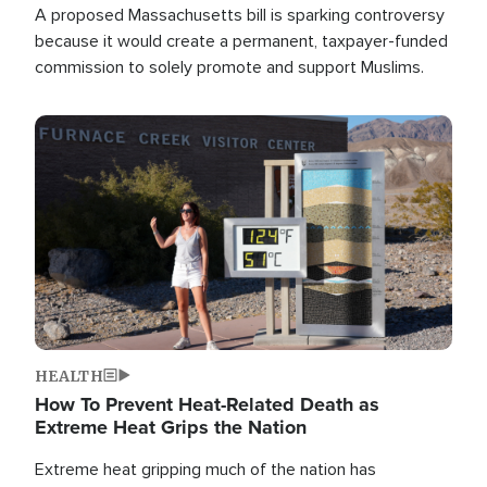
A proposed Massachusetts bill is sparking controversy
because it would create a permanent, taxpayer-funded
commission to solely promote and support Muslims.
Image
HEALTH
How To Prevent Heat-Related Death as
Extreme Heat Grips the Nation
Extreme heat gripping much of the nation has