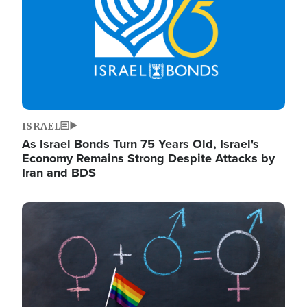
ISRAEL
As Israel Bonds Turn 75 Years Old, Israel's
Economy Remains Strong Despite Attacks by
Iran and BDS
Image