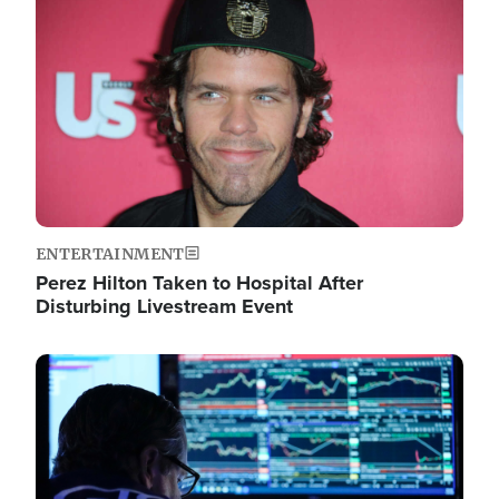
Image
ENTERTAINMENT
Perez Hilton Taken to Hospital After
Disturbing Livestream Event
Image