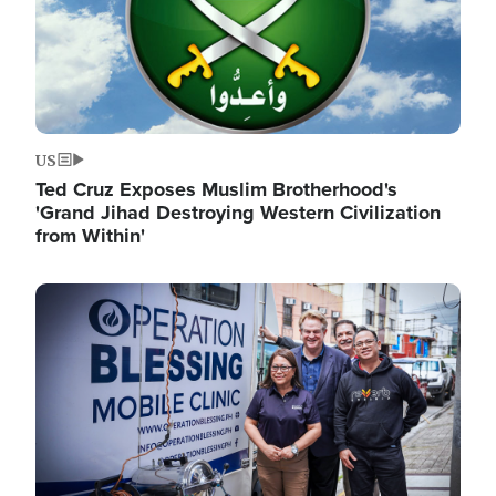
US
Ted Cruz Exposes Muslim Brotherhood's
'Grand Jihad Destroying Western Civilization
from Within'
Image