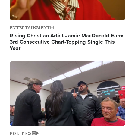
ENTERTAINMENT
Rising Christian Artist Jamie MacDonald Earns
3rd Consecutive Chart-Topping Single This
Year
Image
POLITICS