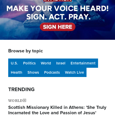
Browse by topic
U.S.
Politics
World
Israel
Entertainment
Health
Shows
Podcasts
Watch Live
TRENDING
WORLD
Scottish Missionary Killed in Athens: 'She Truly
Incarnated the Love and Passion of Jesus'