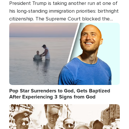
President Trump is taking another run at one of
his long-standing immigration priorities: birthright
citizenship. The Supreme Court blocked the
president's first attempt at limiting the practice
Image
several weeks ago. Now, the White House is
targeting narrower categories.
Pop Star Surrenders to God, Gets Baptized
After Experiencing 3 Signs from God
Image