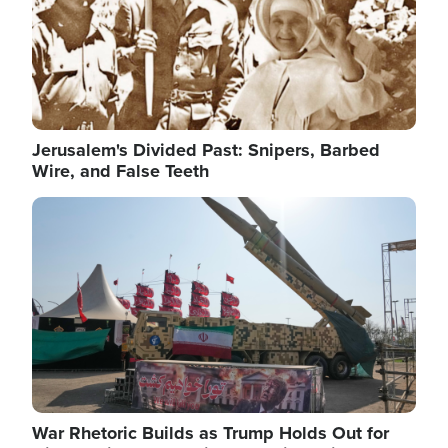
Jerusalem's Divided Past: Snipers, Barbed
Wire, and False Teeth
Image
War Rhetoric Builds as Trump Holds Out for