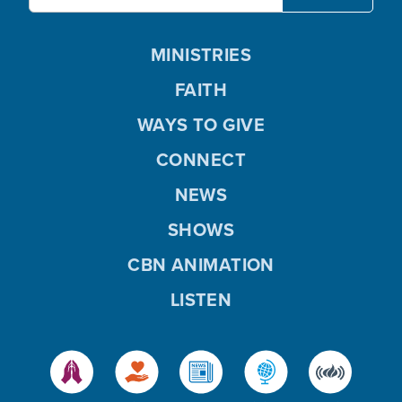
MINISTRIES
FAITH
WAYS TO GIVE
CONNECT
NEWS
SHOWS
CBN ANIMATION
LISTEN