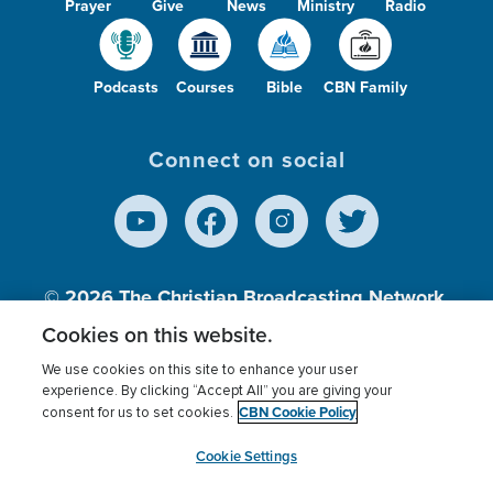
Prayer
Give
News
Ministry
Radio
Podcasts
Courses
Bible
CBN Family
Connect on social
© 2026
The Christian Broadcasting Network,
Inc., A nonprofit 501 (c)(3) Charitable
Cookies on this website.
Organization.
We use cookies on this site to enhance your user
experience. By clicking “Accept All” you are giving your
CBN Cookie Policy
consent for us to set cookies.
Terms of use
Privacy Policy
Donor Privacy
CBN Cookie Policy
Third Party Processors
Cookies Settings
myCBN
Cookie Settings