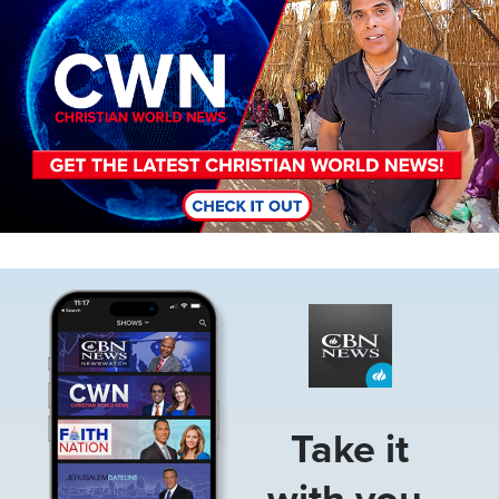
Image
Take it
with you.