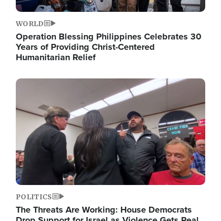
WORLD
Operation Blessing Philippines Celebrates 30
Years of Providing Christ-Centered
Humanitarian Relief
Image
POLITICS
The Threats Are Working: House Democrats
Drop Support for Israel as Violence Gets Real