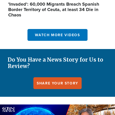
'Invaded': 60,000 Migrants Breach Spanish
Border Territory of Ceuta, at least 34 Die in
Chaos
WATCH MORE VIDEOS
Do You Have a News Story for Us to
Review?
SHARE YOUR STORY
Image