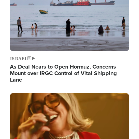
ISRAEL
As Deal Nears to Open Hormuz, Concerns
Mount over IRGC Control of Vital Shipping
Lane
Image