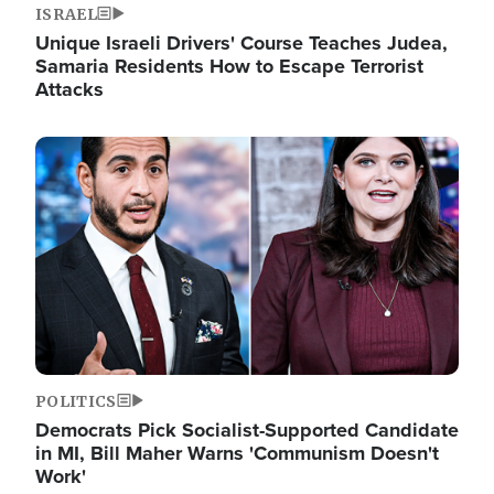
ISRAEL
Unique Israeli Drivers' Course Teaches Judea,
Samaria Residents How to Escape Terrorist
Attacks
Image
POLITICS
Democrats Pick Socialist-Supported Candidate
in MI, Bill Maher Warns 'Communism Doesn't
Work'