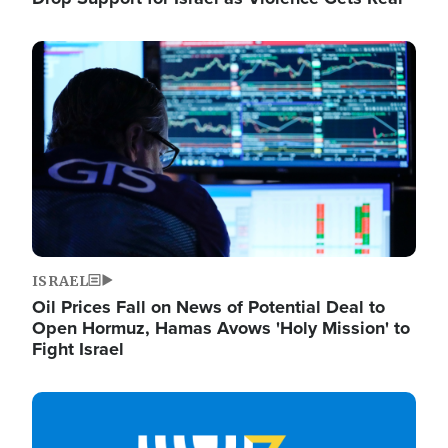
Image
ISRAEL
Oil Prices Fall on News of Potential Deal to
Open Hormuz, Hamas Avows 'Holy Mission' to
Fight Israel
Image