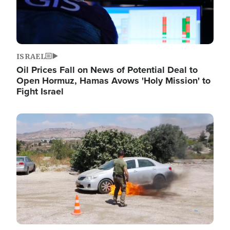
ISRAEL
Oil Prices Fall on News of Potential Deal to
Open Hormuz, Hamas Avows 'Holy Mission' to
Fight Israel
Image