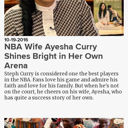
10-19-2016
NBA Wife Ayesha Curry
Shines Bright in Her Own
Arena
Steph Curry is considered one the best players
in the NBA. Fans love his game and admire his
faith and love for his family. But when he's not
on the court, he cheers on his wife, Ayesha, who
has quite a success story of her own.