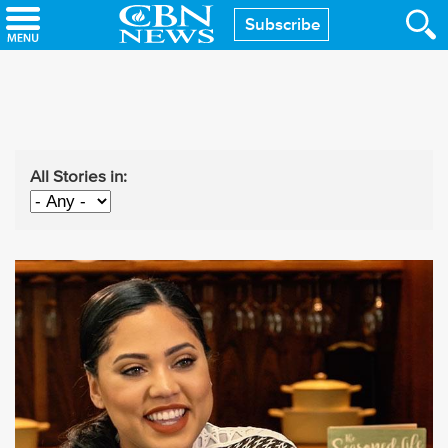
Skip
Subscribe
to
main
content
All Stories in: