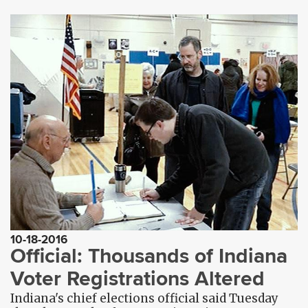
10-18-2016
Official: Thousands of Indiana
Voter Registrations Altered
Indiana's chief elections official said Tuesday