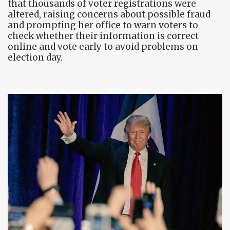
that thousands of voter registrations were
altered, raising concerns about possible fraud
and prompting her office to warn voters to
check whether their information is correct
online and vote early to avoid problems on
election day.