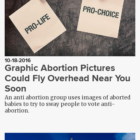
10-18-2016
Graphic Abortion Pictures
Could Fly Overhead Near You
Soon
An anti abortion group uses images of aborted
babies to try to sway people to vote anti-
abortion.