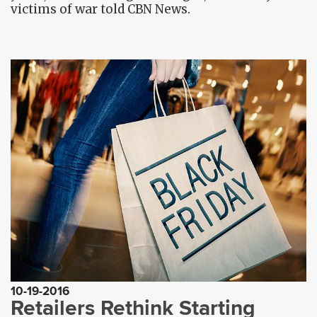
victims of war told CBN News.
10-19-2016
Retailers Rethink Starting