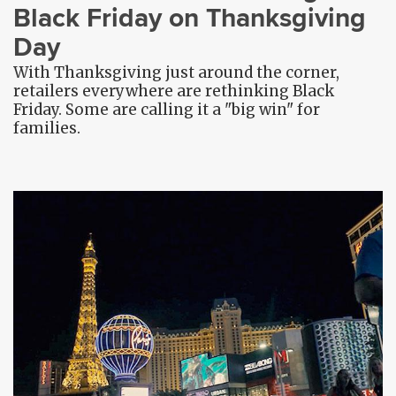
Black Friday on Thanksgiving
Day
With Thanksgiving just around the corner,
retailers everywhere are rethinking Black
Friday. Some are calling it a "big win" for
families.