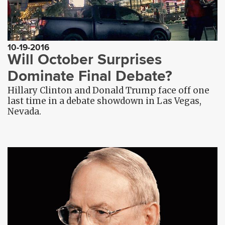
10-19-2016
Will October Surprises
Dominate Final Debate?
Hillary Clinton and Donald Trump face off one
last time in a debate showdown in Las Vegas,
Nevada.