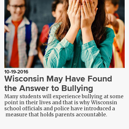
10-19-2016
Wisconsin May Have Found
the Answer to Bullying
Many students will experience bullying at some
point in their lives and that is why Wisconsin
school officials and police have introduced a
measure that holds parents accountable.