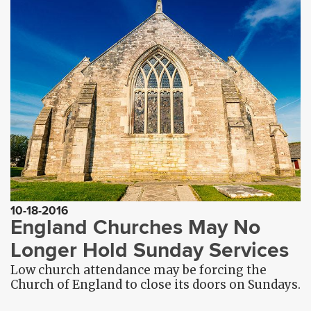
10-18-2016
England Churches May No
Longer Hold Sunday Services
Low church attendance may be forcing the
Church of England to close its doors on Sundays.