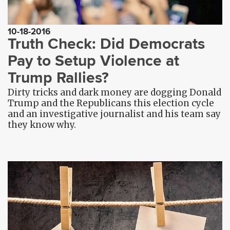
10-18-2016
Truth Check: Did Democrats
Pay to Setup Violence at
Trump Rallies?
Dirty tricks and dark money are dogging Donald
Trump and the Republicans this election cycle
and an investigative journalist and his team say
they know why.