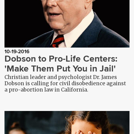
10-19-2016
Dobson to Pro-Life Centers:
'Make Them Put You in Jail'
Christian leader and psychologist Dr. James
Dobson is calling for civil disobedience against
a pro-abortion law in California.