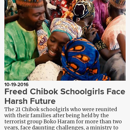
10-19-2016
Freed Chibok Schoolgirls Face
Harsh Future
The 21 Chibok schoolgirls who were reunited
with their families after being held by the
terrorist group Boko Haram for more than two
years, face daunting challenges, a ministry to