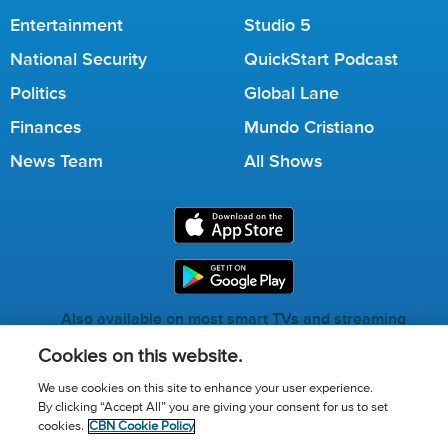
Entertainment
Studio 5
National Security
QuickStart Podcast
Politics
Global Lane
Finances
Mundo Cristiano
News Team
All Shows
Also available on most smart TVs and streaming
services.
Cookies on this website.
We use cookies on this site to enhance your user experience.
By clicking “Accept All” you are giving your consent for us to set
Call for Prayer: (800) 823-6053
cookies.
CBN Cookie Policy