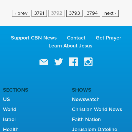
P
‹ prev
3791
3792
3793
3794
next ›
A
G
E
Support CBN News
Contact
Get Prayer
S
Learn About Jesus
SECTIONS
SHOWS
US
Newswatch
World
Christian World News
Israel
Faith Nation
Health
Jerusalem Dateline