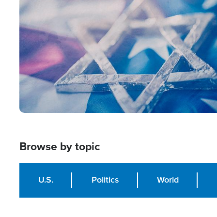
Image
Browse by topic
U.S.
Politics
World