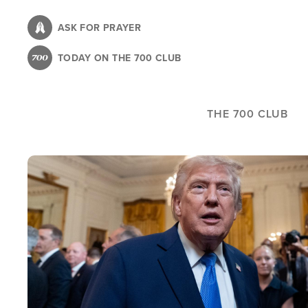
Skip
to
ASK FOR PRAYER
main
TODAY ON THE 700 CLUB
content
THE 700 CLUB