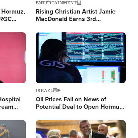
ENTERTAINMENT
n Hormuz,
Rising Christian Artist Jamie
IRGC
MacDonald Earns 3rd
ing Lane
Consecutive Chart-Topping
Single This Year
Image
ISRAEL
Hospital
Oil Prices Fall on News of
tream
Potential Deal to Open Hormuz,
Hamas Avows 'Holy Mission' to
Fight Israel
Image