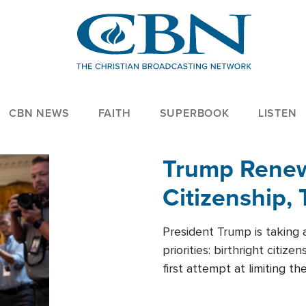
CBN NEWS
FAITH
SUPERBOOK
LISTEN
Trump Renews
Citizenship, 
President Trump is taking 
priorities: birthright citi
first attempt at limiting 
House is targeting narrowe