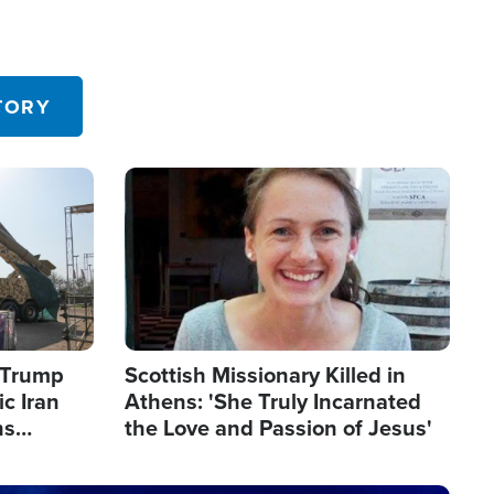
TORY
Image
s Trump
Scottish Missionary Killed in
c Iran
Athens: 'She Truly Incarnated
ns
the Love and Passion of Jesus'