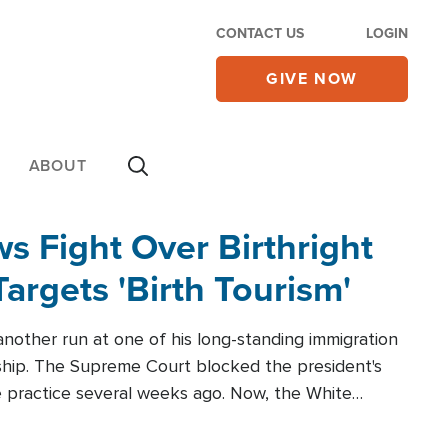
CONTACT US
LOGIN
GIVE NOW
ABOUT
 Fight Over Birthright
Targets 'Birth Tourism'
another run at one of his long-standing immigration
zenship. The Supreme Court blocked the president's
the practice several weeks ago. Now, the White
r categories.