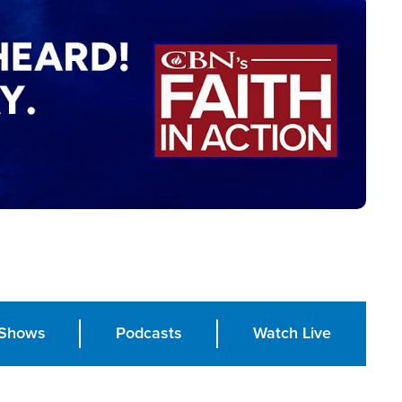
Shows
Podcasts
Watch Live