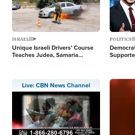
ISRAEL
POLITICS
Unique Israeli Drivers' Course
Democrats
Teaches Judea, Samaria
Supported
Residents How to Escape
Maher W
Terrorist Attacks
Doesn't 
Image
Live: CBN News Channel