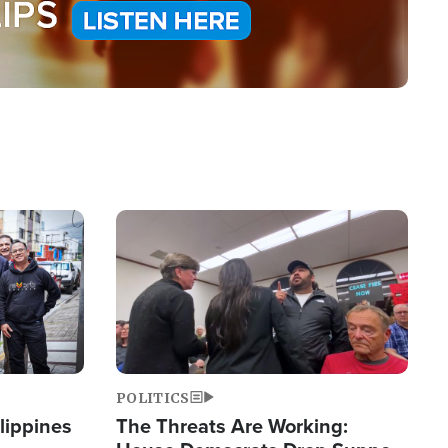
Image
POLITICS
lippines
The Threats Are Working: