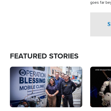
goes far be
witnesses te
prepared to
campaign of 
S
FEATURED STORIES
Image
Image