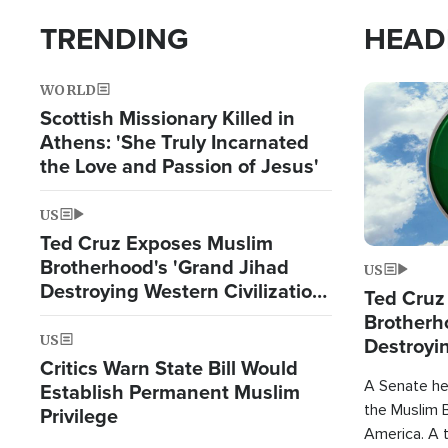
TRENDING
HEAD
WORLD
Image
Scottish Missionary Killed in
Athens: 'She Truly Incarnated
the Love and Passion of Jesus'
US
Ted Cruz Exposes Muslim
Brotherhood's 'Grand Jihad
US
Destroying Western Civilization
Ted Cruz
from Within'
Brotherh
US
Destroyin
Critics Warn State Bill Would
from With
A Senate hea
Establish Permanent Muslim
the Muslim B
Privilege
America. A t