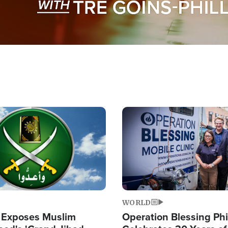
Image
WORLD
 Exposes Muslim
Operation Blessing Phi