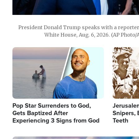
President Donald Trump speaks with a reporter 
White House, Aug. 6, 2026. (AP Photo/
Image
Image
Pop Star Surrenders to God,
Jerusalem
Gets Baptized After
Snipers, 
Experiencing 3 Signs from God
Teeth