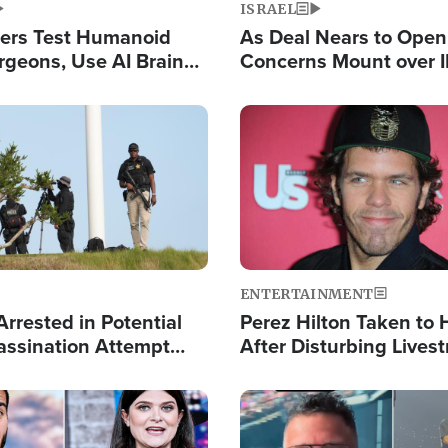
ISRAEL
ers Test Humanoid
As Deal Nears to Ope
rgeons, Use AI Brain
Concerns Mount over 
 Paralysis Victim
Control of Vital Shipp
Image
ENTERTAINMENT
rrested in Potential
Perez Hilton Taken to 
ssination Attempt
After Disturbing Lives
President Trump
Event
Image