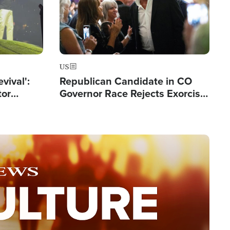
US
evival':
Republican Candidate in CO
tor
Governor Race Rejects Exorcist
nts Saved
Moniker