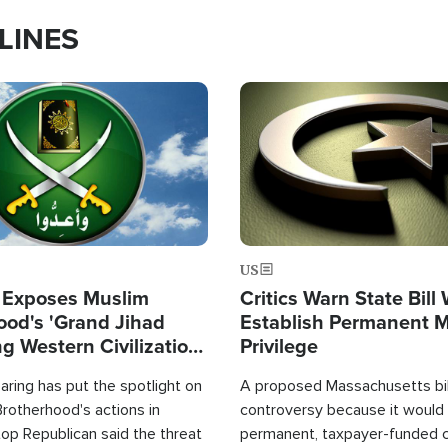
LINES
Image
US
 Exposes Muslim
Critics Warn State Bill
ood's 'Grand Jihad
Establish Permanent 
g Western Civilization
Privilege
in'
ring has put the spotlight on
A proposed Massachusetts bill
rotherhood's actions in
controversy because it would 
op Republican said the threat
permanent, taxpayer-funded 