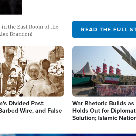
in the East Room of the
READ THE FULL S
Alex Brandon)
Image
's Divided Past:
War Rhetoric Builds a
Barbed Wire, and False
Holds Out for Diplomati
Solution; Islamic Natio
Reshape Alliances