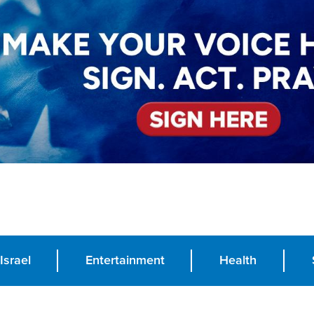
Israel
Entertainment
Health