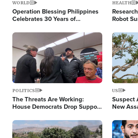
WORLD
HEALTH
Operation Blessing Philippines
Research
Celebrates 30 Years of
Robot Su
Providing Christ-Centered
Chips for
Humanitarian Relief
Image
Image
POLITICS
US
The Threats Are Working:
Suspect A
House Democrats Drop Support
New Assa
for Israel as Violence Gets Real
Against 
Image
Image