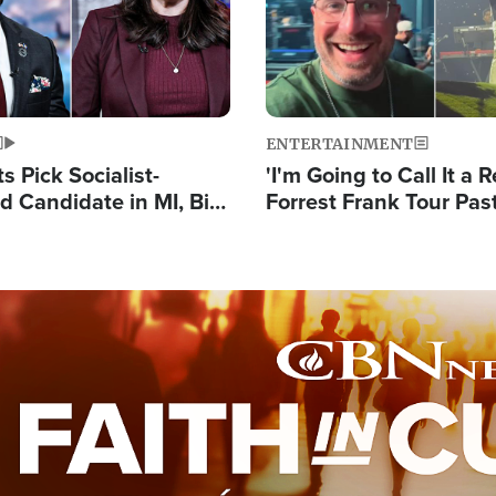
ENTERTAINMENT
 Pick Socialist-
'I'm Going to Call It a R
 Candidate in MI, Bill
Forrest Frank Tour Pas
arns 'Communism
Reports 50,000 Stude
Work'