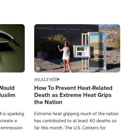
Image
HEALTH
 Would
How To Prevent Heat-Related
Muslim
Death as Extreme Heat Grips
the Nation
 is sparking
Extreme heat gripping much of the nation
create a
has contributed to at least 40 deaths so
commission
far this month. The U.S. Centers for