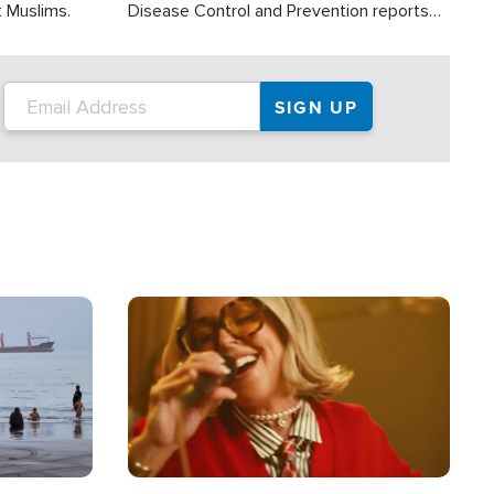
t Muslims.
Disease Control and Prevention reports
about 2,000 people die each year in the
U.S. from heat stroke and similar
conditions. That's more than any other
type of weather-related death.
Image