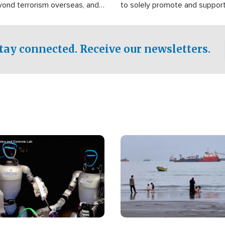
yond terrorism overseas, and
to solely promote and suppor
stified that the group is
 spend decades pursuing their
influence in the U.S.
tay connected. Receive our newsletters.
Image