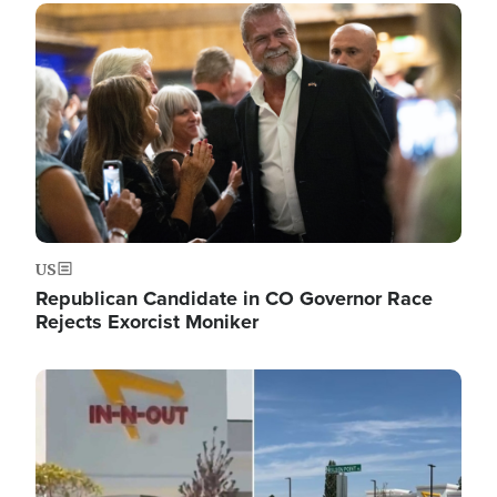
Image
US
Republican Candidate in CO Governor Race
Rejects Exorcist Moniker
Image