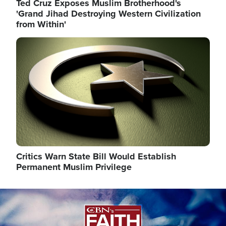
Ted Cruz Exposes Muslim Brotherhood's
'Grand Jihad Destroying Western Civilization
from Within'
Image
Critics Warn State Bill Would Establish
Permanent Muslim Privilege
Image