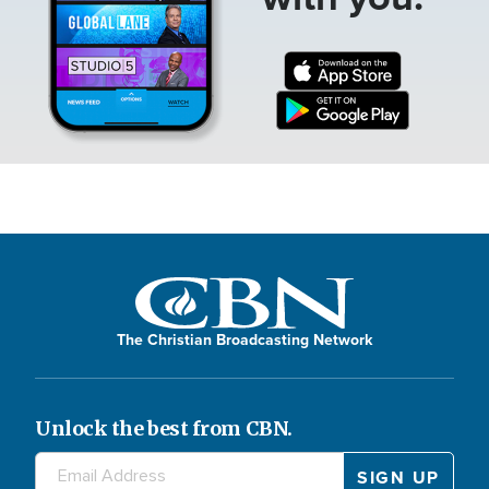
The Christian Broadcasting Network
Unlock the best from CBN.