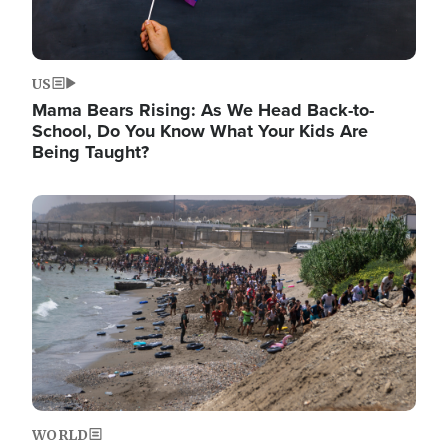
US
Mama Bears Rising: As We Head Back-to-
School, Do You Know What Your Kids Are
Being Taught?
Image
WORLD