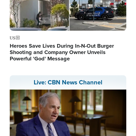
US
Heroes Save Lives During In-N-Out Burger
Shooting and Company Owner Unveils
Powerful 'God' Message
Live: CBN News Channel