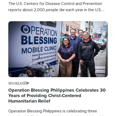
The U.S. Centers for Disease Control and Prevention
reports about 2,000 people die each year in the U.S.
from heat stroke and similar conditions. That's more
than any other type of weather-related death.
Image
WORLD
Operation Blessing Philippines Celebrates 30
Years of Providing Christ-Centered
Humanitarian Relief
Operation Blessing Philippines is celebrating three