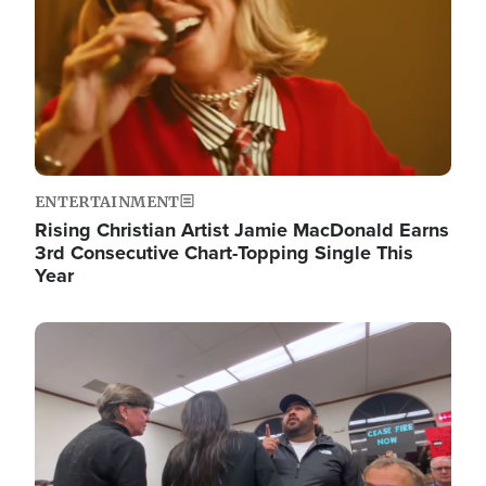
ENTERTAINMENT
Rising Christian Artist Jamie MacDonald Earns
3rd Consecutive Chart-Topping Single This
Year
Image