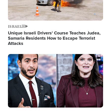
ISRAEL
Unique Israeli Drivers' Course Teaches Judea,
Samaria Residents How to Escape Terrorist
Attacks
Image