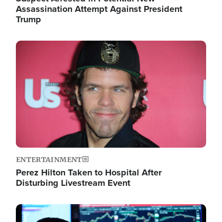
Assassination Attempt Against President
Trump
Image
ENTERTAINMENT
Perez Hilton Taken to Hospital After
Disturbing Livestream Event
Image