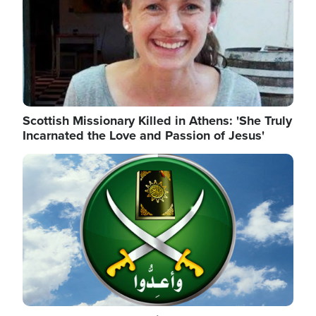
Scottish Missionary Killed in Athens: 'She Truly
Incarnated the Love and Passion of Jesus'
Image