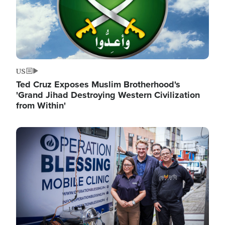
US
Ted Cruz Exposes Muslim Brotherhood's
'Grand Jihad Destroying Western Civilization
from Within'
Image