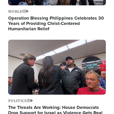
WORLD
Operation Blessing Philippines Celebrates 30
Years of Providing Christ-Centered
Humanitarian Relief
Image
POLITICS
The Threats Are Working: House Democrats
Drop Support for Israel as Violence Gets Real