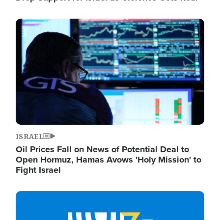
Image
ISRAEL
Oil Prices Fall on News of Potential Deal to
Open Hormuz, Hamas Avows 'Holy Mission' to
Fight Israel
Image