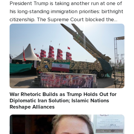
President Trump is taking another run at one of
his long-standing immigration priorities: birthright
citizenship. The Supreme Court blocked the
president's first attempt at limiting the practice
Image
several weeks ago. Now, the White House is
targeting narrower categories.
War Rhetoric Builds as Trump Holds Out for
Diplomatic Iran Solution; Islamic Nations
Reshape Alliances
Image