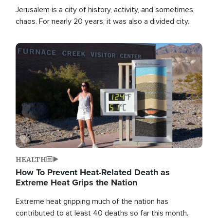
Jerusalem is a city of history, activity, and sometimes,
chaos. For nearly 20 years, it was also a divided city.
Image
HEALTH
How To Prevent Heat-Related Death as
Extreme Heat Grips the Nation
Extreme heat gripping much of the nation has
contributed to at least 40 deaths so far this month.