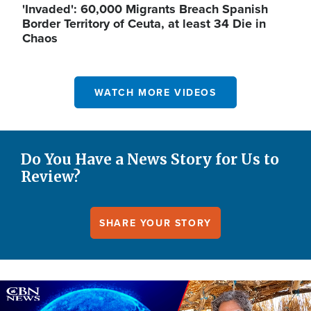
'Invaded': 60,000 Migrants Breach Spanish
Border Territory of Ceuta, at least 34 Die in
Chaos
WATCH MORE VIDEOS
Do You Have a News Story for Us to
Review?
SHARE YOUR STORY
Image