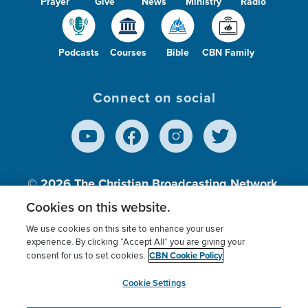
Prayer
Give
News
Ministry
Radio
Podcasts
Courses
Bible
CBN Family
Connect on social
© 2026
The Christian Broadcasting Network,
Inc., A nonprofit 501 (c)(3) Charitable
Cookies on this website.
Organization.
We use cookies on this site to enhance your user
experience. By clicking “Accept All” you are giving your
CBN Cookie Policy
consent for us to set cookies.
Terms of use
Privacy Policy
Donor Privacy
CBN Cookie Policy
Third Party Processors
Cookies Settings
myCBN
Cookie Settings