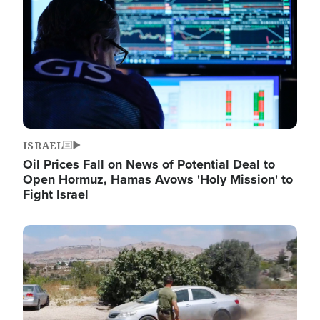
ISRAEL
Oil Prices Fall on News of Potential Deal to
Open Hormuz, Hamas Avows 'Holy Mission' to
Fight Israel
Image