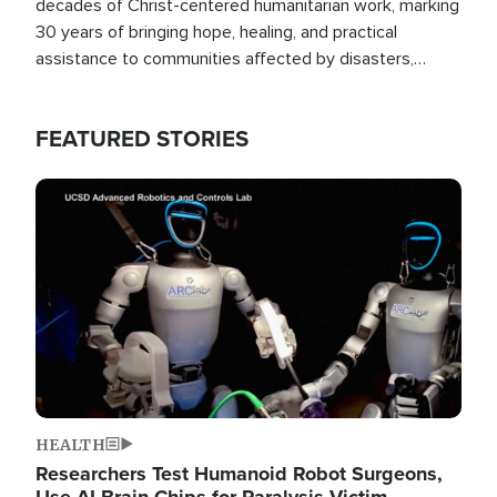
decades of Christ-centered humanitarian work, marking
30 years of bringing hope, healing, and practical
assistance to communities affected by disasters,
poverty, and crisis both in the Philippines and around
the world.
FEATURED STORIES
Image
HEALTH
Researchers Test Humanoid Robot Surgeons,
Use AI Brain Chips for Paralysis Victim