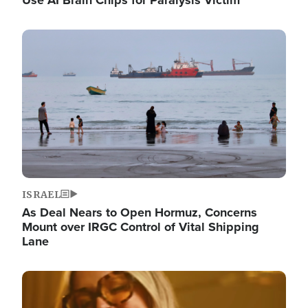
Image
ISRAEL
As Deal Nears to Open Hormuz, Concerns
Mount over IRGC Control of Vital Shipping
Lane
Image