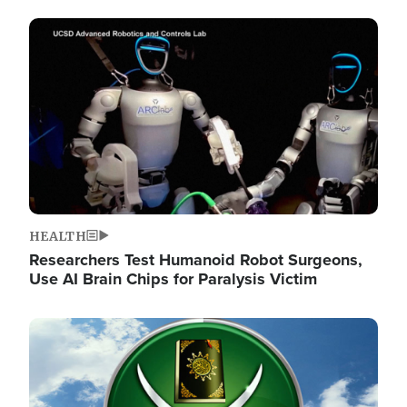
Image
HEALTH
Researchers Test Humanoid Robot Surgeons,
Use AI Brain Chips for Paralysis Victim
Image