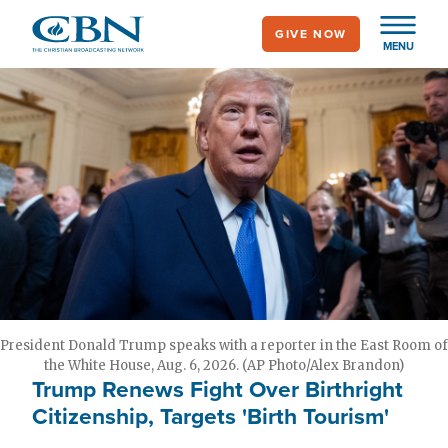
Skip
GIVE NOW
to
MENU
main
content
President Donald Trump speaks with a reporter in the East Room of
the White House, Aug. 6, 2026. (AP Photo/Alex Brandon)
Trump Renews Fight Over Birthright
Citizenship, Targets 'Birth Tourism'