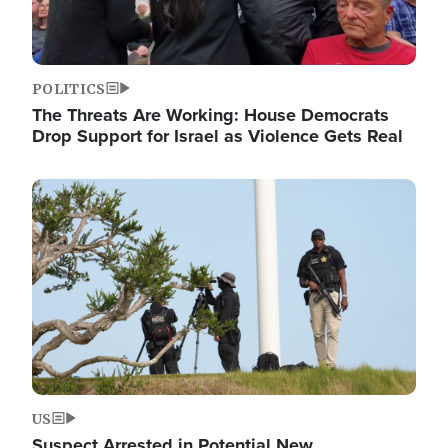
POLITICS
The Threats Are Working: House Democrats
Drop Support for Israel as Violence Gets Real
Image
US
Suspect Arrested in Potential New