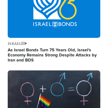
ISRAEL
As Israel Bonds Turn 75 Years Old, Israel's
Economy Remains Strong Despite Attacks by
Iran and BDS
Image