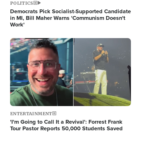
POLITICS
Democrats Pick Socialist-Supported Candidate
in MI, Bill Maher Warns 'Communism Doesn't
Work'
Image
ENTERTAINMENT
'I'm Going to Call It a Revival': Forrest Frank
Tour Pastor Reports 50,000 Students Saved