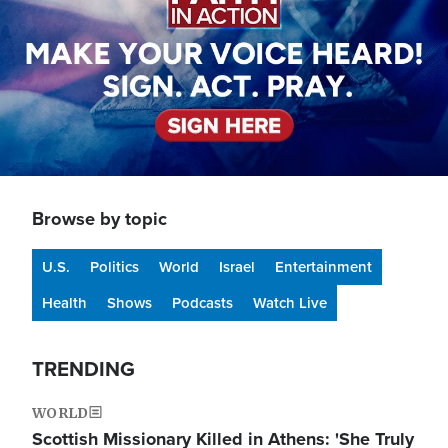
Browse by topic
U.S.
Politics
World
Israel
Entertainment
Health
Shows
Podcasts
Watch Live
TRENDING
WORLD
Scottish Missionary Killed in Athens: 'She Truly