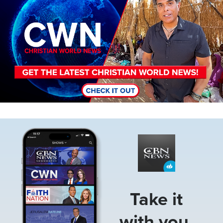
Image
Take it
with you.