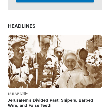
HEADLINES
Image
ISRAEL
Jerusalem's Divided Past: Snipers, Barbed
Wire, and False Teeth