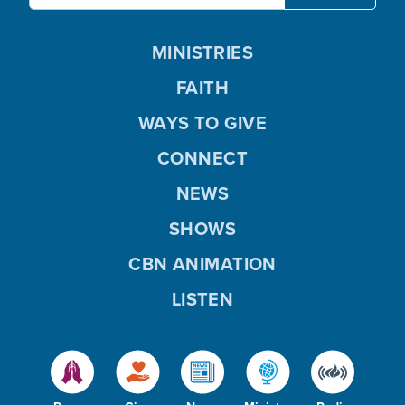
MINISTRIES
FAITH
WAYS TO GIVE
CONNECT
NEWS
SHOWS
CBN ANIMATION
LISTEN