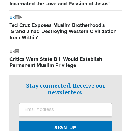
Incarnated the Love and Passion of Jesus'
US
Ted Cruz Exposes Muslim Brotherhood's
'Grand Jihad Destroying Western Civilization
from Within'
US
Critics Warn State Bill Would Establish
Permanent Muslim Privilege
Stay connected. Receive our
newsletters.