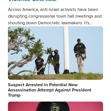
Across America, anti-Israel activists have been
disrupting congressional town hall meetings and
shouting down Democratic lawmakers. It's
almost always about support for Israel.
Image
Suspect Arrested in Potential New
Assassination Attempt Against President
Trump
Image