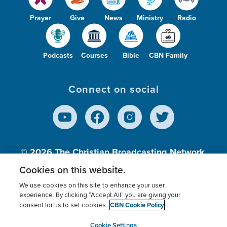
Prayer
Give
News
Ministry
Radio
Podcasts
Courses
Bible
CBN Family
Connect on social
© 2026
The Christian Broadcasting Network,
Inc., A nonprofit 501 (c)(3) Charitable
Cookies on this website.
Organization.
We use cookies on this site to enhance your user
experience. By clicking “Accept All” you are giving your
CBN Cookie Policy
consent for us to set cookies.
Terms of use
Privacy Policy
Donor Privacy
CBN Cookie Policy
Third Party Processors
Cookies Settings
myCBN
Cookie Settings