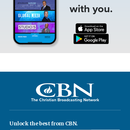
with you.
The Christian Broadcasting Network
Unlock the best from CBN.