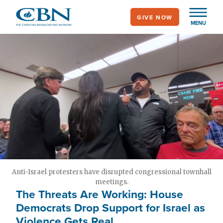
Skip
GIVE NOW
to
MENU
main
content
Anti-Israel protesters have disrupted congressional townhall
meetings.
The Threats Are Working: House
Democrats Drop Support for Israel as
Violence Gets Real