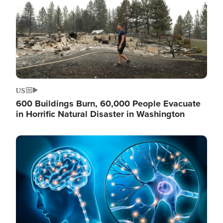
US
600 Buildings Burn, 60,000 People Evacuate
in Horrific Natural Disaster in Washington
Image