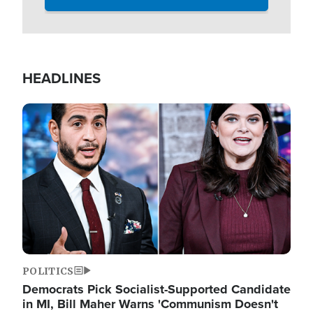
HEADLINES
Image
POLITICS
Democrats Pick Socialist-Supported Candidate
in MI, Bill Maher Warns 'Communism Doesn't