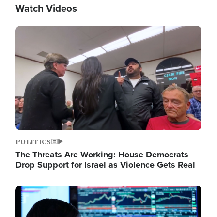
Watch Videos
Image
POLITICS
The Threats Are Working: House Democrats
Drop Support for Israel as Violence Gets Real
Image