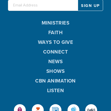
MINISTRIES
FAITH
WAYS TO GIVE
CONNECT
NEWS
SHOWS
CBN ANIMATION
LISTEN