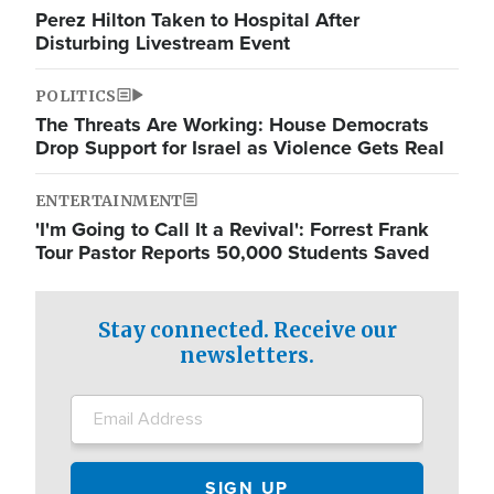
Perez Hilton Taken to Hospital After
Disturbing Livestream Event
POLITICS
The Threats Are Working: House Democrats
Drop Support for Israel as Violence Gets Real
ENTERTAINMENT
'I'm Going to Call It a Revival': Forrest Frank
Tour Pastor Reports 50,000 Students Saved
Stay connected. Receive our
newsletters.