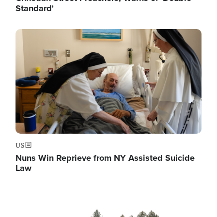
Standard'
Image
US
Nuns Win Reprieve from NY Assisted Suicide
Law
Image