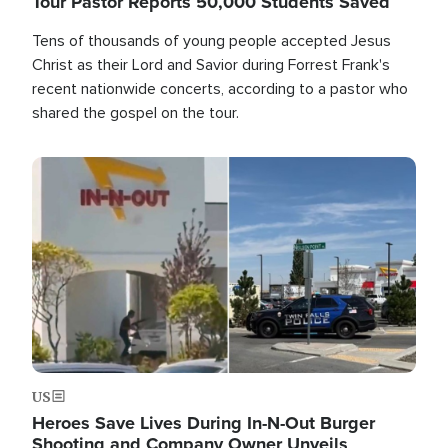
Tour Pastor Reports 50,000 Students Saved
Tens of thousands of young people accepted Jesus
Christ as their Lord and Savior during Forrest Frank's
recent nationwide concerts, according to a pastor who
shared the gospel on the tour.
Image
US
Heroes Save Lives During In-N-Out Burger
Shooting and Company Owner Unveils