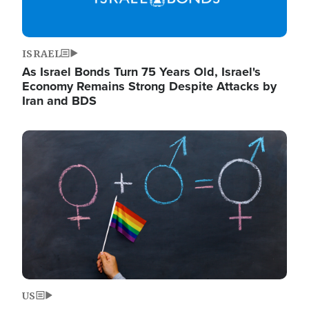
ISRAEL
As Israel Bonds Turn 75 Years Old, Israel's
Economy Remains Strong Despite Attacks by
Iran and BDS
Image
US