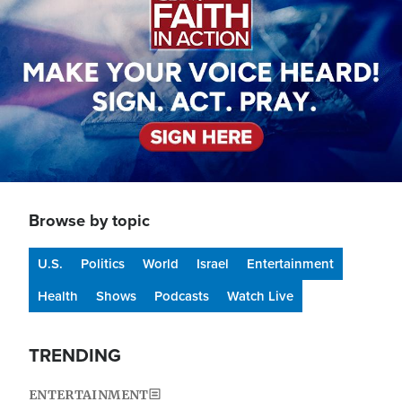
Browse by topic
U.S.
Politics
World
Israel
Entertainment
Health
Shows
Podcasts
Watch Live
TRENDING
ENTERTAINMENT