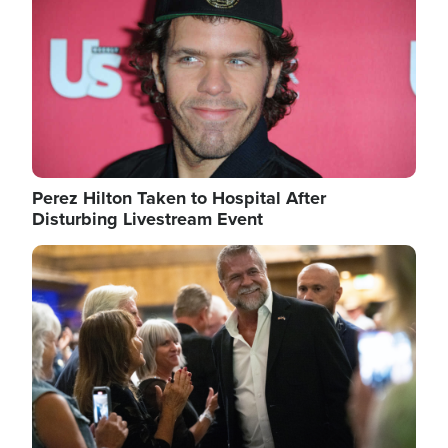
Perez Hilton Taken to Hospital After
Disturbing Livestream Event
Image