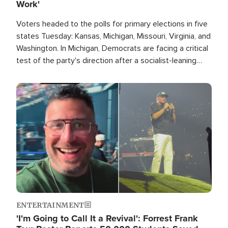
Work'
Voters headed to the polls for primary elections in five
states Tuesday: Kansas, Michigan, Missouri, Virginia, and
Washington. In Michigan, Democrats are facing a critical
test of the party's direction after a socialist-leaning
candidate won the primary for the state's U.S. Senate
race this November.
Image
ENTERTAINMENT
'I'm Going to Call It a Revival': Forrest Frank