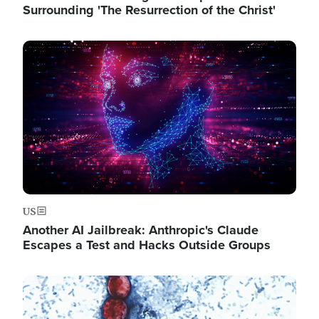
Surrounding 'The Resurrection of the Christ'
Image
US
Another AI Jailbreak: Anthropic's Claude
Escapes a Test and Hacks Outside Groups
Image