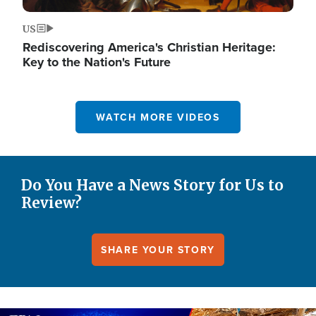
US
Rediscovering America's Christian Heritage:
Key to the Nation's Future
WATCH MORE VIDEOS
Do You Have a News Story for Us to
Review?
SHARE YOUR STORY