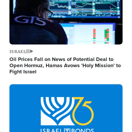
ISRAEL
Oil Prices Fall on News of Potential Deal to
Open Hormuz, Hamas Avows 'Holy Mission' to
Fight Israel
Image