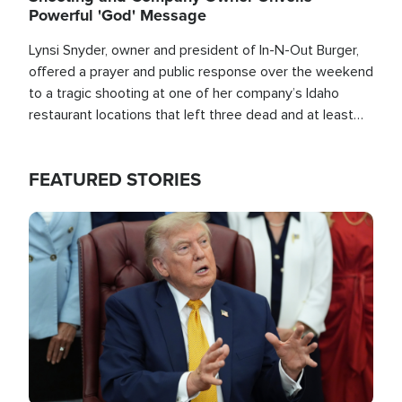
Powerful 'God' Message
Lynsi Snyder, owner and president of In-N-Out Burger,
offered a prayer and public response over the weekend
to a tragic shooting at one of her company’s Idaho
restaurant locations that left three dead and at least
seven people injured.
FEATURED STORIES
Image