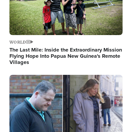
WORLD
The Last Mile: Inside the Extraordinary Mission
Flying Hope Into Papua New Guinea's Remote
Villages
Image