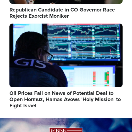
Republican Candidate in CO Governor Race
Rejects Exorcist Moniker
Image
Oil Prices Fall on News of Potential Deal to
Open Hormuz, Hamas Avows 'Holy Mission' to
Fight Israel
Image