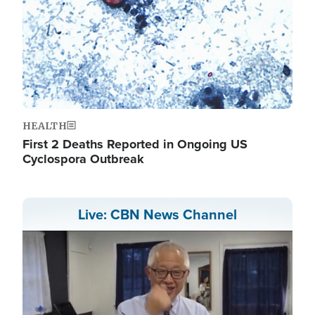
HEALTH
First 2 Deaths Reported in Ongoing US
Cyclospora Outbreak
Live: CBN News Channel