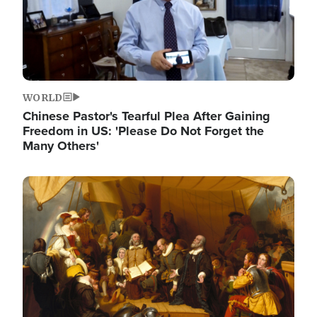
WORLD
Chinese Pastor's Tearful Plea After Gaining
Freedom in US: 'Please Do Not Forget the
Many Others'
Image