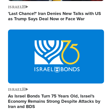
ISRAEL
'Last Chance?' Iran Denies New Talks with US
as Trump Says Deal Now or Face War
Image
ISRAEL
As Israel Bonds Turn 75 Years Old, Israel's
Economy Remains Strong Despite Attacks by
Iran and BDS