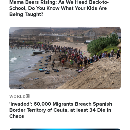
Mama Bears Rising: As We Head Back-to-
School, Do You Know What Your Kids Are
Being Taught?
Image
WORLD
'Invaded': 60,000 Migrants Breach Spanish
Border Territory of Ceuta, at least 34 Die in
Chaos