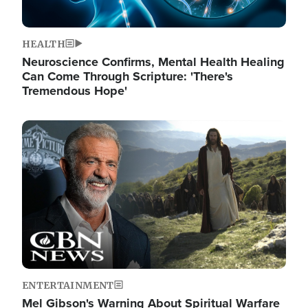
HEALTH
Neuroscience Confirms, Mental Health Healing
Can Come Through Scripture: 'There's
Tremendous Hope'
Image
ENTERTAINMENT
Mel Gibson's Warning About Spiritual Warfare