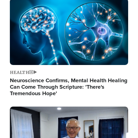
Image
HEALTH
Neuroscience Confirms, Mental Health Healing
Can Come Through Scripture: 'There's
Tremendous Hope'
Image