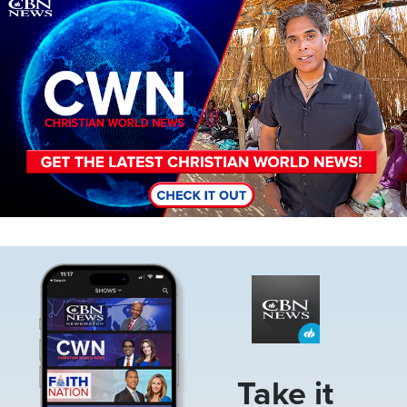
Image
Image
Take it