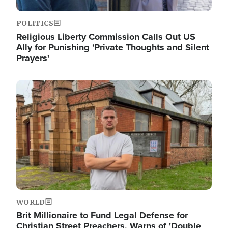
POLITICS
Religious Liberty Commission Calls Out US
Ally for Punishing 'Private Thoughts and Silent
Prayers'
Image
WORLD
Brit Millionaire to Fund Legal Defense for
Christian Street Preachers, Warns of 'Double