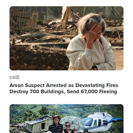
Image
US
Arson Suspect Arrested as Devastating Fires
Destroy 700 Buildings, Send 67,000 Fleeing
Image