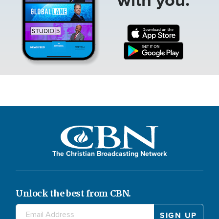
The Christian Broadcasting Network
Unlock the best from CBN.