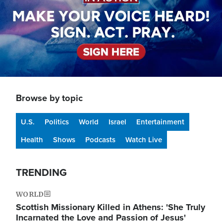
Browse by topic
U.S.
Politics
World
Israel
Entertainment
Health
Shows
Podcasts
Watch Live
TRENDING
WORLD
Scottish Missionary Killed in Athens: 'She Truly
Incarnated the Love and Passion of Jesus'