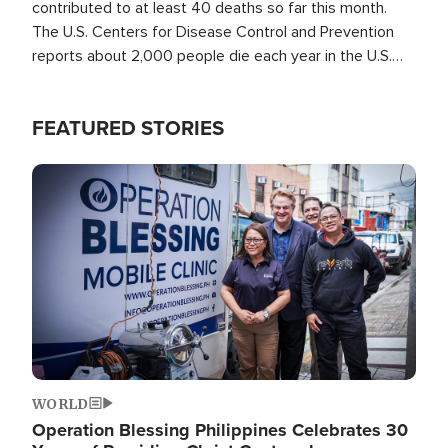
contributed to at least 40 deaths so far this month.
The U.S. Centers for Disease Control and Prevention
reports about 2,000 people die each year in the U.S.
from heat stroke and similar conditions. That's more
than any other type of weather-related death.
FEATURED STORIES
Image
WORLD
Operation Blessing Philippines Celebrates 30