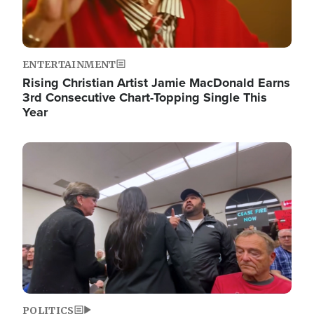
ENTERTAINMENT
Rising Christian Artist Jamie MacDonald Earns
3rd Consecutive Chart-Topping Single This
Year
Image
POLITICS