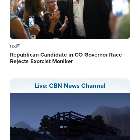
US
Republican Candidate in CO Governor Race
Rejects Exorcist Moniker
Live: CBN News Channel