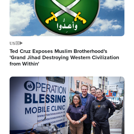
US
Ted Cruz Exposes Muslim Brotherhood's
'Grand Jihad Destroying Western Civilization
from Within'
Image