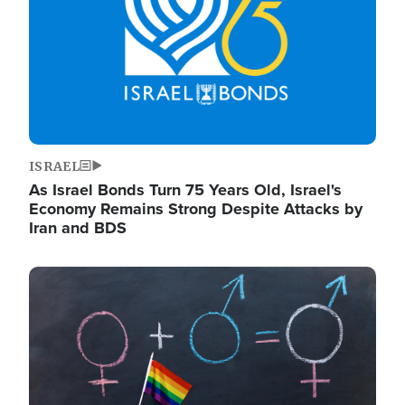
ISRAEL
As Israel Bonds Turn 75 Years Old, Israel's
Economy Remains Strong Despite Attacks by
Iran and BDS
Image