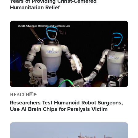
Years of Providing Christ-Centered
Humanitarian Relief
Image
HEALTH
Researchers Test Humanoid Robot Surgeons,
Use AI Brain Chips for Paralysis Victim
Image