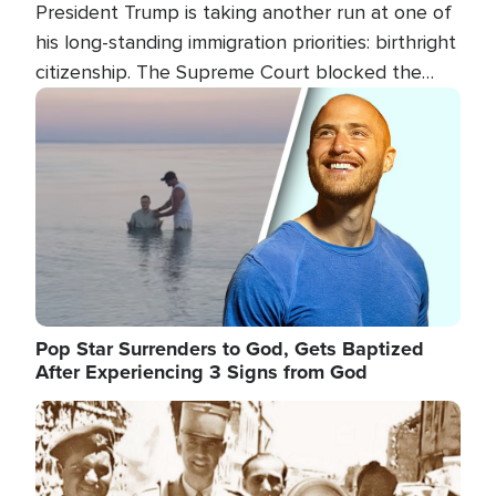
President Trump is taking another run at one of
his long-standing immigration priorities: birthright
citizenship. The Supreme Court blocked the
president's first attempt at limiting the practice
Image
several weeks ago. Now, the White House is
targeting narrower categories.
Pop Star Surrenders to God, Gets Baptized
After Experiencing 3 Signs from God
Image