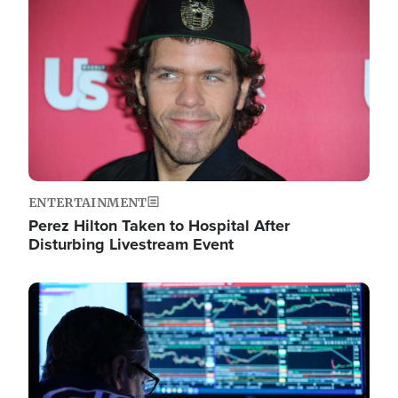
Image
ENTERTAINMENT
Perez Hilton Taken to Hospital After
Disturbing Livestream Event
Image