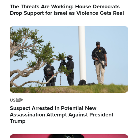
The Threats Are Working: House Democrats
Drop Support for Israel as Violence Gets Real
Image
US
Suspect Arrested in Potential New
Assassination Attempt Against President
Trump