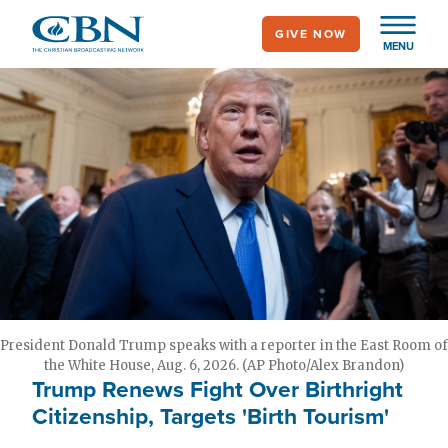
Skip
GIVE NOW
to
MENU
main
content
President Donald Trump speaks with a reporter in the East Room of
the White House, Aug. 6, 2026. (AP Photo/Alex Brandon)
Trump Renews Fight Over Birthright
Citizenship, Targets 'Birth Tourism'