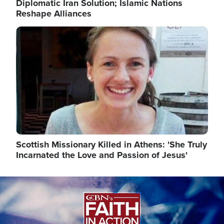
Diplomatic Iran Solution; Islamic Nations
Reshape Alliances
Image
Scottish Missionary Killed in Athens: 'She Truly
Incarnated the Love and Passion of Jesus'
Image