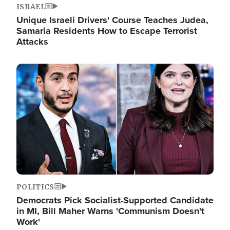
ISRAEL
Unique Israeli Drivers' Course Teaches Judea,
Samaria Residents How to Escape Terrorist
Attacks
Image
POLITICS
Democrats Pick Socialist-Supported Candidate
in MI, Bill Maher Warns 'Communism Doesn't
Work'