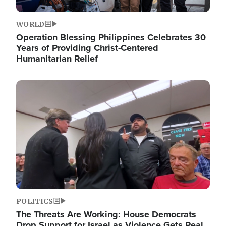
WORLD
Operation Blessing Philippines Celebrates 30
Years of Providing Christ-Centered
Humanitarian Relief
Image
POLITICS
The Threats Are Working: House Democrats
Drop Support for Israel as Violence Gets Real