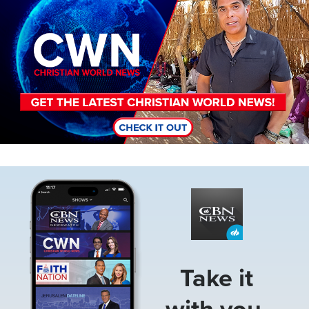
Image
Take it
with you.