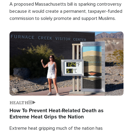
A proposed Massachusetts bill is sparking controversy
because it would create a permanent, taxpayer-funded
commission to solely promote and support Muslims.
Image
HEALTH
How To Prevent Heat-Related Death as
Extreme Heat Grips the Nation
Extreme heat gripping much of the nation has