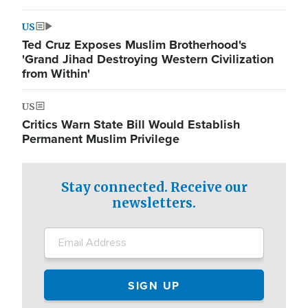
US
Ted Cruz Exposes Muslim Brotherhood's
'Grand Jihad Destroying Western Civilization
from Within'
US
Critics Warn State Bill Would Establish
Permanent Muslim Privilege
Stay connected. Receive our
newsletters.