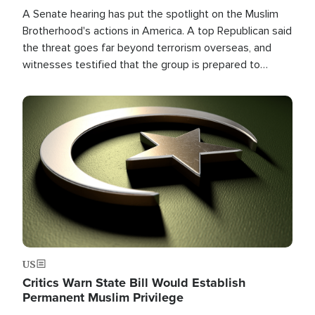
A Senate hearing has put the spotlight on the Muslim
Brotherhood's actions in America. A top Republican said
the threat goes far beyond terrorism overseas, and
witnesses testified that the group is prepared to
spend decades pursuing their campaign of influence in
the U.S.
Image
US
Critics Warn State Bill Would Establish
Permanent Muslim Privilege