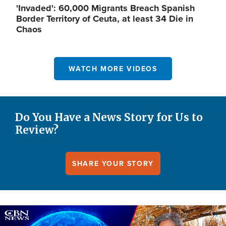
'Invaded': 60,000 Migrants Breach Spanish
Border Territory of Ceuta, at least 34 Die in
Chaos
WATCH MORE VIDEOS
Do You Have a News Story for Us to
Review?
SHARE YOUR STORY
Image