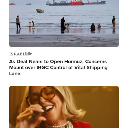
ISRAEL
As Deal Nears to Open Hormuz, Concerns
Mount over IRGC Control of Vital Shipping
Lane
Image