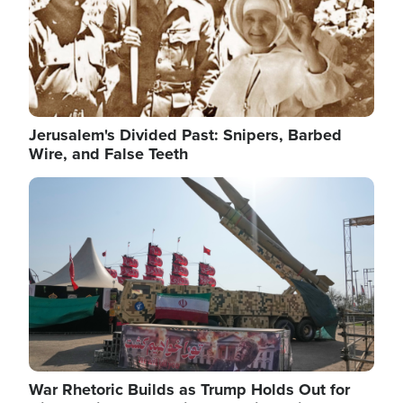
Jerusalem's Divided Past: Snipers, Barbed
Wire, and False Teeth
Image
War Rhetoric Builds as Trump Holds Out for