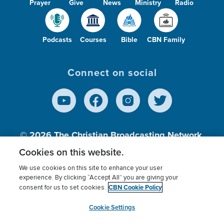
Prayer
Give
News
Ministry
Radio
Podcasts
Courses
Bible
CBN Family
Connect on social
© 2026
The Christian Broadcasting Network,
Inc., A nonprofit 501 (c)(3) Charitable
Cookies on this website.
Organization.
We use cookies on this site to enhance your user
experience. By clicking “Accept All” you are giving your
CBN Cookie Policy
consent for us to set cookies.
Terms of use
Privacy Policy
Donor Privacy
CBN Cookie Policy
Third Party Processors
Cookies Settings
myCBN
Cookie Settings