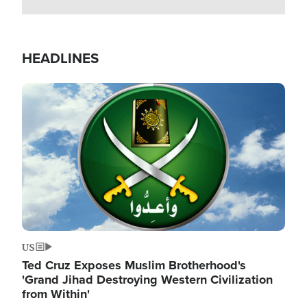
HEADLINES
Image
US
Ted Cruz Exposes Muslim Brotherhood's
'Grand Jihad Destroying Western Civilization
from Within'