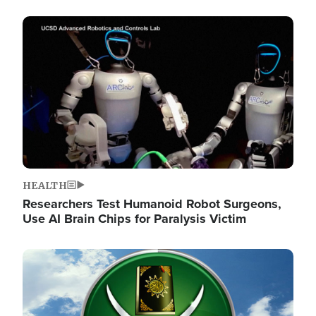
Image
HEALTH
Researchers Test Humanoid Robot Surgeons,
Use AI Brain Chips for Paralysis Victim
Image