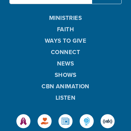
MINISTRIES
FAITH
WAYS TO GIVE
CONNECT
NEWS
SHOWS
CBN ANIMATION
LISTEN