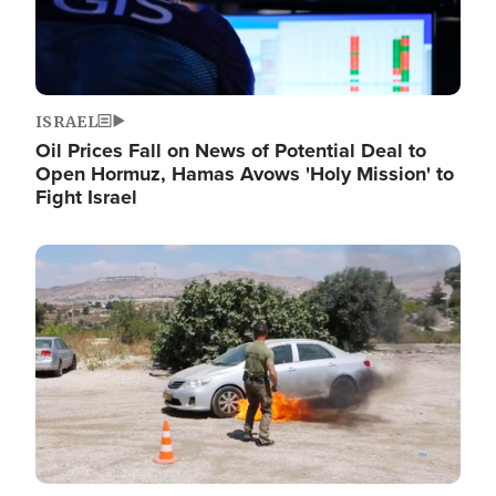
ISRAEL
Oil Prices Fall on News of Potential Deal to
Open Hormuz, Hamas Avows 'Holy Mission' to
Fight Israel
Image