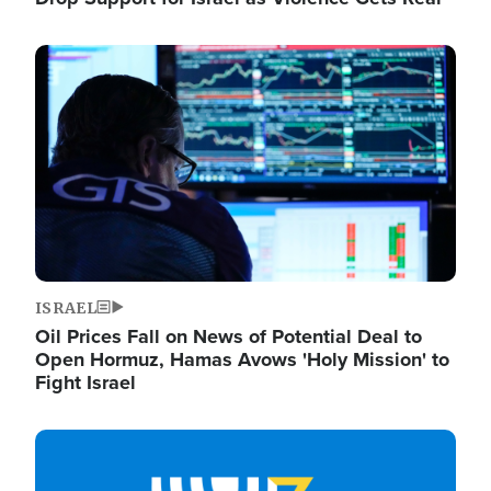
Image
ISRAEL
Oil Prices Fall on News of Potential Deal to
Open Hormuz, Hamas Avows 'Holy Mission' to
Fight Israel
Image