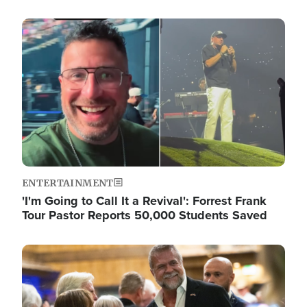
Image
ENTERTAINMENT
'I'm Going to Call It a Revival': Forrest Frank
Tour Pastor Reports 50,000 Students Saved
Image