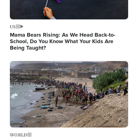
US
Mama Bears Rising: As We Head Back-to-
School, Do You Know What Your Kids Are
Being Taught?
Image
WORLD