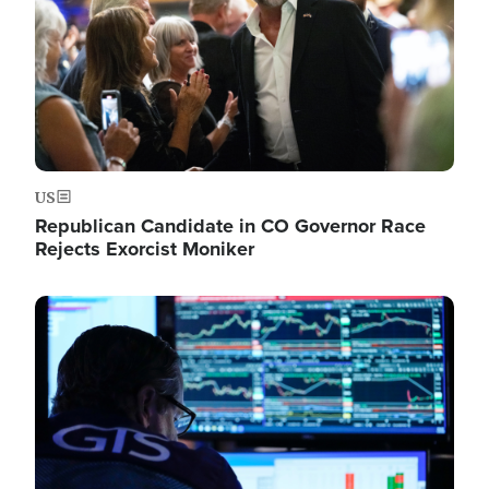
US
Republican Candidate in CO Governor Race
Rejects Exorcist Moniker
Image