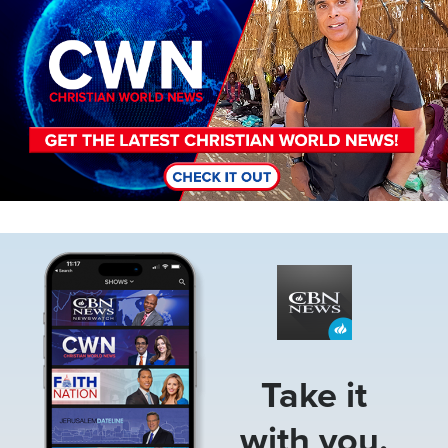
Image
Take it
with you.