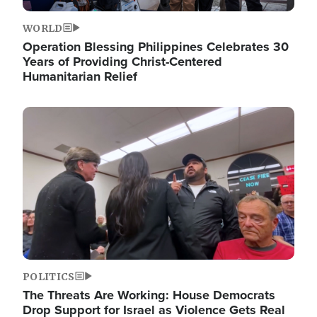
WORLD
Operation Blessing Philippines Celebrates 30
Years of Providing Christ-Centered
Humanitarian Relief
Image
POLITICS
The Threats Are Working: House Democrats
Drop Support for Israel as Violence Gets Real