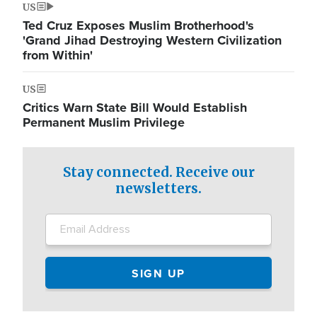
US
Ted Cruz Exposes Muslim Brotherhood's
'Grand Jihad Destroying Western Civilization
from Within'
US
Critics Warn State Bill Would Establish
Permanent Muslim Privilege
Stay connected. Receive our
newsletters.