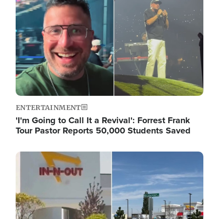
ENTERTAINMENT
'I'm Going to Call It a Revival': Forrest Frank
Tour Pastor Reports 50,000 Students Saved
Image