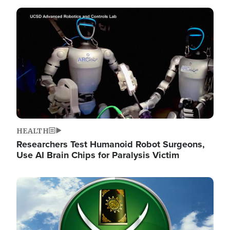
Image
HEALTH
Researchers Test Humanoid Robot Surgeons,
Use AI Brain Chips for Paralysis Victim
Image