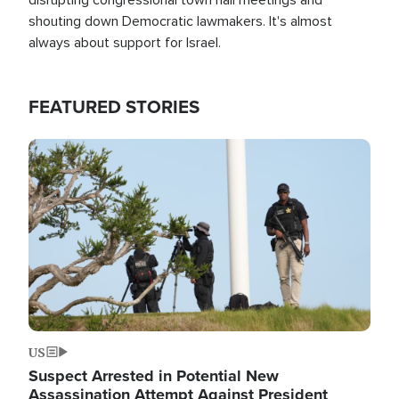
shouting down Democratic lawmakers. It's almost
always about support for Israel.
FEATURED STORIES
Image
US
Suspect Arrested in Potential New
Assassination Attempt Against President