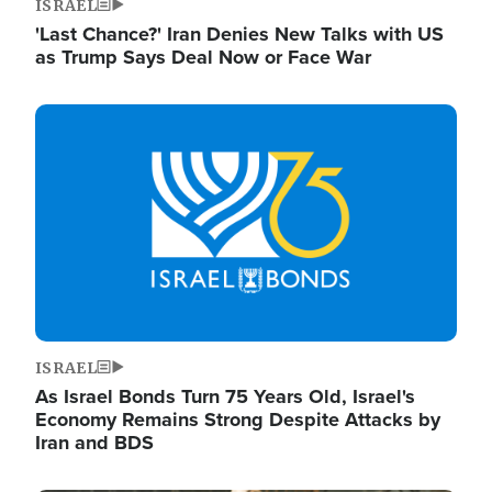
ISRAEL
'Last Chance?' Iran Denies New Talks with US
as Trump Says Deal Now or Face War
Image
ISRAEL
As Israel Bonds Turn 75 Years Old, Israel's
Economy Remains Strong Despite Attacks by
Iran and BDS