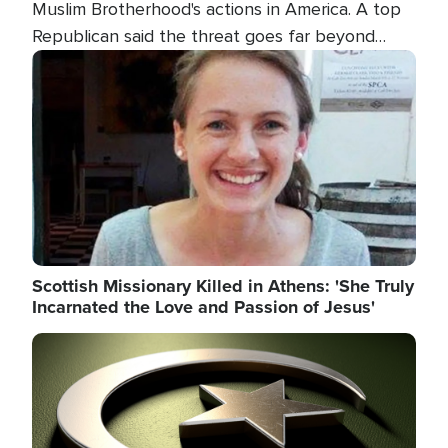
Muslim Brotherhood's actions in America. A top
Republican said the threat goes far beyond
terrorism overseas, and witnesses testified that
Image
the group is prepared to spend decades
pursuing their campaign of influence in the U.S.
Scottish Missionary Killed in Athens: 'She Truly
Incarnated the Love and Passion of Jesus'
Image