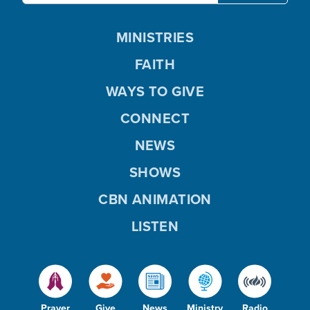
MINISTRIES
FAITH
WAYS TO GIVE
CONNECT
NEWS
SHOWS
CBN ANIMATION
LISTEN
Prayer
Give
News
Ministry
Radio