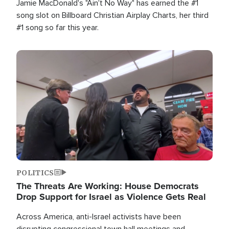
Jamie MacDonald's "Ain't No Way" has earned the #1
song slot on Billboard Christian Airplay Charts, her third
#1 song so far this year.
Image
POLITICS
The Threats Are Working: House Democrats
Drop Support for Israel as Violence Gets Real
Across America, anti-Israel activists have been
disrupting congressional town hall meetings and