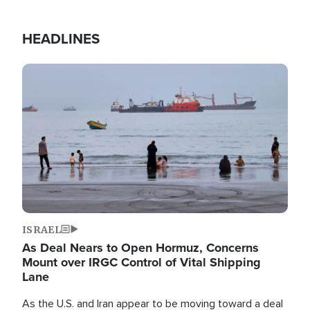
HEADLINES
Image
ISRAEL
As Deal Nears to Open Hormuz, Concerns
Mount over IRGC Control of Vital Shipping
Lane
As the U.S. and Iran appear to be moving toward a deal