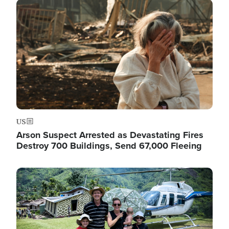
Image
US
Arson Suspect Arrested as Devastating Fires
Destroy 700 Buildings, Send 67,000 Fleeing
Image