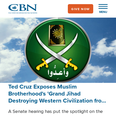
Skip
GIVE NOW
to
MENU
main
content
Ted Cruz Exposes Muslim
Brotherhood's 'Grand Jihad
Destroying Western Civilization from
Within'
A Senate hearing has put the spotlight on the