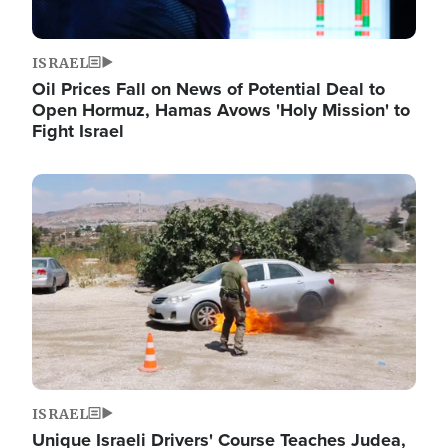
ISRAEL
Oil Prices Fall on News of Potential Deal to
Open Hormuz, Hamas Avows 'Holy Mission' to
Fight Israel
Image
ISRAEL
Unique Israeli Drivers' Course Teaches Judea,