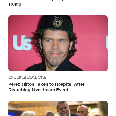
Trump
Image
ENTERTAINMENT
Perez Hilton Taken to Hospital After
Disturbing Livestream Event
Image