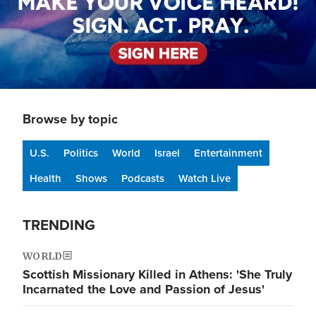
Browse by topic
U.S.
Politics
World
Israel
Entertainment
Health
Shows
Podcasts
Watch Live
TRENDING
WORLD
Scottish Missionary Killed in Athens: 'She Truly
Incarnated the Love and Passion of Jesus'