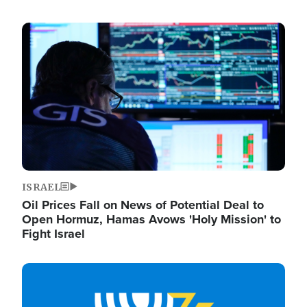
Image
ISRAEL
Oil Prices Fall on News of Potential Deal to
Open Hormuz, Hamas Avows 'Holy Mission' to
Fight Israel
Image