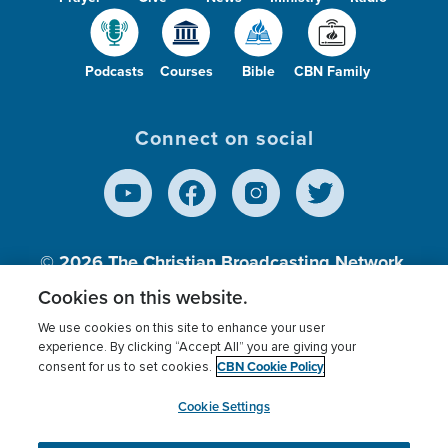
Podcasts
Courses
Bible
CBN Family
Connect on social
© 2026
The Christian Broadcasting Network,
Inc., A nonprofit 501 (c)(3) Charitable
Cookies on this website.
Organization.
We use cookies on this site to enhance your user
experience. By clicking “Accept All” you are giving your
CBN Cookie Policy
consent for us to set cookies.
Terms of use
Privacy Policy
Donor Privacy
CBN Cookie Policy
Third Party Processors
Cookies Settings
myCBN
Cookie Settings