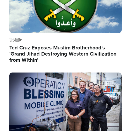
US
Ted Cruz Exposes Muslim Brotherhood's
'Grand Jihad Destroying Western Civilization
from Within'
Image