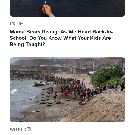
US
Mama Bears Rising: As We Head Back-to-
School, Do You Know What Your Kids Are
Being Taught?
Image
WORLD