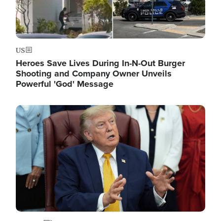
US
Heroes Save Lives During In-N-Out Burger
Shooting and Company Owner Unveils
Powerful 'God' Message
Image