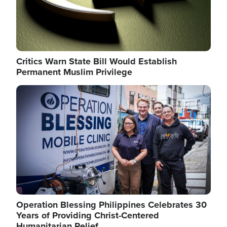
Critics Warn State Bill Would Establish
Permanent Muslim Privilege
Image
Operation Blessing Philippines Celebrates 30
Years of Providing Christ-Centered
Humanitarian Relief