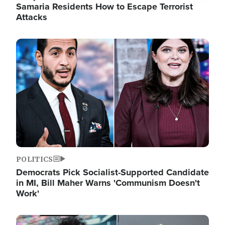
Samaria Residents How to Escape Terrorist
Attacks
Image
POLITICS
Democrats Pick Socialist-Supported Candidate
in MI, Bill Maher Warns 'Communism Doesn't
Work'
Image