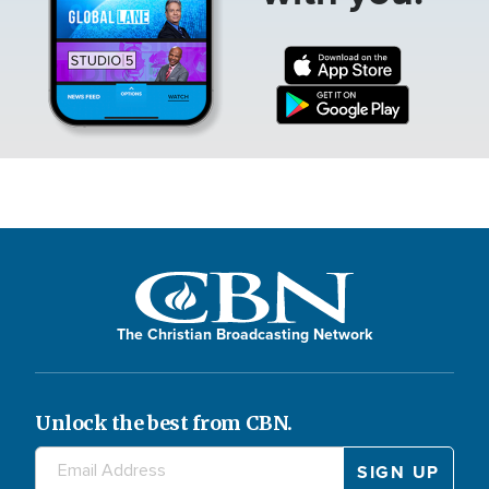
The Christian Broadcasting Network
Unlock the best from CBN.