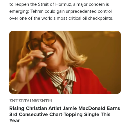
to reopen the Strait of Hormuz, a major concern is
emerging: Tehran could gain unprecedented control
over one of the world's most critical oil checkpoints.
Image
ENTERTAINMENT
Rising Christian Artist Jamie MacDonald Earns
3rd Consecutive Chart-Topping Single This
Year