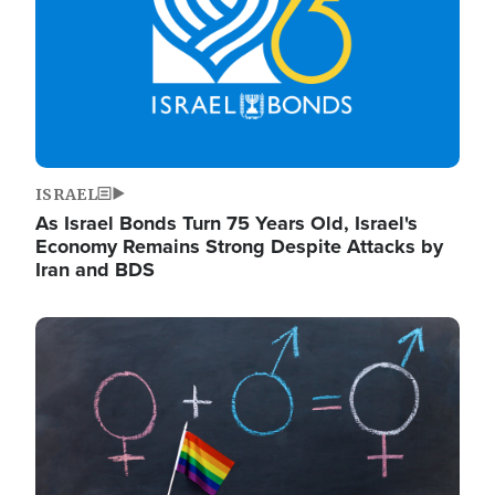
ISRAEL
As Israel Bonds Turn 75 Years Old, Israel's
Economy Remains Strong Despite Attacks by
Iran and BDS
Image