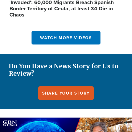
'Invaded': 60,000 Migrants Breach Spanish
Border Territory of Ceuta, at least 34 Die in
Chaos
WATCH MORE VIDEOS
Do You Have a News Story for Us to
Review?
SHARE YOUR STORY
Image