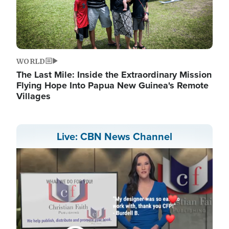
WORLD
The Last Mile: Inside the Extraordinary Mission
Flying Hope Into Papua New Guinea's Remote
Villages
Live: CBN News Channel