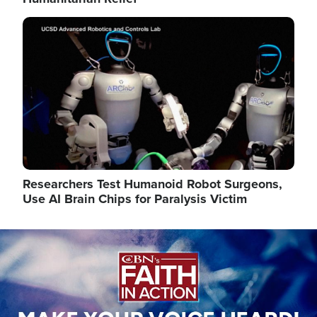
Image
Researchers Test Humanoid Robot Surgeons,
Use AI Brain Chips for Paralysis Victim
Image