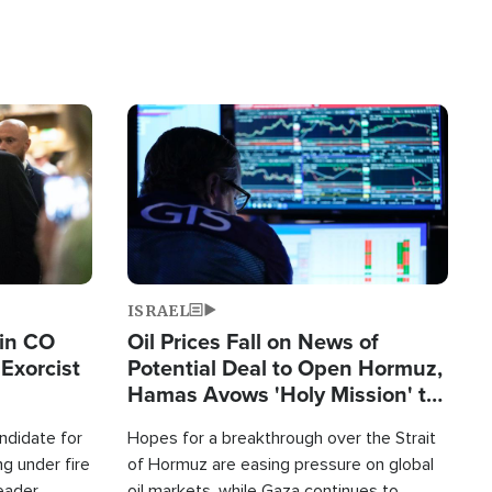
Image
ISRAEL
 in CO
Oil Prices Fall on News of
Exorcist
Potential Deal to Open Hormuz,
Hamas Avows 'Holy Mission' to
Fight Israel
ndidate for
Hopes for a breakthrough over the Strait
g under fire
of Hormuz are easing pressure on global
leader
oil markets, while Gaza continues to