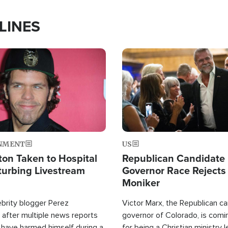
LINES
Image
NMENT
US
ton Taken to Hospital
Republican Candidate
turbing Livestream
Governor Race Rejects 
Moniker
ebrity blogger Perez
Victor Marx, the Republican ca
 after multiple news reports
governor of Colorado, is comin
 have harmed himself during a
for being a Christian ministry 