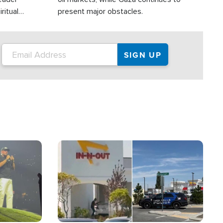
ritual
present major obstacles.
Image