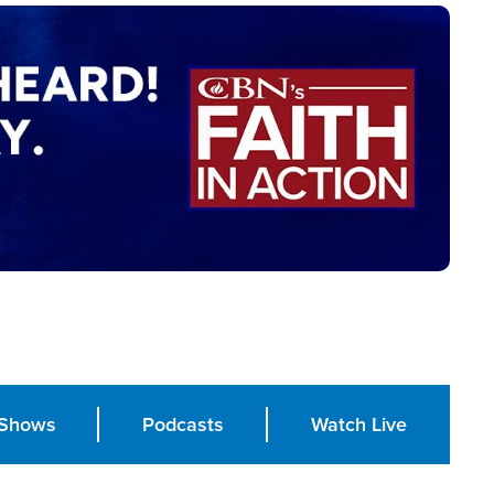
Shows
Podcasts
Watch Live