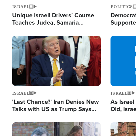
ISRAEL
POLITICS
Unique Israeli Drivers' Course
Democrats
Teaches Judea, Samaria
Supported
Residents How to Escape
Maher W
Terrorist Attacks
Doesn't 
Image
Image
ISRAEL
ISRAEL
'Last Chance?' Iran Denies New
As Israe
Talks with US as Trump Says
Old, Isr
Deal Now or Face War
Strong De
and BDS
Image
Image