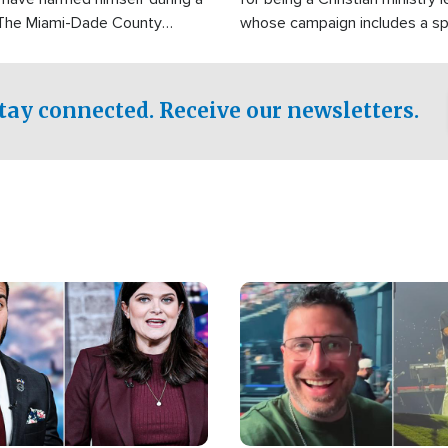
 The Miami-Dade County
whose campaign includes a spi
fice was reportedly dispatched
component of prayer.
tay connected. Receive our newsletters.
Image