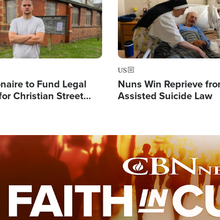
US
ionaire to Fund Legal
Nuns Win Reprieve fr
or Christian Street
Assisted Suicide Law
s, Warns of 'Double
'