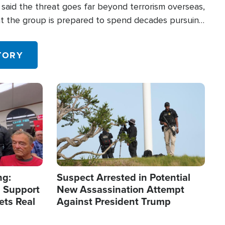
said the threat goes far beyond terrorism overseas,
hat the group is prepared to spend decades pursuing
 in the U.S.
TORY
Image
ng:
Suspect Arrested in Potential
 Support
New Assassination Attempt
ets Real
Against President Trump