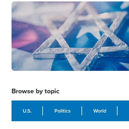
Image
Browse by topic
U.S.
Politics
World