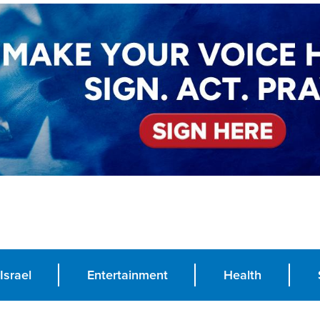
Israel
Entertainment
Health