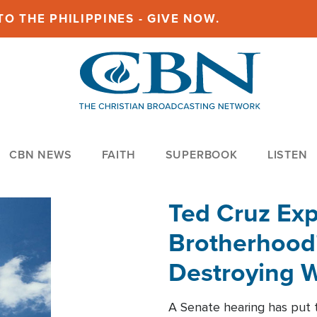
O THE PHILIPPINES - GIVE NOW.
CBN NEWS
FAITH
SUPERBOOK
LISTEN
Ted Cruz Ex
Brotherhood'
Destroying W
Within'
A Senate hearing has put t