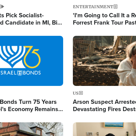
ENTERTAINMENT
 Pick Socialist-
'I'm Going to Call It a R
 Candidate in MI, Bill
Forrest Frank Tour Pas
arns 'Communism
Reports 50,000 Stude
Work'
Image
US
l Bonds Turn 75 Years
Arson Suspect Arreste
ael's Economy Remains
Devastating Fires Dest
spite Attacks by Iran
Buildings, Send 67,000
Image