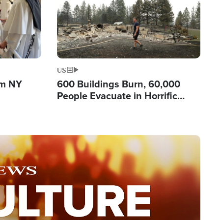
US
om NY
600 Buildings Burn, 60,000
People Evacuate in Horrific
Natural Disaster in Washington