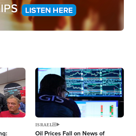
Image
ISRAEL
ng:
Oil Prices Fall on News of