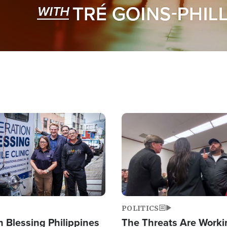
Image
POLITICS
 Blessing Philippines
The Threats Are Worki