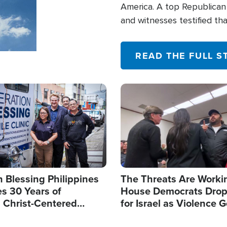
America. A top Republican 
and witnesses testified t
their campaign of influence
READ THE FULL S
Image
 Blessing Philippines
The Threats Are Worki
s 30 Years of
House Democrats Drop
g Christ-Centered
for Israel as Violence G
rian Relief