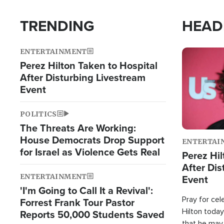
TRENDING
HEAD
ENTERTAINMENT
Image
Perez Hilton Taken to Hospital
After Disturbing Livestream
Event
POLITICS
The Threats Are Working:
House Democrats Drop Support
ENTERTAI
for Israel as Violence Gets Real
Perez Hil
After Dis
ENTERTAINMENT
Event
'I'm Going to Call It a Revival':
Pray for cel
Forrest Frank Tour Pastor
Hilton today
Reports 50,000 Students Saved
that he may