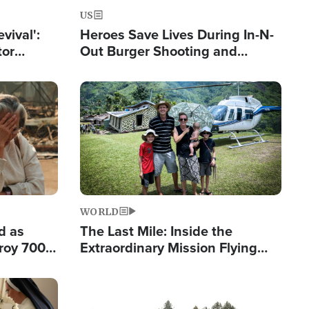
US
evival':
Heroes Save Lives During In-N-
tor
Out Burger Shooting and
nts Saved
Company Owner Unveils
Powerful 'God' Message
Image
WORLD
d as
The Last Mile: Inside the
roy 700
Extraordinary Mission Flying
 Fleeing
Hope Into Papua New Guinea's
Remote Villages
Image