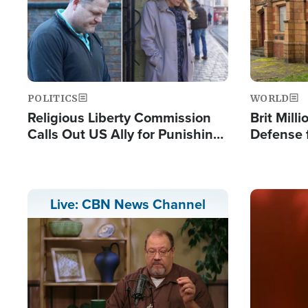
POLITICS
WORLD
Religious Liberty Commission
Brit Mill
Calls Out US Ally for Punishing
Defense f
'Private Thoughts and Silent
Preacher
Prayers'
Standard
Image
Live: CBN News Channel