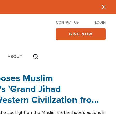
CONTACT US
LOGIN
GIVE NOW
ABOUT
poses Muslim
s 'Grand Jihad
estern Civilization from
he spotlight on the Muslim Brotherhood's actions in