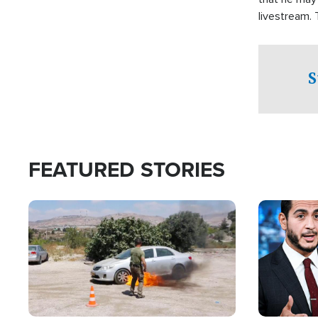
livestream.
Sheriff’s Of
to his home.
S
FEATURED STORIES
Image
Image