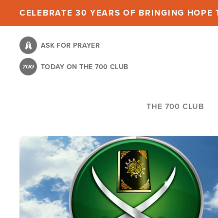
Skip
CELEBRATE 30 YEARS OF BRINGING HOPE T
to
main
ASK FOR PRAYER
content
TODAY ON THE 700 CLUB
THE 700 CLUB