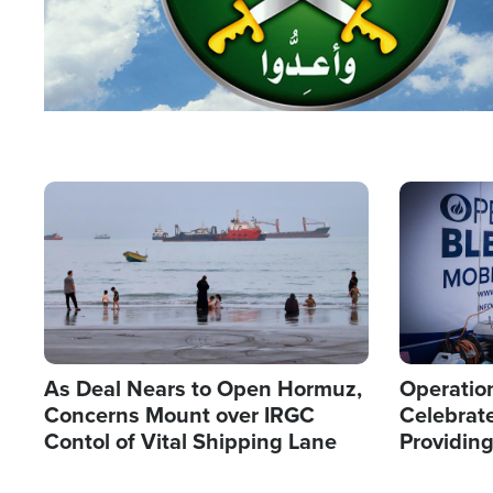
Image
Image
As Deal Nears to Open Hormuz,
Operation
Concerns Mount over IRGC
Celebrate
Contol of Vital Shipping Lane
Providin
Humanita