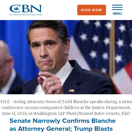
Skip
GIVE NOW
to
MENU
main
content
FILE - Acting Attorney General Todd Blanche speaks during a news
conference on unaccompanied children at the Justice Department,
June 11, 2026, in Washington. (AP Photo/Manuel Balce Ceneta, File)
Senate Narrowly Confirms Blanche
as Attorney General; Trump Blasts