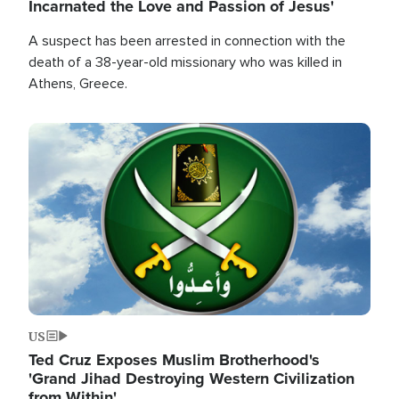
Incarnated the Love and Passion of Jesus'
A suspect has been arrested in connection with the
death of a 38-year-old missionary who was killed in
Athens, Greece.
Image
US
Ted Cruz Exposes Muslim Brotherhood's
'Grand Jihad Destroying Western Civilization
from Within'