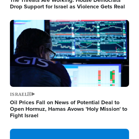
The Threats Are Working: House Democrats
Drop Support for Israel as Violence Gets Real
Image
ISRAEL
Oil Prices Fall on News of Potential Deal to
Open Hormuz, Hamas Avows 'Holy Mission' to
Fight Israel
Image