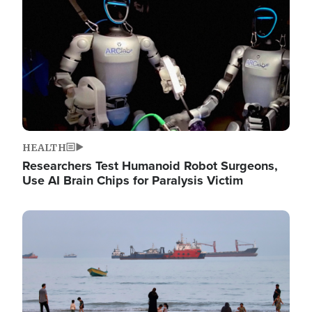
HEALTH
Researchers Test Humanoid Robot Surgeons,
Use AI Brain Chips for Paralysis Victim
Image