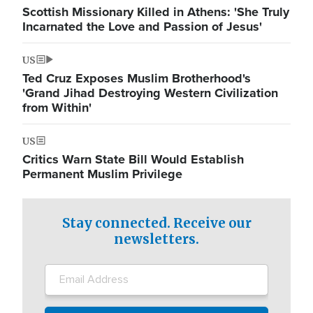
Scottish Missionary Killed in Athens: 'She Truly
Incarnated the Love and Passion of Jesus'
US
Ted Cruz Exposes Muslim Brotherhood's
'Grand Jihad Destroying Western Civilization
from Within'
US
Critics Warn State Bill Would Establish
Permanent Muslim Privilege
Stay connected. Receive our
newsletters.