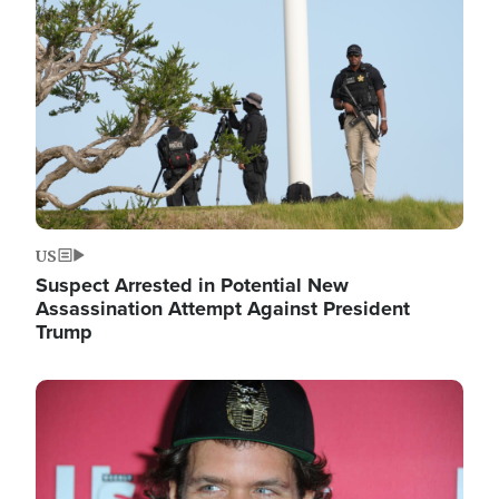
Image
US
Suspect Arrested in Potential New
Assassination Attempt Against President
Trump
Image