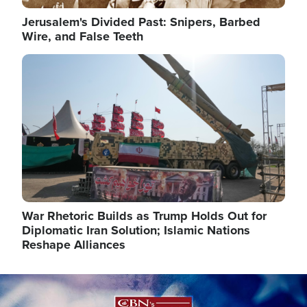
Jerusalem's Divided Past: Snipers, Barbed
Wire, and False Teeth
Image
War Rhetoric Builds as Trump Holds Out for
Diplomatic Iran Solution; Islamic Nations
Reshape Alliances
Image