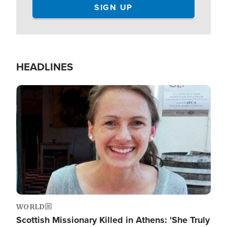
HEADLINES
Image
WORLD
Scottish Missionary Killed in Athens: 'She Truly