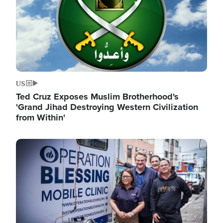
US
Ted Cruz Exposes Muslim Brotherhood's
'Grand Jihad Destroying Western Civilization
from Within'
Image