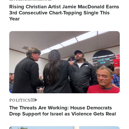
Rising Christian Artist Jamie MacDonald Earns
3rd Consecutive Chart-Topping Single This
Year
Image
POLITICS
The Threats Are Working: House Democrats
Drop Support for Israel as Violence Gets Real