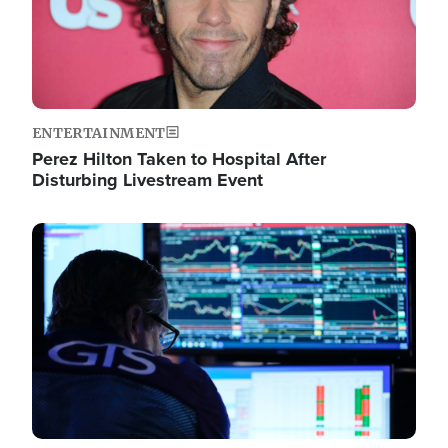
ENTERTAINMENT
Perez Hilton Taken to Hospital After
Disturbing Livestream Event
Image