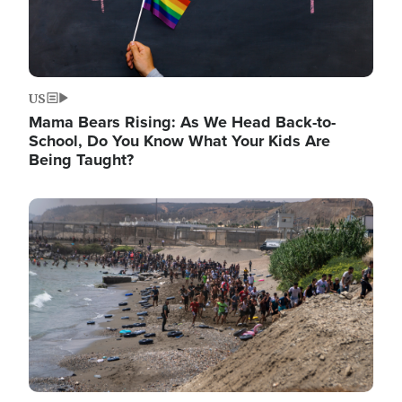
US
Mama Bears Rising: As We Head Back-to-
School, Do You Know What Your Kids Are
Being Taught?
Image