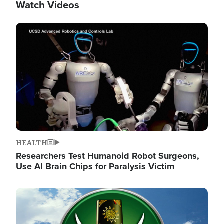
Watch Videos
Image
HEALTH
Researchers Test Humanoid Robot Surgeons,
Use AI Brain Chips for Paralysis Victim
Image