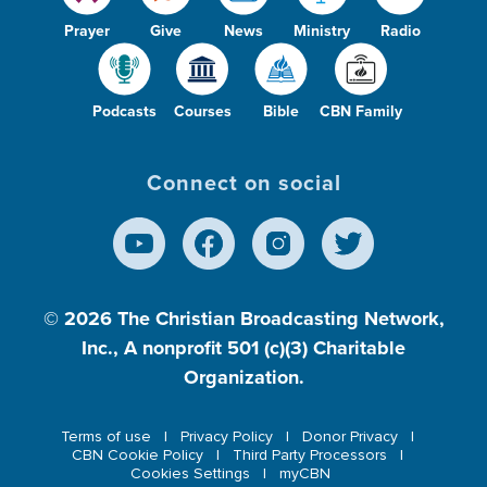
Prayer
Give
News
Ministry
Radio
Podcasts
Courses
Bible
CBN Family
Connect on social
© 2026
The Christian Broadcasting Network,
Inc., A nonprofit 501 (c)(3) Charitable
Organization.
Terms of use
Privacy Policy
Donor Privacy
CBN Cookie Policy
Third Party Processors
Cookies Settings
myCBN