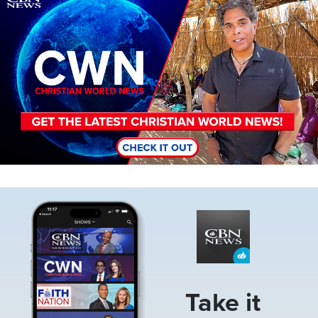
Image
Take it