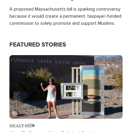
A proposed Massachusetts bill is sparking controversy
because it would create a permanent, taxpayer-funded
commission to solely promote and support Muslims.
FEATURED STORIES
Image
HEALTH