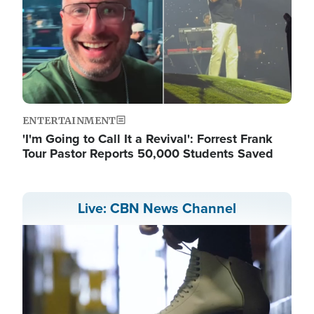
ENTERTAINMENT
'I'm Going to Call It a Revival': Forrest Frank
Tour Pastor Reports 50,000 Students Saved
Live: CBN News Channel