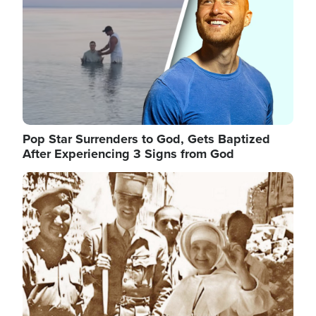
Pop Star Surrenders to God, Gets Baptized
After Experiencing 3 Signs from God
Image