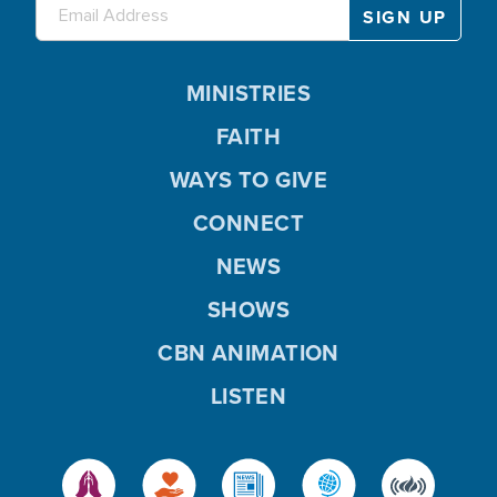
MINISTRIES
FAITH
WAYS TO GIVE
CONNECT
NEWS
SHOWS
CBN ANIMATION
LISTEN