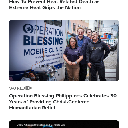
How To Prevent Heat-Related Death as
Extreme Heat Grips the Nation
Image
WORLD
Operation Blessing Philippines Celebrates 30
Years of Providing Christ-Centered
Humanitarian Relief
Image