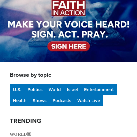
Browse by topic
U.S.
Politics
World
Israel
Entertainment
Health
Shows
Podcasts
Watch Live
TRENDING
WORLD