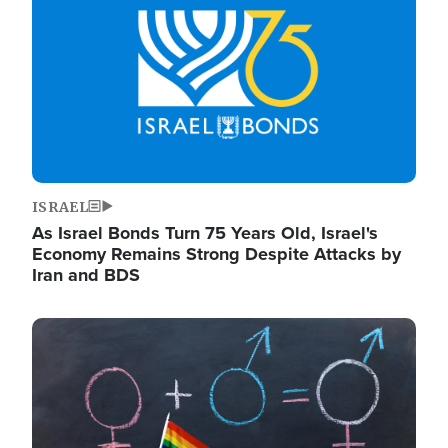
ISRAEL
As Israel Bonds Turn 75 Years Old, Israel's
Economy Remains Strong Despite Attacks by
Iran and BDS
Image