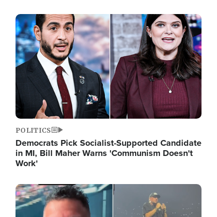
Image
POLITICS
Democrats Pick Socialist-Supported Candidate
in MI, Bill Maher Warns 'Communism Doesn't
Work'
Image