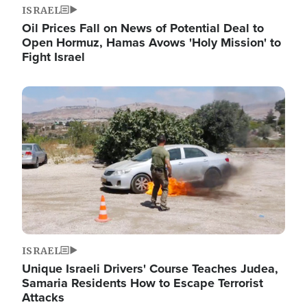
ISRAEL
Oil Prices Fall on News of Potential Deal to
Open Hormuz, Hamas Avows 'Holy Mission' to
Fight Israel
Image
ISRAEL
Unique Israeli Drivers' Course Teaches Judea,
Samaria Residents How to Escape Terrorist
Attacks