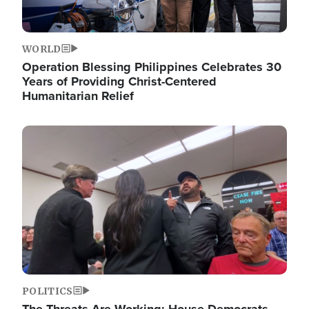
WORLD
Operation Blessing Philippines Celebrates 30
Years of Providing Christ-Centered
Humanitarian Relief
Image
POLITICS