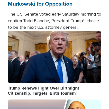
Murkowski for Opposition
The U.S. Senate voted early Saturday morning to
confirm Todd Blanche, President Trump's choice
to be the next U.S. attorney general.
Image
Trump Renews Fight Over Birthright
Citizenship, Targets 'Birth Tourism'
Image