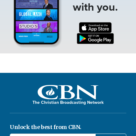
with you.
The Christian Broadcasting Network
Unlock the best from CBN.