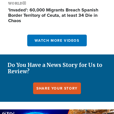
WORLD
'Invaded': 60,000 Migrants Breach Spanish
Border Territory of Ceuta, at least 34 Die in
Chaos
WATCH MORE VIDEOS
Do You Have a News Story for Us to
Review?
SHARE YOUR STORY
Image