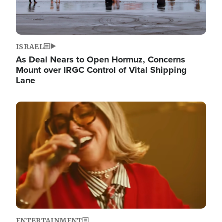
ISRAEL
As Deal Nears to Open Hormuz, Concerns
Mount over IRGC Control of Vital Shipping
Lane
Image
ENTERTAINMENT