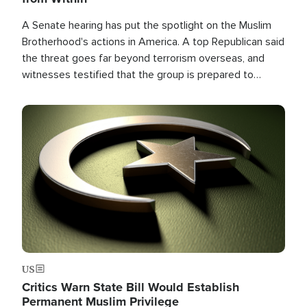
A Senate hearing has put the spotlight on the Muslim
Brotherhood's actions in America. A top Republican said
the threat goes far beyond terrorism overseas, and
witnesses testified that the group is prepared to
spend decades pursuing their campaign of influence in
the U.S.
Image
US
Critics Warn State Bill Would Establish
Permanent Muslim Privilege