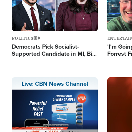
POLITICS
ENTERTAI
Democrats Pick Socialist-
'I'm Going
Supported Candidate in MI, Bill
Forrest F
Maher Warns 'Communism
Reports 
Doesn't Work'
Image
Live: CBN News Channel