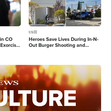
US
 in CO
Heroes Save Lives During In-N-
Exorcist
Out Burger Shooting and
Company Owner Unveils
Powerful 'God' Message