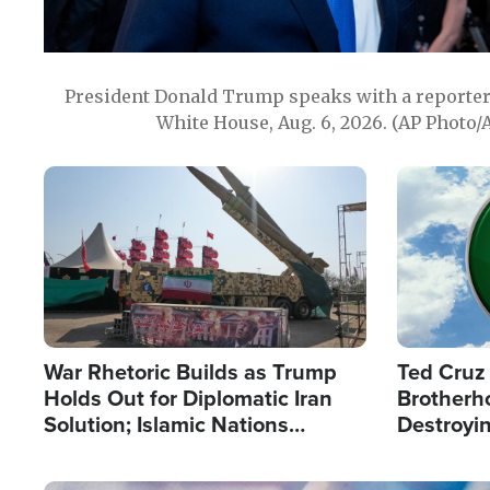
President Donald Trump speaks with a reporter 
White House, Aug. 6, 2026. (AP Photo/
Image
Image
War Rhetoric Builds as Trump
Ted Cruz
Holds Out for Diplomatic Iran
Brotherh
Solution; Islamic Nations
Destroyin
Reshape Alliances
from With