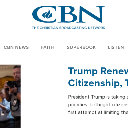
CBN NEWS
FAITH
SUPERBOOK
LISTEN
Trump Renews
Citizenship, 
President Trump is taking 
priorities: birthright citi
first attempt at limiting 
House is targeting narrowe