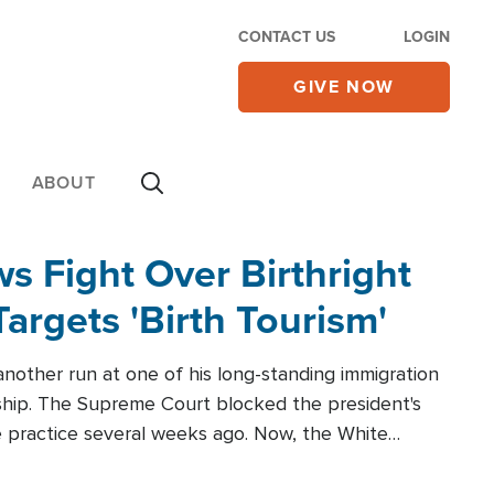
CONTACT US
LOGIN
GIVE NOW
ABOUT
 Fight Over Birthright
Targets 'Birth Tourism'
another run at one of his long-standing immigration
zenship. The Supreme Court blocked the president's
the practice several weeks ago. Now, the White
r categories.