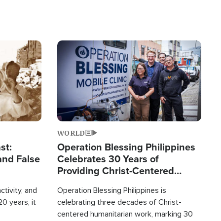
Image
WORLD
st:
Operation Blessing Philippines
and False
Celebrates 30 Years of
Providing Christ-Centered
Humanitarian Relief
ctivity, and
Operation Blessing Philippines is
0 years, it
celebrating three decades of Christ-
centered humanitarian work, marking 30