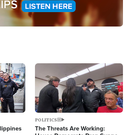
Image
POLITICS
lippines
The Threats Are Working: