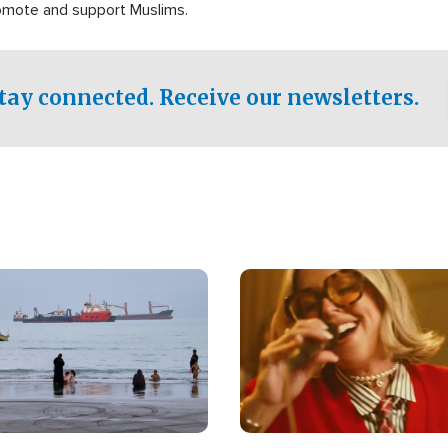
romote and support Muslims.
tay connected. Receive our newsletters.
Image