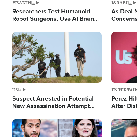
HEALTH
ISRAEL
Researchers Test Humanoid
As Deal 
Robot Surgeons, Use AI Brain
Concerns
Chips for Paralysis Victim
Control o
Image
Image
US
ENTERTAI
Suspect Arrested in Potential
Perez Hil
New Assassination Attempt
After Dis
Against President Trump
Event
Image
Image