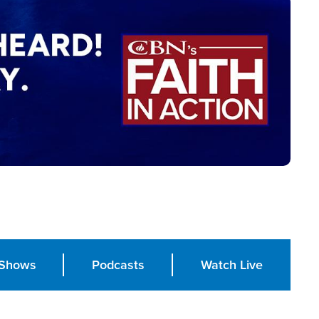
Shows
Podcasts
Watch Live