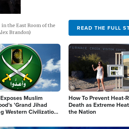
in the East Room of the
READ THE FULL S
Alex Brandon)
Image
 Exposes Muslim
How To Prevent Heat-R
ood's 'Grand Jihad
Death as Extreme Heat
g Western Civilization
the Nation
in'