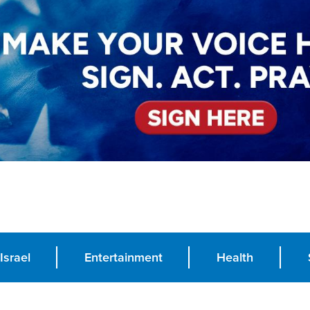
Israel
Entertainment
Health