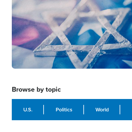
Image
Browse by topic
U.S.
Politics
World