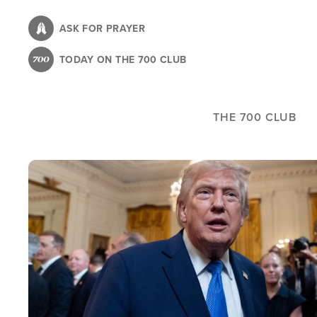
Skip
to
ASK FOR PRAYER
main
TODAY ON THE 700 CLUB
content
THE 700 CLUB