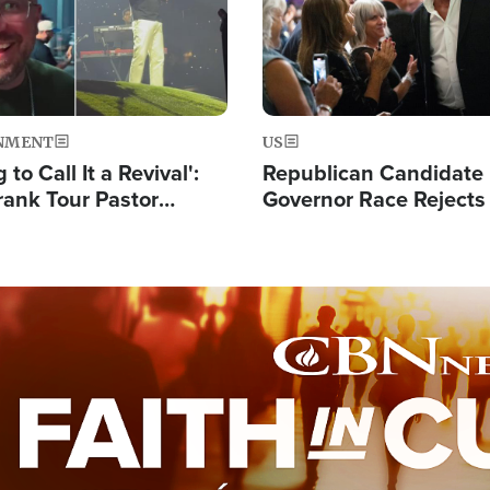
NMENT
US
 to Call It a Revival':
Republican Candidate
rank Tour Pastor
Governor Race Rejects 
50,000 Students Saved
Moniker