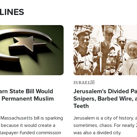
LINES
Image
ISRAEL
arn State Bill Would
Jerusalem's Divided Pa
h Permanent Muslim
Snipers, Barbed Wire, 
Teeth
Massachusetts bill is sparking
Jerusalem is a city of history, a
 because it would create a
sometimes, chaos. For nearly 2
 taxpayer-funded commission
was also a divided city.