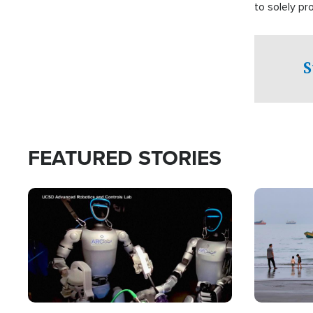
to solely p
S
FEATURED STORIES
Image
Image