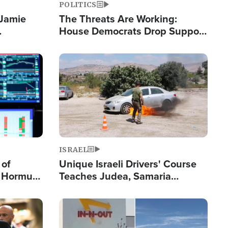
POLITICS
 Jamie
The Threats Are Working:
House Democrats Drop Support
pping
for Israel as Violence Gets Real
Image
ISRAEL
 of
Unique Israeli Drivers' Course
n Hormuz,
Teaches Judea, Samaria
sion' to
Residents How to Escape
Terrorist Attacks
Image