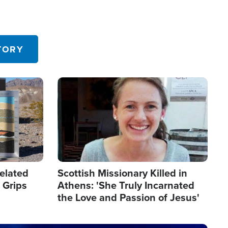
TORY
Image
elated
Scottish Missionary Killed in
 Grips
Athens: 'She Truly Incarnated
the Love and Passion of Jesus'