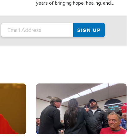
years of bringing hope, healing, and
practical assistance to communities
affected by disasters, poverty, and crisis
both in the Philippines and around the
world.
Image