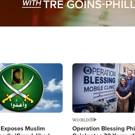
Image
WORLD
 Exposes Muslim
Operation Blessing Phi