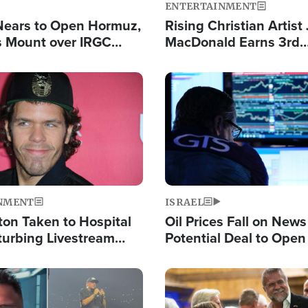
ENTERTAINMENT
Nears to Open Hormuz,
Rising Christian Artist
 Mount over IRGC
MacDonald Earns 3rd
f Vital Shipping Lane
Consecutive Chart-To
Single This Year
Image
NMENT
ISRAEL
ton Taken to Hospital
Oil Prices Fall on News
turbing Livestream
Potential Deal to Ope
Hamas Avows 'Holy Mis
Fight Israel
Image