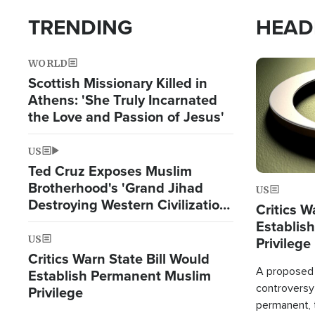
TRENDING
HEAD
WORLD
Image
Scottish Missionary Killed in
Athens: 'She Truly Incarnated
the Love and Passion of Jesus'
US
Ted Cruz Exposes Muslim
Brotherhood's 'Grand Jihad
US
Destroying Western Civilization
Critics W
from Within'
Establis
US
Privilege
Critics Warn State Bill Would
A proposed 
Establish Permanent Muslim
controversy
Privilege
permanent,