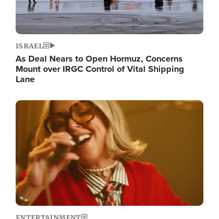
ISRAEL
As Deal Nears to Open Hormuz, Concerns
Mount over IRGC Control of Vital Shipping
Lane
Image
ENTERTAINMENT