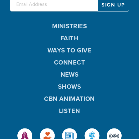
MINISTRIES
FAITH
WAYS TO GIVE
CONNECT
NEWS
SHOWS
CBN ANIMATION
LISTEN