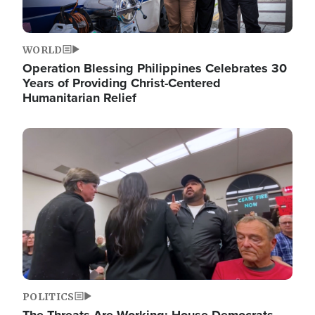
WORLD
Operation Blessing Philippines Celebrates 30
Years of Providing Christ-Centered
Humanitarian Relief
Image
POLITICS