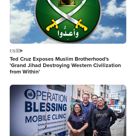
US
Ted Cruz Exposes Muslim Brotherhood's
'Grand Jihad Destroying Western Civilization
from Within'
Image