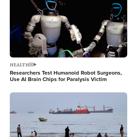
HEALTH
Researchers Test Humanoid Robot Surgeons,
Use AI Brain Chips for Paralysis Victim
Image