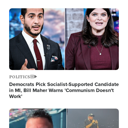
Image
POLITICS
Democrats Pick Socialist-Supported Candidate
in MI, Bill Maher Warns 'Communism Doesn't
Work'
Image