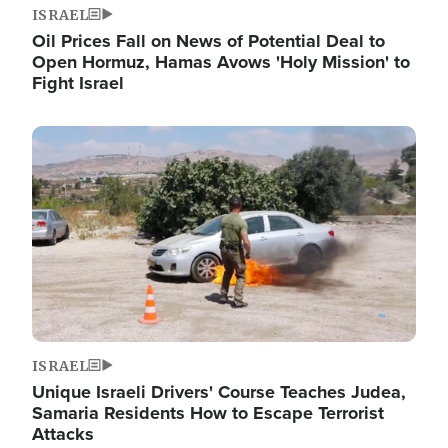
ISRAEL
Oil Prices Fall on News of Potential Deal to
Open Hormuz, Hamas Avows 'Holy Mission' to
Fight Israel
Image
ISRAEL
Unique Israeli Drivers' Course Teaches Judea,
Samaria Residents How to Escape Terrorist
Attacks