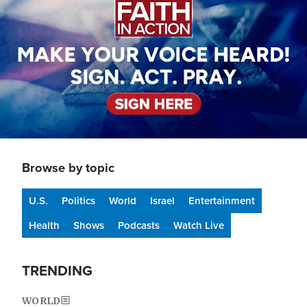
Browse by topic
U.S.
Politics
World
Israel
Entertainment
Health
Shows
Podcasts
Watch Live
TRENDING
WORLD