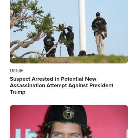
Image
US
Suspect Arrested in Potential New
Assassination Attempt Against President
Trump
Image