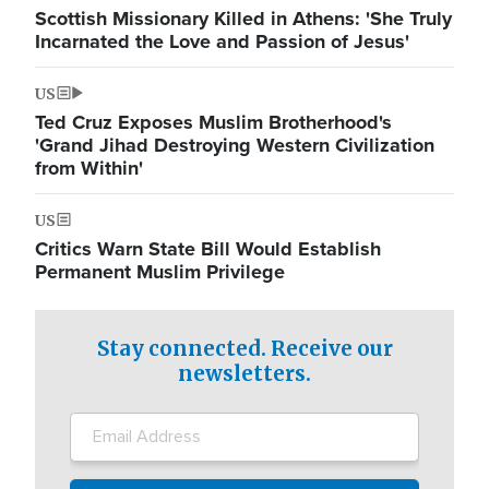
Scottish Missionary Killed in Athens: 'She Truly
Incarnated the Love and Passion of Jesus'
US
Ted Cruz Exposes Muslim Brotherhood's
'Grand Jihad Destroying Western Civilization
from Within'
US
Critics Warn State Bill Would Establish
Permanent Muslim Privilege
Stay connected. Receive our
newsletters.