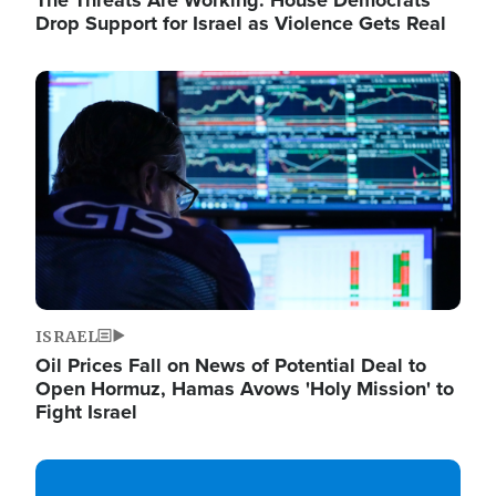
The Threats Are Working: House Democrats
Drop Support for Israel as Violence Gets Real
Image
ISRAEL
Oil Prices Fall on News of Potential Deal to
Open Hormuz, Hamas Avows 'Holy Mission' to
Fight Israel
Image