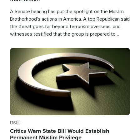
A Senate hearing has put the spotlight on the Muslim
Brotherhood's actions in America. A top Republican said
the threat goes far beyond terrorism overseas, and
witnesses testified that the group is prepared to
spend decades pursuing their campaign of influence in
the U.S.
Image
US
Critics Warn State Bill Would Establish
Permanent Muslim Privilege