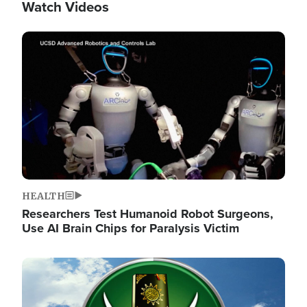
Watch Videos
Image
HEALTH
Researchers Test Humanoid Robot Surgeons,
Use AI Brain Chips for Paralysis Victim
Image