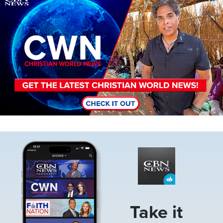
Image
Take it