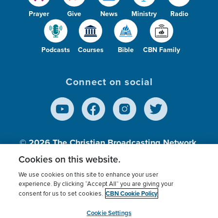
Prayer
Give
News
Ministry
Radio
Podcasts
Courses
Bible
CBN Family
Connect on social
© 2026
The Christian Broadcasting Network,
Inc., A nonprofit 501 (c)(3) Charitable
Cookies on this website.
Organization.
We use cookies on this site to enhance your user
experience. By clicking “Accept All” you are giving your
CBN Cookie Policy
consent for us to set cookies.
Terms of use
Privacy Policy
Donor Privacy
CBN Cookie Policy
Third Party Processors
Cookies Settings
myCBN
Cookie Settings