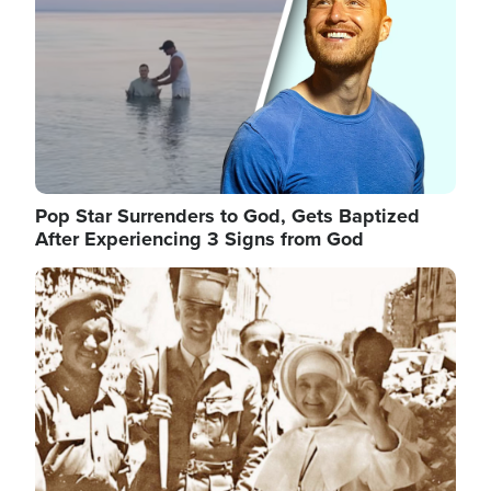
Pop Star Surrenders to God, Gets Baptized
After Experiencing 3 Signs from God
Image