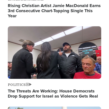
Rising Christian Artist Jamie MacDonald Earns
3rd Consecutive Chart-Topping Single This
Year
Image
POLITICS
The Threats Are Working: House Democrats
Drop Support for Israel as Violence Gets Real