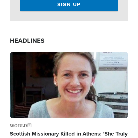
HEADLINES
Image
WORLD
Scottish Missionary Killed in Athens: 'She Truly