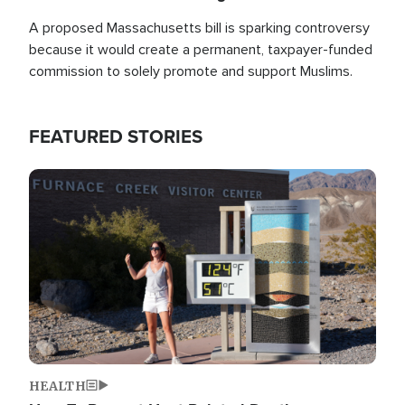
A proposed Massachusetts bill is sparking controversy
because it would create a permanent, taxpayer-funded
commission to solely promote and support Muslims.
FEATURED STORIES
Image
HEALTH