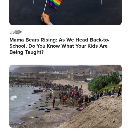
US
Mama Bears Rising: As We Head Back-to-
School, Do You Know What Your Kids Are
Being Taught?
Image