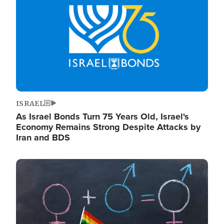
ISRAEL
As Israel Bonds Turn 75 Years Old, Israel's
Economy Remains Strong Despite Attacks by
Iran and BDS
Image