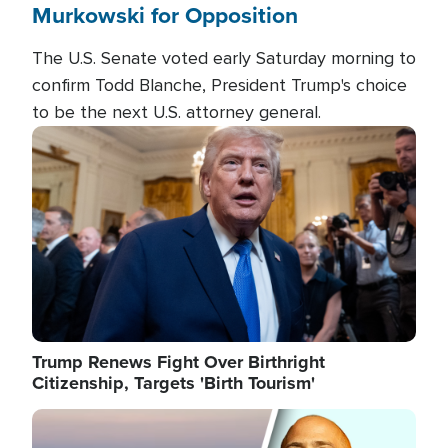
Murkowski for Opposition
The U.S. Senate voted early Saturday morning to
confirm Todd Blanche, President Trump's choice
to be the next U.S. attorney general.
Image
Trump Renews Fight Over Birthright
Citizenship, Targets 'Birth Tourism'
Image