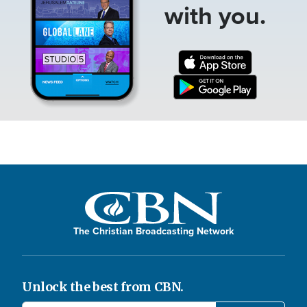
with you.
The Christian Broadcasting Network
Unlock the best from CBN.