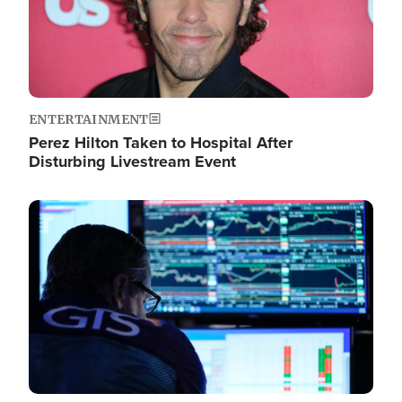
ENTERTAINMENT
Perez Hilton Taken to Hospital After
Disturbing Livestream Event
Image