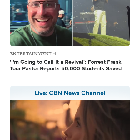
ENTERTAINMENT
'I'm Going to Call It a Revival': Forrest Frank
Tour Pastor Reports 50,000 Students Saved
Live: CBN News Channel