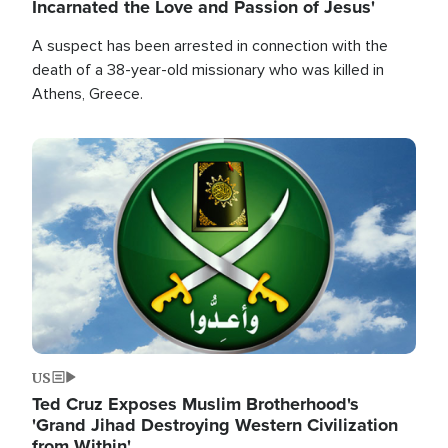
Incarnated the Love and Passion of Jesus'
A suspect has been arrested in connection with the
death of a 38-year-old missionary who was killed in
Athens, Greece.
Image
US
Ted Cruz Exposes Muslim Brotherhood's
'Grand Jihad Destroying Western Civilization
from Within'