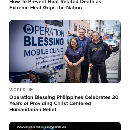
How To Prevent Heat-Related Death as
Extreme Heat Grips the Nation
Image
WORLD
Operation Blessing Philippines Celebrates 30
Years of Providing Christ-Centered
Humanitarian Relief
Image