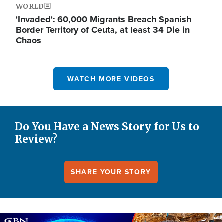
WORLD
'Invaded': 60,000 Migrants Breach Spanish
Border Territory of Ceuta, at least 34 Die in
Chaos
WATCH MORE VIDEOS
Do You Have a News Story for Us to
Review?
SHARE YOUR STORY
Image