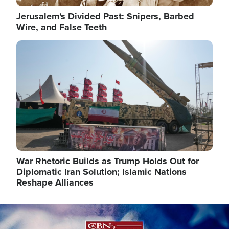
Jerusalem's Divided Past: Snipers, Barbed
Wire, and False Teeth
Image
War Rhetoric Builds as Trump Holds Out for
Diplomatic Iran Solution; Islamic Nations
Reshape Alliances
Image