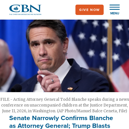
Skip
GIVE NOW
to
MENU
main
content
FILE - Acting Attorney General Todd Blanche speaks during a news
conference on unaccompanied children at the Justice Department,
June 11, 2026, in Washington. (AP Photo/Manuel Balce Ceneta, File)
Senate Narrowly Confirms Blanche
as Attorney General; Trump Blasts