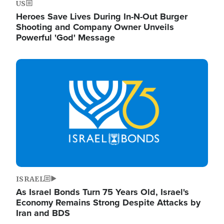
US
Heroes Save Lives During In-N-Out Burger
Shooting and Company Owner Unveils
Powerful 'God' Message
Image
ISRAEL
As Israel Bonds Turn 75 Years Old, Israel's
Economy Remains Strong Despite Attacks by
Iran and BDS