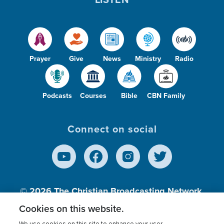
Prayer
Give
News
Ministry
Radio
Podcasts
Courses
Bible
CBN Family
Connect on social
© 2026
The Christian Broadcasting Network,
Inc., A nonprofit 501 (c)(3) Charitable
Cookies on this website.
Organization.