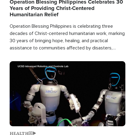
Operation Blessing Philippines Celebrates 30
Years of Providing Christ-Centered
Humanitarian Relief
Operation Blessing Philippines is celebrating three
decades of Christ-centered humanitarian work, marking
30 years of bringing hope, healing, and practical
assistance to communities affected by disasters,
poverty, and crisis both in the Philippines and around
the world.
Image
HEALTH