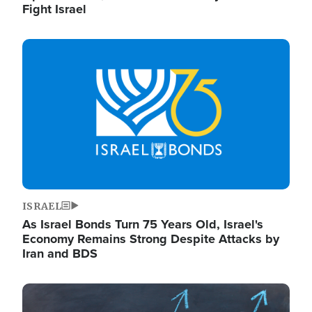
Fight Israel
Image
ISRAEL
As Israel Bonds Turn 75 Years Old, Israel's
Economy Remains Strong Despite Attacks by
Iran and BDS
Image