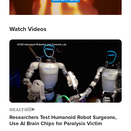
Watch Videos
Image
HEALTH
Researchers Test Humanoid Robot Surgeons,
Use AI Brain Chips for Paralysis Victim