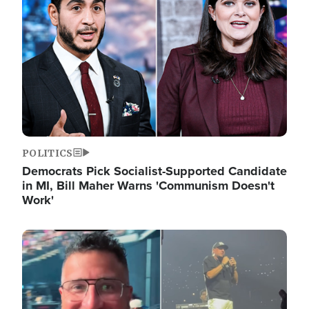
POLITICS
Democrats Pick Socialist-Supported Candidate
in MI, Bill Maher Warns 'Communism Doesn't
Work'
Image