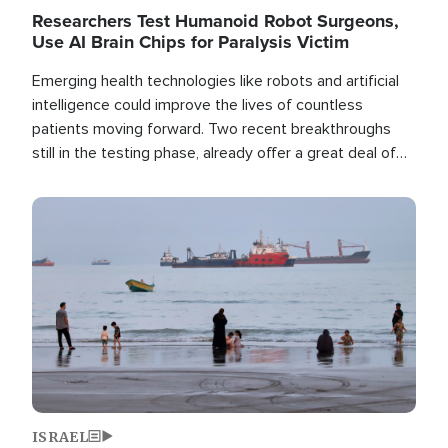
Researchers Test Humanoid Robot Surgeons,
Use AI Brain Chips for Paralysis Victim
Emerging health technologies like robots and artificial
intelligence could improve the lives of countless
patients moving forward. Two recent breakthroughs
still in the testing phase, already offer a great deal of
hope.
Image
ISRAEL