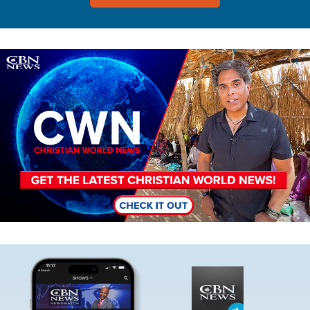
Image
Image