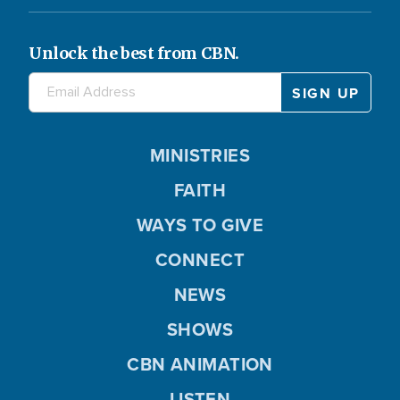
Unlock the best from CBN.
MINISTRIES
FAITH
WAYS TO GIVE
CONNECT
NEWS
SHOWS
CBN ANIMATION
LISTEN