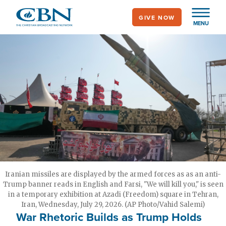
Skip
GIVE NOW
to
MENU
main
content
Iranian missiles are displayed by the armed forces as as an anti-
Trump banner reads in English and Farsi, "We will kill you," is seen
in a temporary exhibition at Azadi (Freedom) square in Tehran,
Iran, Wednesday, July 29, 2026. (AP Photo/Vahid Salemi)
War Rhetoric Builds as Trump Holds