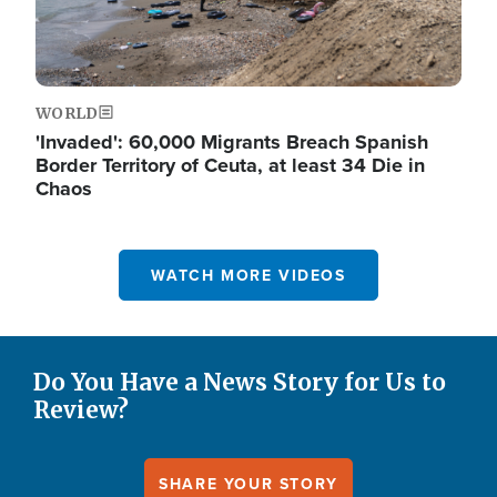
WORLD
'Invaded': 60,000 Migrants Breach Spanish
Border Territory of Ceuta, at least 34 Die in
Chaos
WATCH MORE VIDEOS
Do You Have a News Story for Us to
Review?
SHARE YOUR STORY