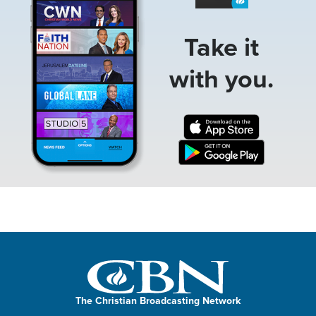
Take it
with you.
The Christian Broadcasting Network