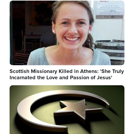
Image
Scottish Missionary Killed in Athens: 'She Truly
Incarnated the Love and Passion of Jesus'
Image