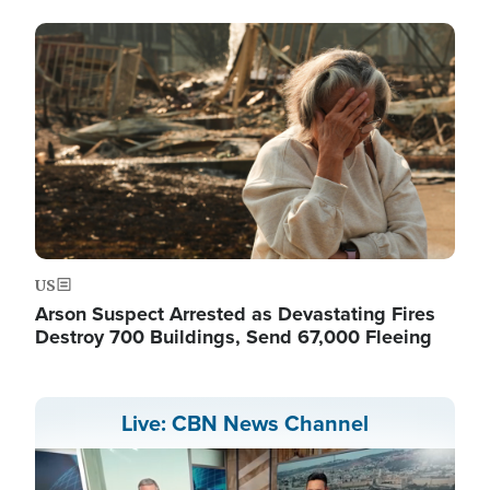
Image
US
Arson Suspect Arrested as Devastating Fires
Destroy 700 Buildings, Send 67,000 Fleeing
Live: CBN News Channel