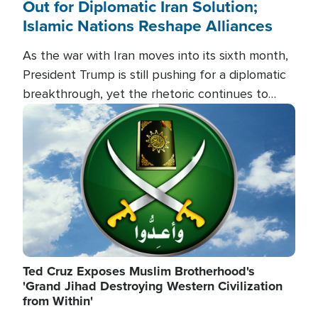
Out for Diplomatic Iran Solution;
Islamic Nations Reshape Alliances
As the war with Iran moves into its sixth month,
President Trump is still pushing for a diplomatic
breakthrough, yet the rhetoric continues to
heat up as the military buildup proceeds. And in
Image
the Islamic world, a new alliance is emerging.
Ted Cruz Exposes Muslim Brotherhood's
'Grand Jihad Destroying Western Civilization
from Within'