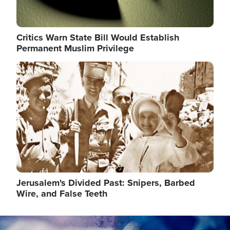
Critics Warn State Bill Would Establish
Permanent Muslim Privilege
Image
Jerusalem's Divided Past: Snipers, Barbed
Wire, and False Teeth
Image