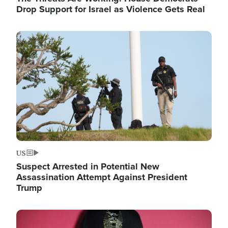
Drop Support for Israel as Violence Gets Real
Image
US
Suspect Arrested in Potential New
Assassination Attempt Against President
Trump
Image