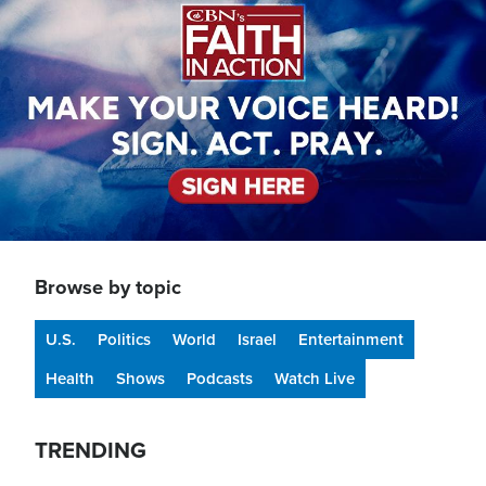
Browse by topic
U.S.
Politics
World
Israel
Entertainment
Health
Shows
Podcasts
Watch Live
TRENDING