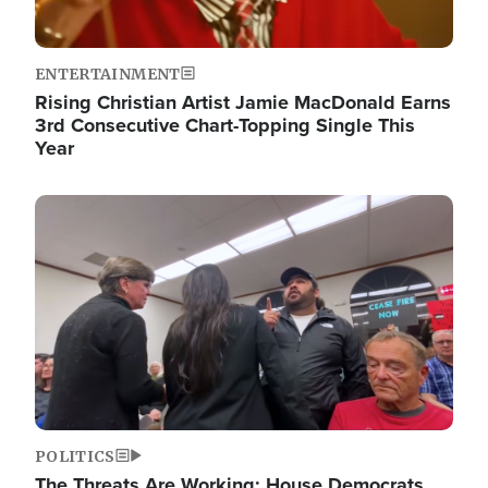
ENTERTAINMENT
Rising Christian Artist Jamie MacDonald Earns
3rd Consecutive Chart-Topping Single This
Year
Image
POLITICS
The Threats Are Working: House Democrats