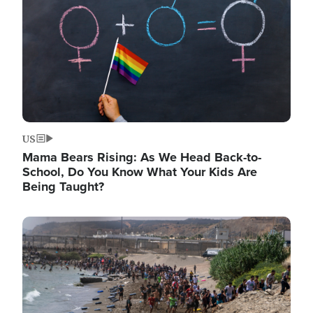
US
Mama Bears Rising: As We Head Back-to-
School, Do You Know What Your Kids Are
Being Taught?
Image