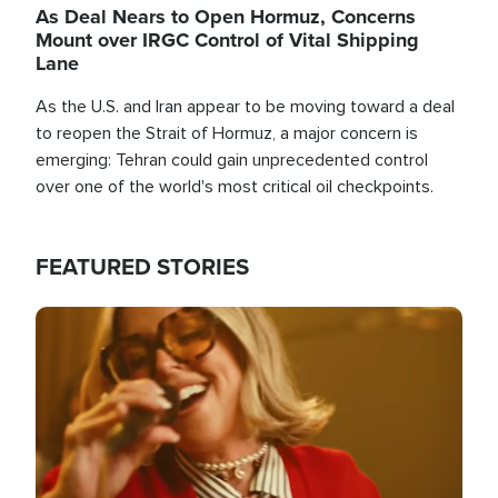
As Deal Nears to Open Hormuz, Concerns
Mount over IRGC Control of Vital Shipping
Lane
As the U.S. and Iran appear to be moving toward a deal
to reopen the Strait of Hormuz, a major concern is
emerging: Tehran could gain unprecedented control
over one of the world's most critical oil checkpoints.
FEATURED STORIES
Image