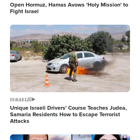
Open Hormuz, Hamas Avows 'Holy Mission' to
Fight Israel
Image
ISRAEL
Unique Israeli Drivers' Course Teaches Judea,
Samaria Residents How to Escape Terrorist
Attacks
Image