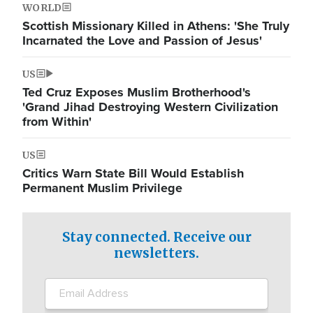
WORLD
Scottish Missionary Killed in Athens: 'She Truly
Incarnated the Love and Passion of Jesus'
US
Ted Cruz Exposes Muslim Brotherhood's
'Grand Jihad Destroying Western Civilization
from Within'
US
Critics Warn State Bill Would Establish
Permanent Muslim Privilege
Stay connected. Receive our
newsletters.