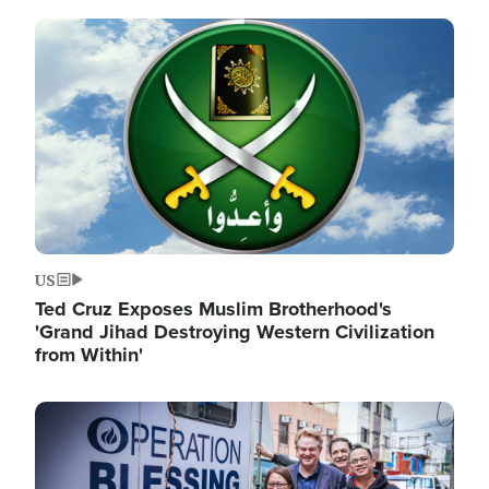
Image
US
Ted Cruz Exposes Muslim Brotherhood's
'Grand Jihad Destroying Western Civilization
from Within'
Image