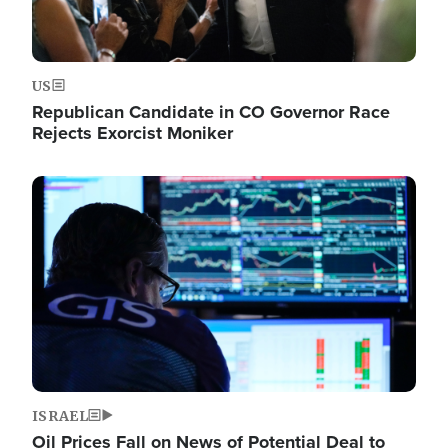
US
Republican Candidate in CO Governor Race
Rejects Exorcist Moniker
Image
ISRAEL
Oil Prices Fall on News of Potential Deal to