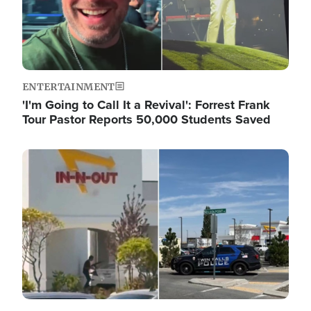
ENTERTAINMENT
'I'm Going to Call It a Revival': Forrest Frank
Tour Pastor Reports 50,000 Students Saved
Image