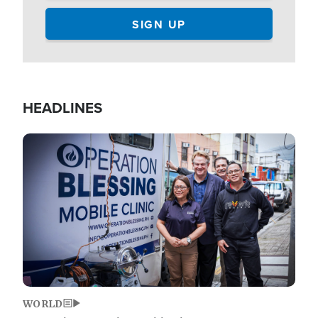
HEADLINES
Image
WORLD