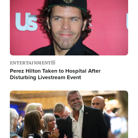
ENTERTAINMENT
Perez Hilton Taken to Hospital After
Disturbing Livestream Event
Image