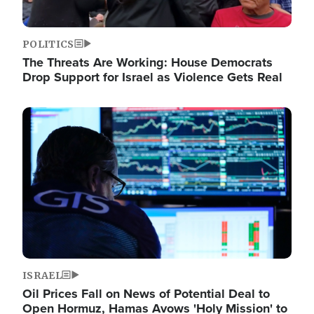
POLITICS
The Threats Are Working: House Democrats
Drop Support for Israel as Violence Gets Real
Image
ISRAEL
Oil Prices Fall on News of Potential Deal to
Open Hormuz, Hamas Avows 'Holy Mission' to