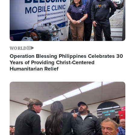
WORLD
Operation Blessing Philippines Celebrates 30
Years of Providing Christ-Centered
Humanitarian Relief
Image