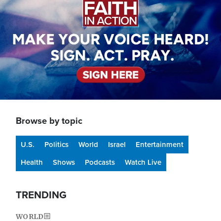
Browse by topic
U.S.
Politics
World
Israel
Entertainment
Health
Shows
Podcasts
Watch Live
TRENDING
WORLD