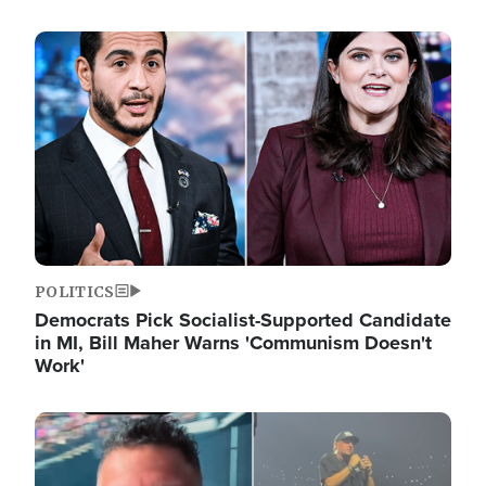
Image
POLITICS
Democrats Pick Socialist-Supported Candidate
in MI, Bill Maher Warns 'Communism Doesn't
Work'
Image