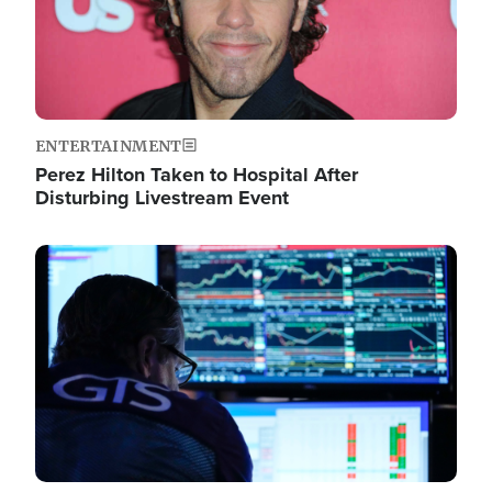
ENTERTAINMENT
Perez Hilton Taken to Hospital After
Disturbing Livestream Event
Image