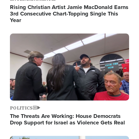
Rising Christian Artist Jamie MacDonald Earns
3rd Consecutive Chart-Topping Single This
Year
Image
POLITICS
The Threats Are Working: House Democrats
Drop Support for Israel as Violence Gets Real