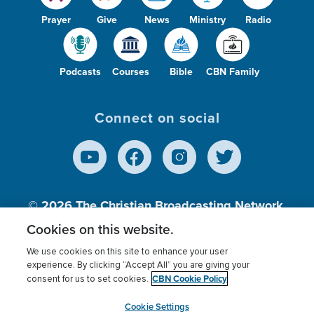
Prayer
Give
News
Ministry
Radio
Podcasts
Courses
Bible
CBN Family
Connect on social
© 2026
The Christian Broadcasting Network,
Inc., A nonprofit 501 (c)(3) Charitable
Cookies on this website.
Organization.
We use cookies on this site to enhance your user
experience. By clicking “Accept All” you are giving your
CBN Cookie Policy
consent for us to set cookies.
Terms of use
Privacy Policy
Donor Privacy
CBN Cookie Policy
Third Party Processors
Cookies Settings
myCBN
Cookie Settings