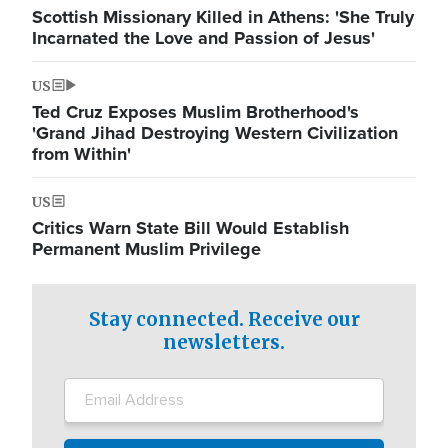
Scottish Missionary Killed in Athens: 'She Truly
Incarnated the Love and Passion of Jesus'
US
Ted Cruz Exposes Muslim Brotherhood's
'Grand Jihad Destroying Western Civilization
from Within'
US
Critics Warn State Bill Would Establish
Permanent Muslim Privilege
Stay connected. Receive our
newsletters.