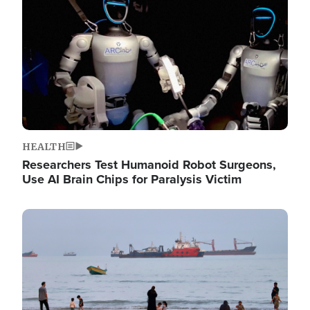
HEALTH
Researchers Test Humanoid Robot Surgeons,
Use AI Brain Chips for Paralysis Victim
Image