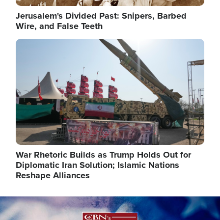
Jerusalem's Divided Past: Snipers, Barbed
Wire, and False Teeth
Image
War Rhetoric Builds as Trump Holds Out for
Diplomatic Iran Solution; Islamic Nations
Reshape Alliances
Image