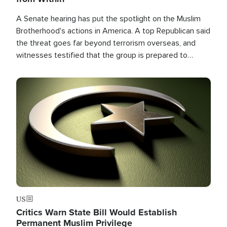
A Senate hearing has put the spotlight on the Muslim
Brotherhood's actions in America. A top Republican said
the threat goes far beyond terrorism overseas, and
witnesses testified that the group is prepared to
spend decades pursuing their campaign of influence in
the U.S.
Image
US
Critics Warn State Bill Would Establish
Permanent Muslim Privilege