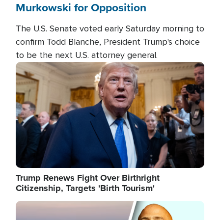
Murkowski for Opposition
The U.S. Senate voted early Saturday morning to
confirm Todd Blanche, President Trump's choice
to be the next U.S. attorney general.
Image
Trump Renews Fight Over Birthright
Citizenship, Targets 'Birth Tourism'
Image