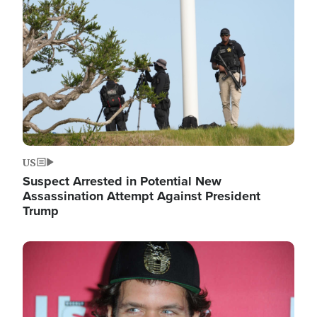
Image
US
Suspect Arrested in Potential New
Assassination Attempt Against President
Trump
Image