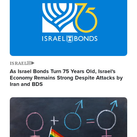
ISRAEL
As Israel Bonds Turn 75 Years Old, Israel's
Economy Remains Strong Despite Attacks by
Iran and BDS
Image