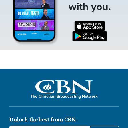
with you.
The Christian Broadcasting Network
Unlock the best from CBN.