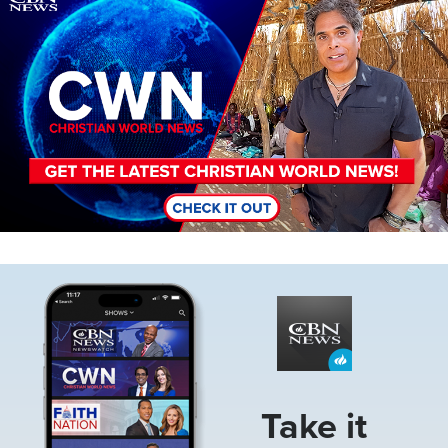
Image
Take it