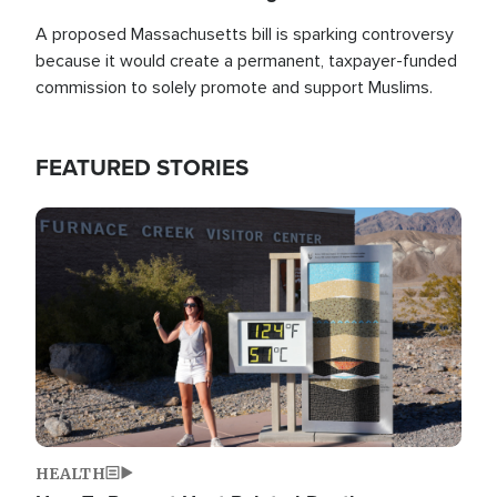
A proposed Massachusetts bill is sparking controversy
because it would create a permanent, taxpayer-funded
commission to solely promote and support Muslims.
FEATURED STORIES
Image
HEALTH