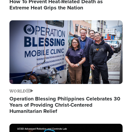
How To Prevent Heat-Related Death as
Extreme Heat Grips the Nation
Image
WORLD
Operation Blessing Philippines Celebrates 30
Years of Providing Christ-Centered
Humanitarian Relief
Image