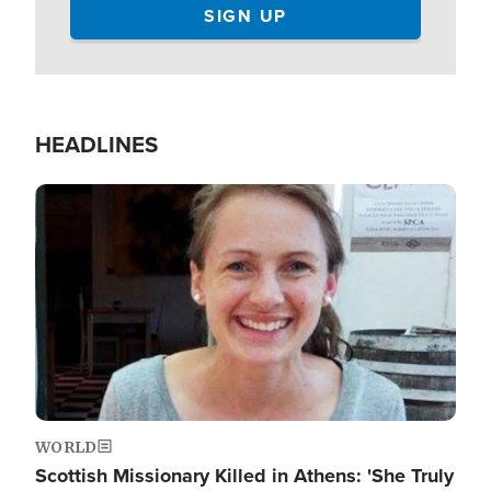
HEADLINES
Image
WORLD
Scottish Missionary Killed in Athens: 'She Truly