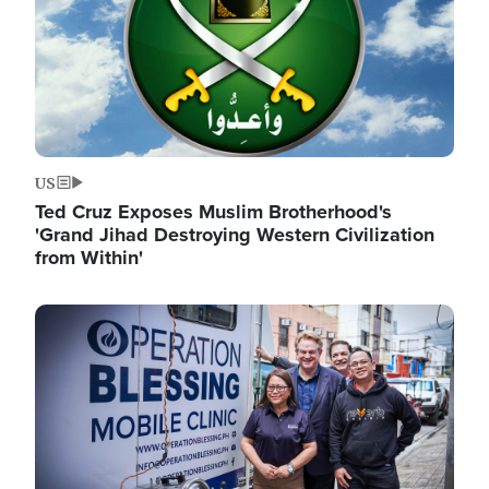
US
Ted Cruz Exposes Muslim Brotherhood's
'Grand Jihad Destroying Western Civilization
from Within'
Image