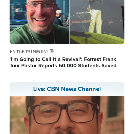
ENTERTAINMENT
'I'm Going to Call It a Revival': Forrest Frank
Tour Pastor Reports 50,000 Students Saved
Live: CBN News Channel