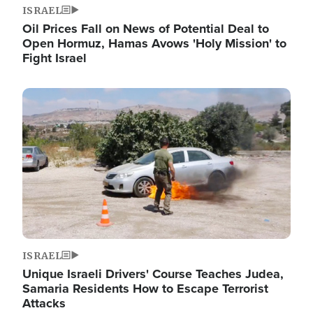
ISRAEL
Oil Prices Fall on News of Potential Deal to
Open Hormuz, Hamas Avows 'Holy Mission' to
Fight Israel
Image
ISRAEL
Unique Israeli Drivers' Course Teaches Judea,
Samaria Residents How to Escape Terrorist
Attacks