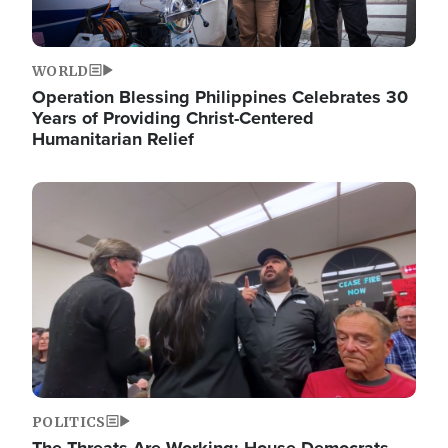
WORLD
Operation Blessing Philippines Celebrates 30
Years of Providing Christ-Centered
Humanitarian Relief
Image
POLITICS