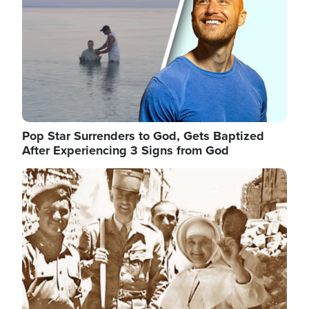
Pop Star Surrenders to God, Gets Baptized
After Experiencing 3 Signs from God
Image