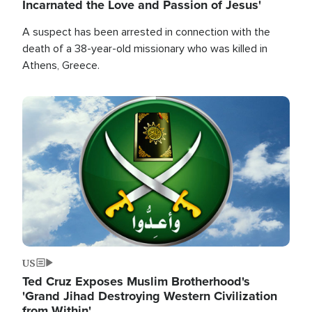
Incarnated the Love and Passion of Jesus'
A suspect has been arrested in connection with the
death of a 38-year-old missionary who was killed in
Athens, Greece.
Image
US
Ted Cruz Exposes Muslim Brotherhood's
'Grand Jihad Destroying Western Civilization
from Within'