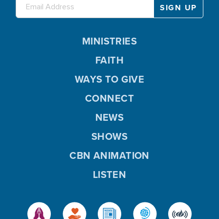
MINISTRIES
FAITH
WAYS TO GIVE
CONNECT
NEWS
SHOWS
CBN ANIMATION
LISTEN