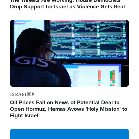
The Threats Are Working: House Democrats
Drop Support for Israel as Violence Gets Real
Image
ISRAEL
Oil Prices Fall on News of Potential Deal to
Open Hormuz, Hamas Avows 'Holy Mission' to
Fight Israel
Image