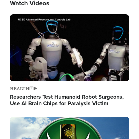
Watch Videos
Image
HEALTH
Researchers Test Humanoid Robot Surgeons,
Use AI Brain Chips for Paralysis Victim
Image