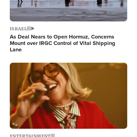
ISRAEL
As Deal Nears to Open Hormuz, Concerns
Mount over IRGC Control of Vital Shipping
Lane
Image
ENTERTAINMENT