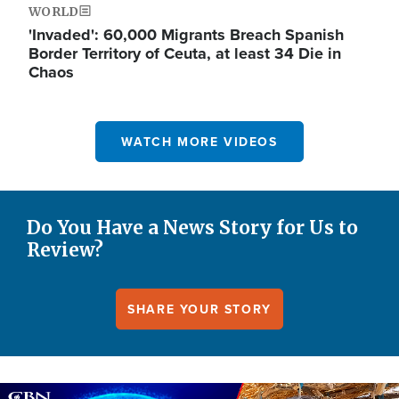
WORLD
'Invaded': 60,000 Migrants Breach Spanish
Border Territory of Ceuta, at least 34 Die in
Chaos
WATCH MORE VIDEOS
Do You Have a News Story for Us to
Review?
SHARE YOUR STORY
Image