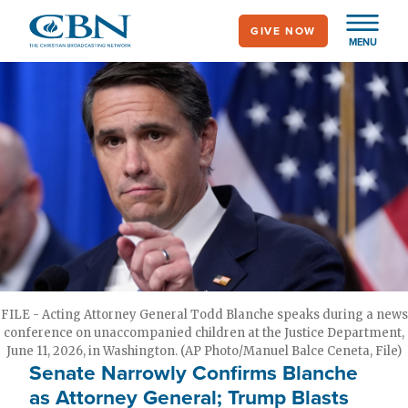
Skip
GIVE NOW
to
MENU
main
content
FILE - Acting Attorney General Todd Blanche speaks during a news
conference on unaccompanied children at the Justice Department,
June 11, 2026, in Washington. (AP Photo/Manuel Balce Ceneta, File)
Senate Narrowly Confirms Blanche
as Attorney General; Trump Blasts