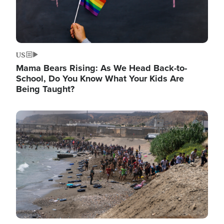
US
Mama Bears Rising: As We Head Back-to-
School, Do You Know What Your Kids Are
Being Taught?
Image