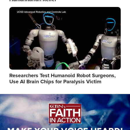
Image
Researchers Test Humanoid Robot Surgeons,
Use AI Brain Chips for Paralysis Victim
Image