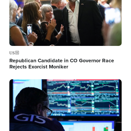
US
Republican Candidate in CO Governor Race
Rejects Exorcist Moniker
Image