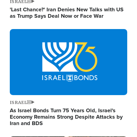
ISRAEL
'Last Chance?' Iran Denies New Talks with US
as Trump Says Deal Now or Face War
Image
ISRAEL
As Israel Bonds Turn 75 Years Old, Israel's
Economy Remains Strong Despite Attacks by
Iran and BDS