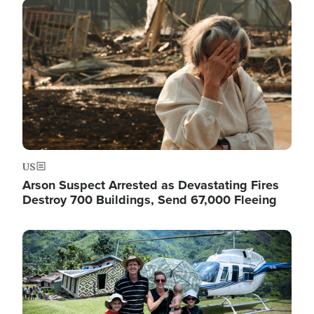
Image
US
Arson Suspect Arrested as Devastating Fires
Destroy 700 Buildings, Send 67,000 Fleeing
Image