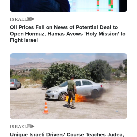
ISRAEL
Oil Prices Fall on News of Potential Deal to
Open Hormuz, Hamas Avows 'Holy Mission' to
Fight Israel
Image
ISRAEL
Unique Israeli Drivers' Course Teaches Judea,