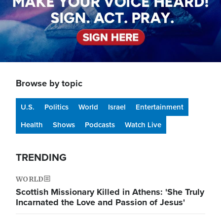
Browse by topic
U.S.
Politics
World
Israel
Entertainment
Health
Shows
Podcasts
Watch Live
TRENDING
WORLD
Scottish Missionary Killed in Athens: 'She Truly
Incarnated the Love and Passion of Jesus'