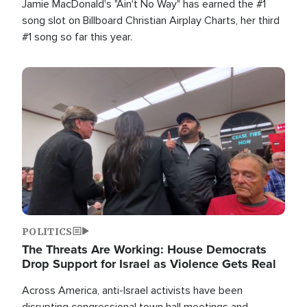
Jamie MacDonald's "Ain't No Way" has earned the #1
song slot on Billboard Christian Airplay Charts, her third
#1 song so far this year.
Image
POLITICS
The Threats Are Working: House Democrats
Drop Support for Israel as Violence Gets Real
Across America, anti-Israel activists have been
disrupting congressional town hall meetings and