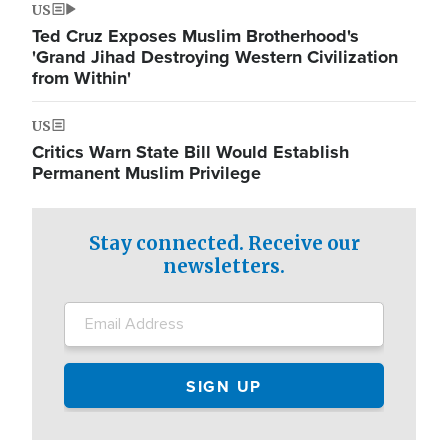
US
Ted Cruz Exposes Muslim Brotherhood's
'Grand Jihad Destroying Western Civilization
from Within'
US
Critics Warn State Bill Would Establish
Permanent Muslim Privilege
Stay connected. Receive our
newsletters.