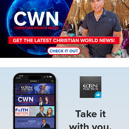
Image
Take it
with you.