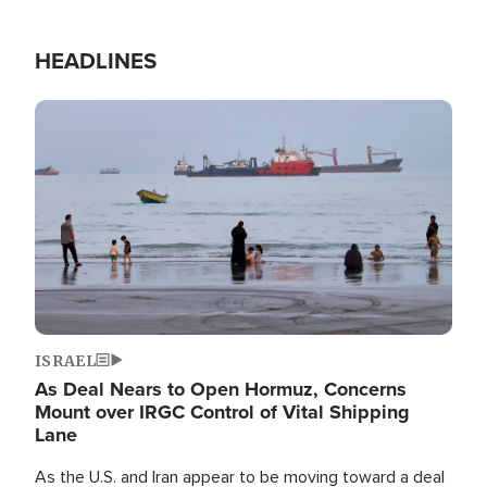
HEADLINES
Image
ISRAEL
As Deal Nears to Open Hormuz, Concerns
Mount over IRGC Control of Vital Shipping
Lane
As the U.S. and Iran appear to be moving toward a deal