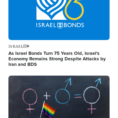
ISRAEL
As Israel Bonds Turn 75 Years Old, Israel's
Economy Remains Strong Despite Attacks by
Iran and BDS
Image