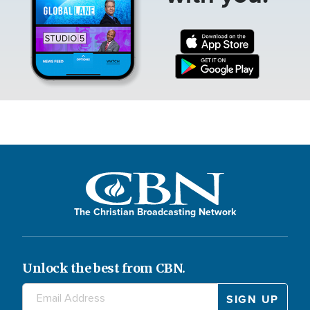
The Christian Broadcasting Network
Unlock the best from CBN.