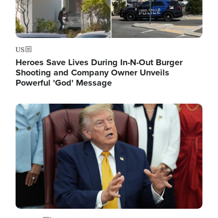
US
Heroes Save Lives During In-N-Out Burger
Shooting and Company Owner Unveils
Powerful 'God' Message
Image