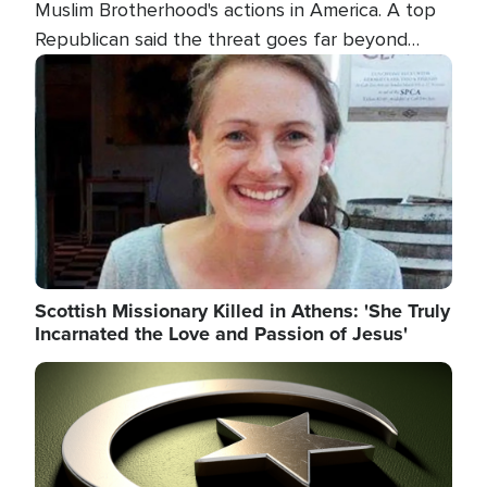
Muslim Brotherhood's actions in America. A top
Republican said the threat goes far beyond
terrorism overseas, and witnesses testified that
Image
the group is prepared to spend decades
pursuing their campaign of influence in the U.S.
Scottish Missionary Killed in Athens: 'She Truly
Incarnated the Love and Passion of Jesus'
Image