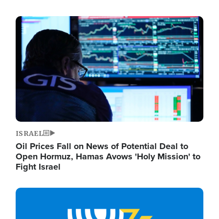
Image
ISRAEL
Oil Prices Fall on News of Potential Deal to
Open Hormuz, Hamas Avows 'Holy Mission' to
Fight Israel
Image