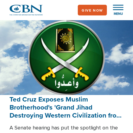
Skip
GIVE NOW
to
MENU
main
content
Ted Cruz Exposes Muslim
Brotherhood's 'Grand Jihad
Destroying Western Civilization from
Within'
A Senate hearing has put the spotlight on the