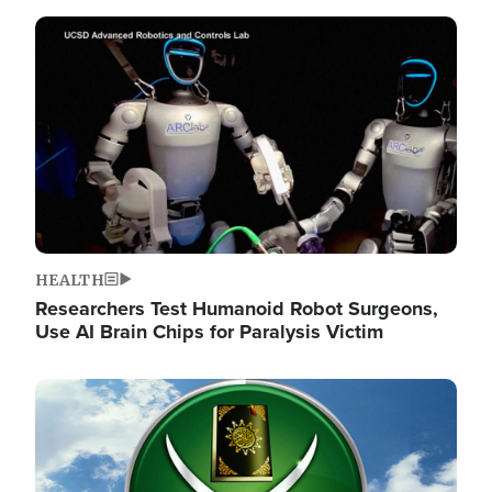
Image
HEALTH
Researchers Test Humanoid Robot Surgeons,
Use AI Brain Chips for Paralysis Victim
Image