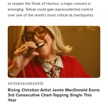
to reopen the Strait of Hormuz, a major concern is
emerging: Tehran could gain unprecedented control
over one of the world's most critical oil checkpoints.
Image
ENTERTAINMENT
Rising Christian Artist Jamie MacDonald Earns
3rd Consecutive Chart-Topping Single This
Year