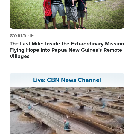
WORLD
The Last Mile: Inside the Extraordinary Mission
Flying Hope Into Papua New Guinea's Remote
Villages
Live: CBN News Channel