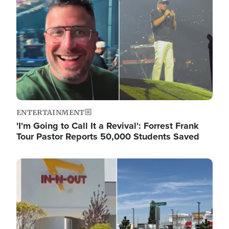
ENTERTAINMENT
'I'm Going to Call It a Revival': Forrest Frank
Tour Pastor Reports 50,000 Students Saved
Image