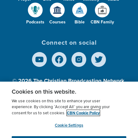
Podcasts
Courses
Bible
CBN Family
Connect on social
© 2026
The Christian Broadcasting Network,
Inc., A nonprofit 501 (c)(3) Charitable
Cookies on this website.
Organization.
We use cookies on this site to enhance your user
experience. By clicking “Accept All” you are giving your
CBN Cookie Policy
consent for us to set cookies.
Terms of use
Privacy Policy
Donor Privacy
CBN Cookie Policy
Third Party Processors
Cookies Settings
myCBN
Cookie Settings