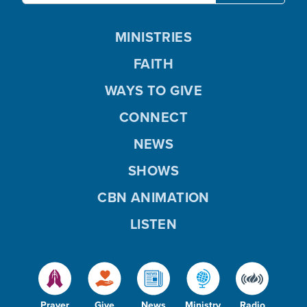
MINISTRIES
FAITH
WAYS TO GIVE
CONNECT
NEWS
SHOWS
CBN ANIMATION
LISTEN
Prayer
Give
News
Ministry
Radio