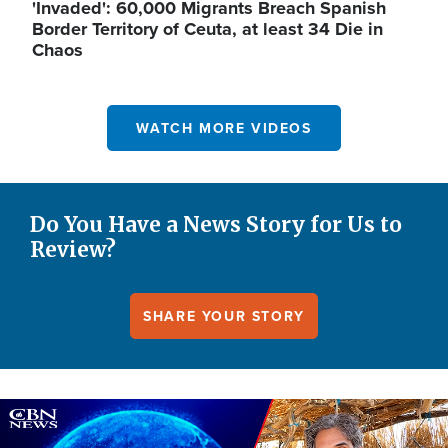
'Invaded': 60,000 Migrants Breach Spanish
Border Territory of Ceuta, at least 34 Die in
Chaos
WATCH MORE VIDEOS
Do You Have a News Story for Us to
Review?
SHARE YOUR STORY
Image