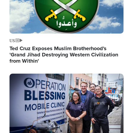
US
Ted Cruz Exposes Muslim Brotherhood's
'Grand Jihad Destroying Western Civilization
from Within'
Image