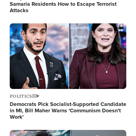
Samaria Residents How to Escape Terrorist
Attacks
Image
POLITICS
Democrats Pick Socialist-Supported Candidate
in MI, Bill Maher Warns 'Communism Doesn't
Work'
Image