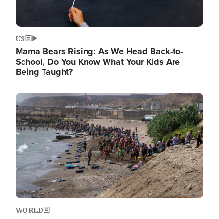
US
Mama Bears Rising: As We Head Back-to-
School, Do You Know What Your Kids Are
Being Taught?
Image
WORLD