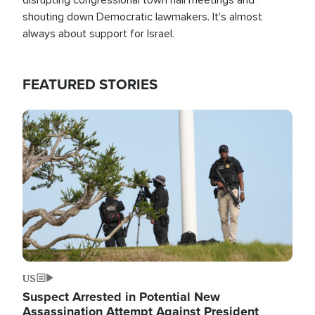
shouting down Democratic lawmakers. It's almost
always about support for Israel.
FEATURED STORIES
Image
US
Suspect Arrested in Potential New
Assassination Attempt Against President