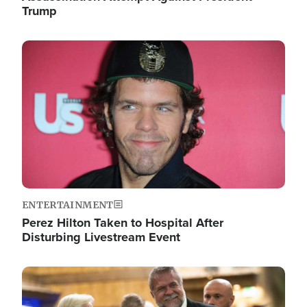
Trump
Image
ENTERTAINMENT
Perez Hilton Taken to Hospital After
Disturbing Livestream Event
Image