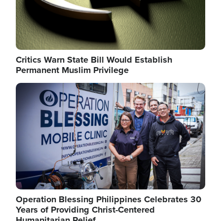
Critics Warn State Bill Would Establish
Permanent Muslim Privilege
Image
Operation Blessing Philippines Celebrates 30
Years of Providing Christ-Centered
Humanitarian Relief