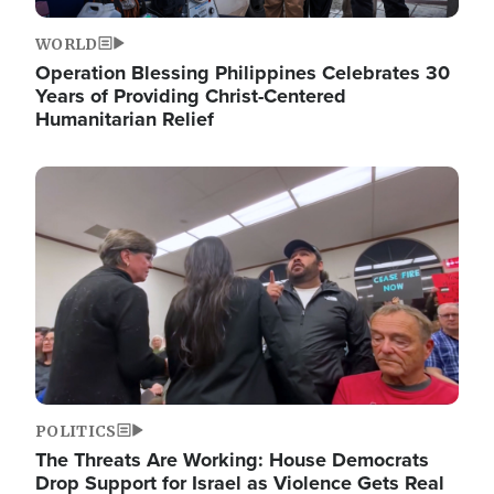
WORLD
Operation Blessing Philippines Celebrates 30
Years of Providing Christ-Centered
Humanitarian Relief
Image
POLITICS
The Threats Are Working: House Democrats
Drop Support for Israel as Violence Gets Real