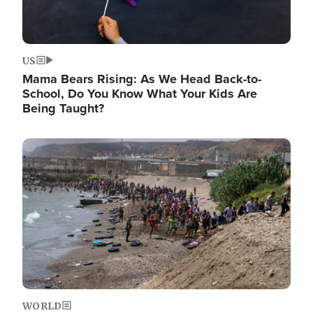
US
Mama Bears Rising: As We Head Back-to-
School, Do You Know What Your Kids Are
Being Taught?
Image
WORLD