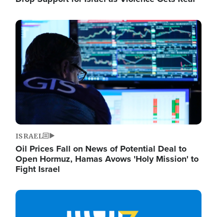
Image
ISRAEL
Oil Prices Fall on News of Potential Deal to
Open Hormuz, Hamas Avows 'Holy Mission' to
Fight Israel
Image