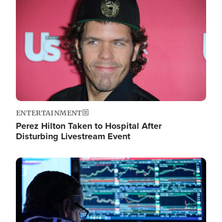
Image
ENTERTAINMENT
Perez Hilton Taken to Hospital After
Disturbing Livestream Event
Image