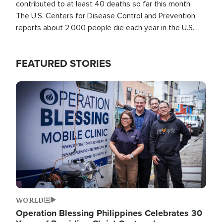
contributed to at least 40 deaths so far this month.
The U.S. Centers for Disease Control and Prevention
reports about 2,000 people die each year in the U.S.
from heat stroke and similar conditions. That's more
than any other type of weather-related death.
FEATURED STORIES
Image
WORLD
Operation Blessing Philippines Celebrates 30