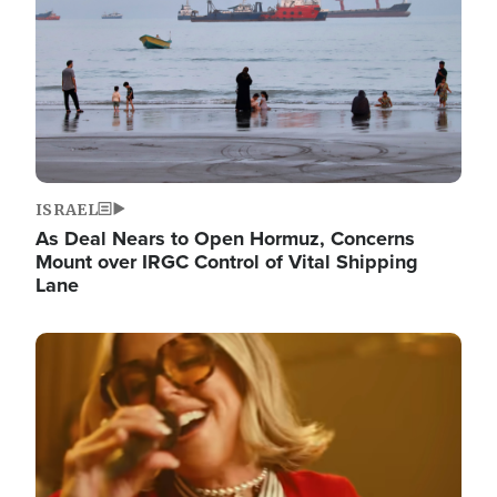
ISRAEL
As Deal Nears to Open Hormuz, Concerns
Mount over IRGC Control of Vital Shipping
Lane
Image