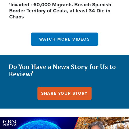
'Invaded': 60,000 Migrants Breach Spanish
Border Territory of Ceuta, at least 34 Die in
Chaos
WATCH MORE VIDEOS
Do You Have a News Story for Us to
Review?
SHARE YOUR STORY
Image