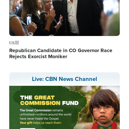
US
Republican Candidate in CO Governor Race
Rejects Exorcist Moniker
Live: CBN News Channel