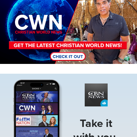
Image
Take it
with you.