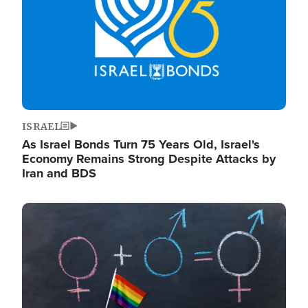
ISRAEL
As Israel Bonds Turn 75 Years Old, Israel's
Economy Remains Strong Despite Attacks by
Iran and BDS
Image