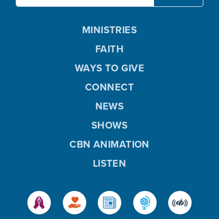
MINISTRIES
FAITH
WAYS TO GIVE
CONNECT
NEWS
SHOWS
CBN ANIMATION
LISTEN