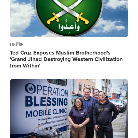
US
Ted Cruz Exposes Muslim Brotherhood's
'Grand Jihad Destroying Western Civilization
from Within'
Image