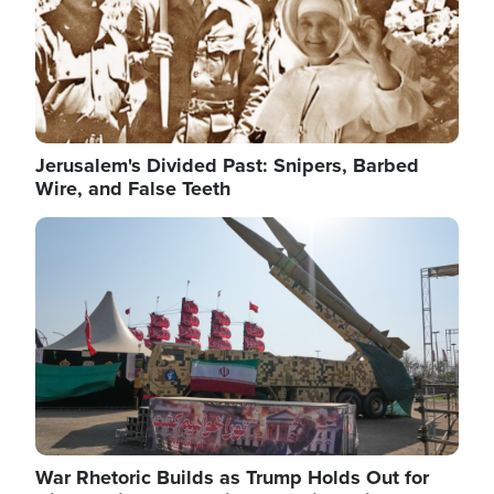
Jerusalem's Divided Past: Snipers, Barbed
Wire, and False Teeth
Image
War Rhetoric Builds as Trump Holds Out for