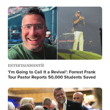
Image
ENTERTAINMENT
'I'm Going to Call It a Revival': Forrest Frank
Tour Pastor Reports 50,000 Students Saved
Image