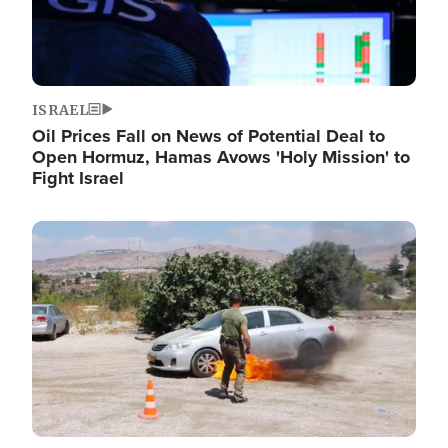
ISRAEL
Oil Prices Fall on News of Potential Deal to
Open Hormuz, Hamas Avows 'Holy Mission' to
Fight Israel
Image