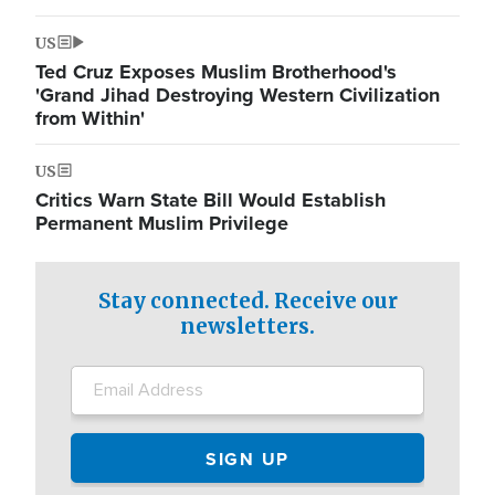
US
Ted Cruz Exposes Muslim Brotherhood's
'Grand Jihad Destroying Western Civilization
from Within'
US
Critics Warn State Bill Would Establish
Permanent Muslim Privilege
Stay connected. Receive our
newsletters.