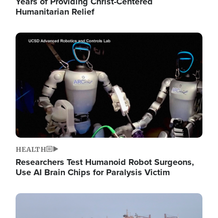
Years of Providing Christ-Centered
Humanitarian Relief
Image
HEALTH
Researchers Test Humanoid Robot Surgeons,
Use AI Brain Chips for Paralysis Victim
Image