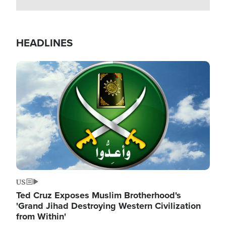
HEADLINES
Image
US
Ted Cruz Exposes Muslim Brotherhood's
'Grand Jihad Destroying Western Civilization
from Within'