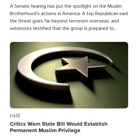
A Senate hearing has put the spotlight on the Muslim
Brotherhood's actions in America. A top Republican said
the threat goes far beyond terrorism overseas, and
witnesses testified that the group is prepared to
spend decades pursuing their campaign of influence in
the U.S.
Image
US
Critics Warn State Bill Would Establish
Permanent Muslim Privilege