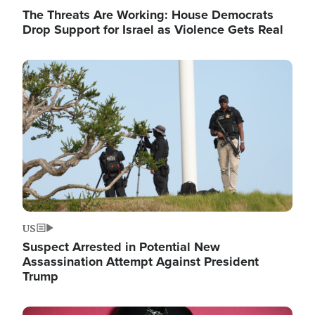
The Threats Are Working: House Democrats
Drop Support for Israel as Violence Gets Real
Image
US
Suspect Arrested in Potential New
Assassination Attempt Against President
Trump