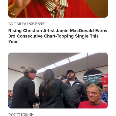
ENTERTAINMENT
Rising Christian Artist Jamie MacDonald Earns
3rd Consecutive Chart-Topping Single This
Year
Image
POLITICS