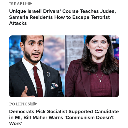
ISRAEL
Unique Israeli Drivers' Course Teaches Judea,
Samaria Residents How to Escape Terrorist
Attacks
Image
POLITICS
Democrats Pick Socialist-Supported Candidate
in MI, Bill Maher Warns 'Communism Doesn't
Work'