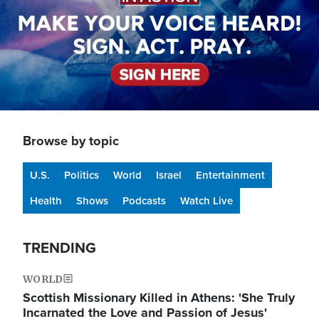
Browse by topic
U.S.
Politics
World
Israel
Entertainment
Health
Shows
Podcasts
Watch Live
TRENDING
WORLD
Scottish Missionary Killed in Athens: 'She Truly
Incarnated the Love and Passion of Jesus'