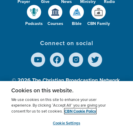
Prayer
Give
News
Ministry
Radio
Podcasts
Courses
Bible
CBN Family
Connect on social
© 2026
The Christian Broadcasting Network,
Inc., A nonprofit 501 (c)(3) Charitable
Cookies on this website.
Organization.
We use cookies on this site to enhance your user
experience. By clicking “Accept All” you are giving your
CBN Cookie Policy
consent for us to set cookies.
Terms of use
Privacy Policy
Donor Privacy
CBN Cookie Policy
Third Party Processors
Cookies Settings
myCBN
Cookie Settings