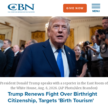
Skip
GIVE NOW
to
MENU
main
content
President Donald Trump speaks with a reporter in the East Room of
the White House, Aug. 6, 2026. (AP Photo/Alex Brandon)
Trump Renews Fight Over Birthright
Citizenship, Targets 'Birth Tourism'