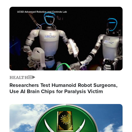
Image
HEALTH
Researchers Test Humanoid Robot Surgeons,
Use AI Brain Chips for Paralysis Victim
Image