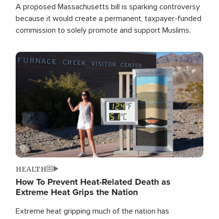
A proposed Massachusetts bill is sparking controversy
because it would create a permanent, taxpayer-funded
commission to solely promote and support Muslims.
Image
HEALTH
How To Prevent Heat-Related Death as
Extreme Heat Grips the Nation
Extreme heat gripping much of the nation has