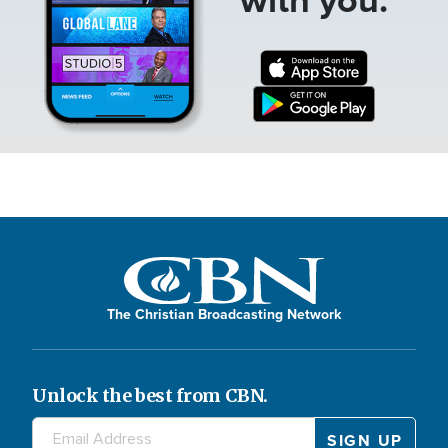
The Christian Broadcasting Network
Unlock the best from CBN.