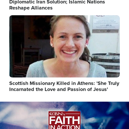
Diplomatic Iran Solution; Islamic Nations
Reshape Alliances
Image
Scottish Missionary Killed in Athens: 'She Truly
Incarnated the Love and Passion of Jesus'
Image