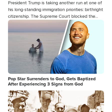
President Trump is taking another run at one of
his long-standing immigration priorities: birthright
citizenship. The Supreme Court blocked the
president's first attempt at limiting the practice
Image
several weeks ago. Now, the White House is
targeting narrower categories.
Pop Star Surrenders to God, Gets Baptized
After Experiencing 3 Signs from God
Image