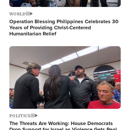
WORLD
Operation Blessing Philippines Celebrates 30
Years of Providing Christ-Centered
Humanitarian Relief
Image
POLITICS
The Threats Are Working: House Democrats
Drop Support for Israel as Violence Gets Real