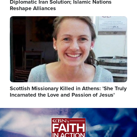
Diplomatic Iran Solution; Islamic Nations
Reshape Alliances
Image
Scottish Missionary Killed in Athens: 'She Truly
Incarnated the Love and Passion of Jesus'
Image