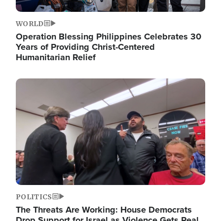
WORLD
Operation Blessing Philippines Celebrates 30
Years of Providing Christ-Centered
Humanitarian Relief
Image
POLITICS
The Threats Are Working: House Democrats
Drop Support for Israel as Violence Gets Real