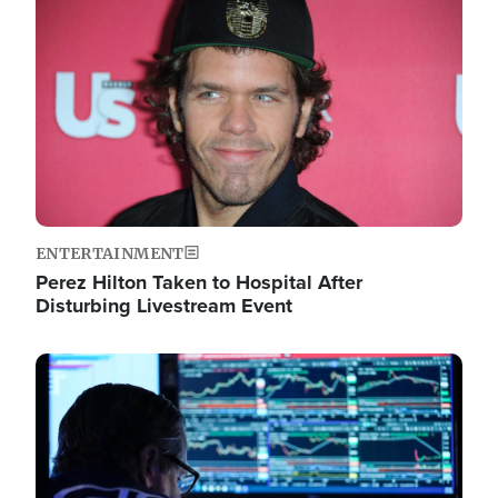
Image
ENTERTAINMENT
Perez Hilton Taken to Hospital After
Disturbing Livestream Event
Image