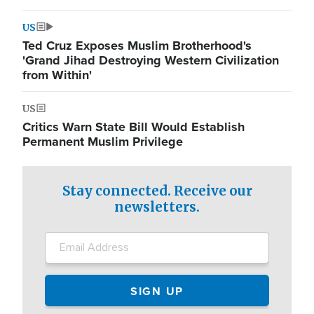
US
Ted Cruz Exposes Muslim Brotherhood's
'Grand Jihad Destroying Western Civilization
from Within'
US
Critics Warn State Bill Would Establish
Permanent Muslim Privilege
Stay connected. Receive our
newsletters.