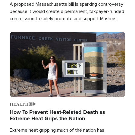
A proposed Massachusetts bill is sparking controversy
because it would create a permanent, taxpayer-funded
commission to solely promote and support Muslims.
Image
HEALTH
How To Prevent Heat-Related Death as
Extreme Heat Grips the Nation
Extreme heat gripping much of the nation has