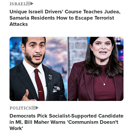
ISRAEL
Unique Israeli Drivers' Course Teaches Judea,
Samaria Residents How to Escape Terrorist
Attacks
Image
POLITICS
Democrats Pick Socialist-Supported Candidate
in MI, Bill Maher Warns 'Communism Doesn't
Work'