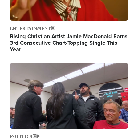
ENTERTAINMENT
Rising Christian Artist Jamie MacDonald Earns
3rd Consecutive Chart-Topping Single This
Year
Image
POLITICS