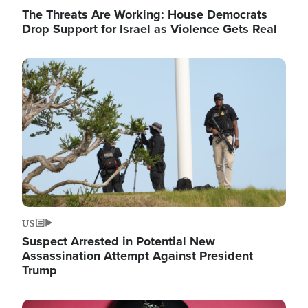
The Threats Are Working: House Democrats
Drop Support for Israel as Violence Gets Real
Image
US
Suspect Arrested in Potential New
Assassination Attempt Against President
Trump