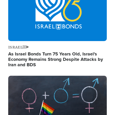
ISRAEL
As Israel Bonds Turn 75 Years Old, Israel's
Economy Remains Strong Despite Attacks by
Iran and BDS
Image