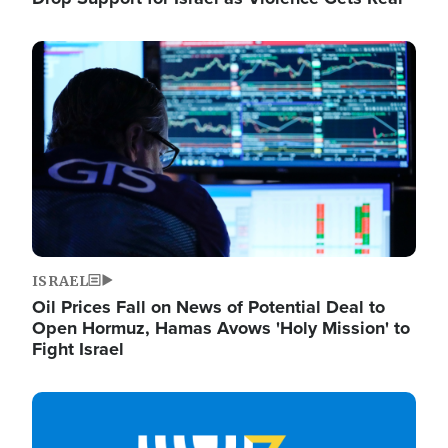
Image
ISRAEL
Oil Prices Fall on News of Potential Deal to
Open Hormuz, Hamas Avows 'Holy Mission' to
Fight Israel
Image