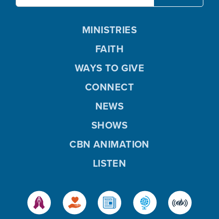
MINISTRIES
FAITH
WAYS TO GIVE
CONNECT
NEWS
SHOWS
CBN ANIMATION
LISTEN