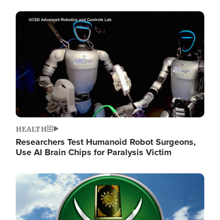
Image
HEALTH
Researchers Test Humanoid Robot Surgeons,
Use AI Brain Chips for Paralysis Victim
Image