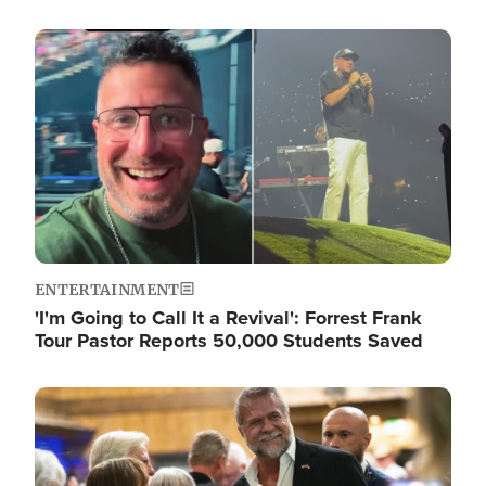
Image
ENTERTAINMENT
'I'm Going to Call It a Revival': Forrest Frank
Tour Pastor Reports 50,000 Students Saved
Image