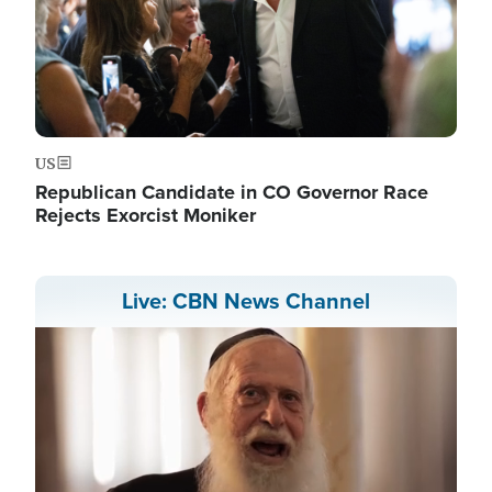
US
Republican Candidate in CO Governor Race
Rejects Exorcist Moniker
Live: CBN News Channel