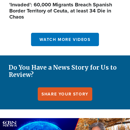
'Invaded': 60,000 Migrants Breach Spanish
Border Territory of Ceuta, at least 34 Die in
Chaos
WATCH MORE VIDEOS
Do You Have a News Story for Us to
Review?
SHARE YOUR STORY
Image