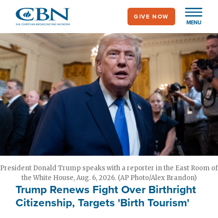
Skip
GIVE NOW
to
MENU
main
content
President Donald Trump speaks with a reporter in the East Room of
the White House, Aug. 6, 2026. (AP Photo/Alex Brandon)
Trump Renews Fight Over Birthright
Citizenship, Targets 'Birth Tourism'