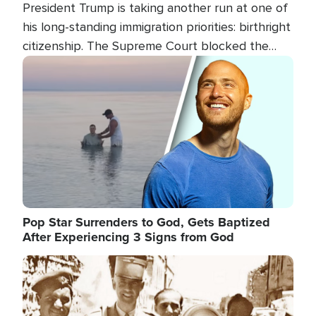
President Trump is taking another run at one of
his long-standing immigration priorities: birthright
citizenship. The Supreme Court blocked the
president's first attempt at limiting the practice
Image
several weeks ago. Now, the White House is
targeting narrower categories.
Pop Star Surrenders to God, Gets Baptized
After Experiencing 3 Signs from God
Image