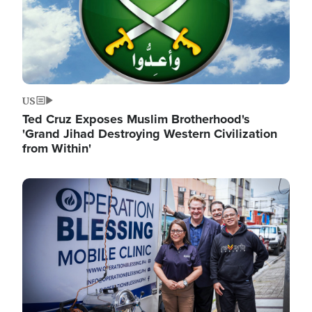
US
Ted Cruz Exposes Muslim Brotherhood's
'Grand Jihad Destroying Western Civilization
from Within'
Image