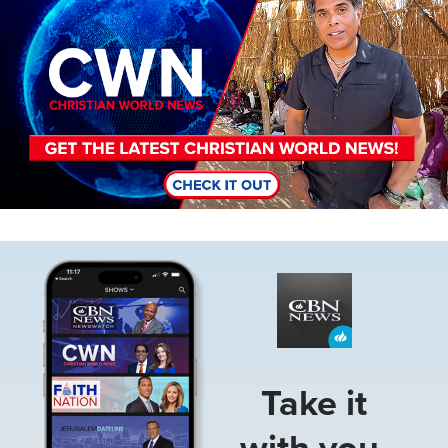
Image
Take it
with you.