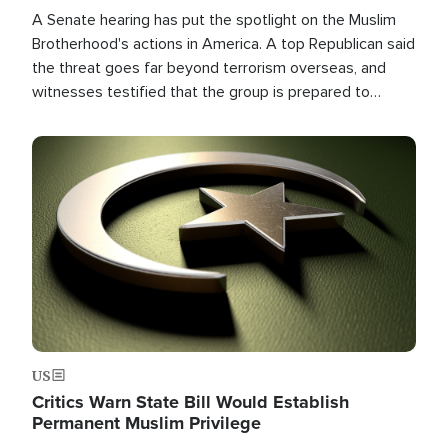
A Senate hearing has put the spotlight on the Muslim
Brotherhood's actions in America. A top Republican said
the threat goes far beyond terrorism overseas, and
witnesses testified that the group is prepared to
spend decades pursuing their campaign of influence in
the U.S.
Image
US
Critics Warn State Bill Would Establish
Permanent Muslim Privilege