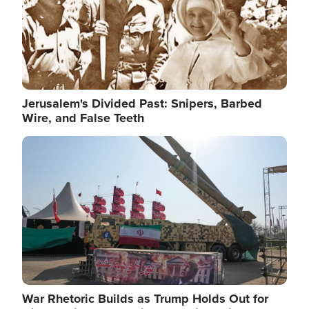
Jerusalem's Divided Past: Snipers, Barbed
Wire, and False Teeth
Image
War Rhetoric Builds as Trump Holds Out for