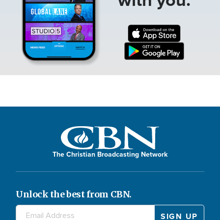
The Christian Broadcasting Network
Unlock the best from CBN.