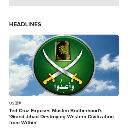
HEADLINES
Image
US
Ted Cruz Exposes Muslim Brotherhood's
'Grand Jihad Destroying Western Civilization
from Within'