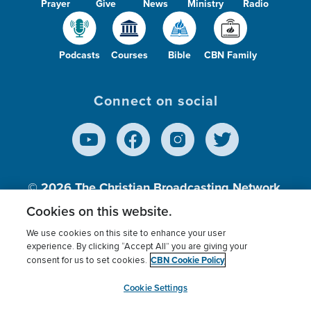
Prayer
Give
News
Ministry
Radio
Podcasts
Courses
Bible
CBN Family
Connect on social
© 2026
The Christian Broadcasting Network,
Inc., A nonprofit 501 (c)(3) Charitable
Cookies on this website.
Organization.
We use cookies on this site to enhance your user
experience. By clicking “Accept All” you are giving your
CBN Cookie Policy
consent for us to set cookies.
Terms of use
Privacy Policy
Donor Privacy
CBN Cookie Policy
Third Party Processors
Cookies Settings
myCBN
Cookie Settings