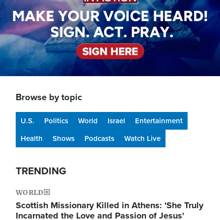
Browse by topic
U.S.
Politics
World
Israel
Entertainment
Health
Shows
Podcasts
Watch Live
TRENDING
WORLD
Scottish Missionary Killed in Athens: 'She Truly
Incarnated the Love and Passion of Jesus'