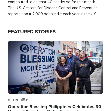
contributed to at least 40 deaths so far this month.
The U.S. Centers for Disease Control and Prevention
reports about 2,000 people die each year in the U.S.
from heat stroke and similar conditions. That's more
than any other type of weather-related death.
FEATURED STORIES
Image
WORLD
Operation Blessing Philippines Celebrates 30