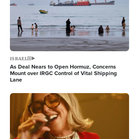
ISRAEL
As Deal Nears to Open Hormuz, Concerns
Mount over IRGC Control of Vital Shipping
Lane
Image