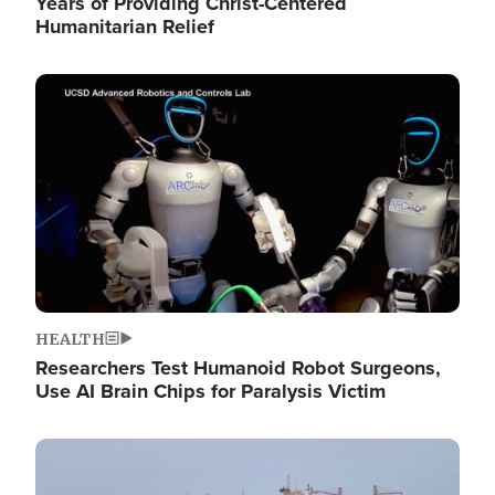
Years of Providing Christ-Centered
Humanitarian Relief
Image
HEALTH
Researchers Test Humanoid Robot Surgeons,
Use AI Brain Chips for Paralysis Victim
Image