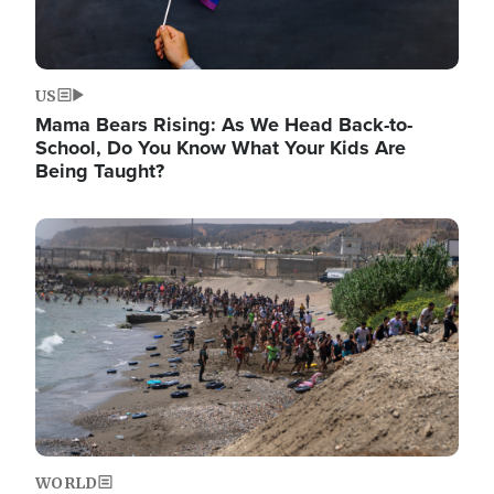
US
Mama Bears Rising: As We Head Back-to-
School, Do You Know What Your Kids Are
Being Taught?
Image
WORLD