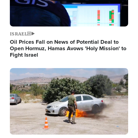
ISRAEL
Oil Prices Fall on News of Potential Deal to
Open Hormuz, Hamas Avows 'Holy Mission' to
Fight Israel
Image