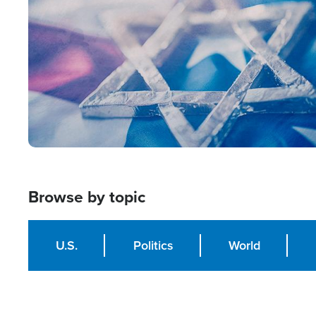
Browse by topic
U.S.
Politics
World