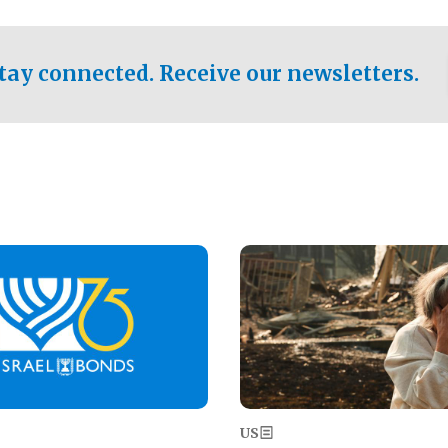
ical test of the party's
pastor who shared the gospel 
er a socialist-leaning
n the primary for the state's
tay connected. Receive our newsletters.
 race this November.
Image
US