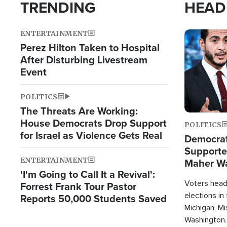
TRENDING
HEAD
ENTERTAINMENT
Image
Perez Hilton Taken to Hospital
After Disturbing Livestream
Event
POLITICS
The Threats Are Working:
House Democrats Drop Support
POLITICS
for Israel as Violence Gets Real
Democrats
Supported
ENTERTAINMENT
Maher W
'I'm Going to Call It a Revival':
Doesn't 
Voters heade
Forrest Frank Tour Pastor
elections in
Reports 50,000 Students Saved
Michigan, Mis
Washington.