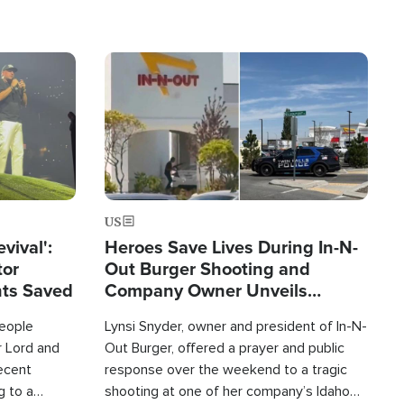
Image
US
evival':
Heroes Save Lives During In-N-
tor
Out Burger Shooting and
nts Saved
Company Owner Unveils
Powerful 'God' Message
eople
Lynsi Snyder, owner and president of In-N-
r Lord and
Out Burger, offered a prayer and public
recent
response over the weekend to a tragic
g to a
shooting at one of her company’s Idaho