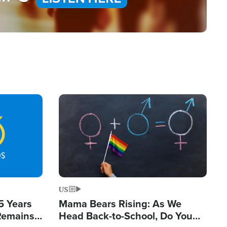
Image
US
5 Years
Mama Bears Rising: As We
 Remains
Head Back-to-School, Do You