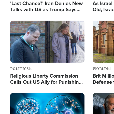
'Last Chance?' Iran Denies New
As Israe
Talks with US as Trump Says
Old, Isr
Deal Now or Face War
Strong De
and BDS
Image
Image
POLITICS
WORLD
Religious Liberty Commission
Brit Mill
Calls Out US Ally for Punishing
Defense f
'Private Thoughts and Silent
Preacher
Prayers'
Standard
Image
Image