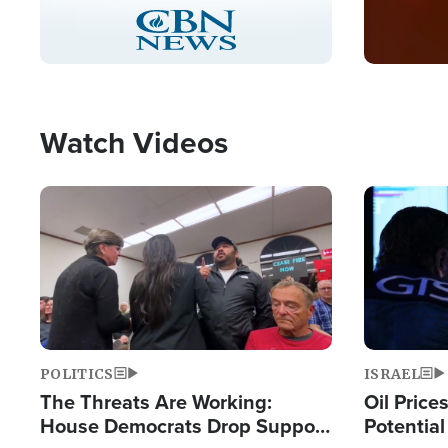
Stream
LIVE
Pause
Unmute
Captions
Picture-
Fullscreen
in-
Picture
Type
Watch Videos
Image
Image
POLITICS
ISRAEL
The Threats Are Working:
Oil Price
House Democrats Drop Support
Potentia