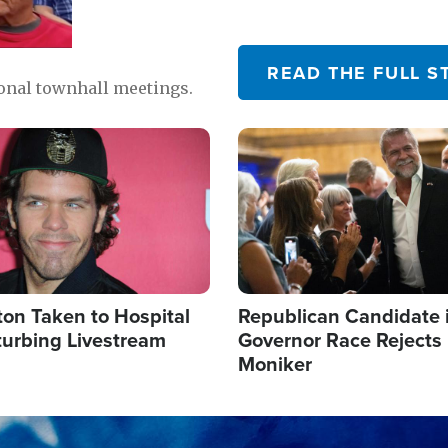
READ THE FULL S
ional townhall meetings.
Image
ton Taken to Hospital
Republican Candidate 
turbing Livestream
Governor Race Rejects 
Moniker