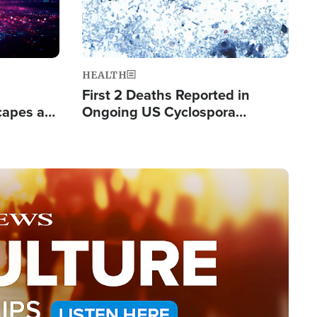
HEALTH
First 2 Deaths Reported in
capes a
Ongoing US Cyclospora
de Groups
Outbreak