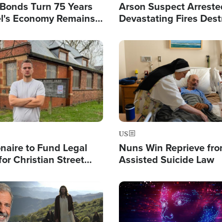
l Bonds Turn 75 Years
Arson Suspect Arreste
ael's Economy Remains
Devastating Fires Dest
spite Attacks by Iran
Buildings, Send 67,000
Image
US
ionaire to Fund Legal
Nuns Win Reprieve fr
or Christian Street
Assisted Suicide Law
s, Warns of 'Double
'
Image