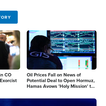
TORY
Image
in CO
Oil Prices Fall on News of
Exorcist
Potential Deal to Open Hormuz,
Hamas Avows 'Holy Mission' to
Fight Israel