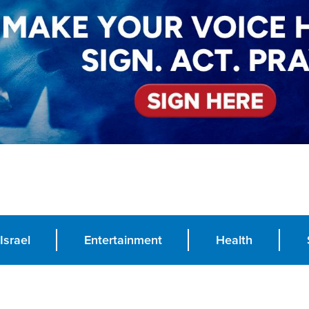
Israel
Entertainment
Health