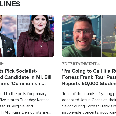
LINES
Image
ENTERTAINMENT
 Pick Socialist-
'I'm Going to Call It a R
 Candidate in MI, Bill
Forrest Frank Tour Pas
arns 'Communism
Reports 50,000 Stude
Work'
d to the polls for primary
Tens of thousands of young p
 five states Tuesday: Kansas,
accepted Jesus Christ as thei
souri, Virginia, and
Savior during Forrest Frank's 
 In Michigan, Democrats are
nationwide concerts, accordin