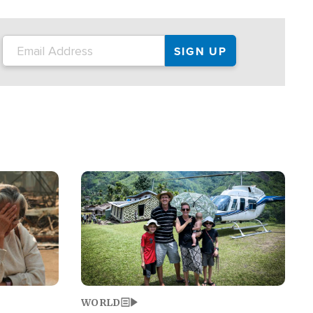
on the tour.
restaurant locations that left three dead
and at least seven people injured.
Image
WORLD