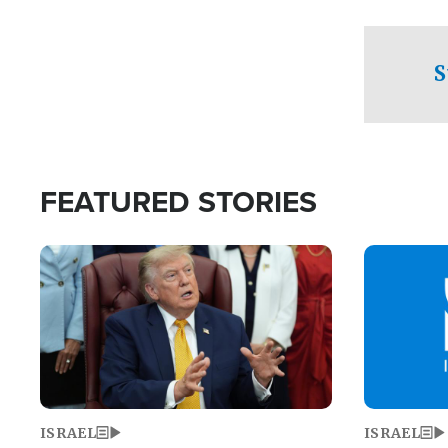
facing a crit
direction aft
candidate wo
S
U.S. Senate
FEATURED STORIES
Image
Image
ISRAEL
ISRAEL