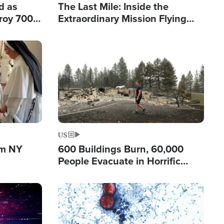
d as
The Last Mile: Inside the
roy 700
Extraordinary Mission Flying
 Fleeing
Hope Into Papua New Guinea's
Remote Villages
Image
US
om NY
600 Buildings Burn, 60,000
People Evacuate in Horrific
Natural Disaster in Washington
Image