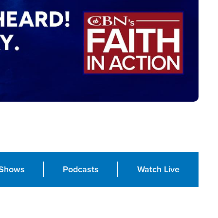
Shows
Podcasts
Watch Live