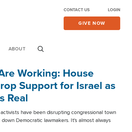
CONTACT US
LOGIN
GIVE NOW
ABOUT
 Are Working: House
op Support for Israel as
s Real
l activists have been disrupting congressional town
g down Democratic lawmakers. It's almost always