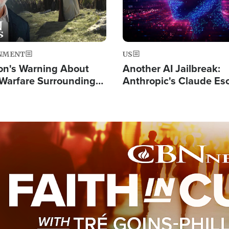
NMENT
US
on's Warning About
Another AI Jailbreak:
l Warfare Surrounding
Anthropic's Claude Es
rrection of the Christ'
Test and Hacks Outsi