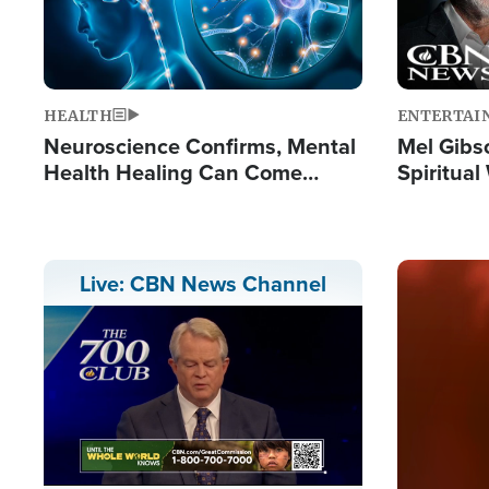
HEALTH
ENTERTAI
Neuroscience Confirms, Mental
Mel Gibs
Health Healing Can Come
Spiritua
Through Scripture: 'There's
'The Resu
Tremendous Hope'
Image
Live: CBN News Channel