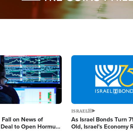
Image
ISRAEL
s Fall on News of
As Israel Bonds Turn 7
l Deal to Open Hormuz,
Old, Israel's Economy