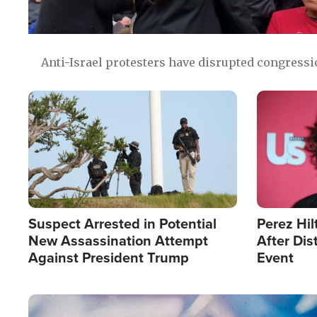
Anti-Israel protesters have disrupted congress
Image
Image
Suspect Arrested in Potential
Perez Hil
New Assassination Attempt
After Dis
Against President Trump
Event
Image