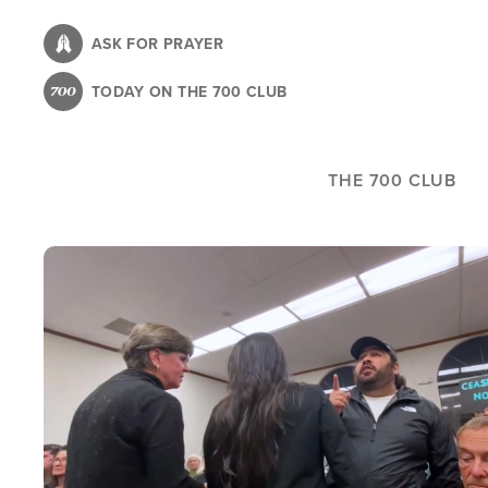
Skip
to
ASK FOR PRAYER
main
TODAY ON THE 700 CLUB
content
THE 700 CLUB