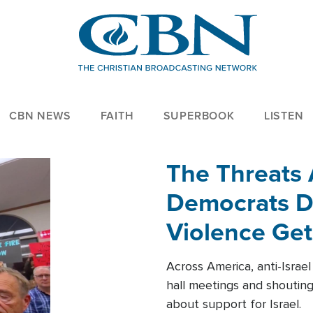
CBN NEWS
FAITH
SUPERBOOK
LISTEN
The Threats
Democrats Dr
Violence Get
Across America, anti-Israe
hall meetings and shoutin
about support for Israel.