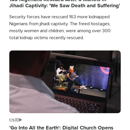
Jihadi Captivity: 'We Saw Death and Suffering'
Security forces have rescued 163 more kidnapped
Nigerians from jihadi captivity. The freed hostages,
mostly women and children, were among over 300
total kidnap victims recently rescued.
Image
US
'Go Into All the Earth': Digital Church Opens