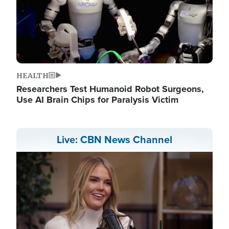
HEALTH
Researchers Test Humanoid Robot Surgeons,
Use AI Brain Chips for Paralysis Victim
Live: CBN News Channel