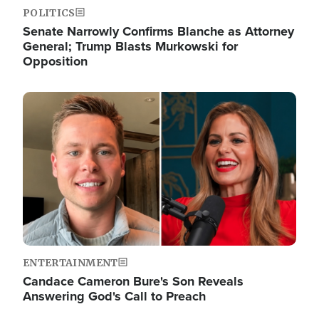
POLITICS
Senate Narrowly Confirms Blanche as Attorney
General; Trump Blasts Murkowski for
Opposition
Image
ENTERTAINMENT
Candace Cameron Bure's Son Reveals
Answering God's Call to Preach