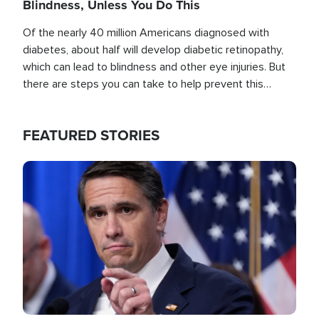
Blindness, Unless You Do This
Of the nearly 40 million Americans diagnosed with
diabetes, about half will develop diabetic retinopathy,
which can lead to blindness and other eye injuries. But
there are steps you can take to help prevent this
outcome, if you act before it's too late.
FEATURED STORIES
Image