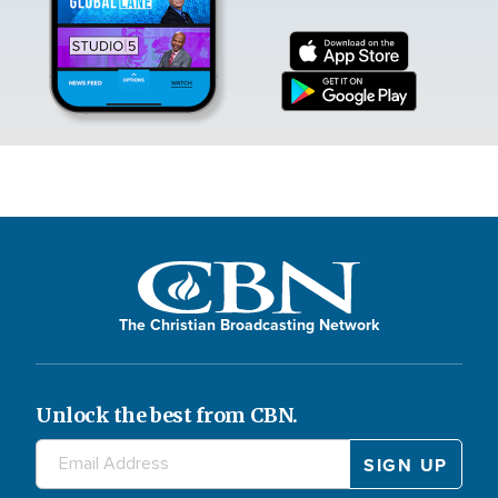
The Christian Broadcasting Network
Unlock the best from CBN.