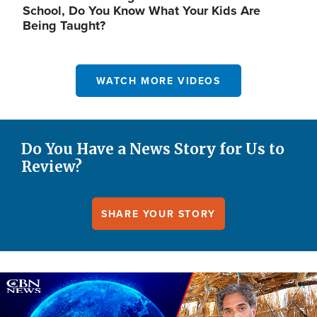
School, Do You Know What Your Kids Are
Being Taught?
WATCH MORE VIDEOS
Do You Have a News Story for Us to
Review?
SHARE YOUR STORY
Image