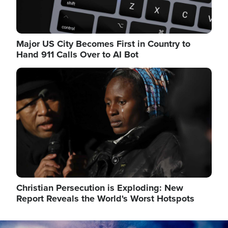
Major US City Becomes First in Country to
Hand 911 Calls Over to AI Bot
Image
Christian Persecution is Exploding: New
Report Reveals the World's Worst Hotspots
Image