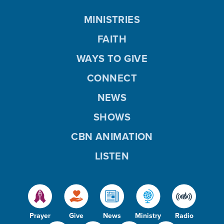
MINISTRIES
FAITH
WAYS TO GIVE
CONNECT
NEWS
SHOWS
CBN ANIMATION
LISTEN
Prayer
Give
News
Ministry
Radio