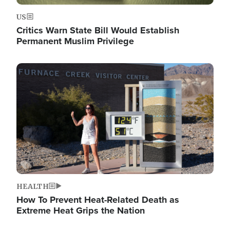
US
Critics Warn State Bill Would Establish
Permanent Muslim Privilege
Image
HEALTH
How To Prevent Heat-Related Death as
Extreme Heat Grips the Nation