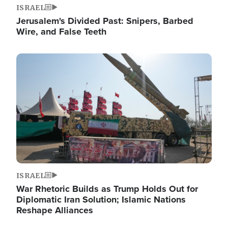
ISRAEL
Jerusalem's Divided Past: Snipers, Barbed
Wire, and False Teeth
Image
ISRAEL
War Rhetoric Builds as Trump Holds Out for
Diplomatic Iran Solution; Islamic Nations
Reshape Alliances