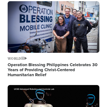
Image
WORLD
Operation Blessing Philippines Celebrates 30
Years of Providing Christ-Centered
Humanitarian Relief
Image