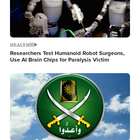
HEALTH
Researchers Test Humanoid Robot Surgeons,
Use AI Brain Chips for Paralysis Victim
Image