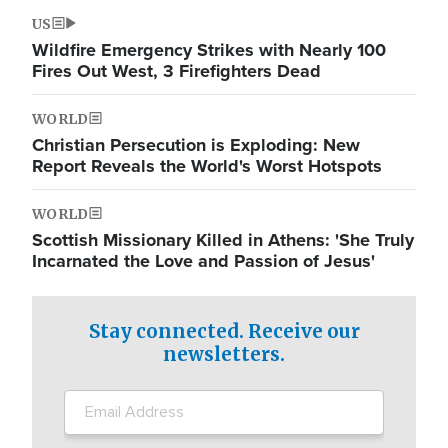
US
Wildfire Emergency Strikes with Nearly 100
Fires Out West, 3 Firefighters Dead
WORLD
Christian Persecution is Exploding: New
Report Reveals the World's Worst Hotspots
WORLD
Scottish Missionary Killed in Athens: 'She Truly
Incarnated the Love and Passion of Jesus'
Stay connected. Receive our
newsletters.