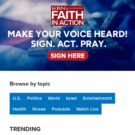
Browse by topic
U.S.
Politics
World
Israel
Entertainment
Health
Shows
Podcasts
Watch Live
TRENDING