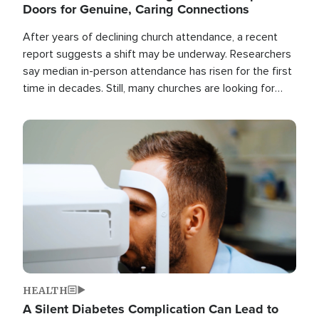
Doors for Genuine, Caring Connections
After years of declining church attendance, a recent
report suggests a shift may be underway. Researchers
say median in-person attendance has risen for the first
time in decades. Still, many churches are looking for
new ways to reach people where they are.
Image
HEALTH
A Silent Diabetes Complication Can Lead to