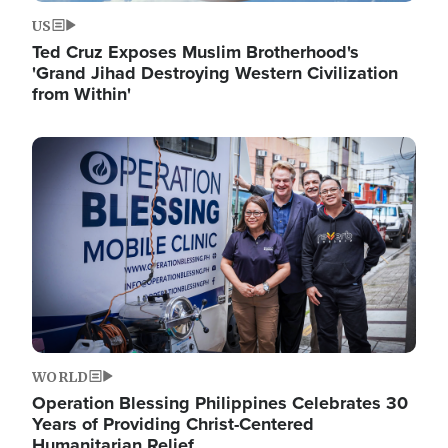
US
Ted Cruz Exposes Muslim Brotherhood's
'Grand Jihad Destroying Western Civilization
from Within'
Image
WORLD
Operation Blessing Philippines Celebrates 30
Years of Providing Christ-Centered
Humanitarian Relief