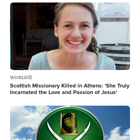
Image
WORLD
Scottish Missionary Killed in Athens: 'She Truly
Incarnated the Love and Passion of Jesus'
Image