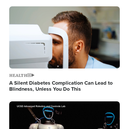
Image
HEALTH
A Silent Diabetes Complication Can Lead to
Blindness, Unless You Do This
Image