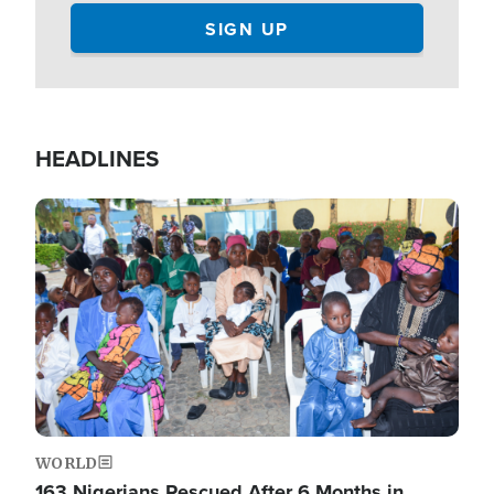
HEADLINES
Image
WORLD
163 Nigerians Rescued After 6 Months in