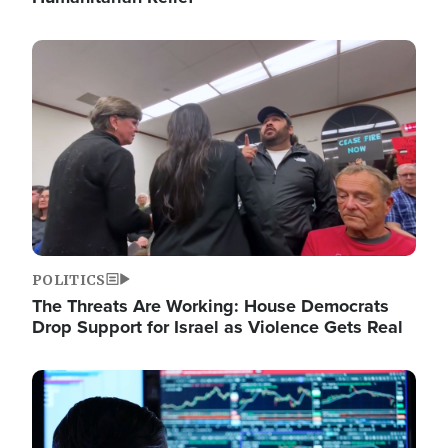
Image
POLITICS
The Threats Are Working: House Democrats
Drop Support for Israel as Violence Gets Real
Image