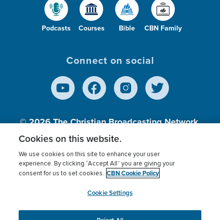
Podcasts
Courses
Bible
CBN Family
Connect on social
© 2026
The Christian Broadcasting Network,
Inc., A nonprofit 501 (c)(3) Charitable
Cookies on this website.
Organization.
We use cookies on this site to enhance your user
experience. By clicking “Accept All” you are giving your
CBN Cookie Policy
consent for us to set cookies.
Terms of use
Privacy Policy
Donor Privacy
CBN Cookie Policy
Third Party Processors
Cookies Settings
myCBN
Cookie Settings