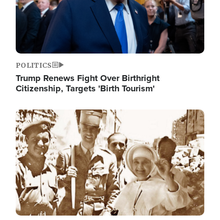
POLITICS
Trump Renews Fight Over Birthright
Citizenship, Targets 'Birth Tourism'
Image