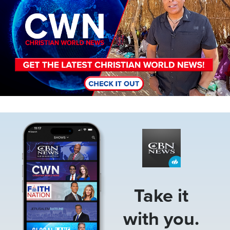
Image
Take it
with you.