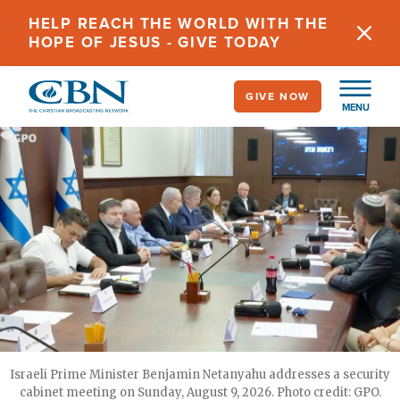
Skip
HELP REACH THE WORLD WITH THE
to
HOPE OF JESUS - GIVE TODAY
main
content
GIVE NOW
MENU
Israeli Prime Minister Benjamin Netanyahu addresses a security
cabinet meeting on Sunday, August 9, 2026. Photo credit: GPO.