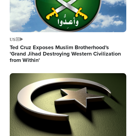
US
Ted Cruz Exposes Muslim Brotherhood's
'Grand Jihad Destroying Western Civilization
from Within'
Image