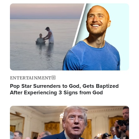
Image
ENTERTAINMENT
Pop Star Surrenders to God, Gets Baptized
After Experiencing 3 Signs from God
Image