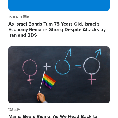
ISRAEL
As Israel Bonds Turn 75 Years Old, Israel's
Economy Remains Strong Despite Attacks by
Iran and BDS
Image
US
Mama Bears Rising: As We Head Back-to-