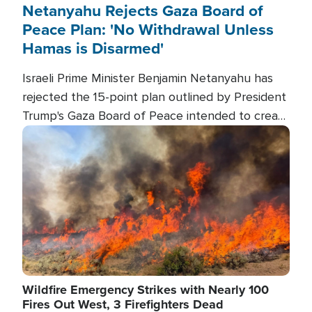
Netanyahu Rejects Gaza Board of
Peace Plan: 'No Withdrawal Unless
Hamas is Disarmed'
Israeli Prime Minister Benjamin Netanyahu has
rejected the 15-point plan outlined by President
Trump's Gaza Board of Peace intended to create
conditions for a full Israeli withdrawal and disarm
Image
Hamas.
Wildfire Emergency Strikes with Nearly 100
Fires Out West, 3 Firefighters Dead