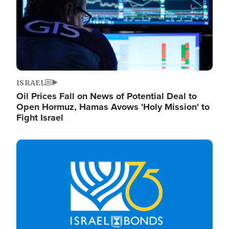
ISRAEL
Oil Prices Fall on News of Potential Deal to
Open Hormuz, Hamas Avows 'Holy Mission' to
Fight Israel
Image