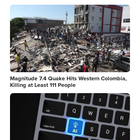
Image
Magnitude 7.4 Quake Hits Western Colombia,
Killing at Least 111 People
Image