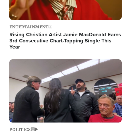
ENTERTAINMENT
Rising Christian Artist Jamie MacDonald Earns
3rd Consecutive Chart-Topping Single This
Year
Image
POLITICS