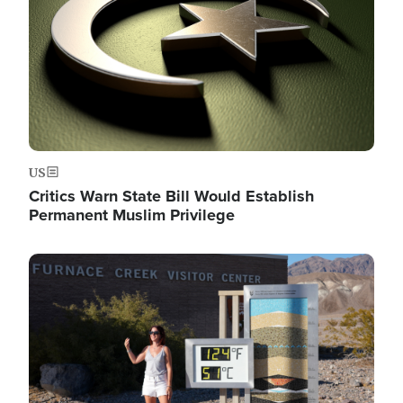
US
Critics Warn State Bill Would Establish
Permanent Muslim Privilege
Image