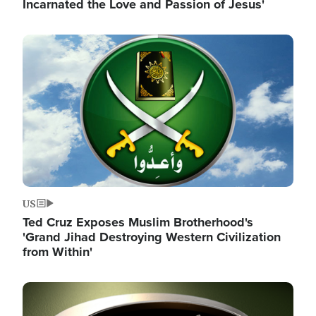
Incarnated the Love and Passion of Jesus'
Image
US
Ted Cruz Exposes Muslim Brotherhood's
'Grand Jihad Destroying Western Civilization
from Within'
Image