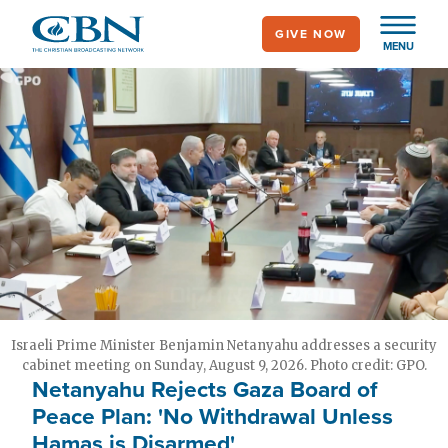
Skip
GIVE NOW
to
MENU
main
content
Israeli Prime Minister Benjamin Netanyahu addresses a security
cabinet meeting on Sunday, August 9, 2026. Photo credit: GPO.
Netanyahu Rejects Gaza Board of
Peace Plan: 'No Withdrawal Unless
Hamas is Disarmed'