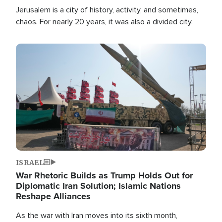
Jerusalem is a city of history, activity, and sometimes,
chaos. For nearly 20 years, it was also a divided city.
Image
ISRAEL
War Rhetoric Builds as Trump Holds Out for
Diplomatic Iran Solution; Islamic Nations
Reshape Alliances
As the war with Iran moves into its sixth month,