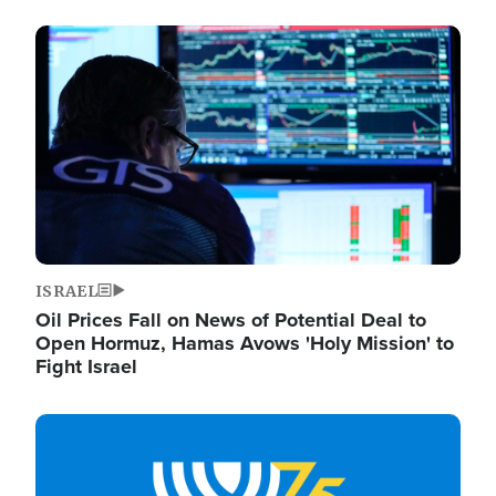
Image
ISRAEL
Oil Prices Fall on News of Potential Deal to
Open Hormuz, Hamas Avows 'Holy Mission' to
Fight Israel
Image