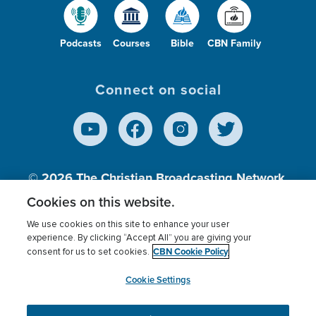
Podcasts
Courses
Bible
CBN Family
Connect on social
© 2026
The Christian Broadcasting Network,
Inc., A nonprofit 501 (c)(3) Charitable
Cookies on this website.
Organization.
We use cookies on this site to enhance your user
experience. By clicking “Accept All” you are giving your
CBN Cookie Policy
consent for us to set cookies.
Terms of use
Privacy Policy
Donor Privacy
CBN Cookie Policy
Third Party Processors
Cookies Settings
myCBN
Cookie Settings