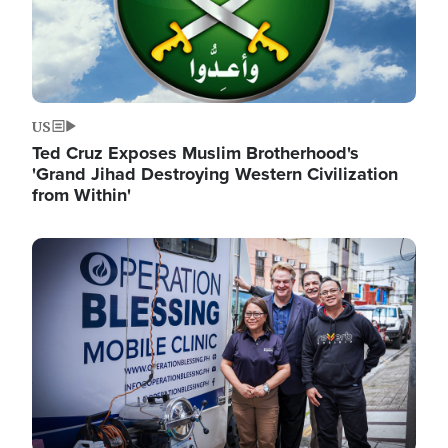
US
Ted Cruz Exposes Muslim Brotherhood's
'Grand Jihad Destroying Western Civilization
from Within'
Image