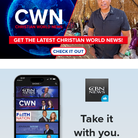
Image
Take it
with you.