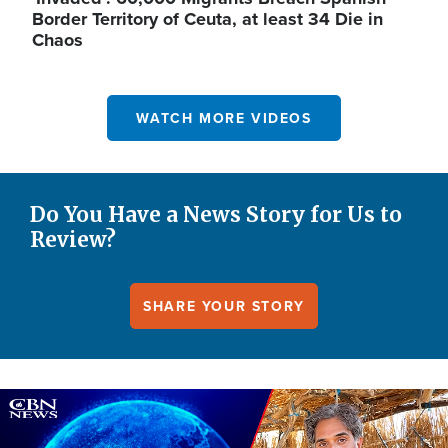
Border Territory of Ceuta, at least 34 Die in
Chaos
WATCH MORE VIDEOS
Do You Have a News Story for Us to
Review?
SHARE YOUR STORY
Image