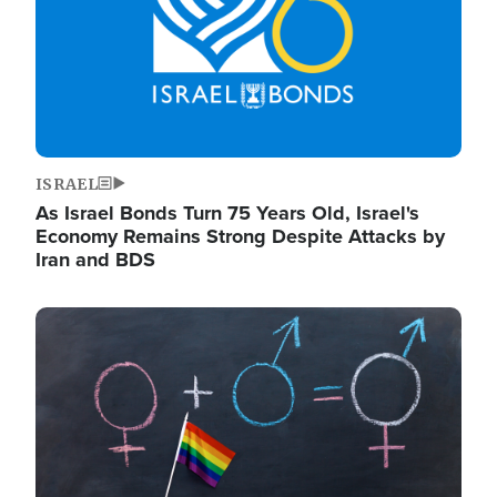
ISRAEL
As Israel Bonds Turn 75 Years Old, Israel's
Economy Remains Strong Despite Attacks by
Iran and BDS
Image