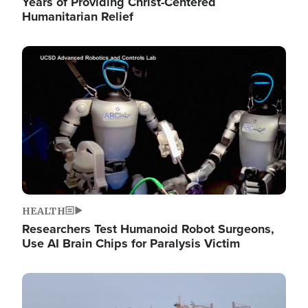
Years of Providing Christ-Centered
Humanitarian Relief
Image
HEALTH
Researchers Test Humanoid Robot Surgeons,
Use AI Brain Chips for Paralysis Victim
Image