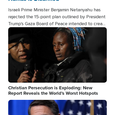
Israeli Prime Minister Benjamin Netanyahu has
rejected the 15-point plan outlined by President
Trump's Gaza Board of Peace intended to create
conditions for a full Israeli withdrawal and disarm
Image
Hamas.
Christian Persecution is Exploding: New
Report Reveals the World's Worst Hotspots
Image