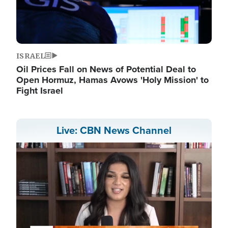
ISRAEL
Oil Prices Fall on News of Potential Deal to
Open Hormuz, Hamas Avows 'Holy Mission' to
Fight Israel
Live: CBN News Channel