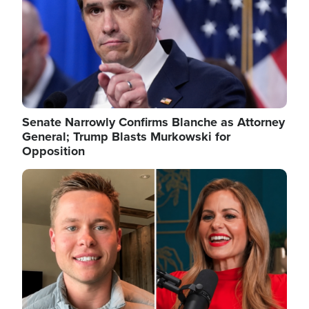
Senate Narrowly Confirms Blanche as Attorney
General; Trump Blasts Murkowski for
Opposition
Image