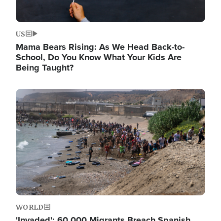
US
Mama Bears Rising: As We Head Back-to-
School, Do You Know What Your Kids Are
Being Taught?
Image
WORLD
'Invaded': 60,000 Migrants Breach Spanish