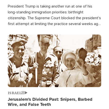
President Trump is taking another run at one of his
long-standing immigration priorities: birthright
citizenship. The Supreme Court blocked the president's
first attempt at limiting the practice several weeks ago.
Now, the White House is targeting narrower categories.
Image
ISRAEL
Jerusalem's Divided Past: Snipers, Barbed
Wire, and False Teeth