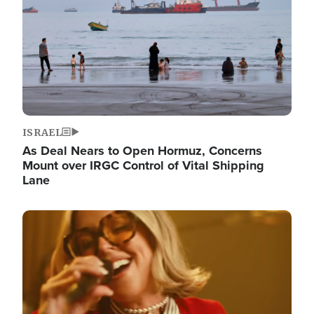
ISRAEL
As Deal Nears to Open Hormuz, Concerns
Mount over IRGC Control of Vital Shipping
Lane
Image