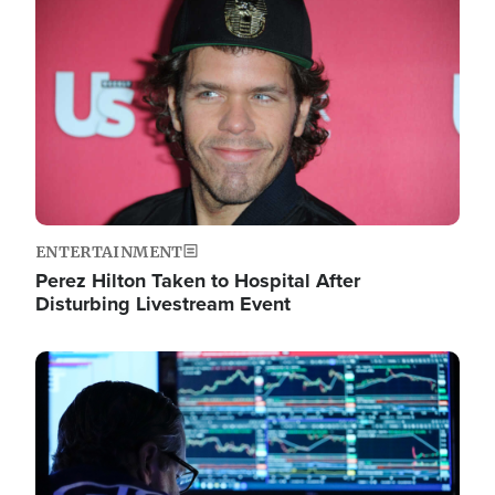
Image
ENTERTAINMENT
Perez Hilton Taken to Hospital After
Disturbing Livestream Event
Image