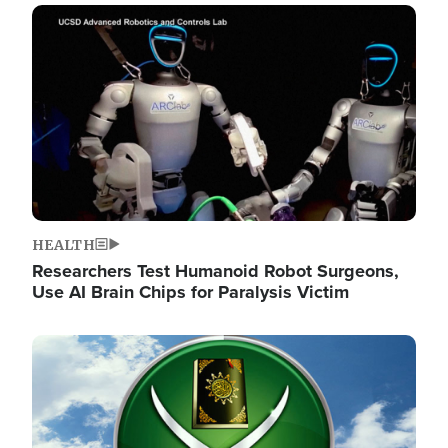
Image
HEALTH
Researchers Test Humanoid Robot Surgeons,
Use AI Brain Chips for Paralysis Victim
Image