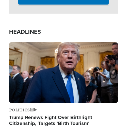
HEADLINES
Image
POLITICS
Trump Renews Fight Over Birthright
Citizenship, Targets 'Birth Tourism'