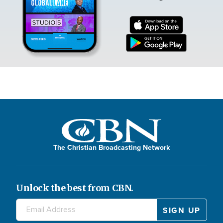
The Christian Broadcasting Network
Unlock the best from CBN.