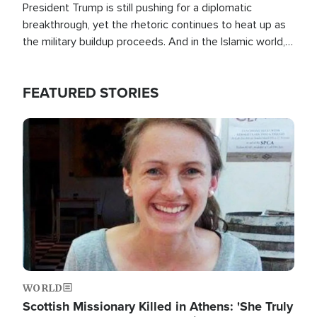
President Trump is still pushing for a diplomatic
breakthrough, yet the rhetoric continues to heat up as
the military buildup proceeds. And in the Islamic world, a
new alliance is emerging.
FEATURED STORIES
Image
WORLD
Scottish Missionary Killed in Athens: 'She Truly