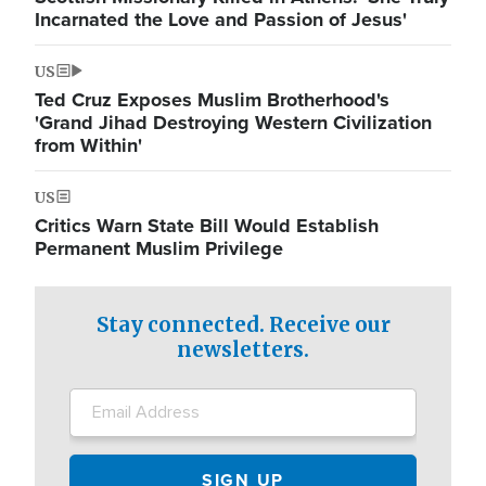
Incarnated the Love and Passion of Jesus'
US
Ted Cruz Exposes Muslim Brotherhood's
'Grand Jihad Destroying Western Civilization
from Within'
US
Critics Warn State Bill Would Establish
Permanent Muslim Privilege
Stay connected. Receive our
newsletters.