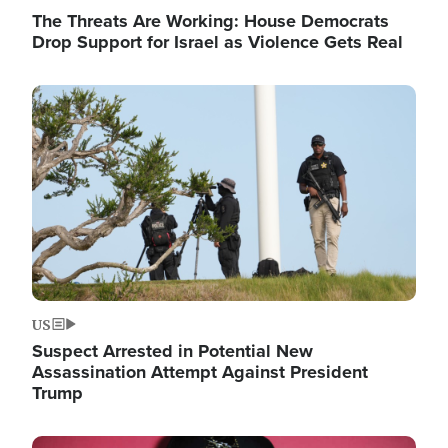
The Threats Are Working: House Democrats
Drop Support for Israel as Violence Gets Real
Image
US
Suspect Arrested in Potential New
Assassination Attempt Against President
Trump