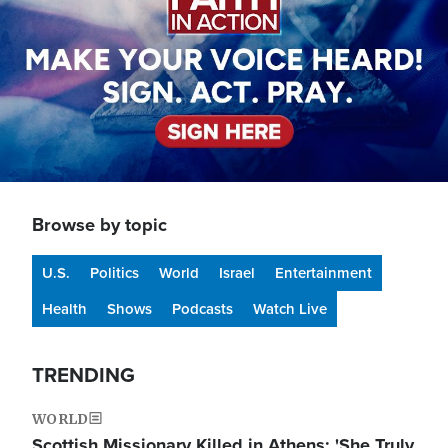
Browse by topic
U.S.
Politics
World
Israel
Entertainment
Health
Shows
Podcasts
Watch Live
TRENDING
WORLD
Scottish Missionary Killed in Athens: 'She Truly