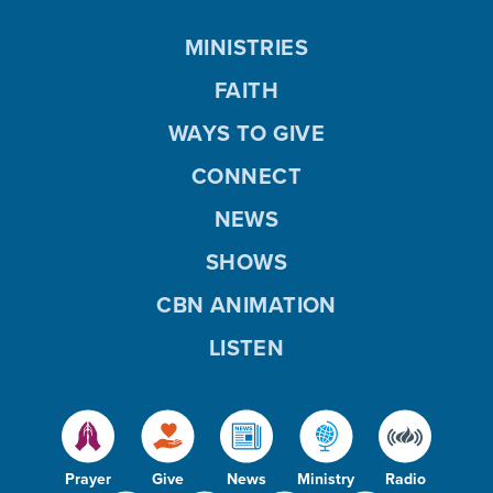
MINISTRIES
FAITH
WAYS TO GIVE
CONNECT
NEWS
SHOWS
CBN ANIMATION
LISTEN
Prayer
Give
News
Ministry
Radio