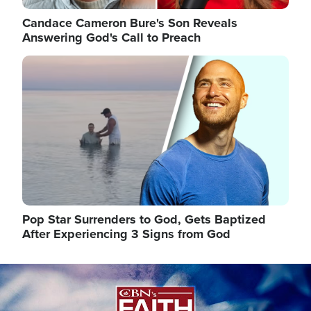
Candace Cameron Bure's Son Reveals
Answering God's Call to Preach
Image
Pop Star Surrenders to God, Gets Baptized
After Experiencing 3 Signs from God
Image