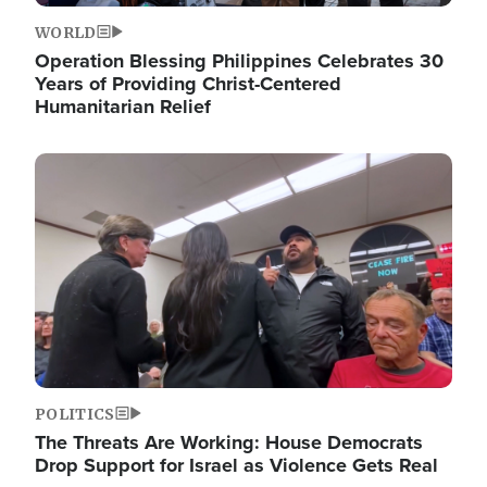
WORLD
Operation Blessing Philippines Celebrates 30
Years of Providing Christ-Centered
Humanitarian Relief
Image
POLITICS
The Threats Are Working: House Democrats
Drop Support for Israel as Violence Gets Real