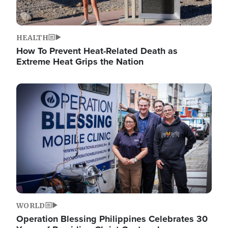
HEALTH
How To Prevent Heat-Related Death as
Extreme Heat Grips the Nation
Image
WORLD
Operation Blessing Philippines Celebrates 30