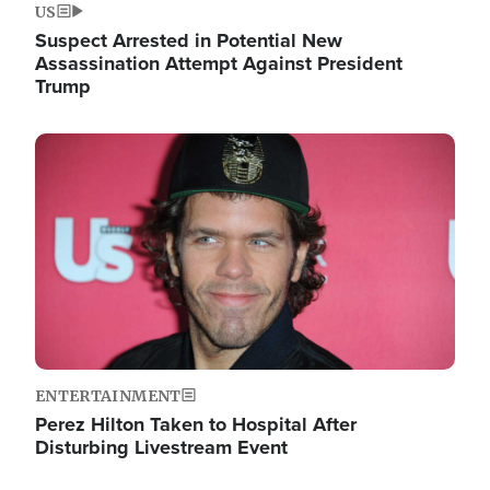
US
Suspect Arrested in Potential New
Assassination Attempt Against President
Trump
Image
ENTERTAINMENT
Perez Hilton Taken to Hospital After
Disturbing Livestream Event