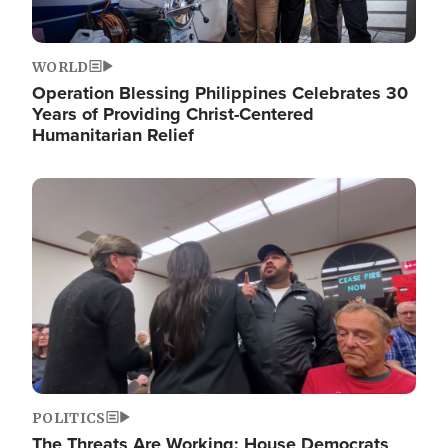
WORLD
Operation Blessing Philippines Celebrates 30
Years of Providing Christ-Centered
Humanitarian Relief
Image
POLITICS
The Threats Are Working: House Democrats