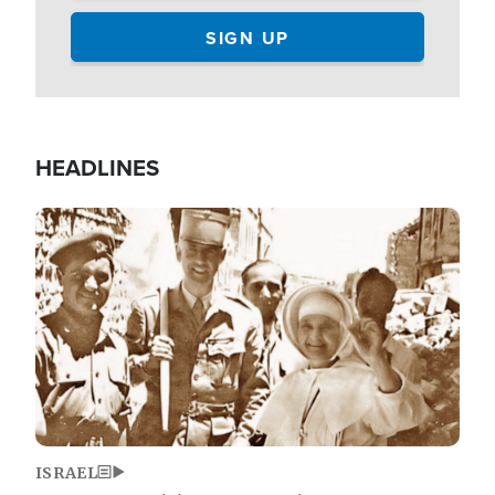
HEADLINES
Image
ISRAEL