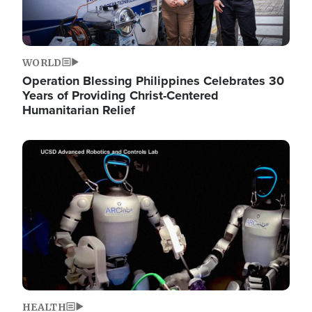
WORLD
Operation Blessing Philippines Celebrates 30
Years of Providing Christ-Centered
Humanitarian Relief
Image
HEALTH