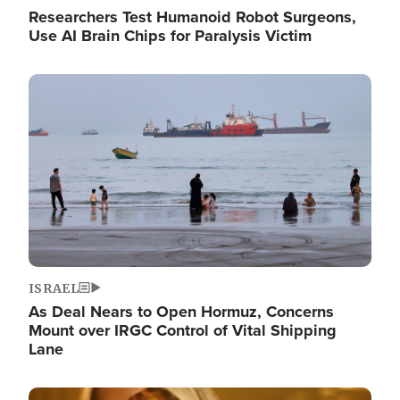
Researchers Test Humanoid Robot Surgeons,
Use AI Brain Chips for Paralysis Victim
Image
ISRAEL
As Deal Nears to Open Hormuz, Concerns
Mount over IRGC Control of Vital Shipping
Lane
Image