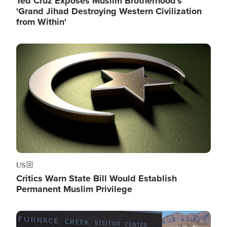
Ted Cruz Exposes Muslim Brotherhood's
'Grand Jihad Destroying Western Civilization
from Within'
Image
US
Critics Warn State Bill Would Establish
Permanent Muslim Privilege
Image