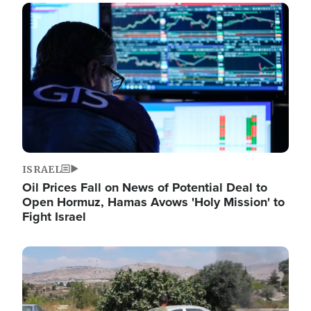
Image
ISRAEL
Oil Prices Fall on News of Potential Deal to
Open Hormuz, Hamas Avows 'Holy Mission' to
Fight Israel
Image