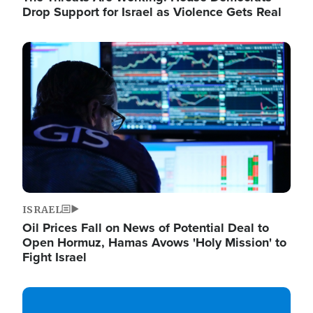
Drop Support for Israel as Violence Gets Real
Image
ISRAEL
Oil Prices Fall on News of Potential Deal to
Open Hormuz, Hamas Avows 'Holy Mission' to
Fight Israel
Image