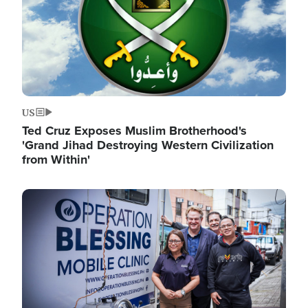
US
Ted Cruz Exposes Muslim Brotherhood's
'Grand Jihad Destroying Western Civilization
from Within'
Image