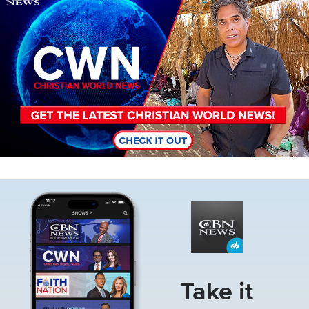
Image
Take it