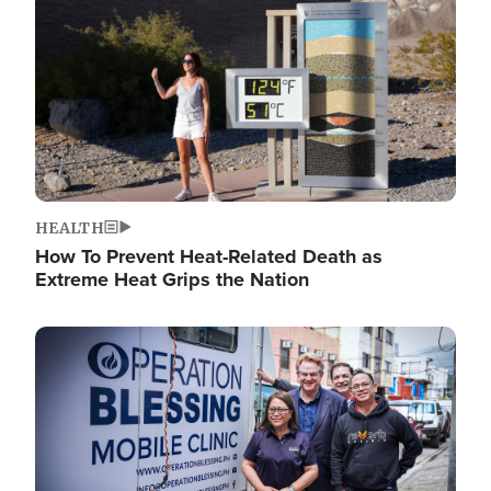
HEALTH
How To Prevent Heat-Related Death as
Extreme Heat Grips the Nation
Image