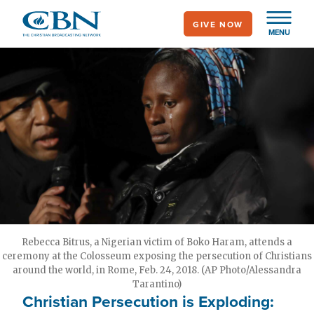
Skip
GIVE NOW
to
MENU
main
content
Rebecca Bitrus, a Nigerian victim of Boko Haram, attends a
ceremony at the Colosseum exposing the persecution of Christians
around the world, in Rome, Feb. 24, 2018. (AP Photo/Alessandra
Tarantino)
Christian Persecution is Exploding: