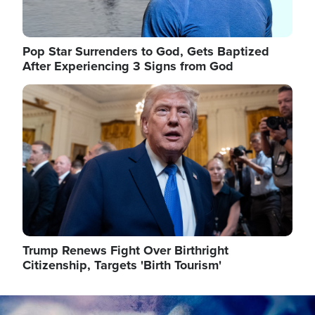
Pop Star Surrenders to God, Gets Baptized
After Experiencing 3 Signs from God
Image
Trump Renews Fight Over Birthright
Citizenship, Targets 'Birth Tourism'
Image