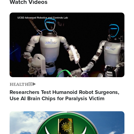
Watch Videos
Image
HEALTH
Researchers Test Humanoid Robot Surgeons,
Use AI Brain Chips for Paralysis Victim
Image