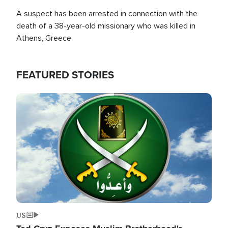
A suspect has been arrested in connection with the
death of a 38-year-old missionary who was killed in
Athens, Greece.
FEATURED STORIES
Image
US