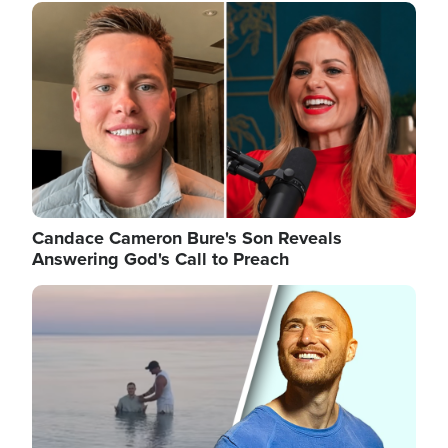
Image
Candace Cameron Bure's Son Reveals
Answering God's Call to Preach
Image