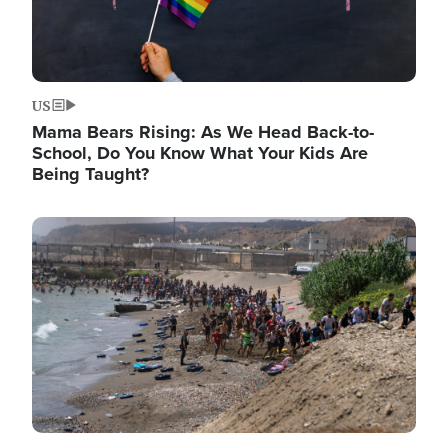
US
Mama Bears Rising: As We Head Back-to-
School, Do You Know What Your Kids Are
Being Taught?
Image