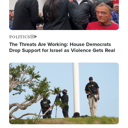
POLITICS
The Threats Are Working: House Democrats
Drop Support for Israel as Violence Gets Real
Image