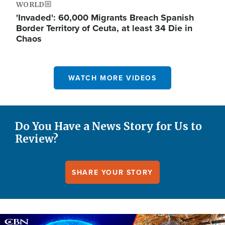
WORLD
'Invaded': 60,000 Migrants Breach Spanish
Border Territory of Ceuta, at least 34 Die in
Chaos
WATCH MORE VIDEOS
Do You Have a News Story for Us to
Review?
SHARE YOUR STORY
Image