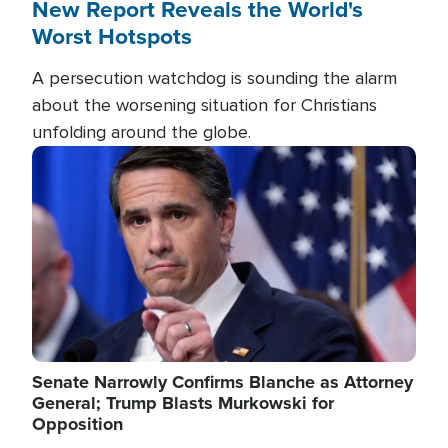
New Report Reveals the World's
Worst Hotspots
A persecution watchdog is sounding the alarm
about the worsening situation for Christians
unfolding around the globe.
Image
Senate Narrowly Confirms Blanche as Attorney
General; Trump Blasts Murkowski for
Opposition