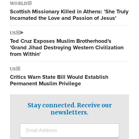
WORLD
Scottish Missionary Killed in Athens: 'She Truly
Incarnated the Love and Passion of Jesus'
US
Ted Cruz Exposes Muslim Brotherhood's
'Grand Jihad Destroying Western Civilization
from Within'
US
Critics Warn State Bill Would Establish
Permanent Muslim Privilege
Stay connected. Receive our
newsletters.