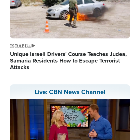
ISRAEL
Unique Israeli Drivers' Course Teaches Judea,
Samaria Residents How to Escape Terrorist
Attacks
Live: CBN News Channel