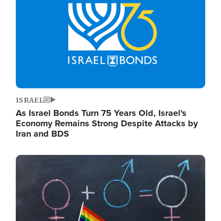
ISRAEL
As Israel Bonds Turn 75 Years Old, Israel's
Economy Remains Strong Despite Attacks by
Iran and BDS
Image