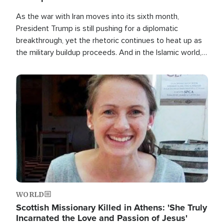
As the war with Iran moves into its sixth month,
President Trump is still pushing for a diplomatic
breakthrough, yet the rhetoric continues to heat up as
the military buildup proceeds. And in the Islamic world, a
new alliance is emerging.
Image
WORLD
Scottish Missionary Killed in Athens: 'She Truly
Incarnated the Love and Passion of Jesus'