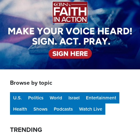
Browse by topic
U.S.
Politics
World
Israel
Entertainment
Health
Shows
Podcasts
Watch Live
TRENDING