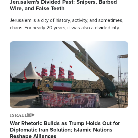
Jerusalem's Divided Past: Snipers, Barbed
Wire, and False Teeth
Jerusalem is a city of history, activity, and sometimes,
chaos. For nearly 20 years, it was also a divided city.
Image
ISRAEL
War Rhetoric Builds as Trump Holds Out for
Diplomatic Iran Solution; Islamic Nations
Reshape Alliances