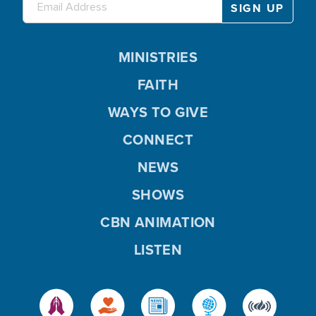
MINISTRIES
FAITH
WAYS TO GIVE
CONNECT
NEWS
SHOWS
CBN ANIMATION
LISTEN