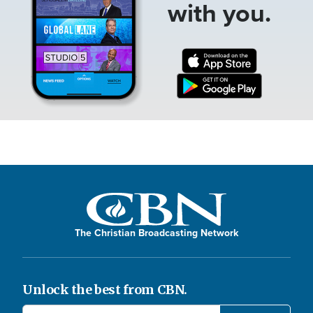
with you.
The Christian Broadcasting Network
Unlock the best from CBN.