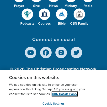
Prayer
Give
News
Ministry
Radio
Podcasts
Courses
Bible
CBN Family
Connect on social
© 2026
The Christian Broadcasting Network,
Inc., A nonprofit 501 (c)(3) Charitable
Cookies on this website.
Organization.
We use cookies on this site to enhance your user
experience. By clicking “Accept All” you are giving your
CBN Cookie Policy
consent for us to set cookies.
Terms of use
Privacy Policy
Donor Privacy
CBN Cookie Policy
Third Party Processors
Cookies Settings
myCBN
Cookie Settings