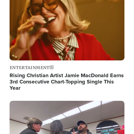
ENTERTAINMENT
Rising Christian Artist Jamie MacDonald Earns
3rd Consecutive Chart-Topping Single This
Year
Image