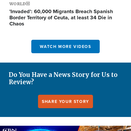
WORLD
'Invaded': 60,000 Migrants Breach Spanish
Border Territory of Ceuta, at least 34 Die in
Chaos
WATCH MORE VIDEOS
Do You Have a News Story for Us to
Review?
SHARE YOUR STORY
Image