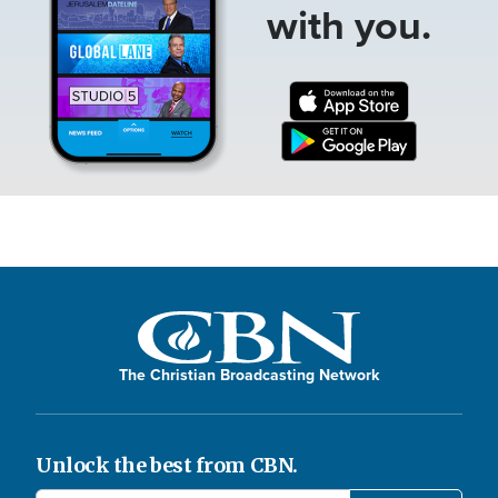
with you.
The Christian Broadcasting Network
Unlock the best from CBN.