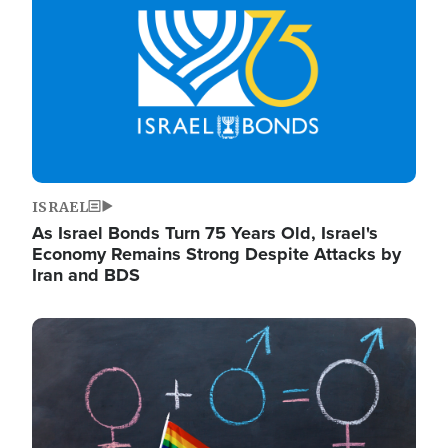
ISRAEL
As Israel Bonds Turn 75 Years Old, Israel's
Economy Remains Strong Despite Attacks by
Iran and BDS
Image