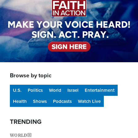
Browse by topic
U.S.
Politics
World
Israel
Entertainment
Health
Shows
Podcasts
Watch Live
TRENDING
WORLD