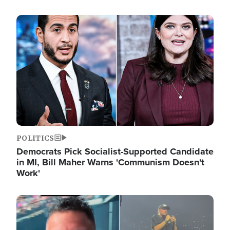
Image
POLITICS
Democrats Pick Socialist-Supported Candidate
in MI, Bill Maher Warns 'Communism Doesn't
Work'
Image