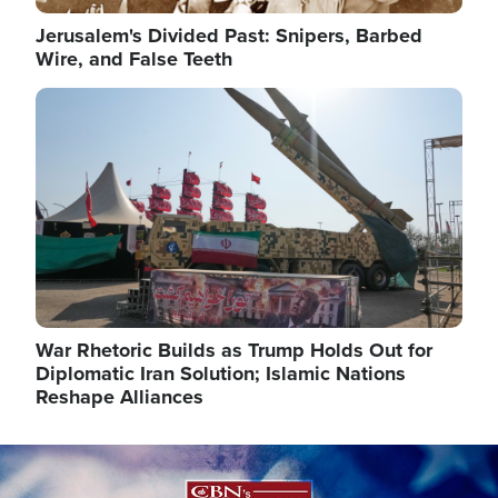
Jerusalem's Divided Past: Snipers, Barbed
Wire, and False Teeth
Image
War Rhetoric Builds as Trump Holds Out for
Diplomatic Iran Solution; Islamic Nations
Reshape Alliances
Image