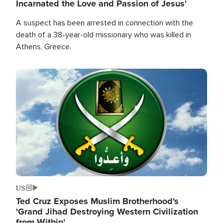
Incarnated the Love and Passion of Jesus'
A suspect has been arrested in connection with the
death of a 38-year-old missionary who was killed in
Athens, Greece.
Image
US
Ted Cruz Exposes Muslim Brotherhood's
'Grand Jihad Destroying Western Civilization
from Within'