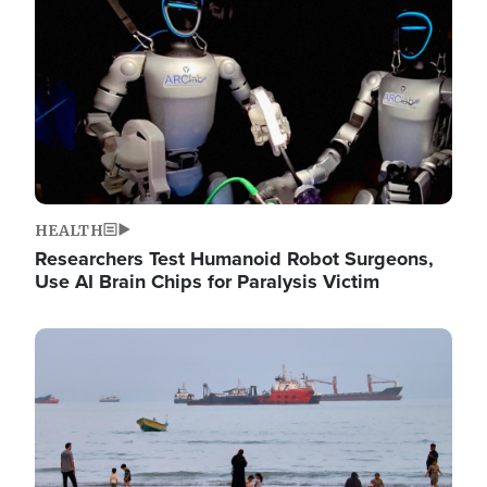
HEALTH
Researchers Test Humanoid Robot Surgeons,
Use AI Brain Chips for Paralysis Victim
Image