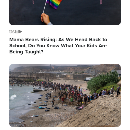
US
Mama Bears Rising: As We Head Back-to-
School, Do You Know What Your Kids Are
Being Taught?
Image