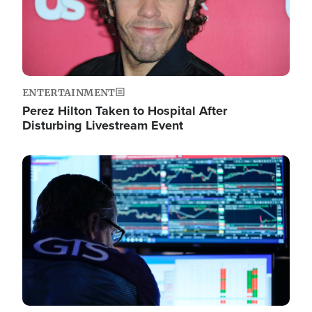
ENTERTAINMENT
Perez Hilton Taken to Hospital After
Disturbing Livestream Event
Image