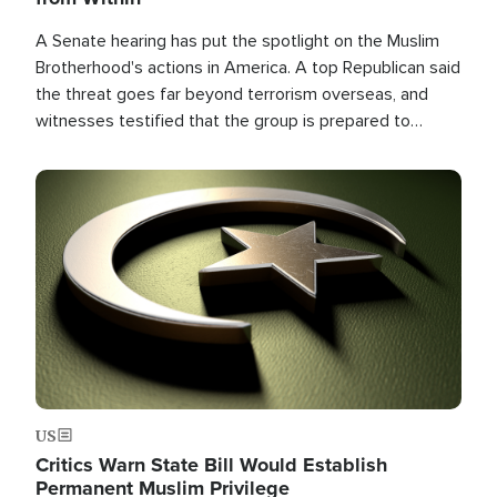
A Senate hearing has put the spotlight on the Muslim
Brotherhood's actions in America. A top Republican said
the threat goes far beyond terrorism overseas, and
witnesses testified that the group is prepared to
spend decades pursuing their campaign of influence in
the U.S.
Image
US
Critics Warn State Bill Would Establish
Permanent Muslim Privilege