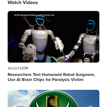
Watch Videos
Image
HEALTH
Researchers Test Humanoid Robot Surgeons,
Use AI Brain Chips for Paralysis Victim
Image