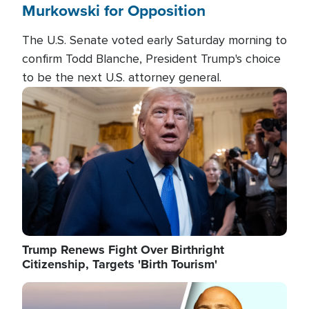
Murkowski for Opposition
The U.S. Senate voted early Saturday morning to
confirm Todd Blanche, President Trump's choice
to be the next U.S. attorney general.
Image
Trump Renews Fight Over Birthright
Citizenship, Targets 'Birth Tourism'
Image