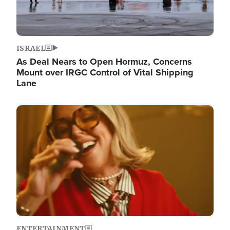
ISRAEL
As Deal Nears to Open Hormuz, Concerns
Mount over IRGC Control of Vital Shipping
Lane
Image
ENTERTAINMENT