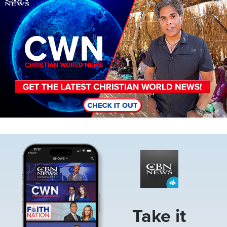
Image
Take it