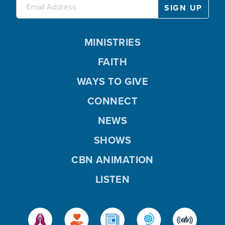
MINISTRIES
FAITH
WAYS TO GIVE
CONNECT
NEWS
SHOWS
CBN ANIMATION
LISTEN