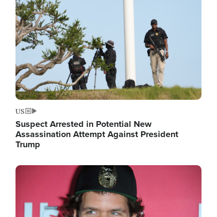
Image
US
Suspect Arrested in Potential New
Assassination Attempt Against President
Trump
Image