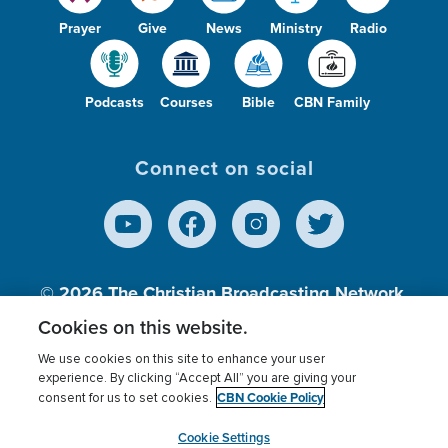
Prayer
Give
News
Ministry
Radio
Podcasts
Courses
Bible
CBN Family
Connect on social
© 2026
The Christian Broadcasting Network,
Inc., A nonprofit 501 (c)(3) Charitable
Cookies on this website.
Organization.
We use cookies on this site to enhance your user
experience. By clicking “Accept All” you are giving your
CBN Cookie Policy
consent for us to set cookies.
Terms of use
Privacy Policy
Donor Privacy
CBN Cookie Policy
Third Party Processors
Cookies Settings
myCBN
Cookie Settings