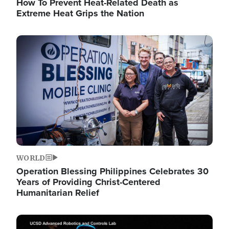
How To Prevent Heat-Related Death as
Extreme Heat Grips the Nation
Image
WORLD
Operation Blessing Philippines Celebrates 30
Years of Providing Christ-Centered
Humanitarian Relief
Image