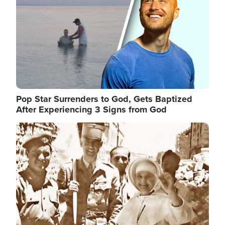
Pop Star Surrenders to God, Gets Baptized
After Experiencing 3 Signs from God
Image