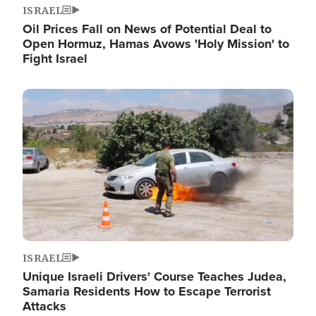
ISRAEL
Oil Prices Fall on News of Potential Deal to
Open Hormuz, Hamas Avows 'Holy Mission' to
Fight Israel
Image
ISRAEL
Unique Israeli Drivers' Course Teaches Judea,
Samaria Residents How to Escape Terrorist
Attacks