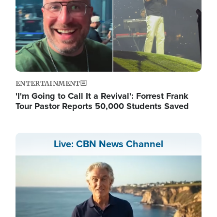
ENTERTAINMENT
'I'm Going to Call It a Revival': Forrest Frank
Tour Pastor Reports 50,000 Students Saved
Live: CBN News Channel