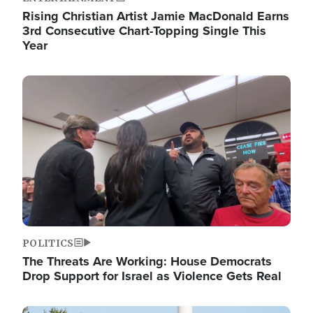
Rising Christian Artist Jamie MacDonald Earns
3rd Consecutive Chart-Topping Single This
Year
Image
POLITICS
The Threats Are Working: House Democrats
Drop Support for Israel as Violence Gets Real