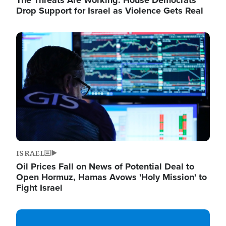
The Threats Are Working: House Democrats
Drop Support for Israel as Violence Gets Real
Image
ISRAEL
Oil Prices Fall on News of Potential Deal to
Open Hormuz, Hamas Avows 'Holy Mission' to
Fight Israel
Image