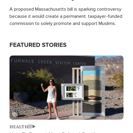
A proposed Massachusetts bill is sparking controversy
because it would create a permanent, taxpayer-funded
commission to solely promote and support Muslims.
FEATURED STORIES
Image
HEALTH