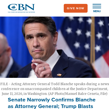
Skip
GIVE NOW
to
MENU
main
content
FILE - Acting Attorney General Todd Blanche speaks during a news
conference on unaccompanied children at the Justice Department,
June 11, 2026, in Washington. (AP Photo/Manuel Balce Ceneta, File)
Senate Narrowly Confirms Blanche
as Attorney General; Trump Blasts