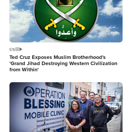
US
Ted Cruz Exposes Muslim Brotherhood's
'Grand Jihad Destroying Western Civilization
from Within'
Image