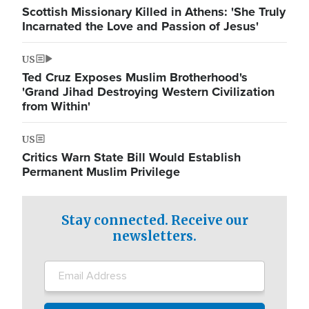
Scottish Missionary Killed in Athens: 'She Truly
Incarnated the Love and Passion of Jesus'
US
Ted Cruz Exposes Muslim Brotherhood's
'Grand Jihad Destroying Western Civilization
from Within'
US
Critics Warn State Bill Would Establish
Permanent Muslim Privilege
Stay connected. Receive our
newsletters.