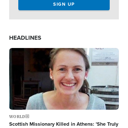
HEADLINES
Image
WORLD
Scottish Missionary Killed in Athens: 'She Truly