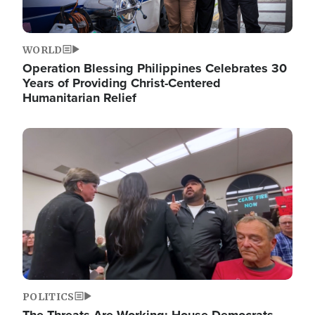
WORLD
Operation Blessing Philippines Celebrates 30
Years of Providing Christ-Centered
Humanitarian Relief
Image
POLITICS