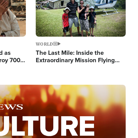
WORLD
d as
The Last Mile: Inside the
roy 700
Extraordinary Mission Flying
 Fleeing
Hope Into Papua New Guinea's
Remote Villages