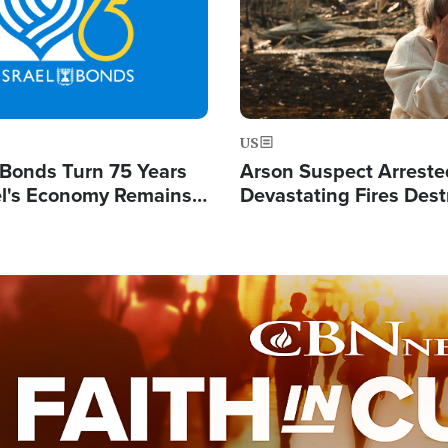
US
l Bonds Turn 75 Years
Arson Suspect Arreste
ael's Economy Remains
Devastating Fires Dest
spite Attacks by Iran
Buildings, Send 67,000