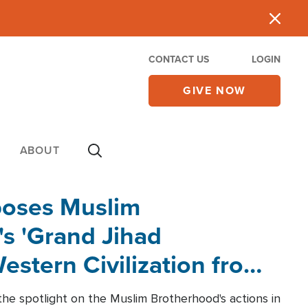
CONTACT US
LOGIN
GIVE NOW
ABOUT
poses Muslim
s 'Grand Jihad
estern Civilization from
he spotlight on the Muslim Brotherhood's actions in