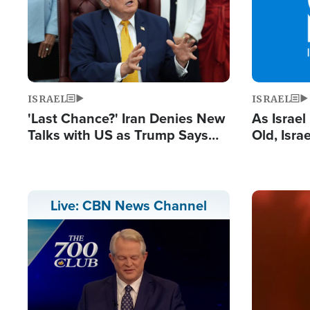
ISRAEL
ISRAEL
'Last Chance?' Iran Denies New
As Israe
Talks with US as Trump Says
Old, Isr
Deal Now or Face War
Strong De
and BDS
Image
Live: CBN News Channel