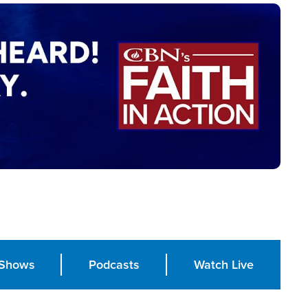
Shows
Podcasts
Watch Live