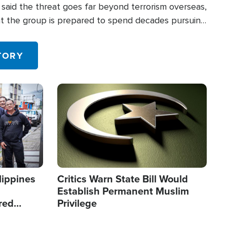
said the threat goes far beyond terrorism overseas,
hat the group is prepared to spend decades pursuing
 in the U.S.
TORY
Image
lippines
Critics Warn State Bill Would
Establish Permanent Muslim
red
Privilege