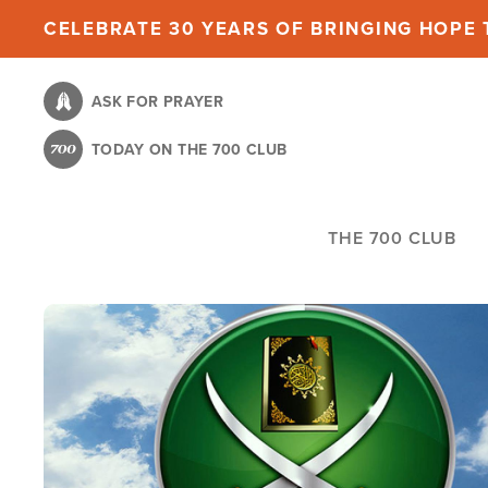
Skip
CELEBRATE 30 YEARS OF BRINGING HOPE T
to
main
ASK FOR PRAYER
content
TODAY ON THE 700 CLUB
THE 700 CLUB