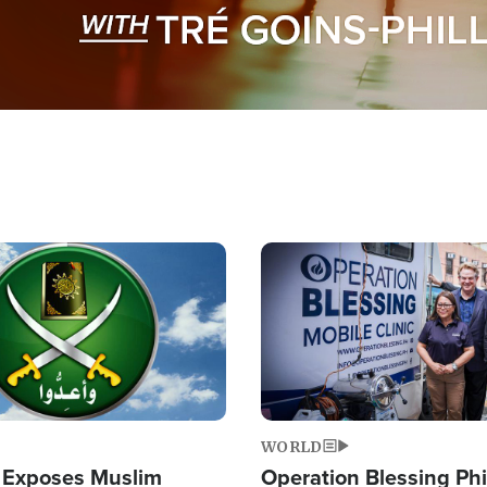
Image
WORLD
 Exposes Muslim
Operation Blessing Phi