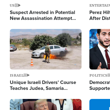
US
ENTERTAI
Suspect Arrested in Potential
Perez Hil
New Assassination Attempt
After Dis
Against President Trump
Event
Image
Image
ISRAEL
POLITICS
Unique Israeli Drivers' Course
Democrats
Teaches Judea, Samaria
Supported
Residents How to Escape
Maher W
Terrorist Attacks
Doesn't 
Image
Image