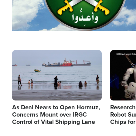
Image
Image
As Deal Nears to Open Hormuz,
Research
Concerns Mount over IRGC
Robot Su
Control of Vital Shipping Lane
Chips for