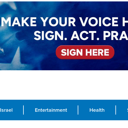
Israel
Entertainment
Health