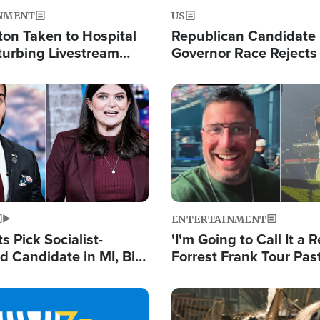
NMENT
US
ton Taken to Hospital
Republican Candidate
turbing Livestream
Governor Race Rejects 
Moniker
Image
ENTERTAINMENT
 Pick Socialist-
'I'm Going to Call It a R
 Candidate in MI, Bill
Forrest Frank Tour Pas
arns 'Communism
Reports 50,000 Stude
Work'
Image