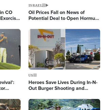
ISRAEL
 in CO
Oil Prices Fall on News of
Exorcist
Potential Deal to Open Hormuz,
Hamas Avows 'Holy Mission' to
Fight Israel
Image
US
evival':
Heroes Save Lives During In-N-
tor
Out Burger Shooting and
nts Saved
Company Owner Unveils
Powerful 'God' Message
Image