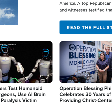
America. A top Republican 
and witnesses testified t
their campaign of influence
READ THE FULL S
Image
ers Test Humanoid
Operation Blessing Phi
rgeons, Use AI Brain
Celebrates 30 Years of
 Paralysis Victim
Providing Christ-Cente
Humanitarian Relief