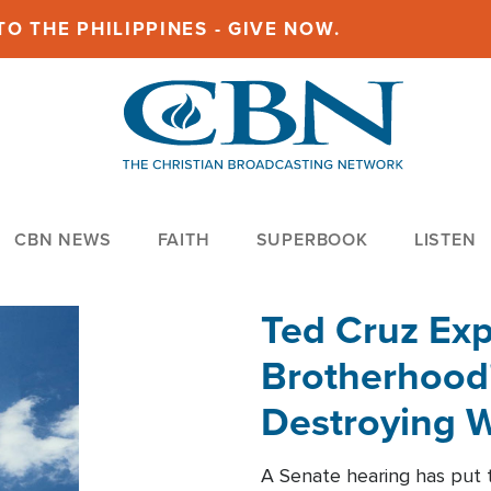
O THE PHILIPPINES - GIVE NOW.
CBN NEWS
FAITH
SUPERBOOK
LISTEN
Ted Cruz Ex
Brotherhood'
Destroying W
Within'
A Senate hearing has put t