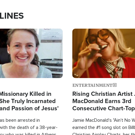
LINES
Image
ENTERTAINMENT
Missionary Killed in
Rising Christian Artist
She Truly Incarnated
MacDonald Earns 3rd
and Passion of Jesus'
Consecutive Chart-To
Single This Year
as been arrested in
Jamie MacDonald's "Ain't No 
with the death of a 38-year-
earned the #1 song slot on Bil
ry who was killed in Athens,
Christian Airplay Charts, her t