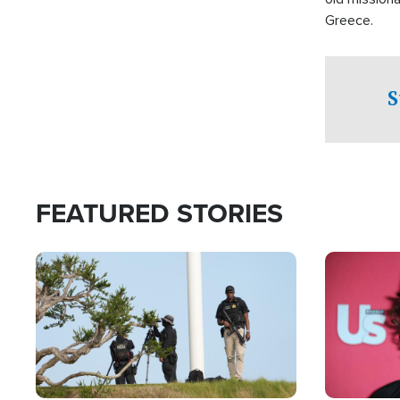
Greece.
S
FEATURED STORIES
Image
Image