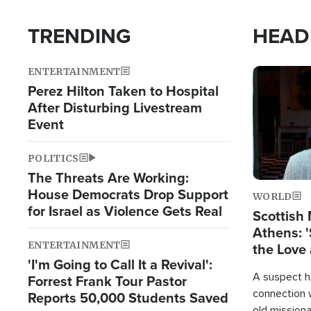
TRENDING
HEAD
ENTERTAINMENT
Image
Perez Hilton Taken to Hospital
After Disturbing Livestream
Event
POLITICS
The Threats Are Working:
House Democrats Drop Support
WORLD
for Israel as Violence Gets Real
Scottish 
Athens: '
ENTERTAINMENT
the Love 
'I'm Going to Call It a Revival':
A suspect h
Forrest Frank Tour Pastor
connection 
Reports 50,000 Students Saved
old missiona