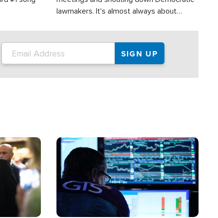
lawmakers. It's almost always about
support for Israel.
Image