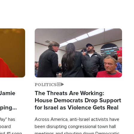
Image
POLITICS
 Jamie
The Threats Are Working:
House Democrats Drop Support
pping
for Israel as Violence Gets Real
Way" has
Across America, anti-Israel activists have
lboard
been disrupting congressional town hall
hird #1 song
meetings and shouting down Democratic