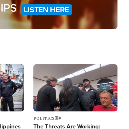
Image
POLITICS
lippines
The Threats Are Working: