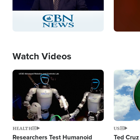
Stream
LIVE
Pause
Unmute
Captions
Picture-
Fullscreen
in-
Picture
Type
Watch Videos
Image
Image
HEALTH
US
Researchers Test Humanoid
Ted Cruz