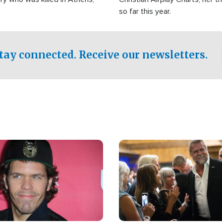
so far this year.
tay connected. Receive our newsletters.
Image