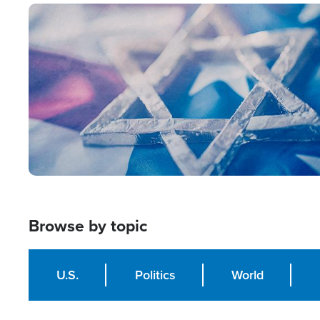
Image
Browse by topic
U.S.
Politics
World