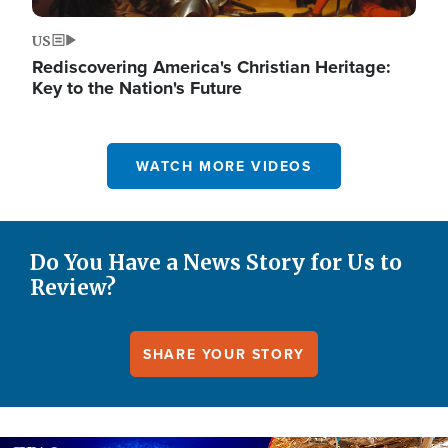
US
Rediscovering America's Christian Heritage:
Key to the Nation's Future
WATCH MORE VIDEOS
Do You Have a News Story for Us to
Review?
SHARE YOUR STORY