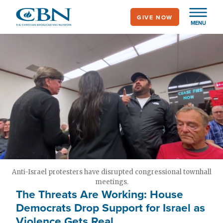
Skip
GIVE NOW
to
MENU
main
content
Anti-Israel protesters have disrupted congressional townhall
meetings.
The Threats Are Working: House
Democrats Drop Support for Israel as
Violence Gets Real