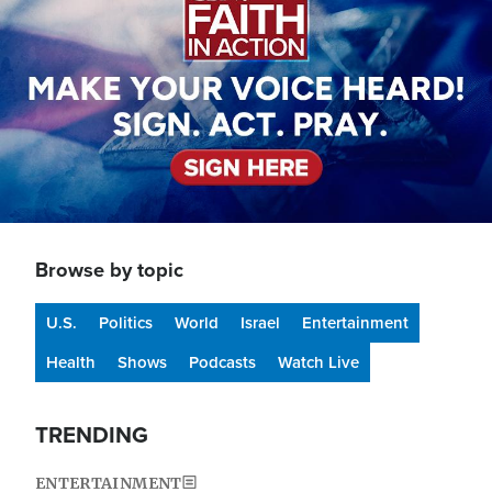
Browse by topic
U.S.
Politics
World
Israel
Entertainment
Health
Shows
Podcasts
Watch Live
TRENDING
ENTERTAINMENT