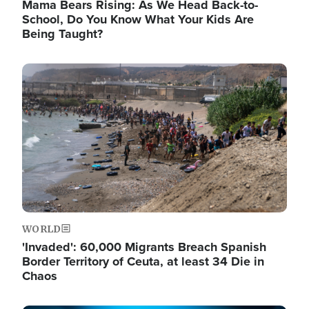
Mama Bears Rising: As We Head Back-to-
School, Do You Know What Your Kids Are
Being Taught?
Image
WORLD
'Invaded': 60,000 Migrants Breach Spanish
Border Territory of Ceuta, at least 34 Die in
Chaos