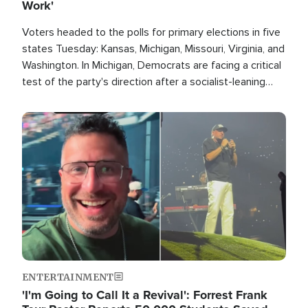
Work'
Voters headed to the polls for primary elections in five
states Tuesday: Kansas, Michigan, Missouri, Virginia, and
Washington. In Michigan, Democrats are facing a critical
test of the party's direction after a socialist-leaning
candidate won the primary for the state's U.S. Senate
race this November.
Image
ENTERTAINMENT
'I'm Going to Call It a Revival': Forrest Frank