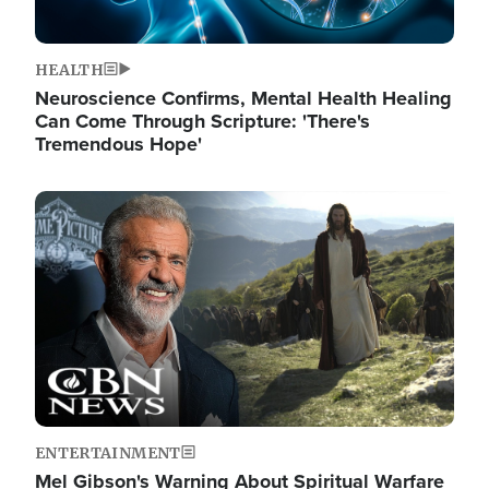
HEALTH
Neuroscience Confirms, Mental Health Healing
Can Come Through Scripture: 'There's
Tremendous Hope'
Image
ENTERTAINMENT
Mel Gibson's Warning About Spiritual Warfare