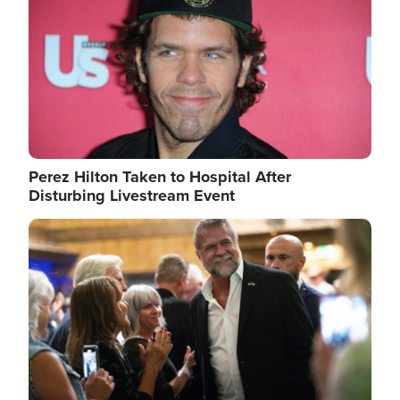
Perez Hilton Taken to Hospital After
Disturbing Livestream Event
Image