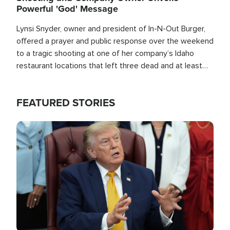
Powerful 'God' Message
Lynsi Snyder, owner and president of In-N-Out Burger,
offered a prayer and public response over the weekend
to a tragic shooting at one of her company’s Idaho
restaurant locations that left three dead and at least
seven people injured.
FEATURED STORIES
Image