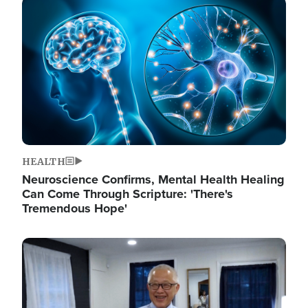
Image
HEALTH
Neuroscience Confirms, Mental Health Healing
Can Come Through Scripture: 'There's
Tremendous Hope'
Image