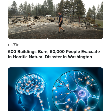
US
600 Buildings Burn, 60,000 People Evacuate
in Horrific Natural Disaster in Washington
Image