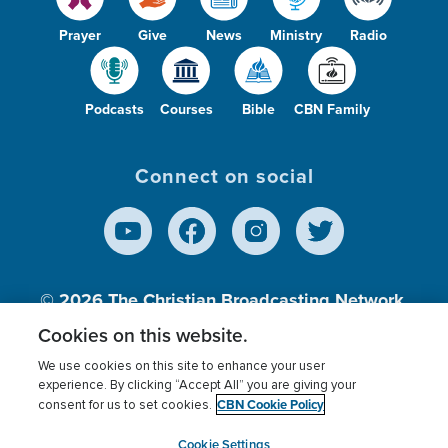
Prayer
Give
News
Ministry
Radio
Podcasts
Courses
Bible
CBN Family
Connect on social
© 2026
The Christian Broadcasting Network,
Inc., A nonprofit 501 (c)(3) Charitable
Cookies on this website.
Organization.
We use cookies on this site to enhance your user
experience. By clicking “Accept All” you are giving your
CBN Cookie Policy
consent for us to set cookies.
Terms of use
Privacy Policy
Donor Privacy
CBN Cookie Policy
Third Party Processors
Cookies Settings
myCBN
Cookie Settings