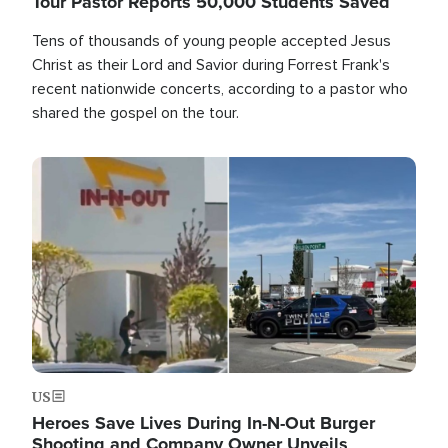
Tour Pastor Reports 50,000 Students Saved
Tens of thousands of young people accepted Jesus
Christ as their Lord and Savior during Forrest Frank's
recent nationwide concerts, according to a pastor who
shared the gospel on the tour.
Image
US
Heroes Save Lives During In-N-Out Burger
Shooting and Company Owner Unveils