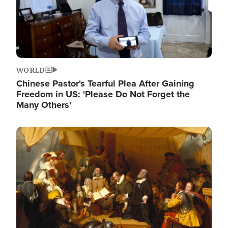
WORLD
Chinese Pastor's Tearful Plea After Gaining
Freedom in US: 'Please Do Not Forget the
Many Others'
Image