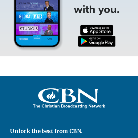
with you.
The Christian Broadcasting Network
Unlock the best from CBN.