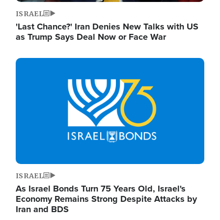
ISRAEL
'Last Chance?' Iran Denies New Talks with US
as Trump Says Deal Now or Face War
Image
ISRAEL
As Israel Bonds Turn 75 Years Old, Israel's
Economy Remains Strong Despite Attacks by
Iran and BDS