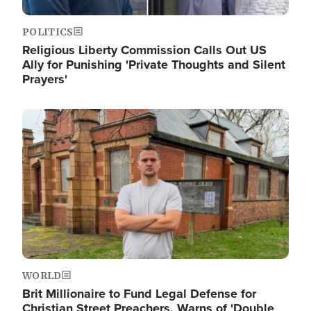
POLITICS
Religious Liberty Commission Calls Out US
Ally for Punishing 'Private Thoughts and Silent
Prayers'
Image
WORLD
Brit Millionaire to Fund Legal Defense for
Christian Street Preachers, Warns of 'Double