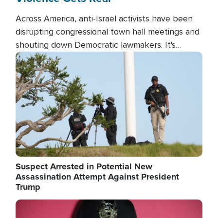
Across America, anti-Israel activists have been
disrupting congressional town hall meetings and
shouting down Democratic lawmakers. It's
almost always about support for Israel.
Image
Suspect Arrested in Potential New
Assassination Attempt Against President
Trump
Image