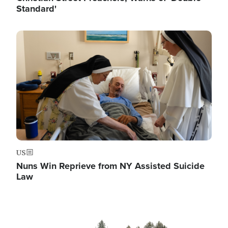
Standard'
Image
US
Nuns Win Reprieve from NY Assisted Suicide
Law
Image