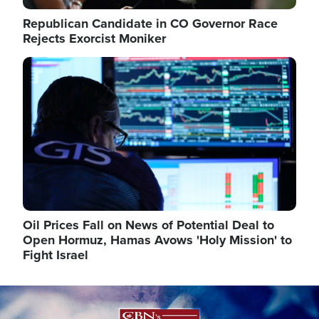
Republican Candidate in CO Governor Race
Rejects Exorcist Moniker
Image
Oil Prices Fall on News of Potential Deal to
Open Hormuz, Hamas Avows 'Holy Mission' to
Fight Israel
Image