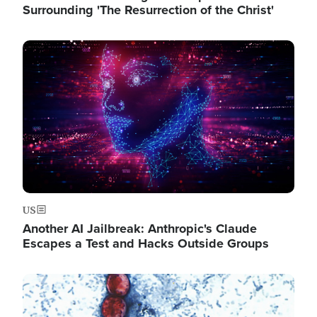
Surrounding 'The Resurrection of the Christ'
Image
US
Another AI Jailbreak: Anthropic's Claude
Escapes a Test and Hacks Outside Groups
Image