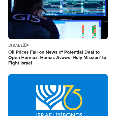
ISRAEL
Oil Prices Fall on News of Potential Deal to
Open Hormuz, Hamas Avows 'Holy Mission' to
Fight Israel
Image