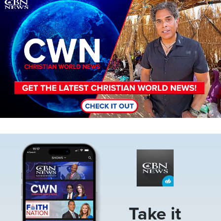
Image
Image
Take it