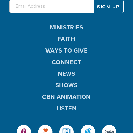
MINISTRIES
FAITH
WAYS TO GIVE
CONNECT
NEWS
SHOWS
CBN ANIMATION
LISTEN