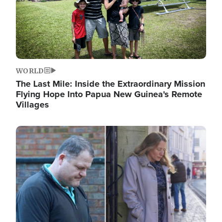
WORLD
The Last Mile: Inside the Extraordinary Mission
Flying Hope Into Papua New Guinea's Remote
Villages
Image