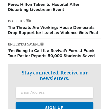
Perez Hilton Taken to Hospital After
Disturbing Livestream Event
POLITICS
The Threats Are Working: House Democrats
Drop Support for Israel as Violence Gets Real
ENTERTAINMENT
'I'm Going to Call It a Revival': Forrest Frank
Tour Pastor Reports 50,000 Students Saved
Stay connected. Receive our
newsletters.