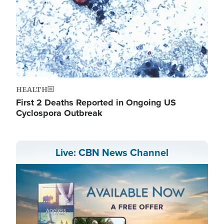
HEALTH
First 2 Deaths Reported in Ongoing US
Cyclospora Outbreak
Live: CBN News Channel