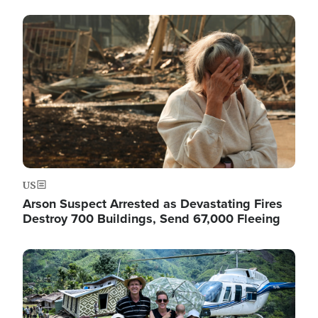
Image
US
Arson Suspect Arrested as Devastating Fires
Destroy 700 Buildings, Send 67,000 Fleeing
Image