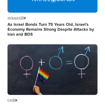
ISRAEL
As Israel Bonds Turn 75 Years Old, Israel's
Economy Remains Strong Despite Attacks by
Iran and BDS
Image
US