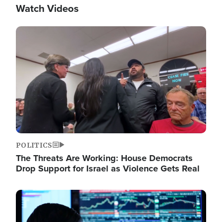
Watch Videos
Image
POLITICS
The Threats Are Working: House Democrats
Drop Support for Israel as Violence Gets Real
Image