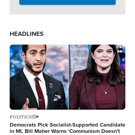
HEADLINES
Image
POLITICS
Democrats Pick Socialist-Supported Candidate
in MI, Bill Maher Warns 'Communism Doesn't