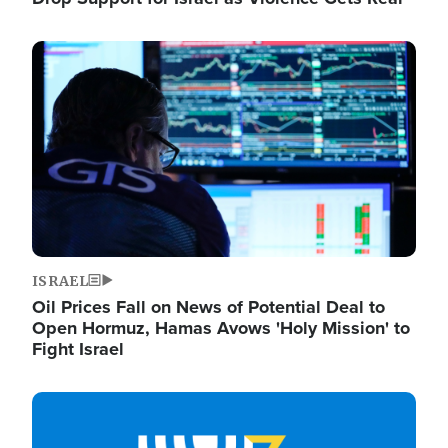
Image
ISRAEL
Oil Prices Fall on News of Potential Deal to
Open Hormuz, Hamas Avows 'Holy Mission' to
Fight Israel
Image