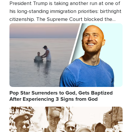
President Trump is taking another run at one of
his long-standing immigration priorities: birthright
citizenship. The Supreme Court blocked the
president's first attempt at limiting the practice
Image
several weeks ago. Now, the White House is
targeting narrower categories.
Pop Star Surrenders to God, Gets Baptized
After Experiencing 3 Signs from God
Image