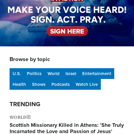
Browse by topic
U.S.
Politics
World
Israel
Entertainment
Health
Shows
Podcasts
Watch Live
TRENDING
WORLD
Scottish Missionary Killed in Athens: 'She Truly
Incarnated the Love and Passion of Jesus'