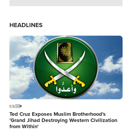
HEADLINES
Image
US
Ted Cruz Exposes Muslim Brotherhood's
'Grand Jihad Destroying Western Civilization
from Within'