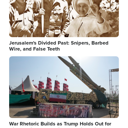
Jerusalem's Divided Past: Snipers, Barbed
Wire, and False Teeth
Image
War Rhetoric Builds as Trump Holds Out for