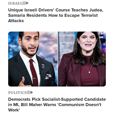
ISRAEL
Unique Israeli Drivers' Course Teaches Judea,
Samaria Residents How to Escape Terrorist
Attacks
Image
POLITICS
Democrats Pick Socialist-Supported Candidate
in MI, Bill Maher Warns 'Communism Doesn't
Work'