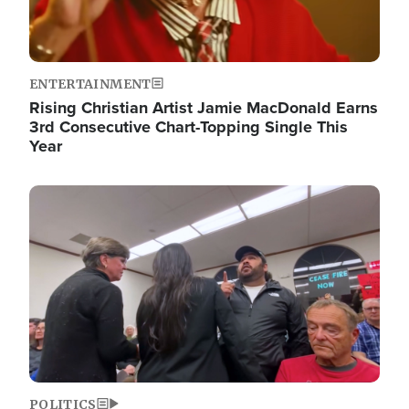
ENTERTAINMENT
Rising Christian Artist Jamie MacDonald Earns
3rd Consecutive Chart-Topping Single This
Year
Image
POLITICS