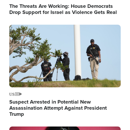
The Threats Are Working: House Democrats
Drop Support for Israel as Violence Gets Real
Image
US
Suspect Arrested in Potential New
Assassination Attempt Against President
Trump