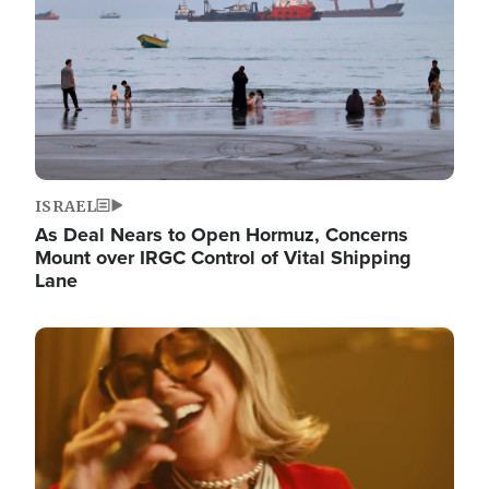
ISRAEL
As Deal Nears to Open Hormuz, Concerns
Mount over IRGC Control of Vital Shipping
Lane
Image