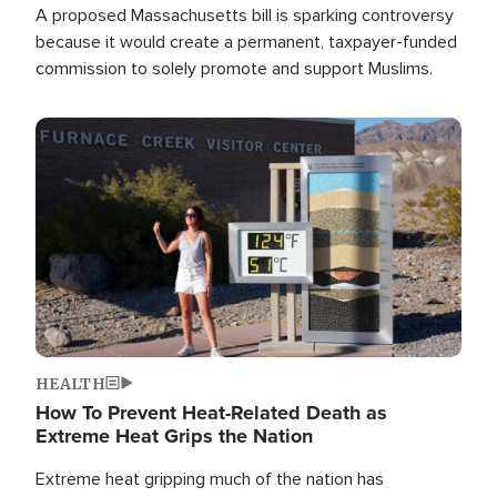
A proposed Massachusetts bill is sparking controversy
because it would create a permanent, taxpayer-funded
commission to solely promote and support Muslims.
Image
HEALTH
How To Prevent Heat-Related Death as
Extreme Heat Grips the Nation
Extreme heat gripping much of the nation has