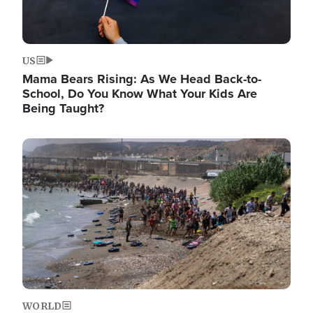
US
Mama Bears Rising: As We Head Back-to-
School, Do You Know What Your Kids Are
Being Taught?
Image
WORLD