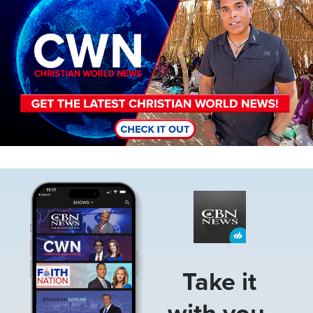
Image
Take it
with you.