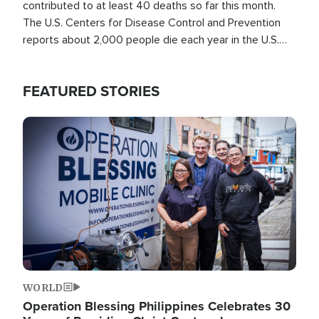
contributed to at least 40 deaths so far this month.
The U.S. Centers for Disease Control and Prevention
reports about 2,000 people die each year in the U.S.
from heat stroke and similar conditions. That's more
than any other type of weather-related death.
FEATURED STORIES
Image
WORLD
Operation Blessing Philippines Celebrates 30