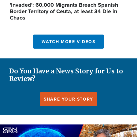
'Invaded': 60,000 Migrants Breach Spanish
Border Territory of Ceuta, at least 34 Die in
Chaos
WATCH MORE VIDEOS
Do You Have a News Story for Us to
Review?
SHARE YOUR STORY
Image