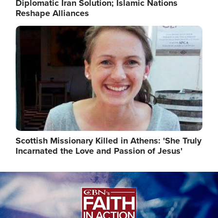
Diplomatic Iran Solution; Islamic Nations
Reshape Alliances
Image
Scottish Missionary Killed in Athens: 'She Truly
Incarnated the Love and Passion of Jesus'
Image