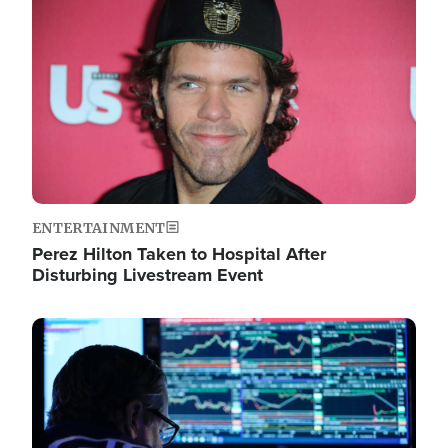
Image
ENTERTAINMENT
Perez Hilton Taken to Hospital After
Disturbing Livestream Event
Image