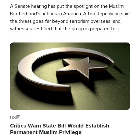
A Senate hearing has put the spotlight on the Muslim
Brotherhood's actions in America. A top Republican said
the threat goes far beyond terrorism overseas, and
witnesses testified that the group is prepared to
spend decades pursuing their campaign of influence in
the U.S.
Image
US
Critics Warn State Bill Would Establish
Permanent Muslim Privilege