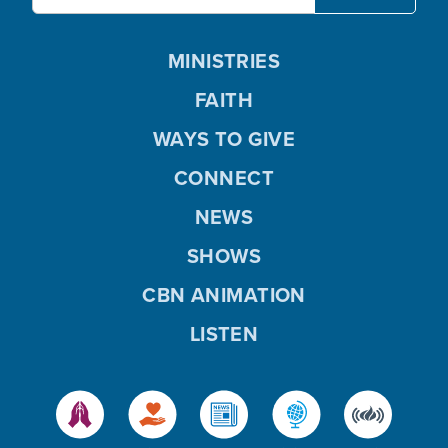
MINISTRIES
FAITH
WAYS TO GIVE
CONNECT
NEWS
SHOWS
CBN ANIMATION
LISTEN