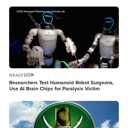
Image
HEALTH
Researchers Test Humanoid Robot Surgeons,
Use AI Brain Chips for Paralysis Victim
Image