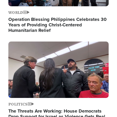
WORLD
Operation Blessing Philippines Celebrates 30
Years of Providing Christ-Centered
Humanitarian Relief
Image
POLITICS
The Threats Are Working: House Democrats
Drop Support for Israel as Violence Gets Real