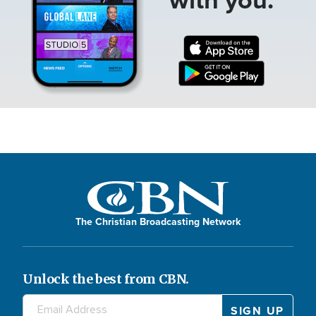
The Christian Broadcasting Network
Unlock the best from CBN.