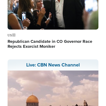
US
Republican Candidate in CO Governor Race
Rejects Exorcist Moniker
Live: CBN News Channel