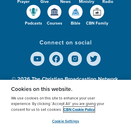
Prayer
Give
News
Ministry
Radio
Podcasts
Courses
Bible
CBN Family
Connect on social
© 2026
The Christian Broadcasting Network,
Inc., A nonprofit 501 (c)(3) Charitable
Cookies on this website.
Organization.
We use cookies on this site to enhance your user
experience. By clicking “Accept All” you are giving your
CBN Cookie Policy
consent for us to set cookies.
Terms of use
Privacy Policy
Donor Privacy
CBN Cookie Policy
Third Party Processors
Cookies Settings
myCBN
Cookie Settings