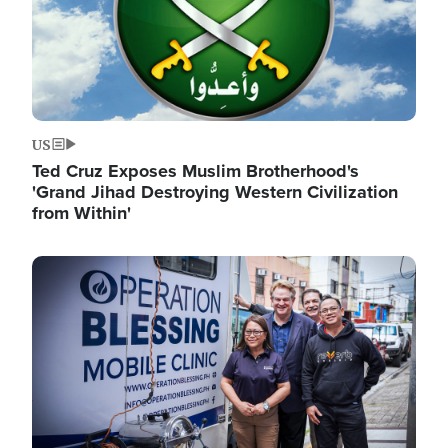
US
Ted Cruz Exposes Muslim Brotherhood's
'Grand Jihad Destroying Western Civilization
from Within'
Image