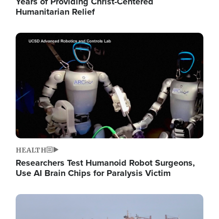
Years of Providing Christ-Centered
Humanitarian Relief
Image
HEALTH
Researchers Test Humanoid Robot Surgeons,
Use AI Brain Chips for Paralysis Victim
Image