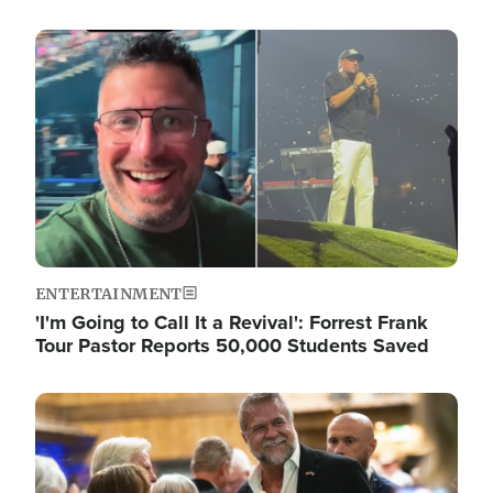
Image
ENTERTAINMENT
'I'm Going to Call It a Revival': Forrest Frank
Tour Pastor Reports 50,000 Students Saved
Image