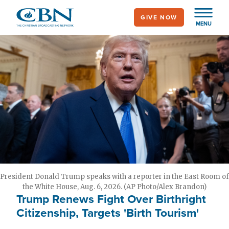
Skip
GIVE NOW
to
MENU
main
content
President Donald Trump speaks with a reporter in the East Room of
the White House, Aug. 6, 2026. (AP Photo/Alex Brandon)
Trump Renews Fight Over Birthright
Citizenship, Targets 'Birth Tourism'