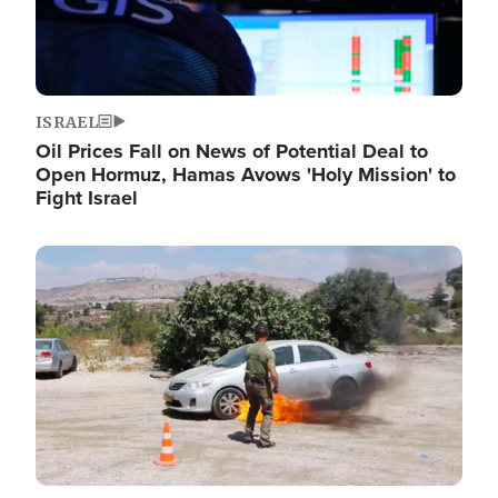
ISRAEL
Oil Prices Fall on News of Potential Deal to
Open Hormuz, Hamas Avows 'Holy Mission' to
Fight Israel
Image