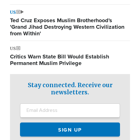
US
Ted Cruz Exposes Muslim Brotherhood's
'Grand Jihad Destroying Western Civilization
from Within'
US
Critics Warn State Bill Would Establish
Permanent Muslim Privilege
Stay connected. Receive our
newsletters.