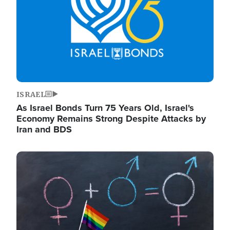
ISRAEL
As Israel Bonds Turn 75 Years Old, Israel's
Economy Remains Strong Despite Attacks by
Iran and BDS
Image