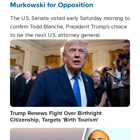
Murkowski for Opposition
The U.S. Senate voted early Saturday morning to
confirm Todd Blanche, President Trump's choice
to be the next U.S. attorney general.
Image
Trump Renews Fight Over Birthright
Citizenship, Targets 'Birth Tourism'
Image