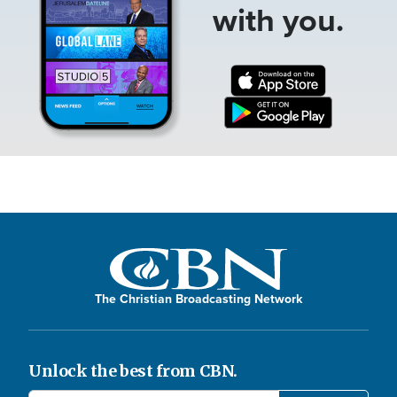
with you.
The Christian Broadcasting Network
Unlock the best from CBN.