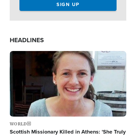
HEADLINES
Image
WORLD
Scottish Missionary Killed in Athens: 'She Truly