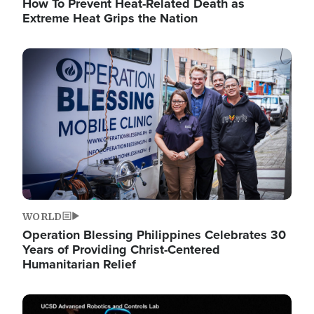
How To Prevent Heat-Related Death as
Extreme Heat Grips the Nation
Image
WORLD
Operation Blessing Philippines Celebrates 30
Years of Providing Christ-Centered
Humanitarian Relief
Image