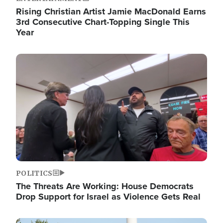
Rising Christian Artist Jamie MacDonald Earns
3rd Consecutive Chart-Topping Single This
Year
Image
POLITICS
The Threats Are Working: House Democrats
Drop Support for Israel as Violence Gets Real