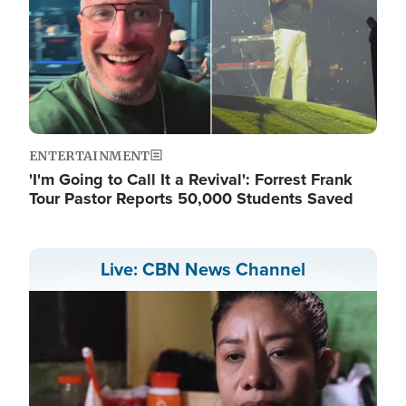
ENTERTAINMENT
'I'm Going to Call It a Revival': Forrest Frank
Tour Pastor Reports 50,000 Students Saved
Live: CBN News Channel