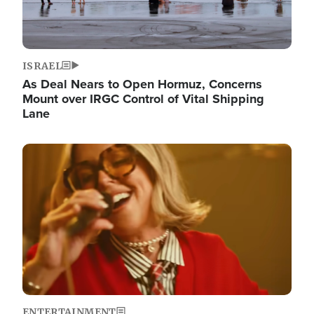
ISRAEL
As Deal Nears to Open Hormuz, Concerns
Mount over IRGC Control of Vital Shipping
Lane
Image
ENTERTAINMENT