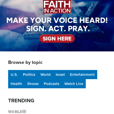
Browse by topic
U.S.
Politics
World
Israel
Entertainment
Health
Shows
Podcasts
Watch Live
TRENDING
WORLD