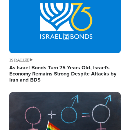
ISRAEL
As Israel Bonds Turn 75 Years Old, Israel's
Economy Remains Strong Despite Attacks by
Iran and BDS
Image