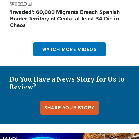
WORLD
'Invaded': 60,000 Migrants Breach Spanish
Border Territory of Ceuta, at least 34 Die in
Chaos
WATCH MORE VIDEOS
Do You Have a News Story for Us to
Review?
SHARE YOUR STORY
Image