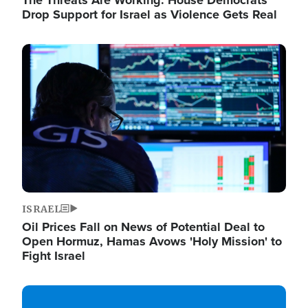
The Threats Are Working: House Democrats
Drop Support for Israel as Violence Gets Real
Image
ISRAEL
Oil Prices Fall on News of Potential Deal to
Open Hormuz, Hamas Avows 'Holy Mission' to
Fight Israel
Image