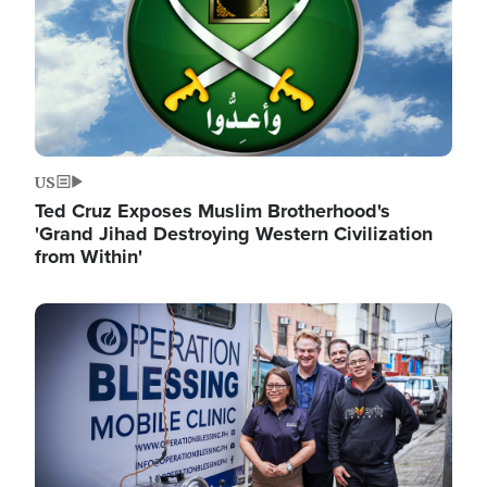
US
Ted Cruz Exposes Muslim Brotherhood's
'Grand Jihad Destroying Western Civilization
from Within'
Image