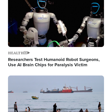
HEALTH
Researchers Test Humanoid Robot Surgeons,
Use AI Brain Chips for Paralysis Victim
Image