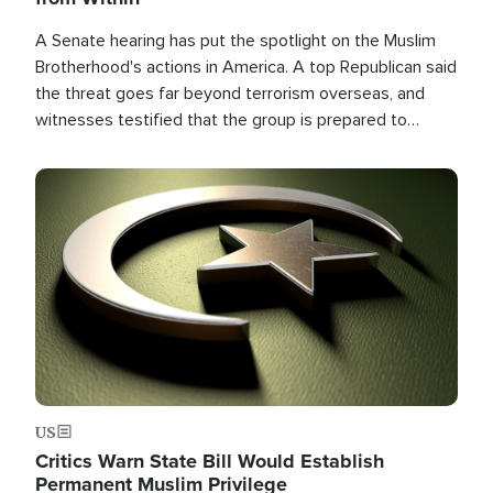
A Senate hearing has put the spotlight on the Muslim
Brotherhood's actions in America. A top Republican said
the threat goes far beyond terrorism overseas, and
witnesses testified that the group is prepared to
spend decades pursuing their campaign of influence in
the U.S.
Image
US
Critics Warn State Bill Would Establish
Permanent Muslim Privilege