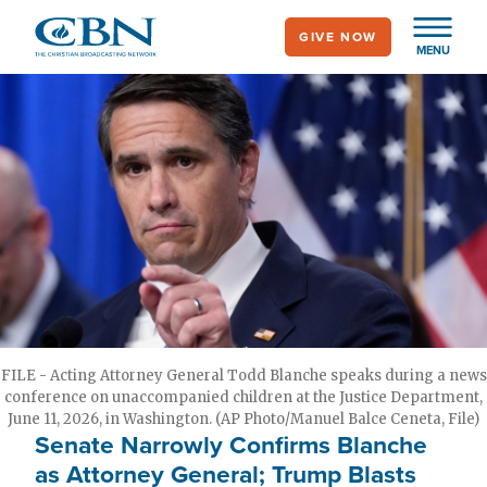
Skip
GIVE NOW
to
MENU
main
content
FILE - Acting Attorney General Todd Blanche speaks during a news
conference on unaccompanied children at the Justice Department,
June 11, 2026, in Washington. (AP Photo/Manuel Balce Ceneta, File)
Senate Narrowly Confirms Blanche
as Attorney General; Trump Blasts