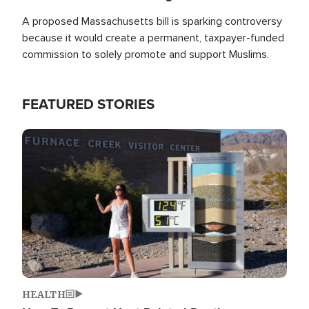
A proposed Massachusetts bill is sparking controversy
because it would create a permanent, taxpayer-funded
commission to solely promote and support Muslims.
FEATURED STORIES
Image
HEALTH