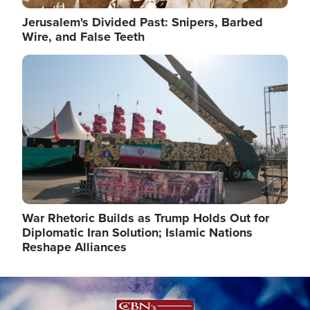
Jerusalem's Divided Past: Snipers, Barbed
Wire, and False Teeth
Image
War Rhetoric Builds as Trump Holds Out for
Diplomatic Iran Solution; Islamic Nations
Reshape Alliances
Image