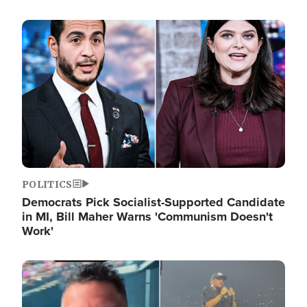
Image
POLITICS
Democrats Pick Socialist-Supported Candidate
in MI, Bill Maher Warns 'Communism Doesn't
Work'
Image