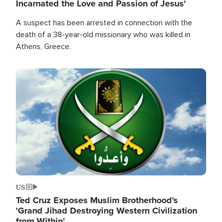
Incarnated the Love and Passion of Jesus'
A suspect has been arrested in connection with the
death of a 38-year-old missionary who was killed in
Athens, Greece.
Image
US
Ted Cruz Exposes Muslim Brotherhood's
'Grand Jihad Destroying Western Civilization
from Within'