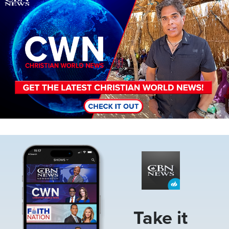
Image
Take it