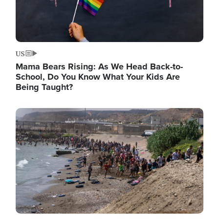
US
Mama Bears Rising: As We Head Back-to-
School, Do You Know What Your Kids Are
Being Taught?
Image