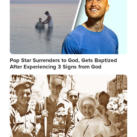
Pop Star Surrenders to God, Gets Baptized
After Experiencing 3 Signs from God
Image