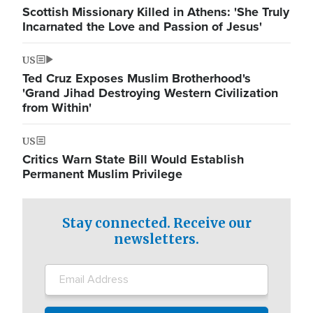
Scottish Missionary Killed in Athens: 'She Truly
Incarnated the Love and Passion of Jesus'
US
Ted Cruz Exposes Muslim Brotherhood's
'Grand Jihad Destroying Western Civilization
from Within'
US
Critics Warn State Bill Would Establish
Permanent Muslim Privilege
Stay connected. Receive our
newsletters.