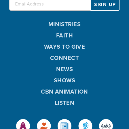
MINISTRIES
FAITH
WAYS TO GIVE
CONNECT
NEWS
SHOWS
CBN ANIMATION
LISTEN