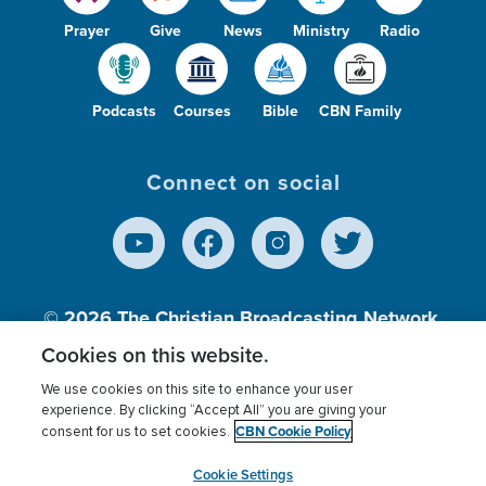
Prayer
Give
News
Ministry
Radio
Podcasts
Courses
Bible
CBN Family
Connect on social
© 2026
The Christian Broadcasting Network,
Inc., A nonprofit 501 (c)(3) Charitable
Cookies on this website.
Organization.
We use cookies on this site to enhance your user
experience. By clicking “Accept All” you are giving your
CBN Cookie Policy
consent for us to set cookies.
Terms of use
Privacy Policy
Donor Privacy
CBN Cookie Policy
Third Party Processors
Cookies Settings
myCBN
Cookie Settings