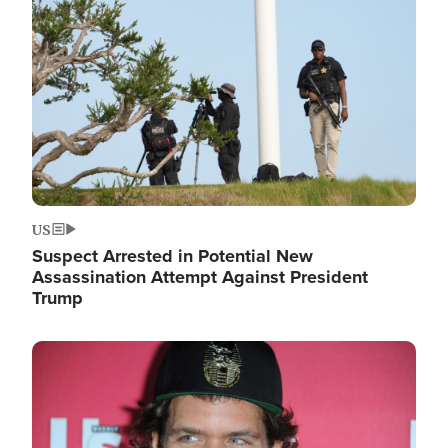
Image
US
Suspect Arrested in Potential New
Assassination Attempt Against President
Trump
Image