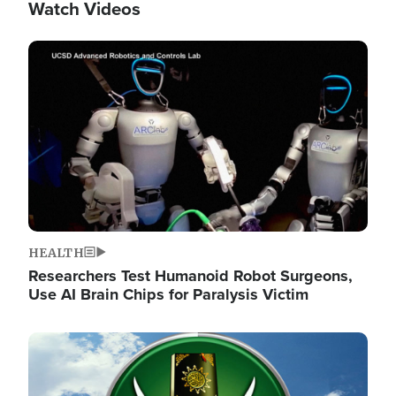
Watch Videos
Image
HEALTH
Researchers Test Humanoid Robot Surgeons,
Use AI Brain Chips for Paralysis Victim
Image