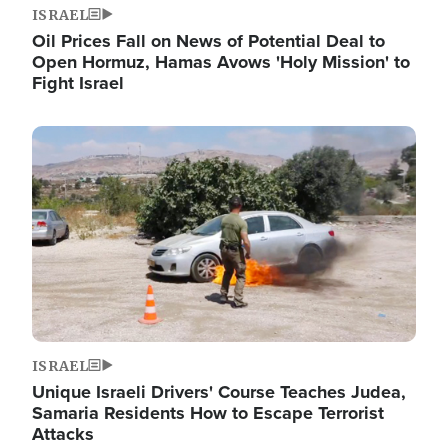
ISRAEL
Oil Prices Fall on News of Potential Deal to
Open Hormuz, Hamas Avows 'Holy Mission' to
Fight Israel
Image
ISRAEL
Unique Israeli Drivers' Course Teaches Judea,
Samaria Residents How to Escape Terrorist
Attacks