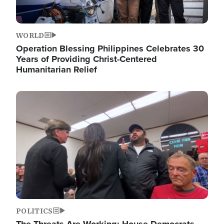
WORLD
Operation Blessing Philippines Celebrates 30
Years of Providing Christ-Centered
Humanitarian Relief
Image
POLITICS