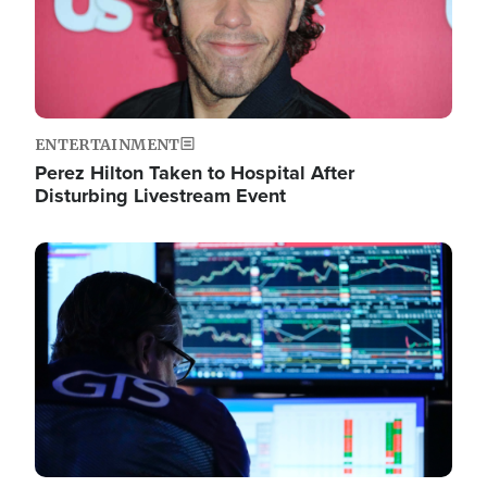
ENTERTAINMENT
Perez Hilton Taken to Hospital After
Disturbing Livestream Event
Image