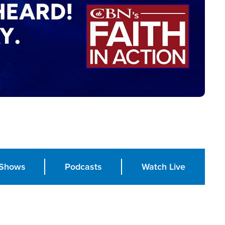
Shows
Podcasts
Watch Live