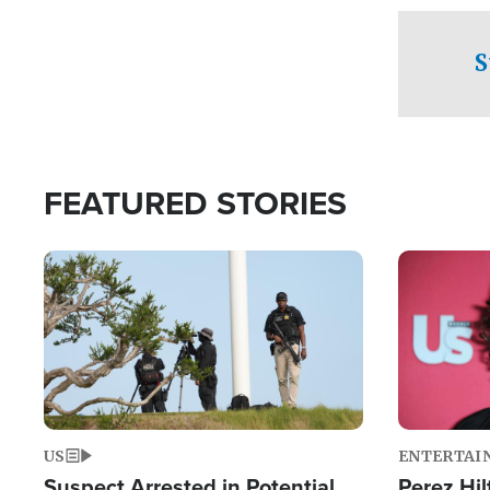
checkpoints
S
FEATURED STORIES
Image
Image
US
ENTERTAI
Suspect Arrested in Potential
Perez Hil