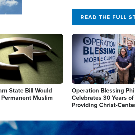
their campaign of influence
READ THE FULL S
Image
arn State Bill Would
Operation Blessing Phi
h Permanent Muslim
Celebrates 30 Years of
Providing Christ-Cente
Humanitarian Relief