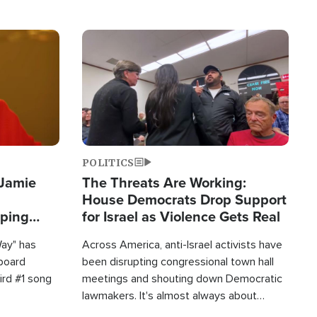
Image
POLITICS
 Jamie
The Threats Are Working:
House Democrats Drop Support
pping
for Israel as Violence Gets Real
Way" has
Across America, anti-Israel activists have
lboard
been disrupting congressional town hall
hird #1 song
meetings and shouting down Democratic
lawmakers. It's almost always about
support for Israel.