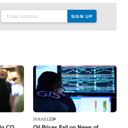
Image
ISRAEL
 in CO
Oil Prices Fall on News of