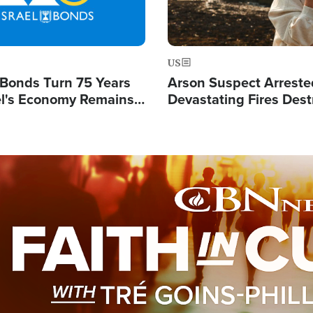
US
l Bonds Turn 75 Years
Arson Suspect Arreste
ael's Economy Remains
Devastating Fires Dest
spite Attacks by Iran
Buildings, Send 67,000