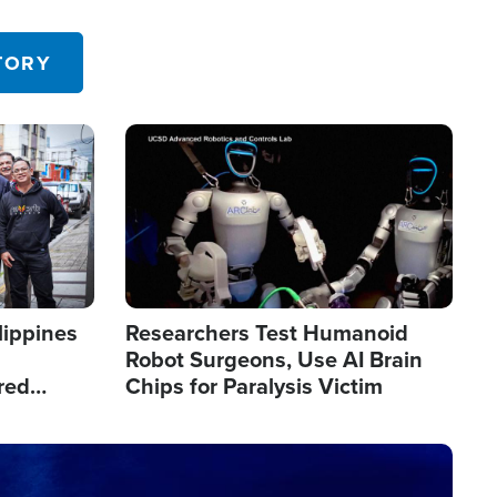
 in the U.S.
TORY
Image
lippines
Researchers Test Humanoid
Robot Surgeons, Use AI Brain
red
Chips for Paralysis Victim