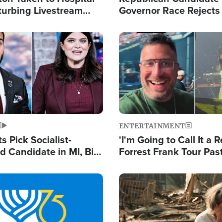
turbing Livestream
Governor Race Rejects 
Moniker
Image
ENTERTAINMENT
 Pick Socialist-
'I'm Going to Call It a R
 Candidate in MI, Bill
Forrest Frank Tour Pas
arns 'Communism
Reports 50,000 Stude
Work'
Image