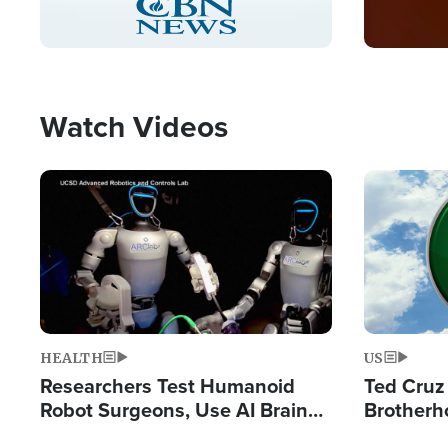
Pause
Unmute
Captions
Picture-
Fullscreen
in-
Picture
Type
Watch Videos
Image
Image
HEALTH
US
Researchers Test Humanoid
Ted Cruz
Robot Surgeons, Use AI Brain
Brotherh
Chips for Paralysis Victim
Destroyin