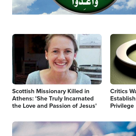
Image
Image
Scottish Missionary Killed in
Critics W
Athens: 'She Truly Incarnated
Establis
the Love and Passion of Jesus'
Privilege
Image