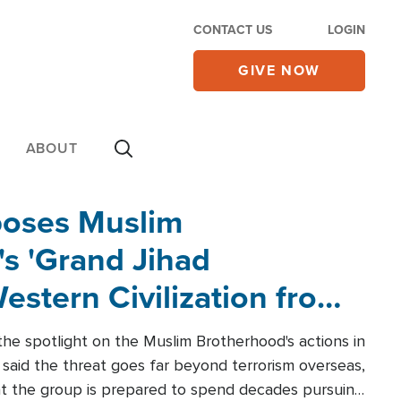
CONTACT US
LOGIN
GIVE NOW
ABOUT
poses Muslim
s 'Grand Jihad
estern Civilization from
he spotlight on the Muslim Brotherhood's actions in
said the threat goes far beyond terrorism overseas,
hat the group is prepared to spend decades pursuing