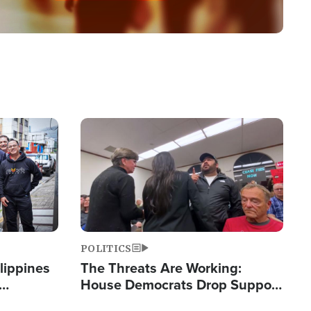
Image
POLITICS
lippines
The Threats Are Working:
House Democrats Drop Support
ered
for Israel as Violence Gets Real