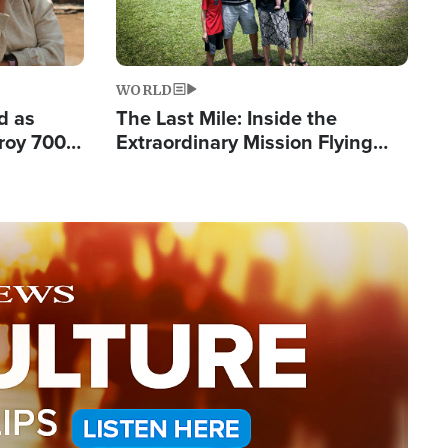
WORLD
d as
The Last Mile: Inside the
roy 700
Extraordinary Mission Flying
 Fleeing
Hope Into Papua New Guinea's
Remote Villages