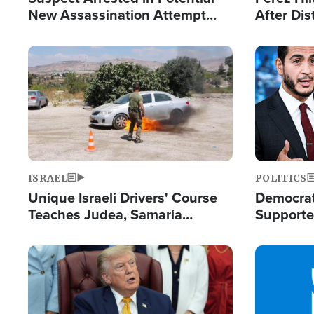
New Assassination Attempt
After Dis
Against President Trump
Event
Image
Image
ISRAEL
POLITICS
Unique Israeli Drivers' Course
Democrats
Teaches Judea, Samaria
Supported
Residents How to Escape
Maher W
Terrorist Attacks
Doesn't 
Image
Image