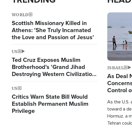
WORLD
Image
Scottish Missionary Killed in
Athens: 'She Truly Incarnated
the Love and Passion of Jesus'
US
Ted Cruz Exposes Muslim
Brotherhood's 'Grand Jihad
ISRAEL
Destroying Western Civilization
As Deal 
from Within'
Concerns
US
Control o
Critics Warn State Bill Would
As the U.S. 
Establish Permanent Muslim
toward a dea
Privilege
Hormuz, a m
Tehran coul
over one of 