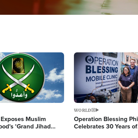
Image
WORLD
 Exposes Muslim
Operation Blessing Phi
ood's 'Grand Jihad
Celebrates 30 Years of
g Western Civilization
Providing Christ-Cent