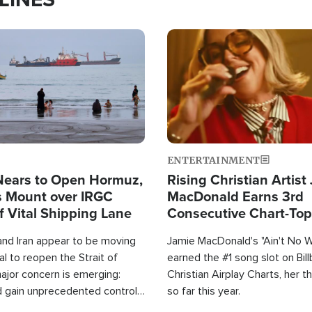
Image
ENTERTAINMENT
Nears to Open Hormuz,
Rising Christian Artist
 Mount over IRGC
MacDonald Earns 3rd
f Vital Shipping Lane
Consecutive Chart-To
Single This Year
and Iran appear to be moving
Jamie MacDonald's "Ain't No 
l to reopen the Strait of
earned the #1 song slot on Bil
ajor concern is emerging:
Christian Airplay Charts, her t
d gain unprecedented control
so far this year.
the world's most critical oil