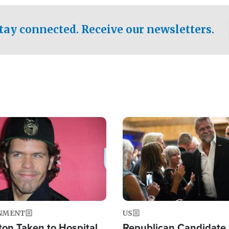
.
tay connected. Receive our newsletters.
Image
NMENT
US
ton Taken to Hospital
Republican Candidate