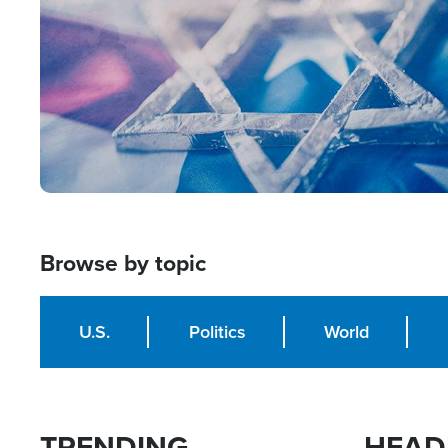
Browse by topic
U.S.
Politics
World
TRENDING
HEAD