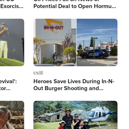
Exorcist
Potential Deal to Open Hormuz,
Hamas Avows 'Holy Mission' to
Fight Israel
Image
US
evival':
Heroes Save Lives During In-N-
tor
Out Burger Shooting and
nts Saved
Company Owner Unveils
Powerful 'God' Message
Image