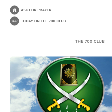
Skip
to
ASK FOR PRAYER
main
TODAY ON THE 700 CLUB
content
THE 700 CLUB