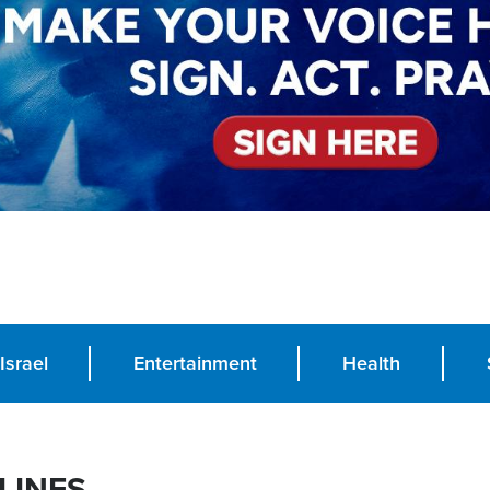
Israel
Entertainment
Health
LINES