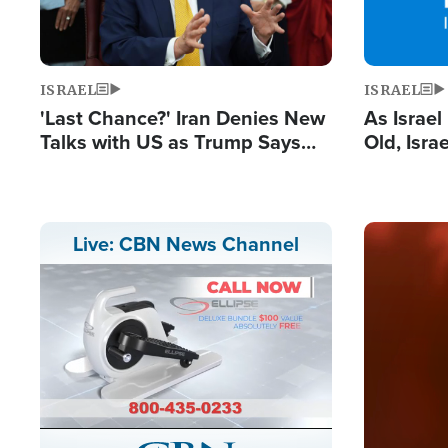
ISRAEL
ISRAEL
'Last Chance?' Iran Denies New
As Israe
Talks with US as Trump Says
Old, Isr
Deal Now or Face War
Strong De
and BDS
Image
Live: CBN News Channel
Stream
LIVE