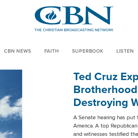
CBN NEWS
FAITH
SUPERBOOK
LISTEN
Ted Cruz Ex
Brotherhood'
Destroying W
Within'
A Senate hearing has put t
America. A top Republican 
and witnesses testified t