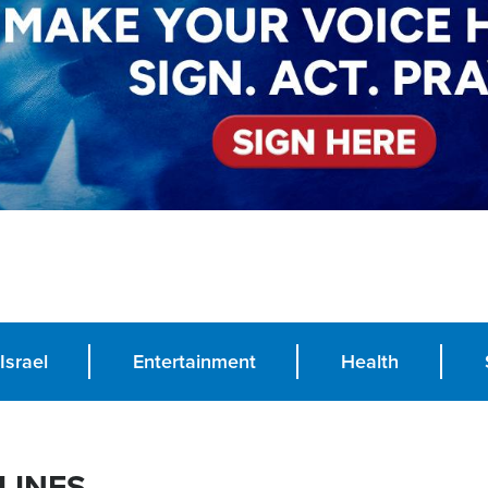
Israel
Entertainment
Health
LINES