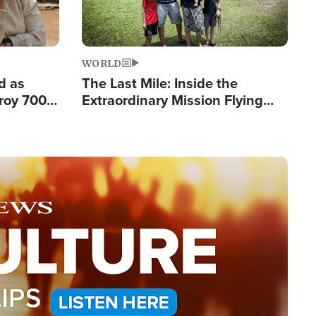
WORLD
d as
The Last Mile: Inside the
roy 700
Extraordinary Mission Flying
 Fleeing
Hope Into Papua New Guinea's
Remote Villages