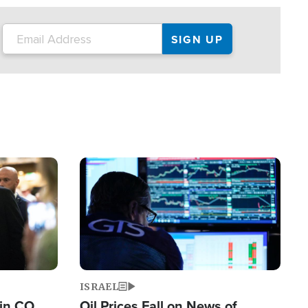
Image
ISRAEL
 in CO
Oil Prices Fall on News of