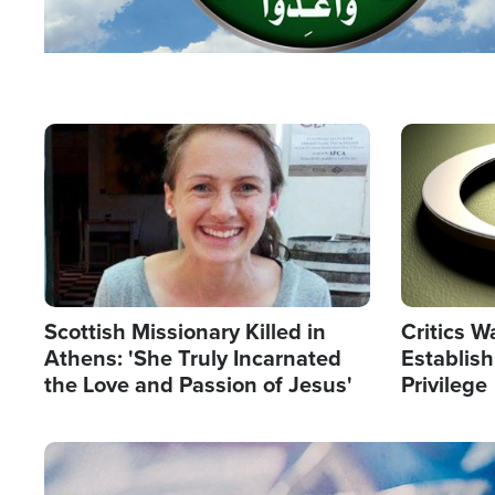
Image
Image
Scottish Missionary Killed in
Critics W
Athens: 'She Truly Incarnated
Establis
the Love and Passion of Jesus'
Privilege
Image