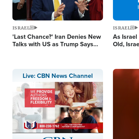
ISRAEL
ISRAEL
'Last Chance?' Iran Denies New
As Israe
Talks with US as Trump Says
Old, Isr
Deal Now or Face War
Strong De
and BDS
Image
Live: CBN News Channel
Stream
LIVE