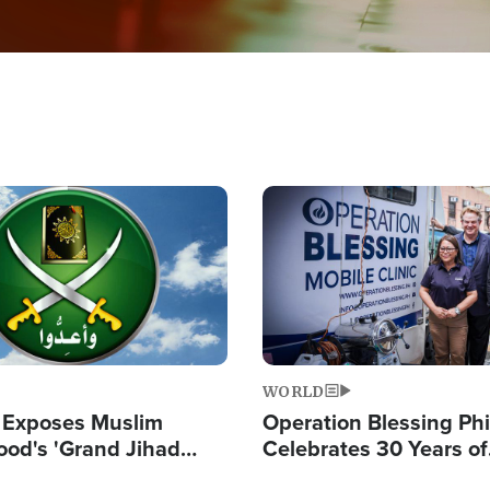
Image
WORLD
 Exposes Muslim
Operation Blessing Phi
ood's 'Grand Jihad
Celebrates 30 Years of
g Western Civilization
Providing Christ-Cent