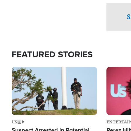
checkpoints
S
FEATURED STORIES
Image
Image
US
ENTERTAI
Suspect Arrested in Potential
Perez Hil