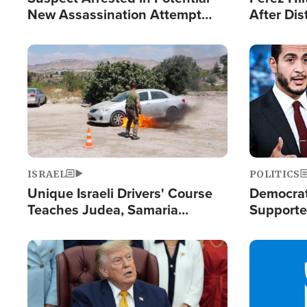
New Assassination Attempt
After Dis
Against President Trump
Event
Image
Image
ISRAEL
POLITICS
Unique Israeli Drivers' Course
Democrats
Teaches Judea, Samaria
Supported
Residents How to Escape
Maher W
Terrorist Attacks
Doesn't 
Image
Image