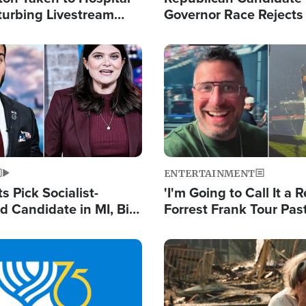
turbing Livestream
Governor Race Rejects 
Moniker
Image
ENTERTAINMENT
 Pick Socialist-
'I'm Going to Call It a R
 Candidate in MI, Bill
Forrest Frank Tour Pas
arns 'Communism
Reports 50,000 Stude
Work'
Image