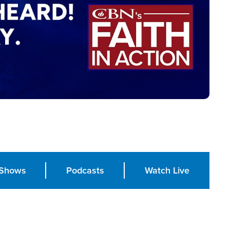
Shows
Podcasts
Watch Live