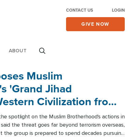
CONTACT US
LOGIN
GIVE NOW
ABOUT
poses Muslim
s 'Grand Jihad
estern Civilization from
he spotlight on the Muslim Brotherhood's actions in
said the threat goes far beyond terrorism overseas,
hat the group is prepared to spend decades pursuing