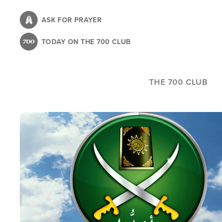
Skip
to
ASK FOR PRAYER
main
TODAY ON THE 700 CLUB
content
THE 700 CLUB