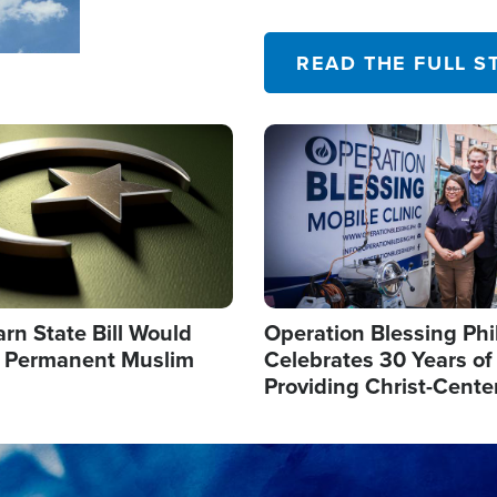
their campaign of influence
READ THE FULL S
Image
arn State Bill Would
Operation Blessing Phi
h Permanent Muslim
Celebrates 30 Years of
Providing Christ-Cente
Humanitarian Relief