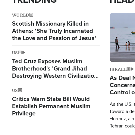
WORLD
Image
Scottish Missionary Killed in
Athens: 'She Truly Incarnated
the Love and Passion of Jesus'
US
Ted Cruz Exposes Muslim
Brotherhood's 'Grand Jihad
ISRAEL
Destroying Western Civilization
As Deal 
from Within'
Concerns
US
Control o
Critics Warn State Bill Would
As the U.S. 
Establish Permanent Muslim
toward a dea
Privilege
Hormuz, a m
Tehran coul
over one of 