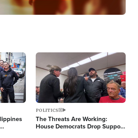
Image
POLITICS
lippines
The Threats Are Working:
House Democrats Drop Support
ered
for Israel as Violence Gets Real