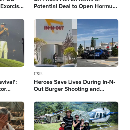
Exorcist
Potential Deal to Open Hormuz,
Hamas Avows 'Holy Mission' to
Fight Israel
Image
US
evival':
Heroes Save Lives During In-N-
tor
Out Burger Shooting and
nts Saved
Company Owner Unveils
Powerful 'God' Message
Image