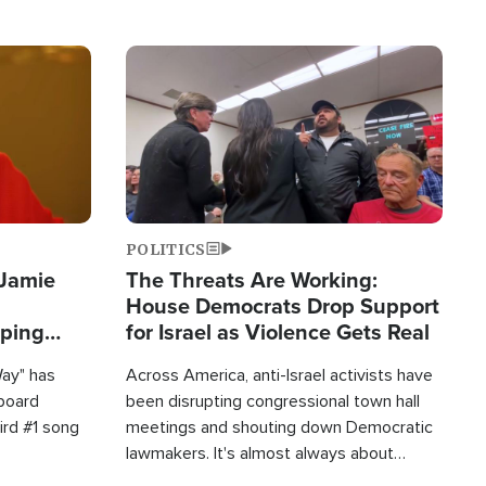
Image
POLITICS
 Jamie
The Threats Are Working:
House Democrats Drop Support
pping
for Israel as Violence Gets Real
Way" has
Across America, anti-Israel activists have
lboard
been disrupting congressional town hall
hird #1 song
meetings and shouting down Democratic
lawmakers. It's almost always about
support for Israel.