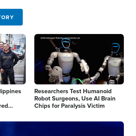
 in the U.S.
TORY
Image
lippines
Researchers Test Humanoid
Robot Surgeons, Use AI Brain
red
Chips for Paralysis Victim