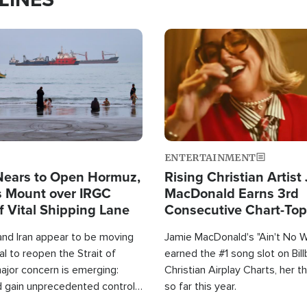
Image
ENTERTAINMENT
Nears to Open Hormuz,
Rising Christian Artist
 Mount over IRGC
MacDonald Earns 3rd
f Vital Shipping Lane
Consecutive Chart-To
Single This Year
and Iran appear to be moving
Jamie MacDonald's "Ain't No 
l to reopen the Strait of
earned the #1 song slot on Bil
ajor concern is emerging:
Christian Airplay Charts, her t
d gain unprecedented control
so far this year.
the world's most critical oil