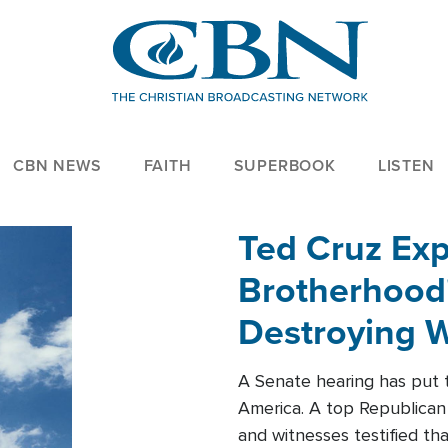
CBN NEWS
FAITH
SUPERBOOK
LISTEN
Ted Cruz Ex
Brotherhood'
Destroying W
Within'
A Senate hearing has put t
America. A top Republican 
and witnesses testified t