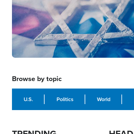
Browse by topic
U.S.
Politics
World
TRENDING
HEAD