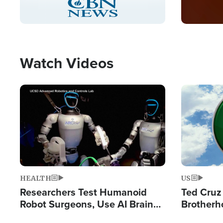
Pause
Unmute
Captions
Picture-
Fullscreen
in-
Picture
Type
Watch Videos
Image
Image
HEALTH
US
Researchers Test Humanoid
Ted Cruz
Robot Surgeons, Use AI Brain
Brotherh
Chips for Paralysis Victim
Destroyin