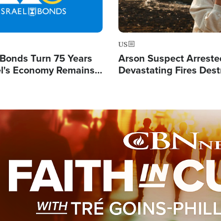
US
l Bonds Turn 75 Years
Arson Suspect Arreste
ael's Economy Remains
Devastating Fires Dest
spite Attacks by Iran
Buildings, Send 67,000