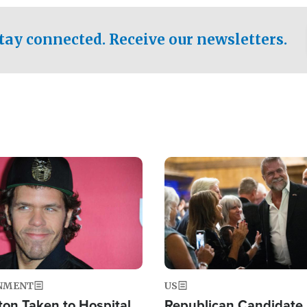
.
tay connected. Receive our newsletters.
Image
NMENT
US
ton Taken to Hospital
Republican Candidate