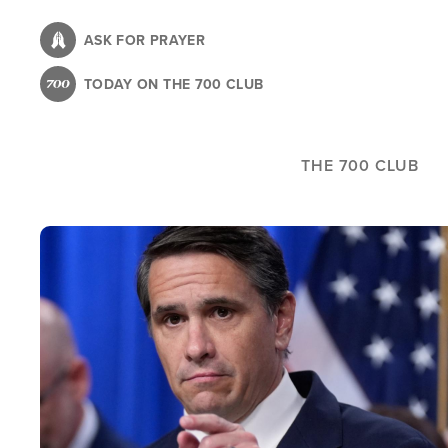
Skip
to
ASK FOR PRAYER
main
TODAY ON THE 700 CLUB
content
THE 700 CLUB