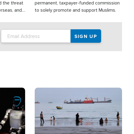
d the threat
permanent, taxpayer-funded commission
erseas, and
to solely promote and support Muslims.
roup is
rsuing their
.S.
Image