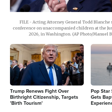
FILE - Acting Attorney General Todd Blanche
conference on unaccompanied children at the Jus
2026, in Washington. (AP Photo/Manuel Ba
Image
Image
Trump Renews Fight Over
Pop Star 
Birthright Citizenship, Targets
Gets Bapt
'Birth Tourism'
Experien