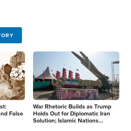
TORY
Image
st:
War Rhetoric Builds as Trump
and False
Holds Out for Diplomatic Iran
Solution; Islamic Nations
Reshape Alliances