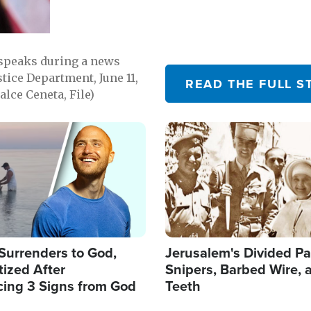
 speaks during a news
tice Department, June 11,
READ THE FULL S
lce Ceneta, File)
Image
Surrenders to God,
Jerusalem's Divided Pa
ized After
Snipers, Barbed Wire, 
cing 3 Signs from God
Teeth