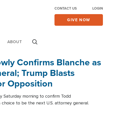
CONTACT US
LOGIN
GIVE NOW
ABOUT
wly Confirms Blanche as
eral; Trump Blasts
r Opposition
ly Saturday morning to confirm Todd
 choice to be the next U.S. attorney general.