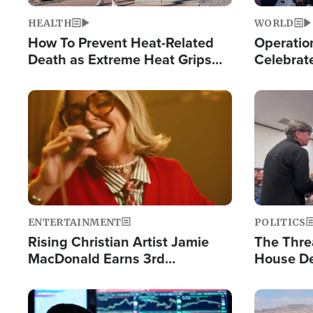
HEALTH
WORLD
How To Prevent Heat-Related
Operation
Death as Extreme Heat Grips
Celebrat
the Nation
Providin
Humanita
Image
Image
ENTERTAINMENT
POLITICS
Rising Christian Artist Jamie
The Thre
MacDonald Earns 3rd
House De
Consecutive Chart-Topping
for Israe
Single This Year
Image
Image