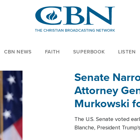
CBN NEWS
FAITH
SUPERBOOK
LISTEN
Senate Narro
Attorney Gen
Murkowski fo
The U.S. Senate voted ear
Blanche, President Trump's