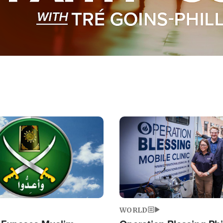
Image
WORLD