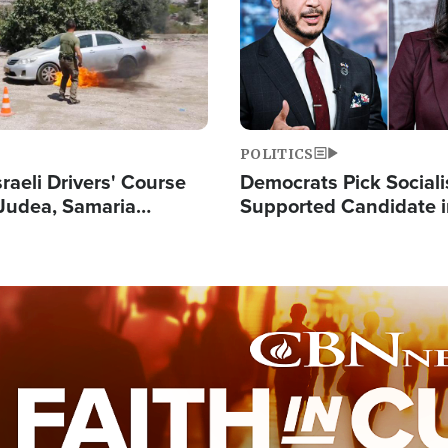
POLITICS
raeli Drivers' Course
Democrats Pick Sociali
Judea, Samaria
Supported Candidate in
s How to Escape
Maher Warns 'Commu
 Attacks
Doesn't Work'