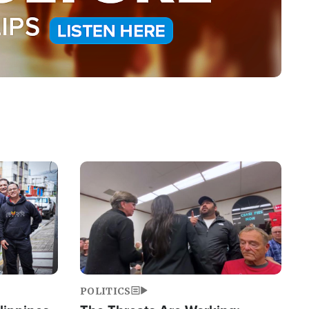
Image
POLITICS