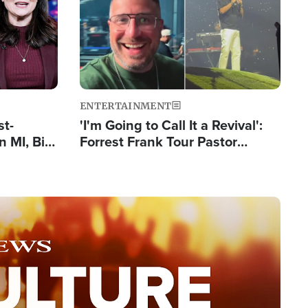
ENTERTAINMENT
st-
'I'm Going to Call It a Revival':
 MI, Bill
Forrest Frank Tour Pastor
nism
Reports 50,000 Students Saved