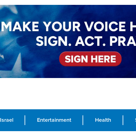
Israel
Entertainment
Health