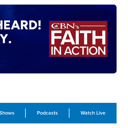
Shows
Podcasts
Watch Live