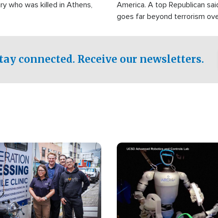
ry who was killed in Athens,
America. A top Republican sai
goes far beyond terrorism ov
witnesses testified that the g
prepared to spend decades pu
campaign of influence in the U
tay connected. Receive our newsletters.
Image