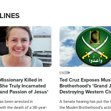
LINES
Image
US
Missionary Killed in
Ted Cruz Exposes Mus
She Truly Incarnated
Brotherhood's 'Grand 
and Passion of Jesus'
Destroying Western Civ
from Within'
as been arrested in
A Senate hearing has put the 
with the death of a 38-year-
the Muslim Brotherhood's acti