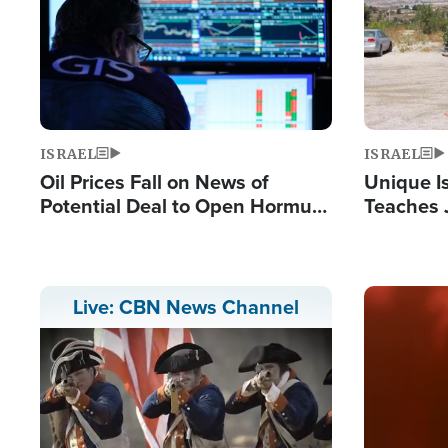
ISRAEL
ISRAEL
Oil Prices Fall on News of
Unique Is
Potential Deal to Open Hormuz,
Teaches 
Hamas Avows 'Holy Mission' to
Resident
Fight Israel
Terrorist
Image
Live: CBN News Channel