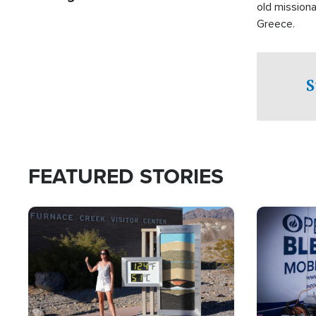
old missiona
Greece.
S
FEATURED STORIES
Image
Image