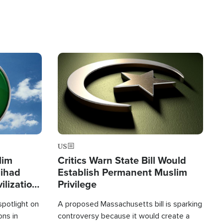
Image
US
lim
Critics Warn State Bill Would
Jihad
Establish Permanent Muslim
ilization
Privilege
spotlight on
A proposed Massachusetts bill is sparking
ons in
controversy because it would create a