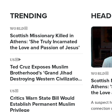
TRENDING
HEAD
WORLD
Image
Scottish Missionary Killed in
Athens: 'She Truly Incarnated
the Love and Passion of Jesus'
US
Ted Cruz Exposes Muslim
Brotherhood's 'Grand Jihad
WORLD
Destroying Western Civilization
Scottish 
from Within'
Athens: '
US
the Love 
Critics Warn State Bill Would
A suspect h
Establish Permanent Muslim
connection 
Privilege