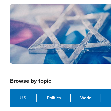
Image
Browse by topic
U.S.
Politics
World