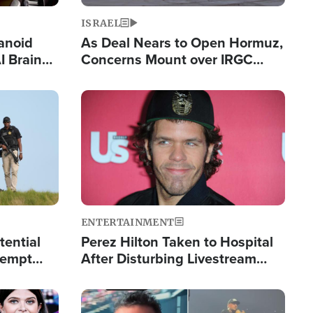
ISRAEL
anoid
As Deal Nears to Open Hormuz,
I Brain
Concerns Mount over IRGC
tim
Control of Vital Shipping Lane
Image
ENTERTAINMENT
tential
Perez Hilton Taken to Hospital
tempt
After Disturbing Livestream
mp
Event
Image