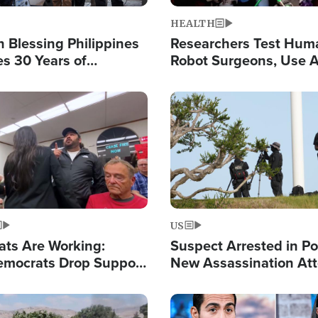
HEALTH
 Blessing Philippines
Researchers Test Hum
es 30 Years of
Robot Surgeons, Use A
g Christ-Centered
Chips for Paralysis Vic
rian Relief
Image
US
ats Are Working:
Suspect Arrested in Po
mocrats Drop Support
New Assassination At
l as Violence Gets Real
Against President Tru
Image