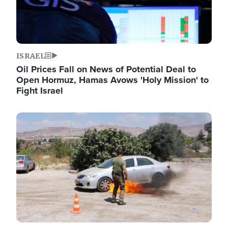
ISRAEL
Oil Prices Fall on News of Potential Deal to
Open Hormuz, Hamas Avows 'Holy Mission' to
Fight Israel
Image