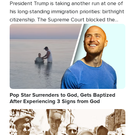
President Trump is taking another run at one of
his long-standing immigration priorities: birthright
citizenship. The Supreme Court blocked the
president's first attempt at limiting the practice
Image
several weeks ago. Now, the White House is
targeting narrower categories.
Pop Star Surrenders to God, Gets Baptized
After Experiencing 3 Signs from God
Image