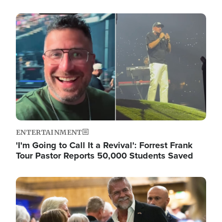
Image
ENTERTAINMENT
'I'm Going to Call It a Revival': Forrest Frank
Tour Pastor Reports 50,000 Students Saved
Image