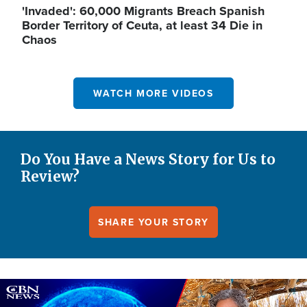
'Invaded': 60,000 Migrants Breach Spanish
Border Territory of Ceuta, at least 34 Die in
Chaos
WATCH MORE VIDEOS
Do You Have a News Story for Us to
Review?
SHARE YOUR STORY
Image