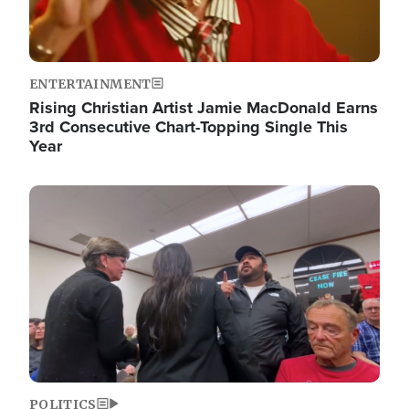
ENTERTAINMENT
Rising Christian Artist Jamie MacDonald Earns
3rd Consecutive Chart-Topping Single This
Year
Image
POLITICS