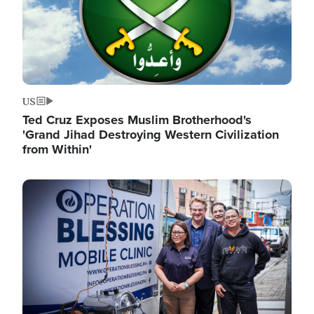
US
Ted Cruz Exposes Muslim Brotherhood's
'Grand Jihad Destroying Western Civilization
from Within'
Image