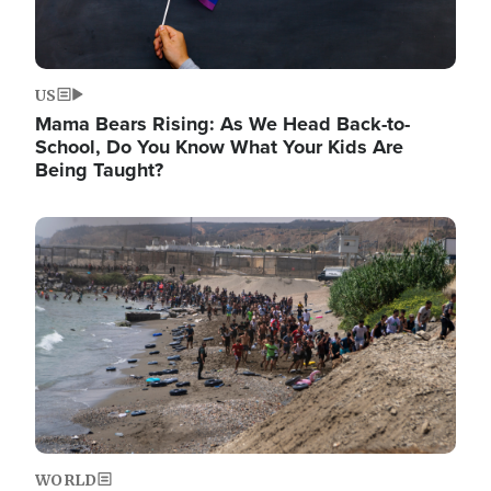
US
Mama Bears Rising: As We Head Back-to-
School, Do You Know What Your Kids Are
Being Taught?
Image
WORLD