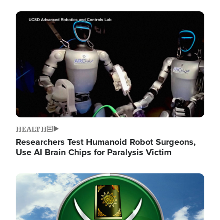
Image
HEALTH
Researchers Test Humanoid Robot Surgeons,
Use AI Brain Chips for Paralysis Victim
Image