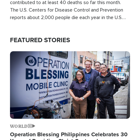
contributed to at least 40 deaths so far this month.
The U.S. Centers for Disease Control and Prevention
reports about 2,000 people die each year in the U.S.
from heat stroke and similar conditions. That's more
than any other type of weather-related death.
FEATURED STORIES
Image
WORLD
Operation Blessing Philippines Celebrates 30