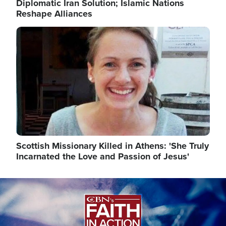
Diplomatic Iran Solution; Islamic Nations
Reshape Alliances
Image
Scottish Missionary Killed in Athens: 'She Truly
Incarnated the Love and Passion of Jesus'
Image