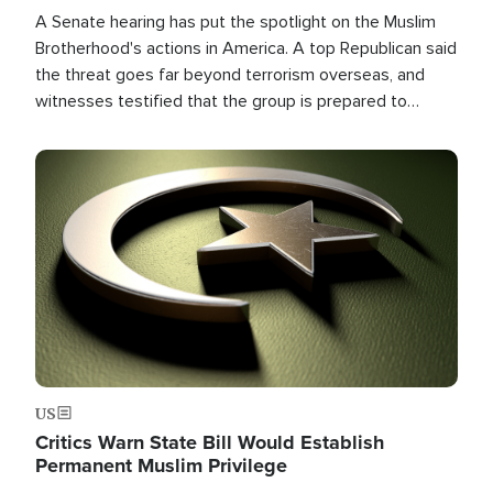
A Senate hearing has put the spotlight on the Muslim
Brotherhood's actions in America. A top Republican said
the threat goes far beyond terrorism overseas, and
witnesses testified that the group is prepared to
spend decades pursuing their campaign of influence in
the U.S.
Image
US
Critics Warn State Bill Would Establish
Permanent Muslim Privilege