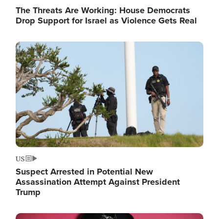
The Threats Are Working: House Democrats
Drop Support for Israel as Violence Gets Real
Image
US
Suspect Arrested in Potential New
Assassination Attempt Against President
Trump