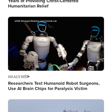
Years of Providing Christ-Centered
Humanitarian Relief
Image
HEALTH
Researchers Test Humanoid Robot Surgeons,
Use AI Brain Chips for Paralysis Victim
Image