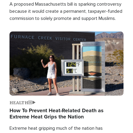
A proposed Massachusetts bill is sparking controversy
because it would create a permanent, taxpayer-funded
commission to solely promote and support Muslims.
Image
HEALTH
How To Prevent Heat-Related Death as
Extreme Heat Grips the Nation
Extreme heat gripping much of the nation has