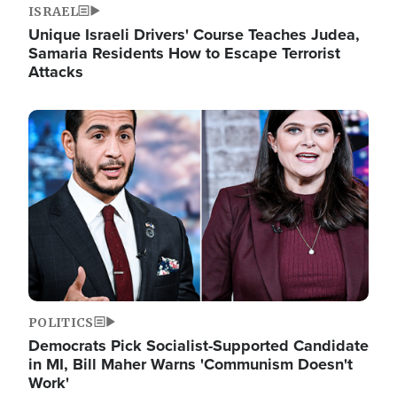
ISRAEL
Unique Israeli Drivers' Course Teaches Judea,
Samaria Residents How to Escape Terrorist
Attacks
Image
POLITICS
Democrats Pick Socialist-Supported Candidate
in MI, Bill Maher Warns 'Communism Doesn't
Work'