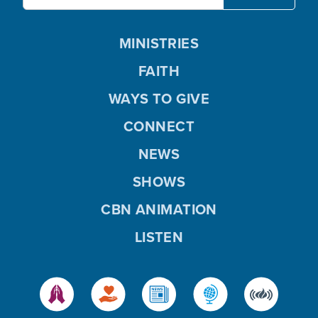
MINISTRIES
FAITH
WAYS TO GIVE
CONNECT
NEWS
SHOWS
CBN ANIMATION
LISTEN