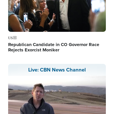
US
Republican Candidate in CO Governor Race
Rejects Exorcist Moniker
Live: CBN News Channel