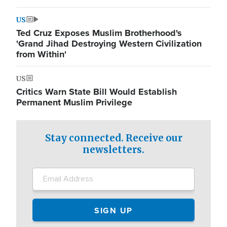
US
Ted Cruz Exposes Muslim Brotherhood's
'Grand Jihad Destroying Western Civilization
from Within'
US
Critics Warn State Bill Would Establish
Permanent Muslim Privilege
Stay connected. Receive our
newsletters.