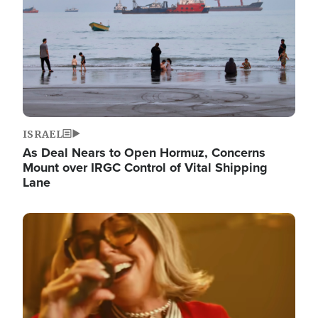
ISRAEL
As Deal Nears to Open Hormuz, Concerns
Mount over IRGC Control of Vital Shipping
Lane
Image