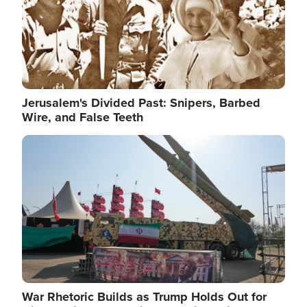
Jerusalem's Divided Past: Snipers, Barbed
Wire, and False Teeth
Image
War Rhetoric Builds as Trump Holds Out for