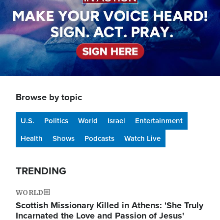
Browse by topic
U.S.
Politics
World
Israel
Entertainment
Health
Shows
Podcasts
Watch Live
TRENDING
WORLD
Scottish Missionary Killed in Athens: 'She Truly
Incarnated the Love and Passion of Jesus'