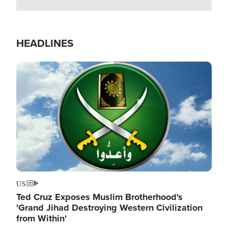
HEADLINES
Image
US
Ted Cruz Exposes Muslim Brotherhood's
'Grand Jihad Destroying Western Civilization
from Within'