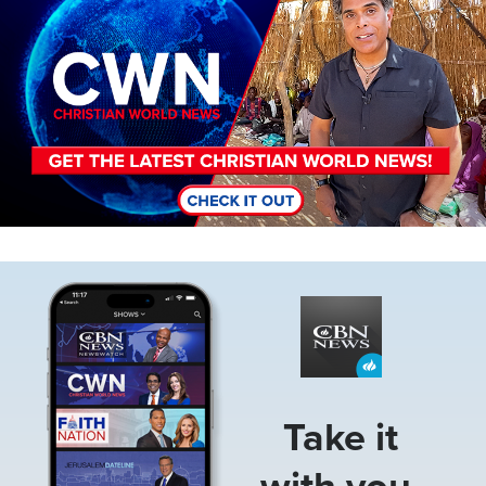
Image
Take it
with you.