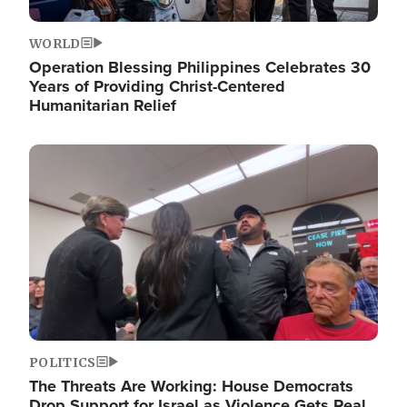
WORLD
Operation Blessing Philippines Celebrates 30
Years of Providing Christ-Centered
Humanitarian Relief
Image
POLITICS
The Threats Are Working: House Democrats
Drop Support for Israel as Violence Gets Real