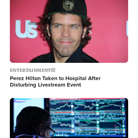
Image
ENTERTAINMENT
Perez Hilton Taken to Hospital After
Disturbing Livestream Event
Image