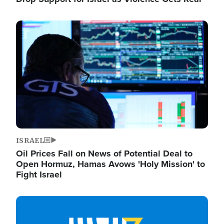
Image
ISRAEL
Oil Prices Fall on News of Potential Deal to
Open Hormuz, Hamas Avows 'Holy Mission' to
Fight Israel
Image