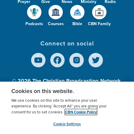
Prayer
Give
News
Ministry
Radio
Podcasts
Courses
Bible
CBN Family
Connect on social
© 2026
The Christian Broadcasting Network,
Inc., A nonprofit 501 (c)(3) Charitable
Cookies on this website.
Organization.
We use cookies on this site to enhance your user
experience. By clicking “Accept All” you are giving your
CBN Cookie Policy
consent for us to set cookies.
Terms of use
Privacy Policy
Donor Privacy
CBN Cookie Policy
Third Party Processors
Cookies Settings
myCBN
Cookie Settings