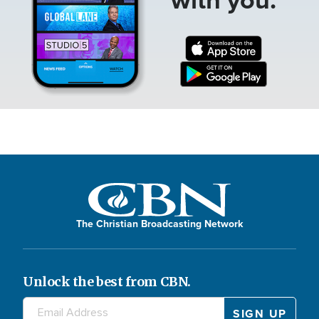
The Christian Broadcasting Network
Unlock the best from CBN.