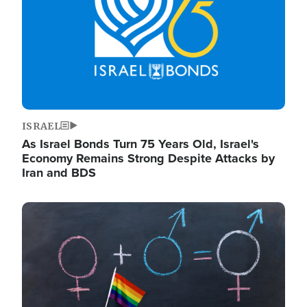
ISRAEL
As Israel Bonds Turn 75 Years Old, Israel's
Economy Remains Strong Despite Attacks by
Iran and BDS
Image