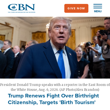
Skip
GIVE NOW
to
MENU
main
content
President Donald Trump speaks with a reporter in the East Room of
the White House, Aug. 6, 2026. (AP Photo/Alex Brandon)
Trump Renews Fight Over Birthright
Citizenship, Targets 'Birth Tourism'