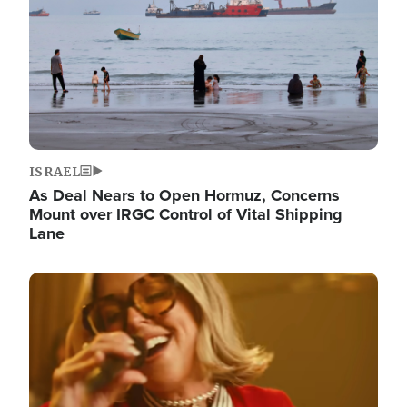
ISRAEL
As Deal Nears to Open Hormuz, Concerns
Mount over IRGC Control of Vital Shipping
Lane
Image