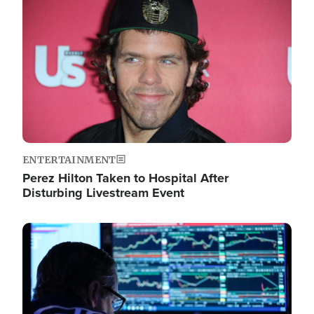
Image
ENTERTAINMENT
Perez Hilton Taken to Hospital After
Disturbing Livestream Event
Image