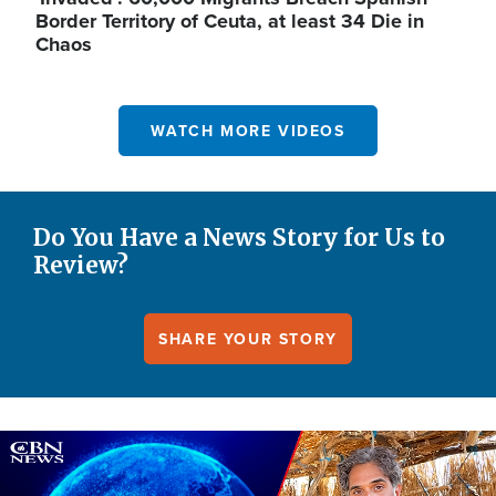
Border Territory of Ceuta, at least 34 Die in
Chaos
WATCH MORE VIDEOS
Do You Have a News Story for Us to
Review?
SHARE YOUR STORY
Image