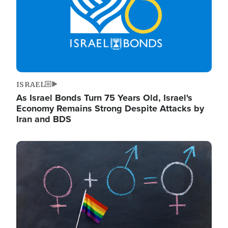
ISRAEL
As Israel Bonds Turn 75 Years Old, Israel's
Economy Remains Strong Despite Attacks by
Iran and BDS
Image