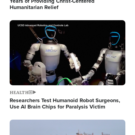
Years of Providing Christ-Centered
Humanitarian Relief
Image
HEALTH
Researchers Test Humanoid Robot Surgeons,
Use AI Brain Chips for Paralysis Victim
Image