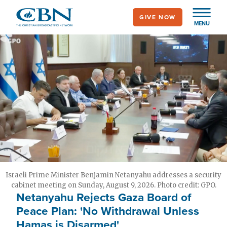
Skip
GIVE NOW
to
MENU
main
content
Israeli Prime Minister Benjamin Netanyahu addresses a security
cabinet meeting on Sunday, August 9, 2026. Photo credit: GPO.
Netanyahu Rejects Gaza Board of
Peace Plan: 'No Withdrawal Unless
Hamas is Disarmed'