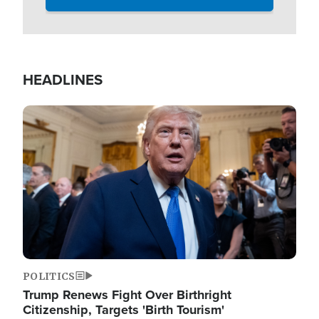
HEADLINES
Image
POLITICS
Trump Renews Fight Over Birthright
Citizenship, Targets 'Birth Tourism'