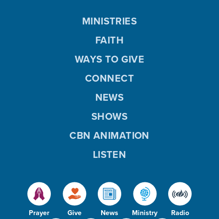
MINISTRIES
FAITH
WAYS TO GIVE
CONNECT
NEWS
SHOWS
CBN ANIMATION
LISTEN
Prayer
Give
News
Ministry
Radio