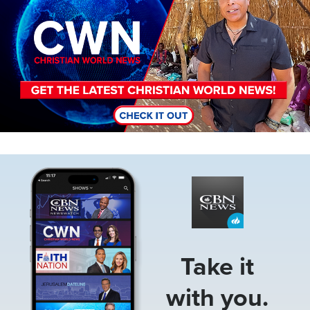
Image
Take it
with you.