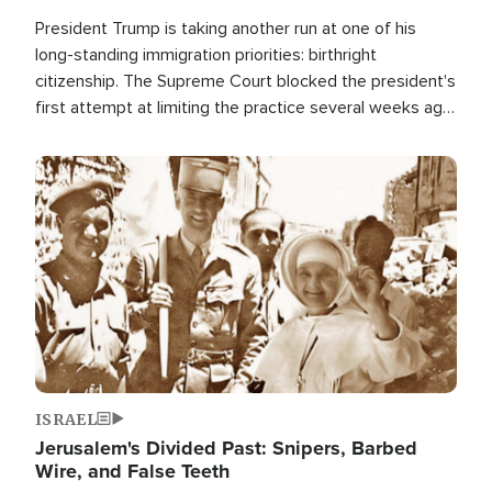
President Trump is taking another run at one of his
long-standing immigration priorities: birthright
citizenship. The Supreme Court blocked the president's
first attempt at limiting the practice several weeks ago.
Now, the White House is targeting narrower categories.
Image
ISRAEL
Jerusalem's Divided Past: Snipers, Barbed
Wire, and False Teeth