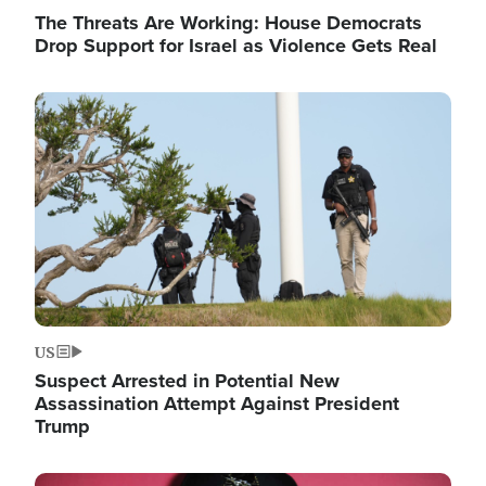
The Threats Are Working: House Democrats
Drop Support for Israel as Violence Gets Real
Image
US
Suspect Arrested in Potential New
Assassination Attempt Against President
Trump