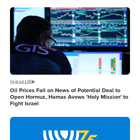
Image
ISRAEL
Oil Prices Fall on News of Potential Deal to
Open Hormuz, Hamas Avows 'Holy Mission' to
Fight Israel
Image