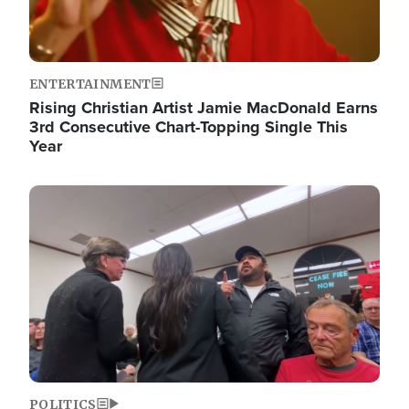
ENTERTAINMENT
Rising Christian Artist Jamie MacDonald Earns
3rd Consecutive Chart-Topping Single This
Year
Image
POLITICS