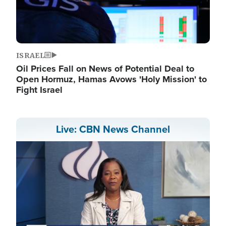
ISRAEL
Oil Prices Fall on News of Potential Deal to
Open Hormuz, Hamas Avows 'Holy Mission' to
Fight Israel
Live: CBN News Channel