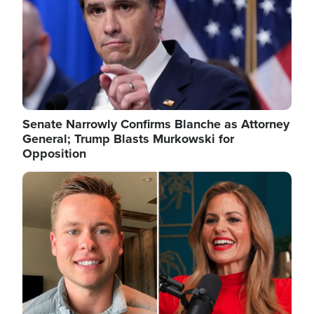
Senate Narrowly Confirms Blanche as Attorney
General; Trump Blasts Murkowski for
Opposition
Image