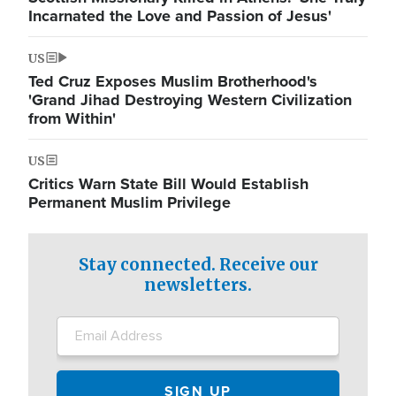
Incarnated the Love and Passion of Jesus'
US
Ted Cruz Exposes Muslim Brotherhood's
'Grand Jihad Destroying Western Civilization
from Within'
US
Critics Warn State Bill Would Establish
Permanent Muslim Privilege
Stay connected. Receive our
newsletters.