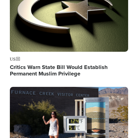
US
Critics Warn State Bill Would Establish
Permanent Muslim Privilege
Image