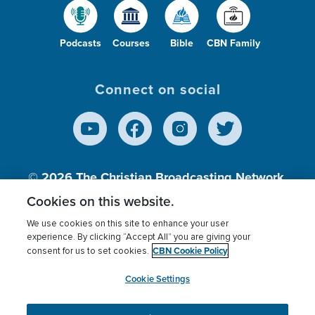
Podcasts
Courses
Bible
CBN Family
Connect on social
© 2026
The Christian Broadcasting Network,
Inc., A nonprofit 501 (c)(3) Charitable
Cookies on this website.
Organization.
We use cookies on this site to enhance your user
experience. By clicking “Accept All” you are giving your
CBN Cookie Policy
consent for us to set cookies.
Terms of use
Privacy Policy
Donor Privacy
CBN Cookie Policy
Third Party Processors
Cookies Settings
myCBN
Cookie Settings