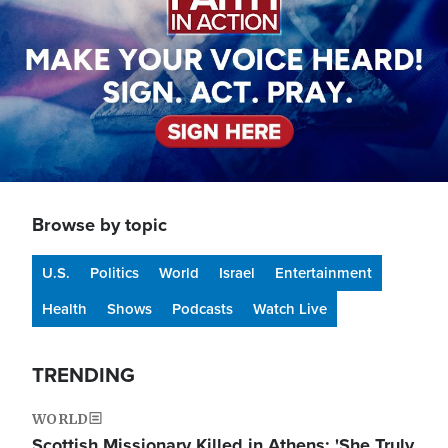
Browse by topic
U.S.
Politics
World
Israel
Entertainment
Health
Shows
Podcasts
Watch Live
TRENDING
WORLD
Scottish Missionary Killed in Athens: 'She Truly