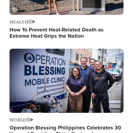
HEALTH
How To Prevent Heat-Related Death as
Extreme Heat Grips the Nation
Image
WORLD
Operation Blessing Philippines Celebrates 30