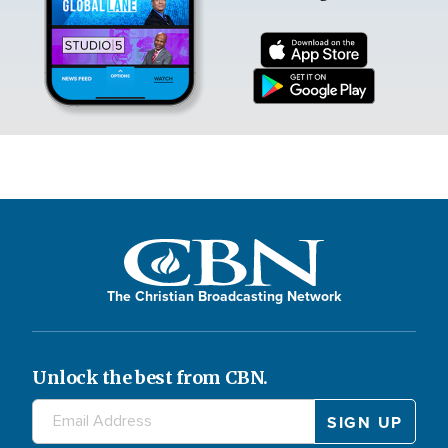
The Christian Broadcasting Network
Unlock the best from CBN.