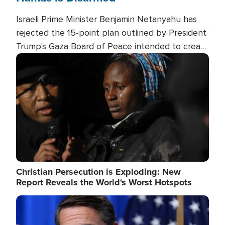
Israeli Prime Minister Benjamin Netanyahu has
rejected the 15-point plan outlined by President
Trump's Gaza Board of Peace intended to create
conditions for a full Israeli withdrawal and disarm
Image
Hamas.
Christian Persecution is Exploding: New
Report Reveals the World's Worst Hotspots
Image