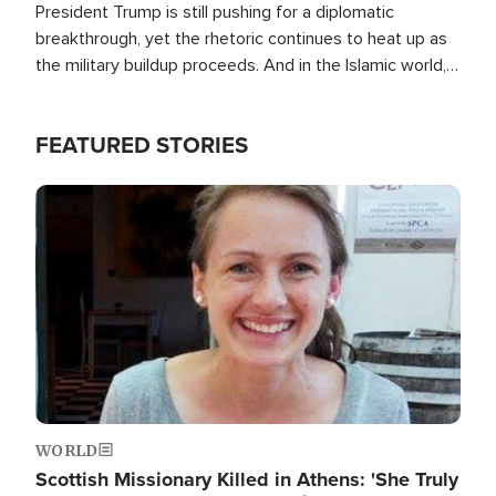
President Trump is still pushing for a diplomatic
breakthrough, yet the rhetoric continues to heat up as
the military buildup proceeds. And in the Islamic world, a
new alliance is emerging.
FEATURED STORIES
Image
WORLD
Scottish Missionary Killed in Athens: 'She Truly