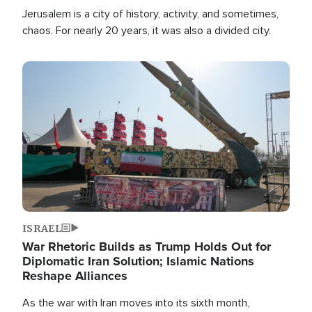
Jerusalem is a city of history, activity, and sometimes,
chaos. For nearly 20 years, it was also a divided city.
Image
ISRAEL
War Rhetoric Builds as Trump Holds Out for
Diplomatic Iran Solution; Islamic Nations
Reshape Alliances
As the war with Iran moves into its sixth month,