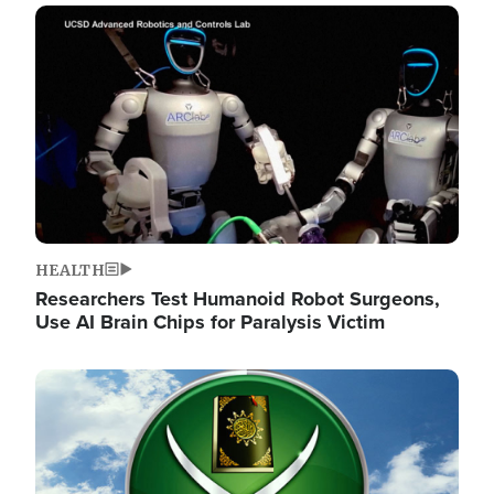
Image
HEALTH
Researchers Test Humanoid Robot Surgeons,
Use AI Brain Chips for Paralysis Victim
Image