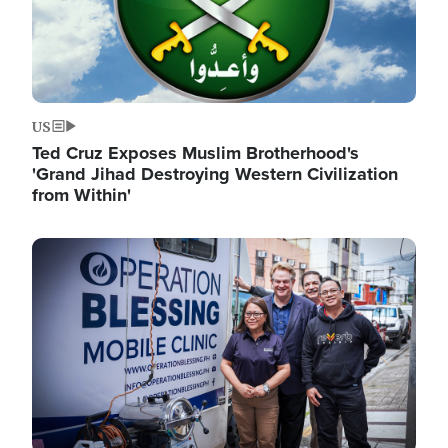
US
Ted Cruz Exposes Muslim Brotherhood's
'Grand Jihad Destroying Western Civilization
from Within'
Image