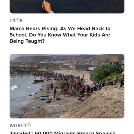
US
Mama Bears Rising: As We Head Back-to-
School, Do You Know What Your Kids Are
Being Taught?
Image
WORLD
'Invaded': 60,000 Migrants Breach Spanish