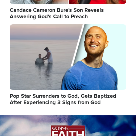
Candace Cameron Bure's Son Reveals
Answering God's Call to Preach
Image
Pop Star Surrenders to God, Gets Baptized
After Experiencing 3 Signs from God
Image