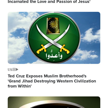
Incarnated the Love and Passion of Jesus'
Image
US
Ted Cruz Exposes Muslim Brotherhood's
'Grand Jihad Destroying Western Civilization
from Within'
Image