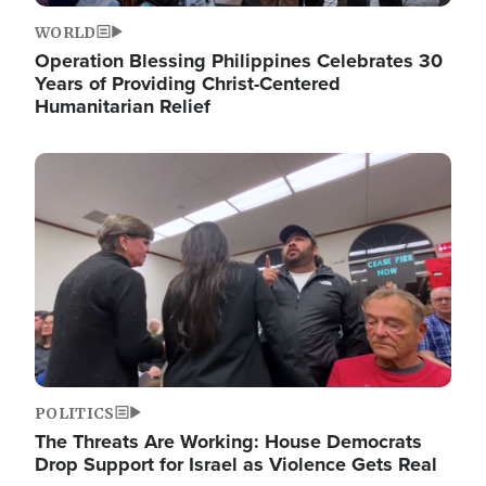
WORLD
Operation Blessing Philippines Celebrates 30
Years of Providing Christ-Centered
Humanitarian Relief
Image
POLITICS
The Threats Are Working: House Democrats
Drop Support for Israel as Violence Gets Real