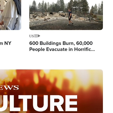
US
om NY
600 Buildings Burn, 60,000
People Evacuate in Horrific
Natural Disaster in Washington