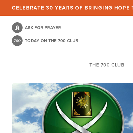
Skip
CELEBRATE 30 YEARS OF BRINGING HOPE T
to
main
ASK FOR PRAYER
content
TODAY ON THE 700 CLUB
THE 700 CLUB