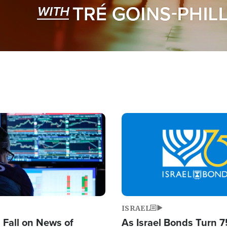
Image
ISRAEL
s Fall on News of
As Israel Bonds Turn 7