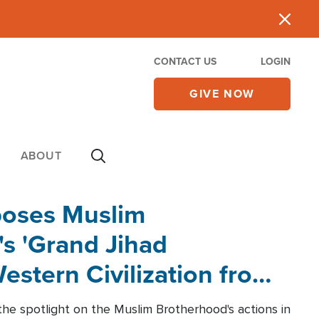
CONTACT US
LOGIN
GIVE NOW
ABOUT
poses Muslim
s 'Grand Jihad
estern Civilization from
he spotlight on the Muslim Brotherhood's actions in