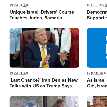
ISRAEL
POLITICS
Unique Israeli Drivers' Course
Democrats
Teaches Judea, Samaria
Supported
Residents How to Escape
Maher W
Terrorist Attacks
Doesn't 
Image
Image
ISRAEL
ISRAEL
'Last Chance?' Iran Denies New
As Israe
Talks with US as Trump Says
Old, Isr
Deal Now or Face War
Strong De
and BDS
Image
Image