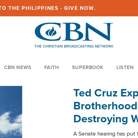
O THE PHILIPPINES - GIVE NOW.
CBN NEWS
FAITH
SUPERBOOK
LISTEN
Ted Cruz Ex
Brotherhood'
Destroying W
Within'
A Senate hearing has put t