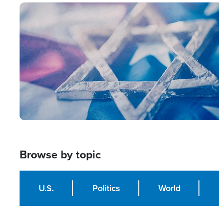
Image
Browse by topic
U.S.
Politics
World