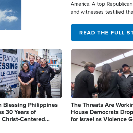
America. A top Republican 
and witnesses testified t
their campaign of influence
READ THE FULL S
Image
 Blessing Philippines
The Threats Are Worki
s 30 Years of
House Democrats Drop
g Christ-Centered
for Israel as Violence G
rian Relief