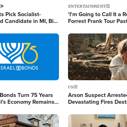
ENTERTAINMENT
 Pick Socialist-
'I'm Going to Call It a R
 Candidate in MI, Bill
Forrest Frank Tour Pas
arns 'Communism
Reports 50,000 Stude
Work'
Image
US
l Bonds Turn 75 Years
Arson Suspect Arreste
ael's Economy Remains
Devastating Fires Dest
spite Attacks by Iran
Buildings, Send 67,000
Image