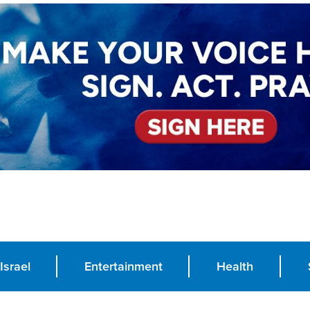
Israel
Entertainment
Health