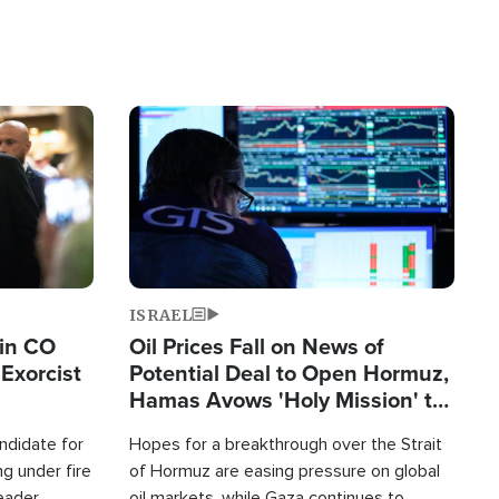
Image
ISRAEL
 in CO
Oil Prices Fall on News of
Exorcist
Potential Deal to Open Hormuz,
Hamas Avows 'Holy Mission' to
Fight Israel
ndidate for
Hopes for a breakthrough over the Strait
g under fire
of Hormuz are easing pressure on global
leader
oil markets, while Gaza continues to