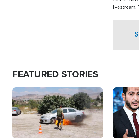
livestream.
Sheriff’s Of
to his home.
S
FEATURED STORIES
Image
Image