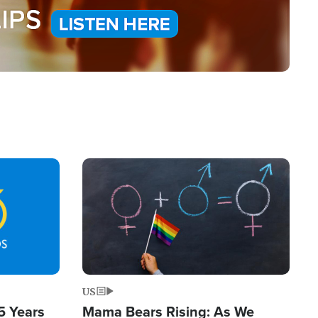
Image
US
5 Years
Mama Bears Rising: As We