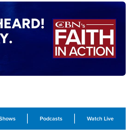
Shows
Podcasts
Watch Live