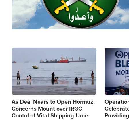
Image
Image
As Deal Nears to Open Hormuz,
Operation
Concerns Mount over IRGC
Celebrate
Contol of Vital Shipping Lane
Providin
Humanita