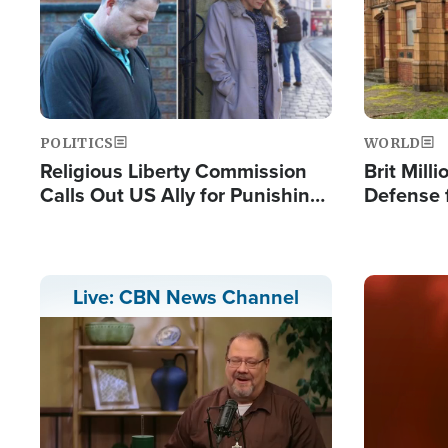
POLITICS
WORLD
Religious Liberty Commission
Brit Mill
Calls Out US Ally for Punishing
Defense f
'Private Thoughts and Silent
Preacher
Prayers'
Standard
Image
Live: CBN News Channel