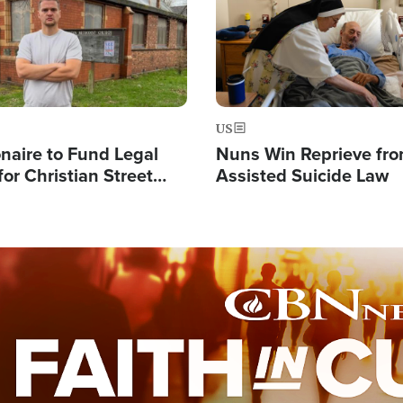
US
ionaire to Fund Legal
Nuns Win Reprieve fr
or Christian Street
Assisted Suicide Law
s, Warns of 'Double
'