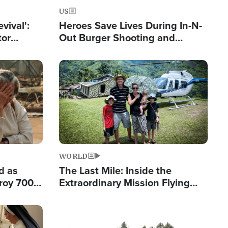
US
evival':
Heroes Save Lives During In-N-
tor
Out Burger Shooting and
nts Saved
Company Owner Unveils
Powerful 'God' Message
Image
WORLD
d as
The Last Mile: Inside the
roy 700
Extraordinary Mission Flying
 Fleeing
Hope Into Papua New Guinea's
Remote Villages
Image