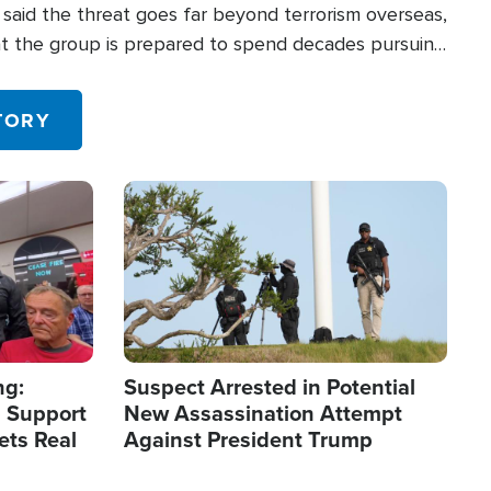
said the threat goes far beyond terrorism overseas,
hat the group is prepared to spend decades pursuing
 in the U.S.
TORY
Image
ng:
Suspect Arrested in Potential
 Support
New Assassination Attempt
ets Real
Against President Trump