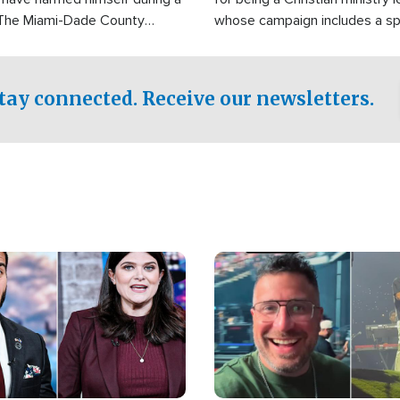
 The Miami-Dade County
whose campaign includes a spi
fice was reportedly dispatched
component of prayer.
tay connected. Receive our newsletters.
Image