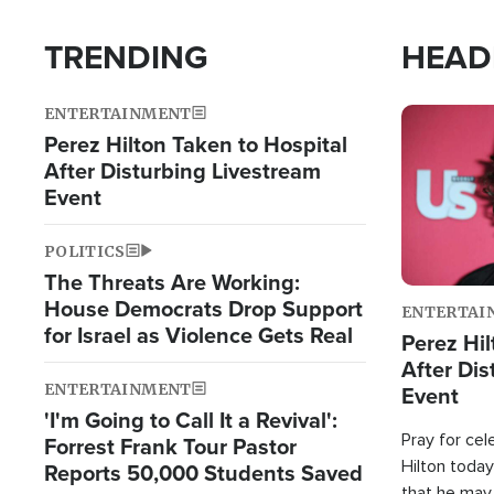
TRENDING
HEAD
ENTERTAINMENT
Image
Perez Hilton Taken to Hospital
After Disturbing Livestream
Event
POLITICS
The Threats Are Working:
House Democrats Drop Support
ENTERTAI
for Israel as Violence Gets Real
Perez Hil
After Dis
ENTERTAINMENT
Event
'I'm Going to Call It a Revival':
Pray for cel
Forrest Frank Tour Pastor
Hilton today
Reports 50,000 Students Saved
that he may