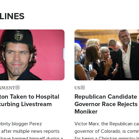
LINES
Image
NMENT
US
ton Taken to Hospital
Republican Candidate
turbing Livestream
Governor Race Rejects 
Moniker
ebrity blogger Perez
Victor Marx, the Republican ca
 after multiple news reports
governor of Colorado, is comin
 have harmed himself during a
for being a Christian ministry 