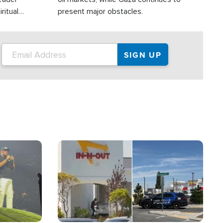
ritual
present major obstacles.
Image