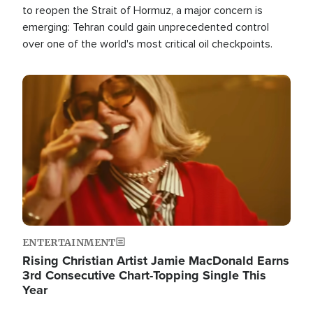
to reopen the Strait of Hormuz, a major concern is
emerging: Tehran could gain unprecedented control
over one of the world's most critical oil checkpoints.
Image
ENTERTAINMENT
Rising Christian Artist Jamie MacDonald Earns
3rd Consecutive Chart-Topping Single This
Year