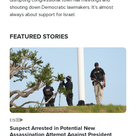
shouting down Democratic lawmakers. It's almost
always about support for Israel.
FEATURED STORIES
Image
US
Suspect Arrested in Potential New
Assassination Attempt Against President