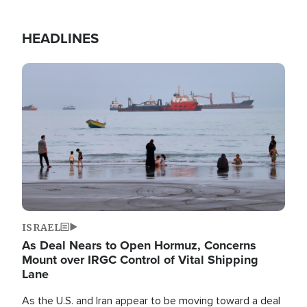
HEADLINES
Image
ISRAEL
As Deal Nears to Open Hormuz, Concerns
Mount over IRGC Control of Vital Shipping
Lane
As the U.S. and Iran appear to be moving toward a deal