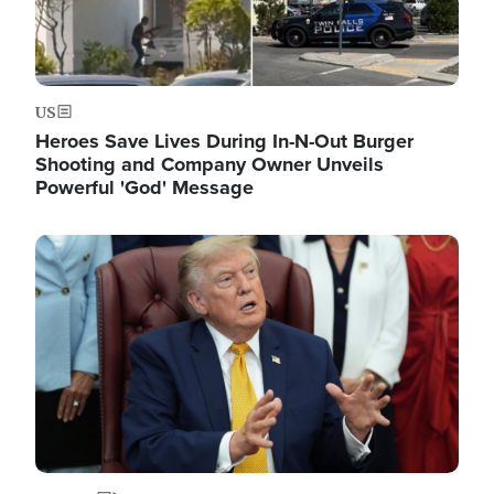
US
Heroes Save Lives During In-N-Out Burger
Shooting and Company Owner Unveils
Powerful 'God' Message
Image