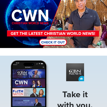
Image
Take it
with you.