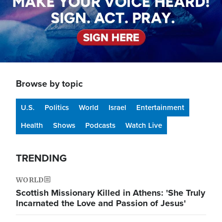
Browse by topic
U.S.
Politics
World
Israel
Entertainment
Health
Shows
Podcasts
Watch Live
TRENDING
WORLD
Scottish Missionary Killed in Athens: 'She Truly
Incarnated the Love and Passion of Jesus'