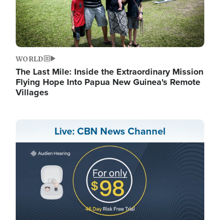
WORLD
The Last Mile: Inside the Extraordinary Mission
Flying Hope Into Papua New Guinea's Remote
Villages
Live: CBN News Channel