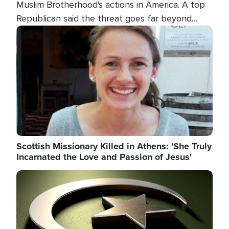
Muslim Brotherhood's actions in America. A top
Republican said the threat goes far beyond
terrorism overseas, and witnesses testified that
Image
the group is prepared to spend decades
pursuing their campaign of influence in the U.S.
Scottish Missionary Killed in Athens: 'She Truly
Incarnated the Love and Passion of Jesus'
Image