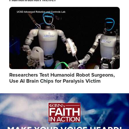
Image
Researchers Test Humanoid Robot Surgeons,
Use AI Brain Chips for Paralysis Victim
Image