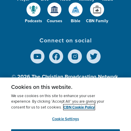
Podcasts
Courses
Bible
CBN Family
Connect on social
© 2026
The Christian Broadcasting Network,
Inc., A nonprofit 501 (c)(3) Charitable
Cookies on this website.
Organization.
We use cookies on this site to enhance your user
experience. By clicking “Accept All” you are giving your
CBN Cookie Policy
consent for us to set cookies.
Terms of use
Privacy Policy
Donor Privacy
CBN Cookie Policy
Third Party Processors
Cookies Settings
myCBN
Cookie Settings