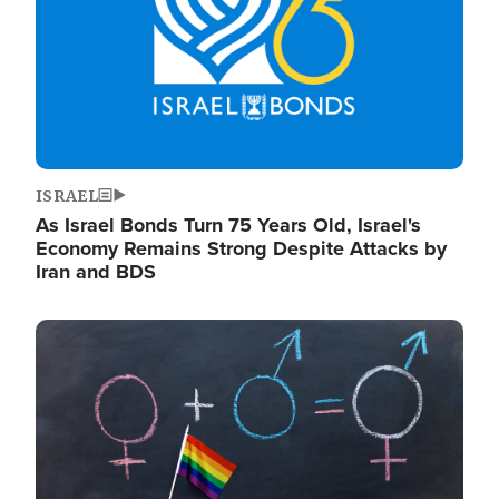
ISRAEL
As Israel Bonds Turn 75 Years Old, Israel's
Economy Remains Strong Despite Attacks by
Iran and BDS
Image