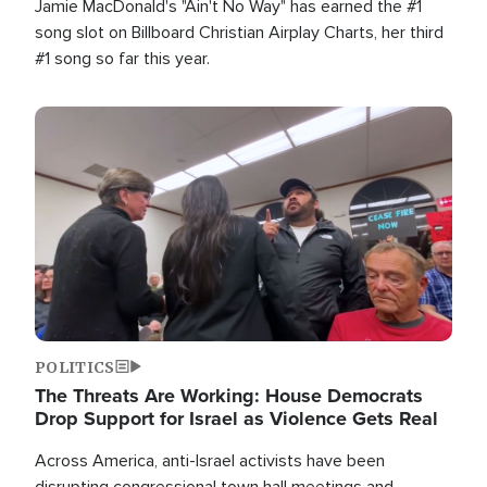
Jamie MacDonald's "Ain't No Way" has earned the #1
song slot on Billboard Christian Airplay Charts, her third
#1 song so far this year.
Image
POLITICS
The Threats Are Working: House Democrats
Drop Support for Israel as Violence Gets Real
Across America, anti-Israel activists have been
disrupting congressional town hall meetings and