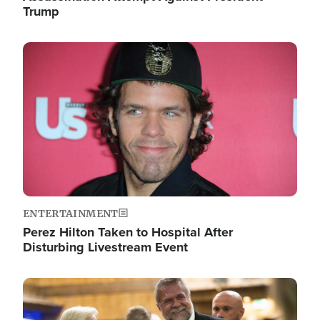
Trump
Image
ENTERTAINMENT
Perez Hilton Taken to Hospital After
Disturbing Livestream Event
Image