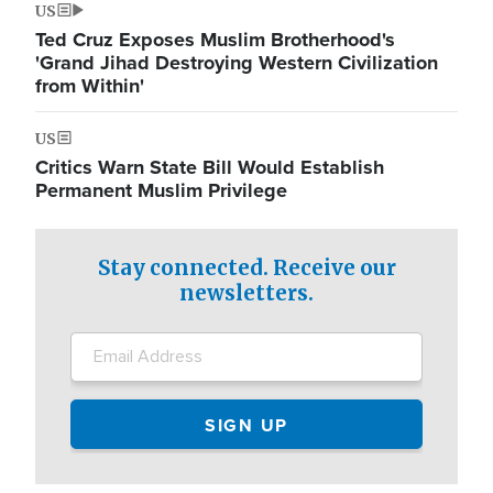
US
Ted Cruz Exposes Muslim Brotherhood's
'Grand Jihad Destroying Western Civilization
from Within'
US
Critics Warn State Bill Would Establish
Permanent Muslim Privilege
Stay connected. Receive our
newsletters.