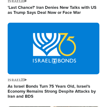
ISRAEL
'Last Chance?' Iran Denies New Talks with US
as Trump Says Deal Now or Face War
Image
ISRAEL
As Israel Bonds Turn 75 Years Old, Israel's
Economy Remains Strong Despite Attacks by
Iran and BDS