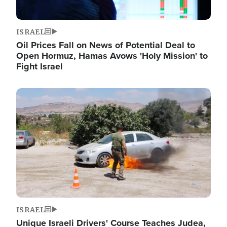
ISRAEL
Oil Prices Fall on News of Potential Deal to
Open Hormuz, Hamas Avows 'Holy Mission' to
Fight Israel
Image
ISRAEL
Unique Israeli Drivers' Course Teaches Judea,