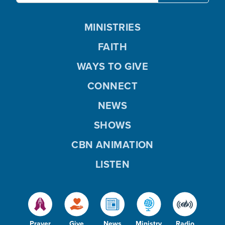
MINISTRIES
FAITH
WAYS TO GIVE
CONNECT
NEWS
SHOWS
CBN ANIMATION
LISTEN
Prayer
Give
News
Ministry
Radio