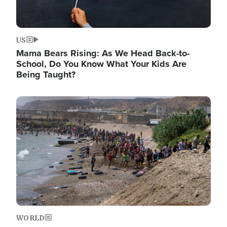
US
Mama Bears Rising: As We Head Back-to-
School, Do You Know What Your Kids Are
Being Taught?
Image
WORLD