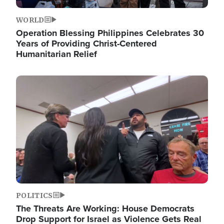
WORLD
Operation Blessing Philippines Celebrates 30
Years of Providing Christ-Centered
Humanitarian Relief
Image
POLITICS
The Threats Are Working: House Democrats
Drop Support for Israel as Violence Gets Real