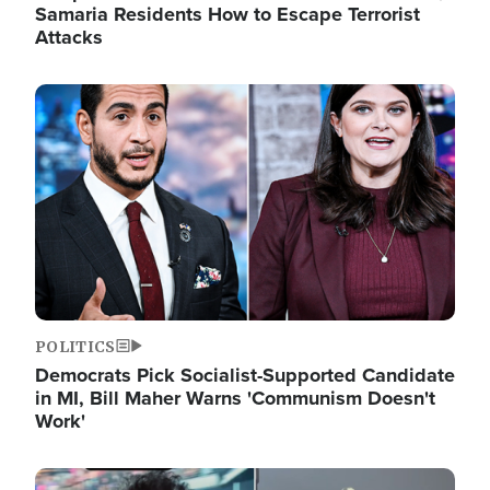
Samaria Residents How to Escape Terrorist
Attacks
Image
POLITICS
Democrats Pick Socialist-Supported Candidate
in MI, Bill Maher Warns 'Communism Doesn't
Work'
Image