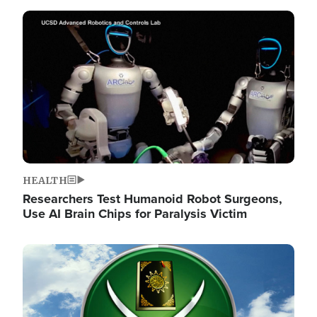
Image
HEALTH
Researchers Test Humanoid Robot Surgeons,
Use AI Brain Chips for Paralysis Victim
Image