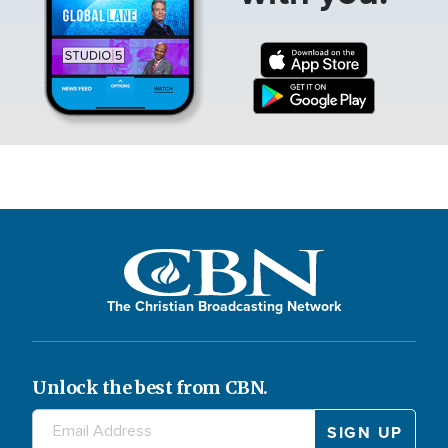
The Christian Broadcasting Network
Unlock the best from CBN.