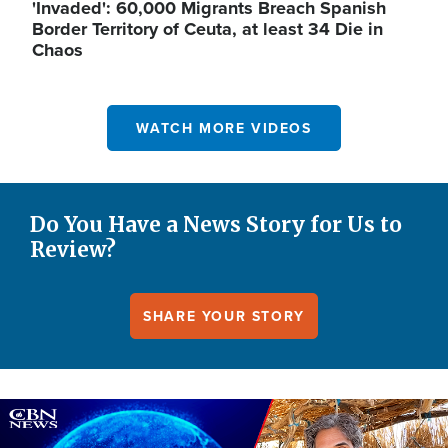
'Invaded': 60,000 Migrants Breach Spanish
Border Territory of Ceuta, at least 34 Die in
Chaos
WATCH MORE VIDEOS
Do You Have a News Story for Us to
Review?
SHARE YOUR STORY
Image