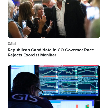
US
Republican Candidate in CO Governor Race
Rejects Exorcist Moniker
Image