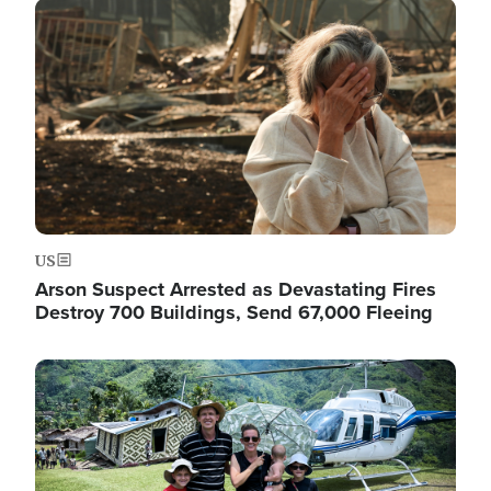
Image
US
Arson Suspect Arrested as Devastating Fires
Destroy 700 Buildings, Send 67,000 Fleeing
Image