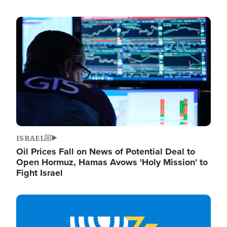
Image
ISRAEL
Oil Prices Fall on News of Potential Deal to
Open Hormuz, Hamas Avows 'Holy Mission' to
Fight Israel
Image