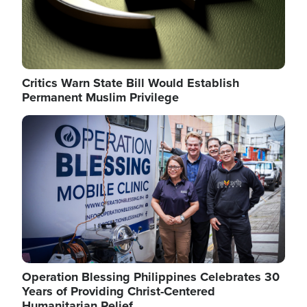
Critics Warn State Bill Would Establish
Permanent Muslim Privilege
Image
Operation Blessing Philippines Celebrates 30
Years of Providing Christ-Centered
Humanitarian Relief