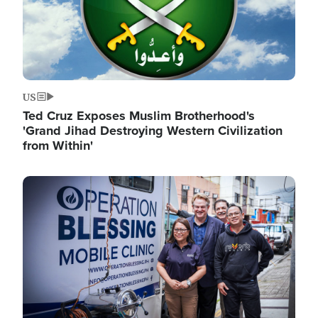
US
Ted Cruz Exposes Muslim Brotherhood's
'Grand Jihad Destroying Western Civilization
from Within'
Image