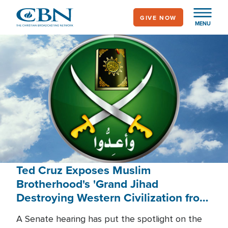
Skip
GIVE NOW
to
MENU
main
content
Ted Cruz Exposes Muslim
Brotherhood's 'Grand Jihad
Destroying Western Civilization from
Within'
A Senate hearing has put the spotlight on the