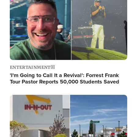
ENTERTAINMENT
'I'm Going to Call It a Revival': Forrest Frank
Tour Pastor Reports 50,000 Students Saved
Image