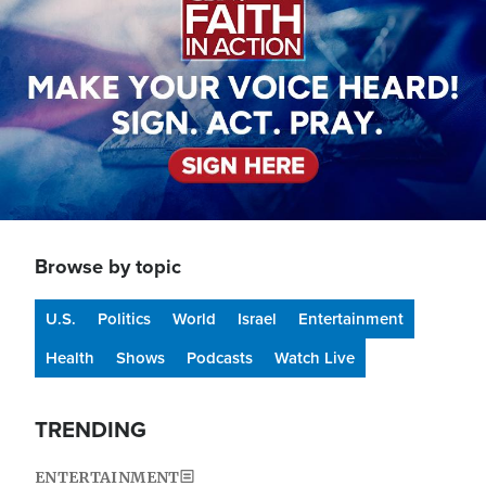
Browse by topic
U.S.
Politics
World
Israel
Entertainment
Health
Shows
Podcasts
Watch Live
TRENDING
ENTERTAINMENT