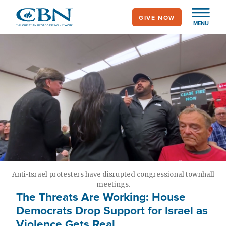
Skip
GIVE NOW
to
MENU
main
content
Anti-Israel protesters have disrupted congressional townhall
meetings.
The Threats Are Working: House
Democrats Drop Support for Israel as
Violence Gets Real