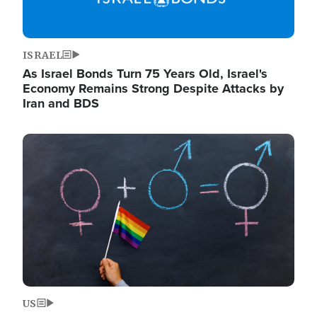
ISRAEL
As Israel Bonds Turn 75 Years Old, Israel's
Economy Remains Strong Despite Attacks by
Iran and BDS
Image
US