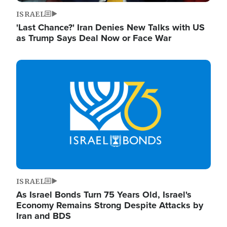
ISRAEL
'Last Chance?' Iran Denies New Talks with US
as Trump Says Deal Now or Face War
Image
ISRAEL
As Israel Bonds Turn 75 Years Old, Israel's
Economy Remains Strong Despite Attacks by
Iran and BDS