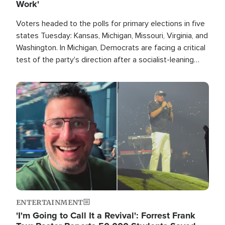
Work'
Voters headed to the polls for primary elections in five
states Tuesday: Kansas, Michigan, Missouri, Virginia, and
Washington. In Michigan, Democrats are facing a critical
test of the party's direction after a socialist-leaning
candidate won the primary for the state's U.S. Senate
race this November.
Image
ENTERTAINMENT
'I'm Going to Call It a Revival': Forrest Frank