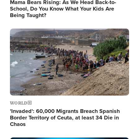
Mama Bears Rising: As We Head Back-to-
School, Do You Know What Your Kids Are
Being Taught?
Image
WORLD
'Invaded': 60,000 Migrants Breach Spanish
Border Territory of Ceuta, at least 34 Die in
Chaos