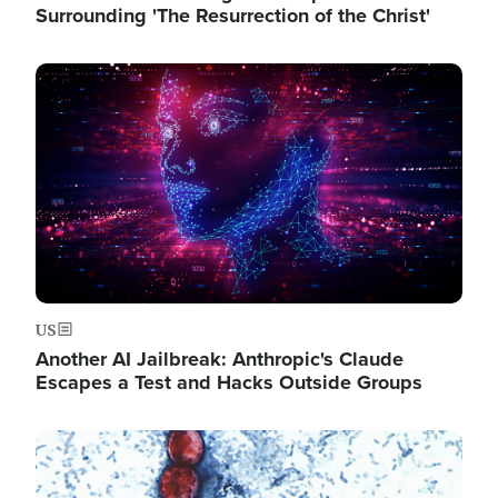
Surrounding 'The Resurrection of the Christ'
Image
US
Another AI Jailbreak: Anthropic's Claude
Escapes a Test and Hacks Outside Groups
Image