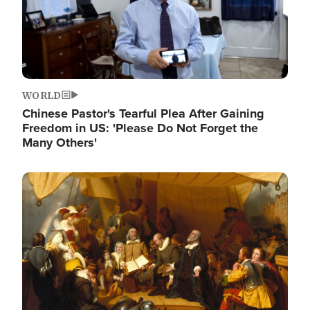
WORLD
Chinese Pastor's Tearful Plea After Gaining
Freedom in US: 'Please Do Not Forget the
Many Others'
Image