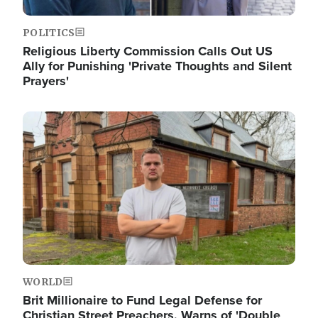
POLITICS
Religious Liberty Commission Calls Out US
Ally for Punishing 'Private Thoughts and Silent
Prayers'
Image
WORLD
Brit Millionaire to Fund Legal Defense for
Christian Street Preachers, Warns of 'Double