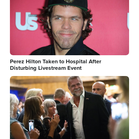
Perez Hilton Taken to Hospital After
Disturbing Livestream Event
Image