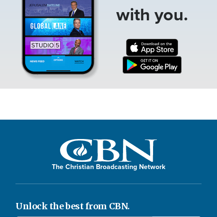
with you.
The Christian Broadcasting Network
Unlock the best from CBN.