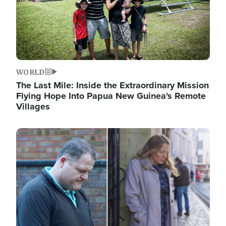
WORLD
The Last Mile: Inside the Extraordinary Mission
Flying Hope Into Papua New Guinea's Remote
Villages
Image