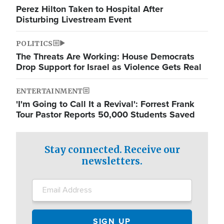
Perez Hilton Taken to Hospital After
Disturbing Livestream Event
POLITICS
The Threats Are Working: House Democrats
Drop Support for Israel as Violence Gets Real
ENTERTAINMENT
'I'm Going to Call It a Revival': Forrest Frank
Tour Pastor Reports 50,000 Students Saved
Stay connected. Receive our
newsletters.