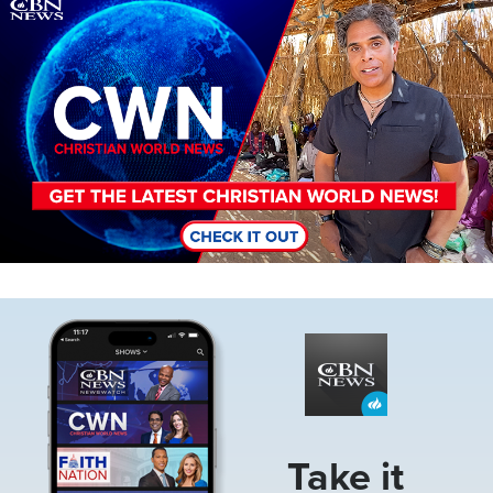
Image
Image
Take it