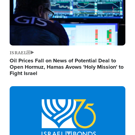
ISRAEL
Oil Prices Fall on News of Potential Deal to
Open Hormuz, Hamas Avows 'Holy Mission' to
Fight Israel
Image