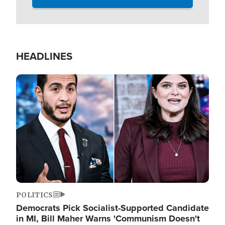
HEADLINES
Image
POLITICS
Democrats Pick Socialist-Supported Candidate
in MI, Bill Maher Warns 'Communism Doesn't