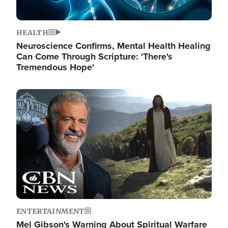
HEALTH
Neuroscience Confirms, Mental Health Healing
Can Come Through Scripture: 'There's
Tremendous Hope'
Image
ENTERTAINMENT
Mel Gibson's Warning About Spiritual Warfare