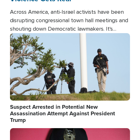
Across America, anti-Israel activists have been
disrupting congressional town hall meetings and
shouting down Democratic lawmakers. It's
almost always about support for Israel.
Image
Suspect Arrested in Potential New
Assassination Attempt Against President
Trump
Image