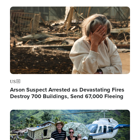
Image
US
Arson Suspect Arrested as Devastating Fires
Destroy 700 Buildings, Send 67,000 Fleeing
Image