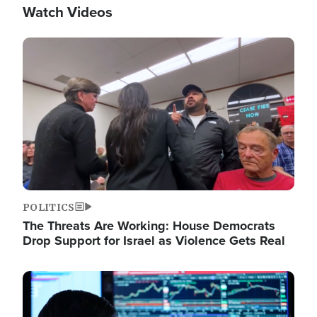
Watch Videos
Image
POLITICS
The Threats Are Working: House Democrats
Drop Support for Israel as Violence Gets Real
Image