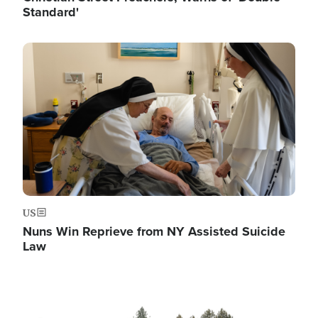
Standard'
Image
US
Nuns Win Reprieve from NY Assisted Suicide
Law
Image