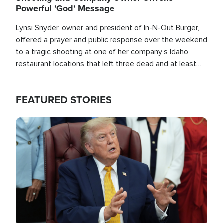
Powerful 'God' Message
Lynsi Snyder, owner and president of In-N-Out Burger,
offered a prayer and public response over the weekend
to a tragic shooting at one of her company’s Idaho
restaurant locations that left three dead and at least
seven people injured.
FEATURED STORIES
Image