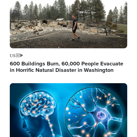
US
600 Buildings Burn, 60,000 People Evacuate
in Horrific Natural Disaster in Washington
Image