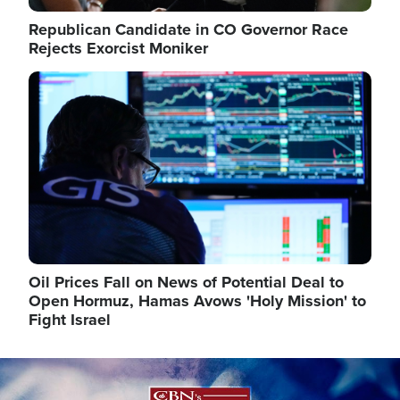
Republican Candidate in CO Governor Race
Rejects Exorcist Moniker
Image
Oil Prices Fall on News of Potential Deal to
Open Hormuz, Hamas Avows 'Holy Mission' to
Fight Israel
Image