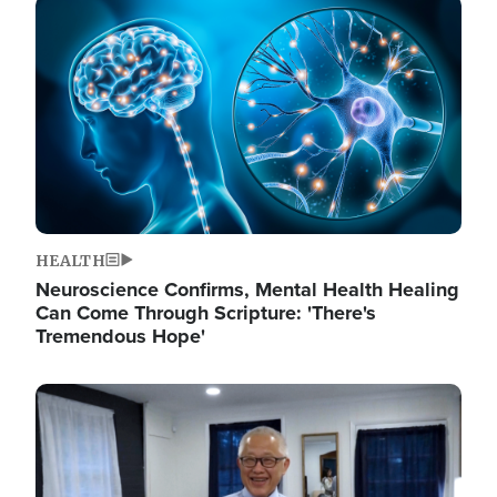
Image
HEALTH
Neuroscience Confirms, Mental Health Healing
Can Come Through Scripture: 'There's
Tremendous Hope'
Image