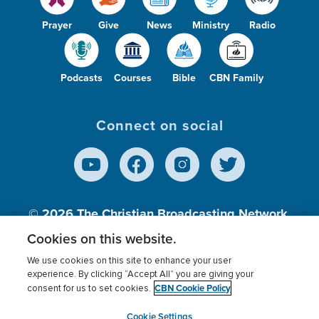
Prayer
Give
News
Ministry
Radio
Podcasts
Courses
Bible
CBN Family
Connect on social
© 2026
The Christian Broadcasting Network,
Inc., A nonprofit 501 (c)(3) Charitable
Cookies on this website.
Organization.
We use cookies on this site to enhance your user
experience. By clicking “Accept All” you are giving your
CBN Cookie Policy
consent for us to set cookies.
Terms of use
Privacy Policy
Donor Privacy
CBN Cookie Policy
Third Party Processors
Cookies Settings
myCBN
Cookie Settings