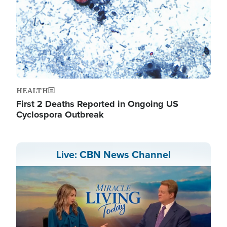
HEALTH
First 2 Deaths Reported in Ongoing US
Cyclospora Outbreak
Live: CBN News Channel