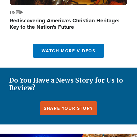
US
Rediscovering America's Christian Heritage:
Key to the Nation's Future
WATCH MORE VIDEOS
Do You Have a News Story for Us to
Review?
SHARE YOUR STORY