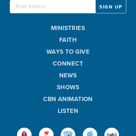
MINISTRIES
FAITH
WAYS TO GIVE
CONNECT
NEWS
SHOWS
CBN ANIMATION
LISTEN