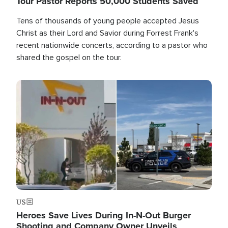
Tour Pastor Reports 50,000 Students Saved
Tens of thousands of young people accepted Jesus
Christ as their Lord and Savior during Forrest Frank's
recent nationwide concerts, according to a pastor who
shared the gospel on the tour.
Image
US
Heroes Save Lives During In-N-Out Burger
Shooting and Company Owner Unveils