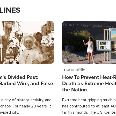
LINES
Image
HEALTH
's Divided Past:
How To Prevent Heat-R
Barbed Wire, and False
Death as Extreme Heat
the Nation
a city of history, activity, and
Extreme heat gripping much of
haos. For nearly 20 years, it
has contributed to at least 4
ivided city.
far this month. The U.S. Cente