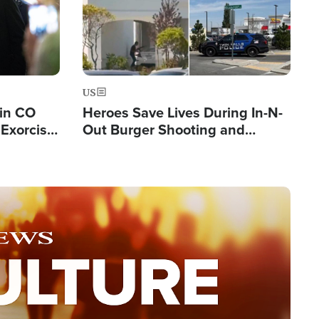
US
 in CO
Heroes Save Lives During In-N-
Exorcist
Out Burger Shooting and
Company Owner Unveils
Powerful 'God' Message