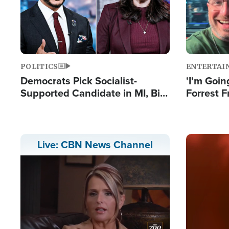
POLITICS
ENTERTAI
Democrats Pick Socialist-
'I'm Going
Supported Candidate in MI, Bill
Forrest F
Maher Warns 'Communism
Reports 
Doesn't Work'
Image
Live: CBN News Channel