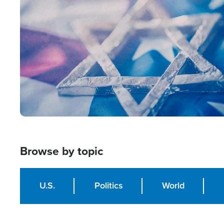
Image
Browse by topic
U.S.
Politics
World