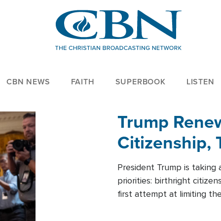
CBN NEWS
FAITH
SUPERBOOK
LISTEN
Trump Renews
Citizenship, 
President Trump is taking 
priorities: birthright citi
first attempt at limiting 
House is targeting narrowe