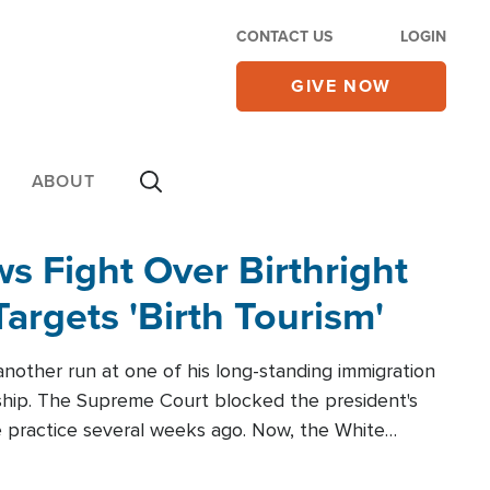
CONTACT US
LOGIN
GIVE NOW
ABOUT
 Fight Over Birthright
Targets 'Birth Tourism'
another run at one of his long-standing immigration
zenship. The Supreme Court blocked the president's
the practice several weeks ago. Now, the White
r categories.