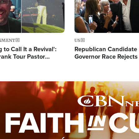
NMENT
US
 to Call It a Revival':
Republican Candidate
rank Tour Pastor
Governor Race Rejects 
50,000 Students Saved
Moniker