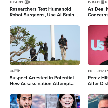
HEALTH
ISRAEL
Researchers Test Humanoid
As Deal 
Robot Surgeons, Use AI Brain
Concerns
Chips for Paralysis Victim
Control o
Image
Image
US
ENTERTAI
Suspect Arrested in Potential
Perez Hil
New Assassination Attempt
After Dis
Against President Trump
Event
Image
Image