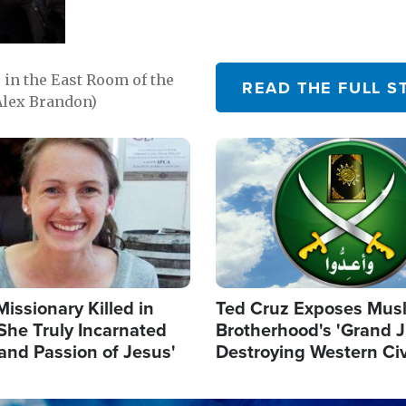
in the East Room of the
READ THE FULL S
Alex Brandon)
Image
Missionary Killed in
Ted Cruz Exposes Mus
She Truly Incarnated
Brotherhood's 'Grand 
and Passion of Jesus'
Destroying Western Civ
from Within'