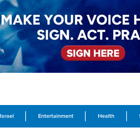
Israel
Entertainment
Health