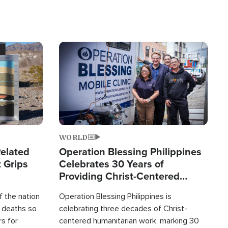
Image
WORLD
elated
Operation Blessing Philippines
 Grips
Celebrates 30 Years of
Providing Christ-Centered
Humanitarian Relief
 the nation
Operation Blessing Philippines is
0 deaths so
celebrating three decades of Christ-
rs for
centered humanitarian work, marking 30