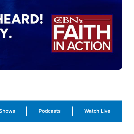
Shows
Podcasts
Watch Live