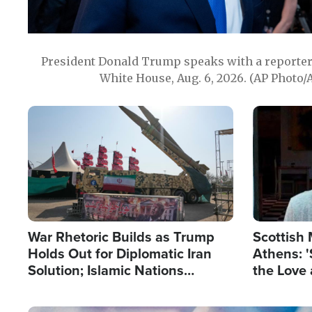
President Donald Trump speaks with a reporter 
White House, Aug. 6, 2026. (AP Photo/
Image
Image
War Rhetoric Builds as Trump
Scottish 
Holds Out for Diplomatic Iran
Athens: '
Solution; Islamic Nations
the Love 
Reshape Alliances