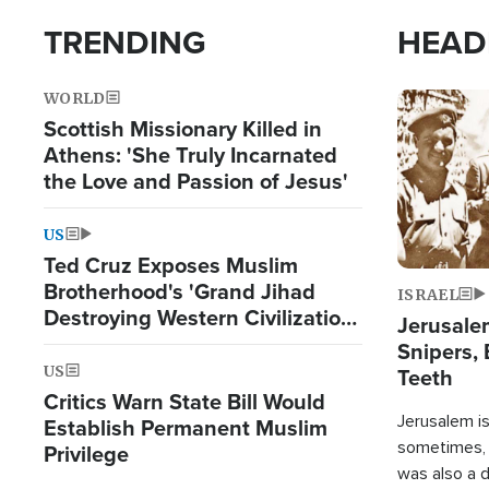
TRENDING
HEAD
WORLD
Image
Scottish Missionary Killed in
Athens: 'She Truly Incarnated
the Love and Passion of Jesus'
US
Ted Cruz Exposes Muslim
Brotherhood's 'Grand Jihad
ISRAEL
Destroying Western Civilization
Jerusalem
from Within'
Snipers, 
US
Teeth
Critics Warn State Bill Would
Jerusalem is 
Establish Permanent Muslim
sometimes, c
Privilege
was also a d