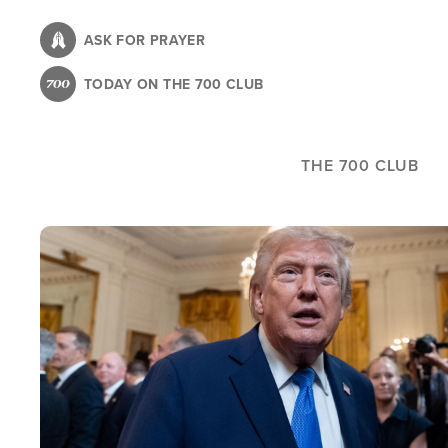
Skip
to
ASK FOR PRAYER
main
TODAY ON THE 700 CLUB
content
THE 700 CLUB