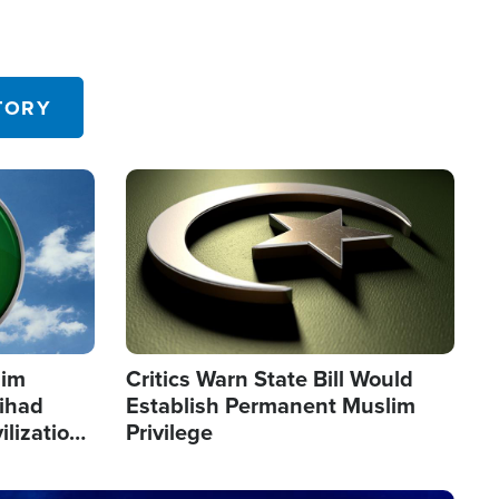
TORY
Image
lim
Critics Warn State Bill Would
Jihad
Establish Permanent Muslim
ilization
Privilege