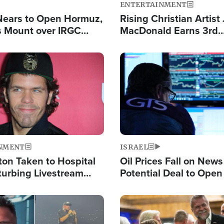
ENTERTAINMENT
Nears to Open Hormuz,
Rising Christian Artist
 Mount over IRGC
MacDonald Earns 3rd
f Vital Shipping Lane
Consecutive Chart-To
Single This Year
Image
NMENT
ISRAEL
ton Taken to Hospital
Oil Prices Fall on News
turbing Livestream
Potential Deal to Ope
Hamas Avows 'Holy Mis
Fight Israel
Image