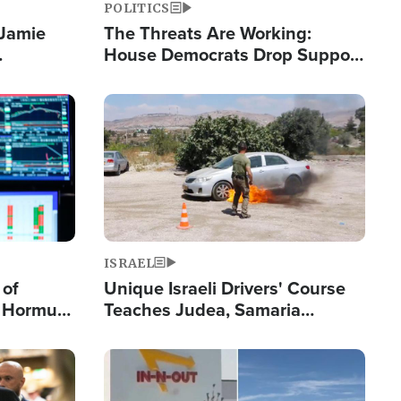
POLITICS
 Jamie
The Threats Are Working:
House Democrats Drop Support
pping
for Israel as Violence Gets Real
Image
ISRAEL
 of
Unique Israeli Drivers' Course
n Hormuz,
Teaches Judea, Samaria
sion' to
Residents How to Escape
Terrorist Attacks
Image