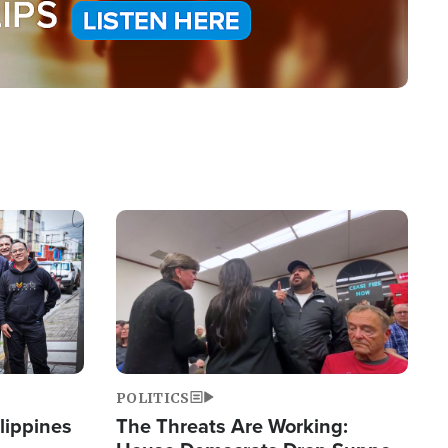
Image
POLITICS
lippines
The Threats Are Working: