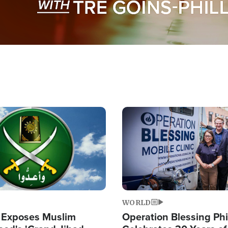
Image
WORLD
 Exposes Muslim
Operation Blessing Phi