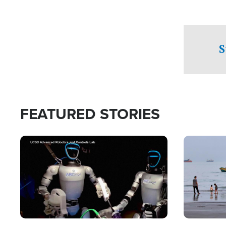
S
FEATURED STORIES
Image
Image