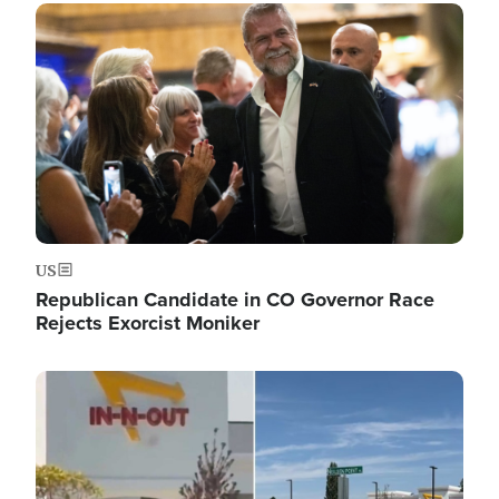
Image
US
Republican Candidate in CO Governor Race
Rejects Exorcist Moniker
Image