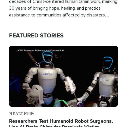
decades of Christ-centered humanitarian work, marking
30 years of bringing hope, healing, and practical
assistance to communities affected by disasters,
poverty, and crisis both in the Philippines and around
the world.
FEATURED STORIES
Image
HEALTH
Researchers Test Humanoid Robot Surgeons,
Use AI Brain Chips for Paralysis Victim