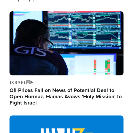
Image
ISRAEL
Oil Prices Fall on News of Potential Deal to
Open Hormuz, Hamas Avows 'Holy Mission' to
Fight Israel
Image