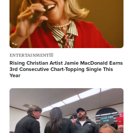
ENTERTAINMENT
Rising Christian Artist Jamie MacDonald Earns
3rd Consecutive Chart-Topping Single This
Year
Image