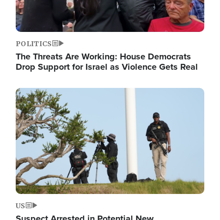
POLITICS
The Threats Are Working: House Democrats
Drop Support for Israel as Violence Gets Real
Image
US
Suspect Arrested in Potential New