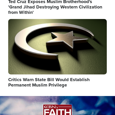
Ted Cruz Exposes Muslim Brotherhood's
'Grand Jihad Destroying Western Civilization
from Within'
Image
Critics Warn State Bill Would Establish
Permanent Muslim Privilege
Image