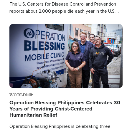
The U.S. Centers for Disease Control and Prevention
reports about 2,000 people die each year in the U.S.
from heat stroke and similar conditions. That's more
than any other type of weather-related death.
Image
WORLD
Operation Blessing Philippines Celebrates 30
Years of Providing Christ-Centered
Humanitarian Relief
Operation Blessing Philippines is celebrating three