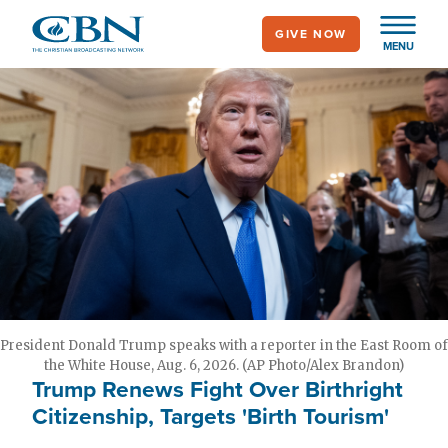
Skip
GIVE NOW
to
MENU
main
content
President Donald Trump speaks with a reporter in the East Room of
the White House, Aug. 6, 2026. (AP Photo/Alex Brandon)
Trump Renews Fight Over Birthright
Citizenship, Targets 'Birth Tourism'