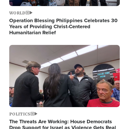
WORLD
Operation Blessing Philippines Celebrates 30
Years of Providing Christ-Centered
Humanitarian Relief
Image
POLITICS
The Threats Are Working: House Democrats
Drop Support for Israel as Violence Gets Real