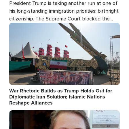
President Trump is taking another run at one of
his long-standing immigration priorities: birthright
citizenship. The Supreme Court blocked the
president's first attempt at limiting the practice
Image
several weeks ago. Now, the White House is
targeting narrower categories.
War Rhetoric Builds as Trump Holds Out for
Diplomatic Iran Solution; Islamic Nations
Reshape Alliances
Image