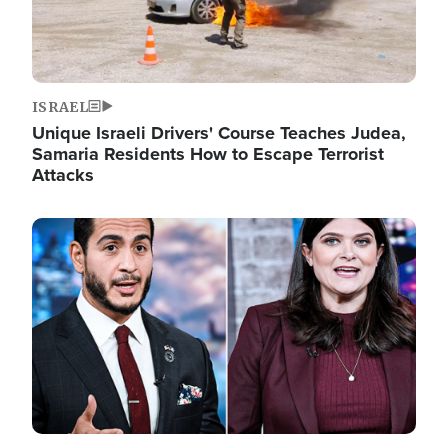
ISRAEL
Unique Israeli Drivers' Course Teaches Judea,
Samaria Residents How to Escape Terrorist
Attacks
Image