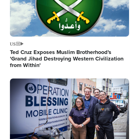
US
Ted Cruz Exposes Muslim Brotherhood's
'Grand Jihad Destroying Western Civilization
from Within'
Image