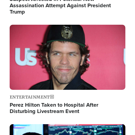
Assassination Attempt Against President
Trump
Image
ENTERTAINMENT
Perez Hilton Taken to Hospital After
Disturbing Livestream Event
Image