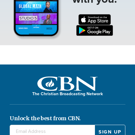
The Christian Broadcasting Network
Unlock the best from CBN.