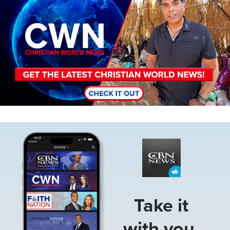
Image
Take it
with you.