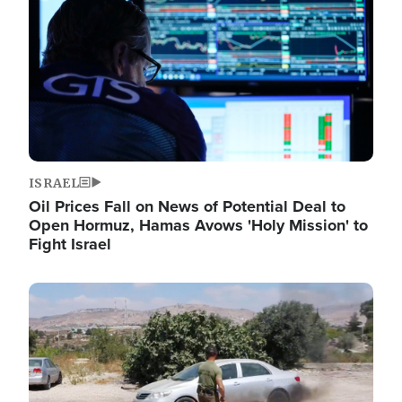
ISRAEL
Oil Prices Fall on News of Potential Deal to
Open Hormuz, Hamas Avows 'Holy Mission' to
Fight Israel
Image