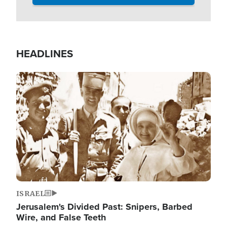
HEADLINES
Image
ISRAEL
Jerusalem's Divided Past: Snipers, Barbed
Wire, and False Teeth