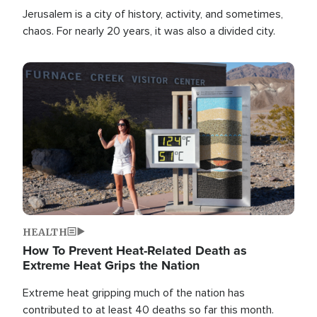
Jerusalem is a city of history, activity, and sometimes,
chaos. For nearly 20 years, it was also a divided city.
Image
HEALTH
How To Prevent Heat-Related Death as
Extreme Heat Grips the Nation
Extreme heat gripping much of the nation has
contributed to at least 40 deaths so far this month.