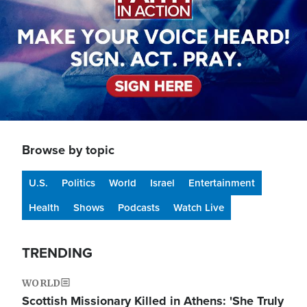
Browse by topic
U.S.
Politics
World
Israel
Entertainment
Health
Shows
Podcasts
Watch Live
TRENDING
WORLD
Scottish Missionary Killed in Athens: 'She Truly