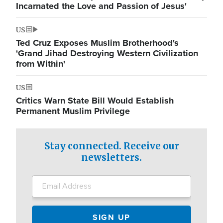
Incarnated the Love and Passion of Jesus'
US
Ted Cruz Exposes Muslim Brotherhood's
'Grand Jihad Destroying Western Civilization
from Within'
US
Critics Warn State Bill Would Establish
Permanent Muslim Privilege
Stay connected. Receive our
newsletters.