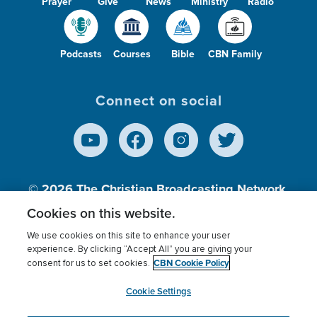
Prayer
Give
News
Ministry
Radio
Podcasts
Courses
Bible
CBN Family
Connect on social
© 2026
The Christian Broadcasting Network,
Inc., A nonprofit 501 (c)(3) Charitable
Cookies on this website.
Organization.
We use cookies on this site to enhance your user
experience. By clicking “Accept All” you are giving your
CBN Cookie Policy
consent for us to set cookies.
Terms of use
Privacy Policy
Donor Privacy
CBN Cookie Policy
Third Party Processors
Cookies Settings
myCBN
Cookie Settings