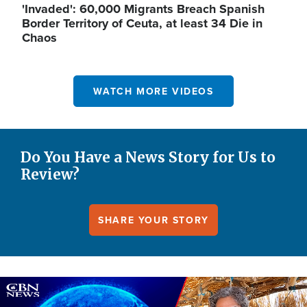
'Invaded': 60,000 Migrants Breach Spanish
Border Territory of Ceuta, at least 34 Die in
Chaos
WATCH MORE VIDEOS
Do You Have a News Story for Us to
Review?
SHARE YOUR STORY
Image