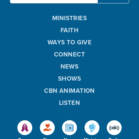
MINISTRIES
FAITH
WAYS TO GIVE
CONNECT
NEWS
SHOWS
CBN ANIMATION
LISTEN