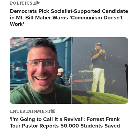
POLITICS
Democrats Pick Socialist-Supported Candidate
in MI, Bill Maher Warns 'Communism Doesn't
Work'
Image
ENTERTAINMENT
'I'm Going to Call It a Revival': Forrest Frank
Tour Pastor Reports 50,000 Students Saved