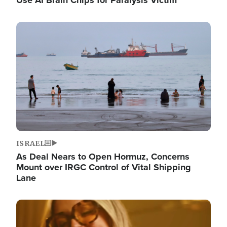
Image
ISRAEL
As Deal Nears to Open Hormuz, Concerns
Mount over IRGC Control of Vital Shipping
Lane
Image