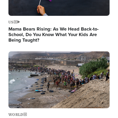
US
Mama Bears Rising: As We Head Back-to-
School, Do You Know What Your Kids Are
Being Taught?
Image
WORLD