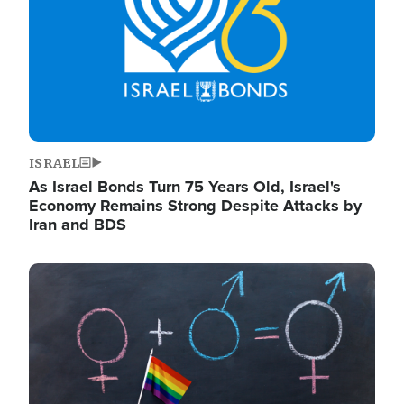
ISRAEL
As Israel Bonds Turn 75 Years Old, Israel's
Economy Remains Strong Despite Attacks by
Iran and BDS
Image