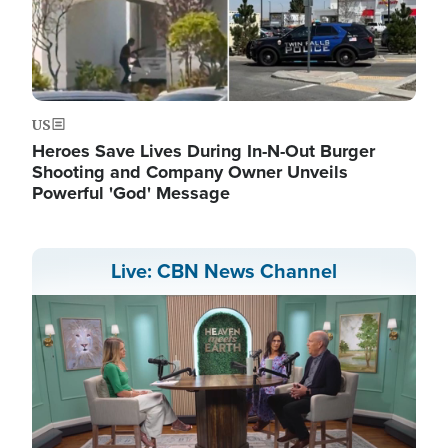
US
Heroes Save Lives During In-N-Out Burger
Shooting and Company Owner Unveils
Powerful 'God' Message
Live: CBN News Channel