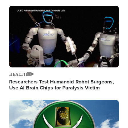
Image
HEALTH
Researchers Test Humanoid Robot Surgeons,
Use AI Brain Chips for Paralysis Victim
Image