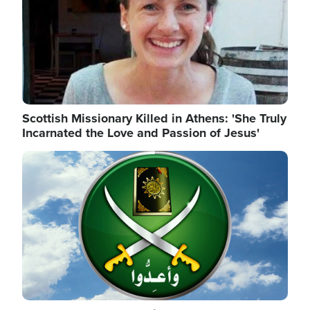
Scottish Missionary Killed in Athens: 'She Truly
Incarnated the Love and Passion of Jesus'
Image