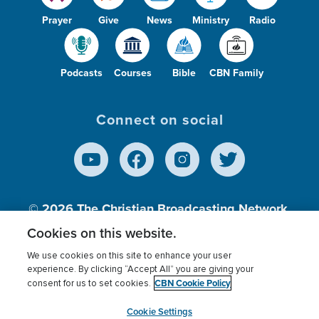
Prayer
Give
News
Ministry
Radio
Podcasts
Courses
Bible
CBN Family
Connect on social
© 2026
The Christian Broadcasting Network,
Inc., A nonprofit 501 (c)(3) Charitable
Cookies on this website.
Organization.
We use cookies on this site to enhance your user
experience. By clicking “Accept All” you are giving your
CBN Cookie Policy
consent for us to set cookies.
Terms of use
Privacy Policy
Donor Privacy
CBN Cookie Policy
Third Party Processors
Cookies Settings
myCBN
Cookie Settings