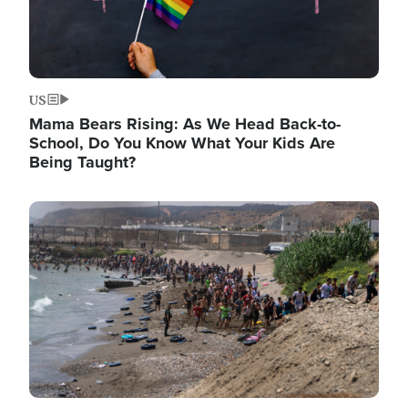
US
Mama Bears Rising: As We Head Back-to-
School, Do You Know What Your Kids Are
Being Taught?
Image