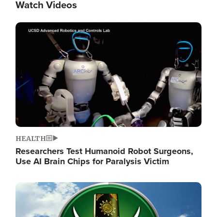
Watch Videos
Image
HEALTH
Researchers Test Humanoid Robot Surgeons,
Use AI Brain Chips for Paralysis Victim
Image