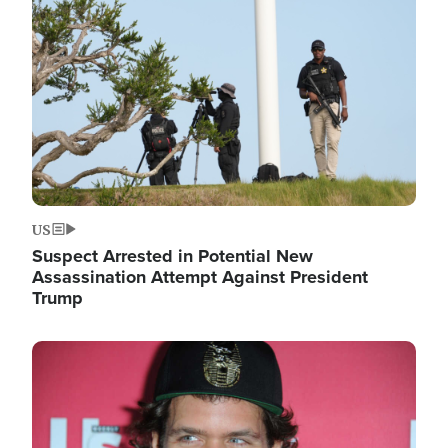
Image
US
Suspect Arrested in Potential New
Assassination Attempt Against President
Trump
Image