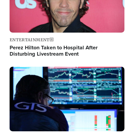
ENTERTAINMENT
Perez Hilton Taken to Hospital After
Disturbing Livestream Event
Image