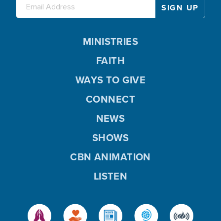
MINISTRIES
FAITH
WAYS TO GIVE
CONNECT
NEWS
SHOWS
CBN ANIMATION
LISTEN