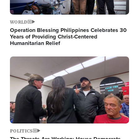
WORLD
Operation Blessing Philippines Celebrates 30
Years of Providing Christ-Centered
Humanitarian Relief
Image
POLITICS