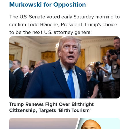
Murkowski for Opposition
The U.S. Senate voted early Saturday morning to
confirm Todd Blanche, President Trump's choice
to be the next U.S. attorney general.
Image
Trump Renews Fight Over Birthright
Citizenship, Targets 'Birth Tourism'
Image