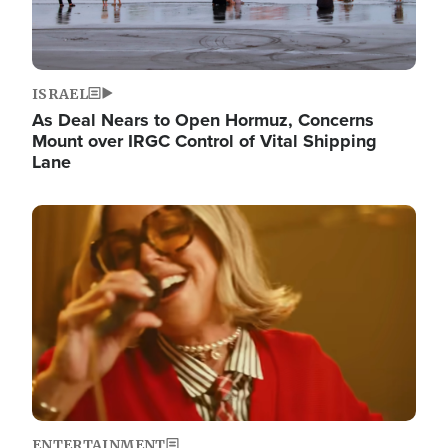
ISRAEL
As Deal Nears to Open Hormuz, Concerns
Mount over IRGC Control of Vital Shipping
Lane
Image
ENTERTAINMENT