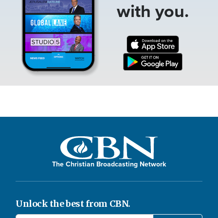
with you.
The Christian Broadcasting Network
Unlock the best from CBN.