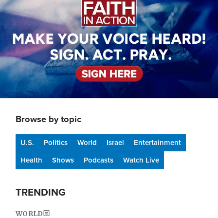
Browse by topic
U.S.
Politics
World
Israel
Entertainment
Health
Shows
Podcasts
Watch Live
TRENDING
WORLD