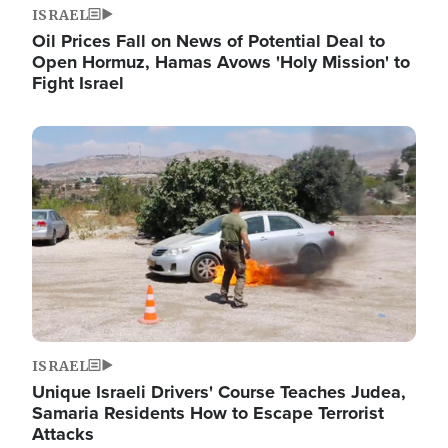
ISRAEL
Oil Prices Fall on News of Potential Deal to
Open Hormuz, Hamas Avows 'Holy Mission' to
Fight Israel
Image
ISRAEL
Unique Israeli Drivers' Course Teaches Judea,
Samaria Residents How to Escape Terrorist
Attacks