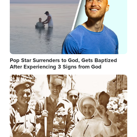
Pop Star Surrenders to God, Gets Baptized
After Experiencing 3 Signs from God
Image