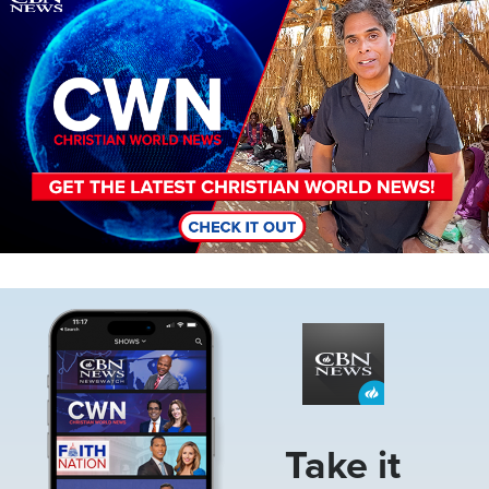
Image
Take it