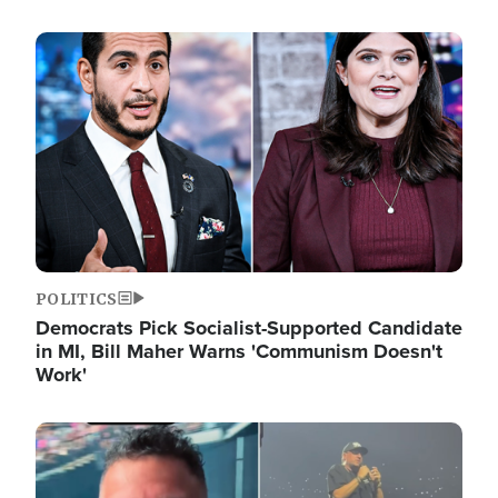
Image
POLITICS
Democrats Pick Socialist-Supported Candidate
in MI, Bill Maher Warns 'Communism Doesn't
Work'
Image