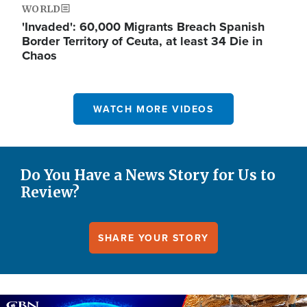
WORLD
'Invaded': 60,000 Migrants Breach Spanish
Border Territory of Ceuta, at least 34 Die in
Chaos
WATCH MORE VIDEOS
Do You Have a News Story for Us to
Review?
SHARE YOUR STORY
Image