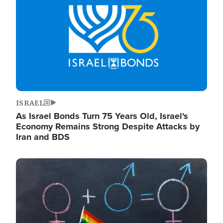
ISRAEL
As Israel Bonds Turn 75 Years Old, Israel's
Economy Remains Strong Despite Attacks by
Iran and BDS
Image