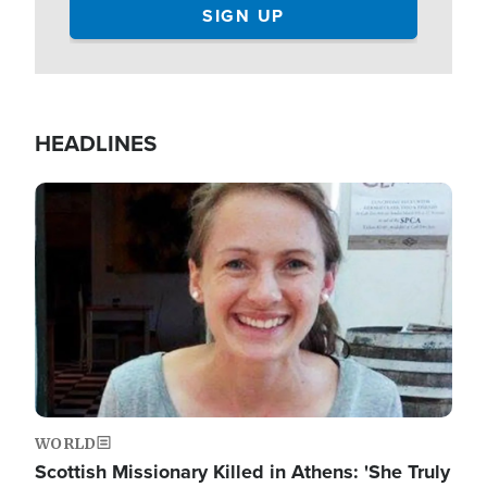
HEADLINES
Image
WORLD
Scottish Missionary Killed in Athens: 'She Truly