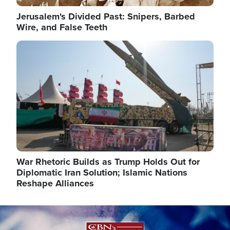
Jerusalem's Divided Past: Snipers, Barbed
Wire, and False Teeth
Image
War Rhetoric Builds as Trump Holds Out for
Diplomatic Iran Solution; Islamic Nations
Reshape Alliances
Image