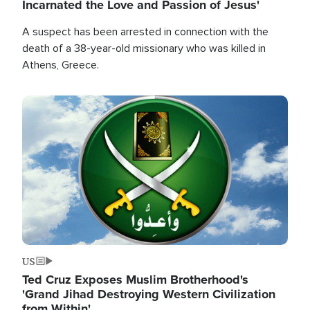
Incarnated the Love and Passion of Jesus'
A suspect has been arrested in connection with the
death of a 38-year-old missionary who was killed in
Athens, Greece.
Image
US
Ted Cruz Exposes Muslim Brotherhood's
'Grand Jihad Destroying Western Civilization
from Within'