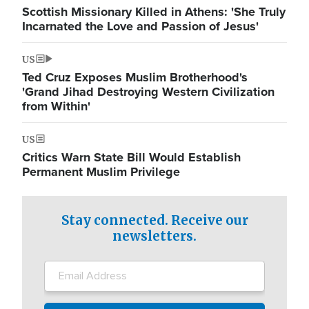
Scottish Missionary Killed in Athens: 'She Truly
Incarnated the Love and Passion of Jesus'
US
Ted Cruz Exposes Muslim Brotherhood's
'Grand Jihad Destroying Western Civilization
from Within'
US
Critics Warn State Bill Would Establish
Permanent Muslim Privilege
Stay connected. Receive our
newsletters.