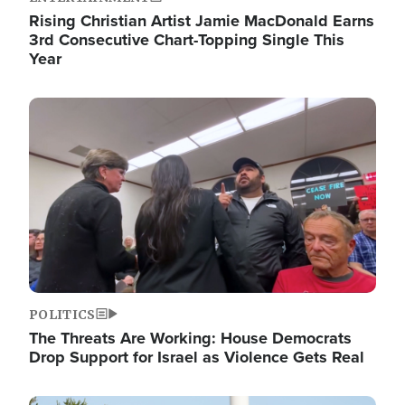
Rising Christian Artist Jamie MacDonald Earns
3rd Consecutive Chart-Topping Single This
Year
Image
POLITICS
The Threats Are Working: House Democrats
Drop Support for Israel as Violence Gets Real