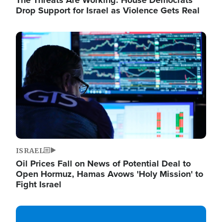
The Threats Are Working: House Democrats
Drop Support for Israel as Violence Gets Real
Image
ISRAEL
Oil Prices Fall on News of Potential Deal to
Open Hormuz, Hamas Avows 'Holy Mission' to
Fight Israel
Image