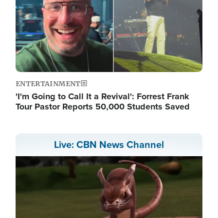
ENTERTAINMENT
'I'm Going to Call It a Revival': Forrest Frank
Tour Pastor Reports 50,000 Students Saved
Live: CBN News Channel