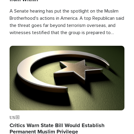
A Senate hearing has put the spotlight on the Muslim
Brotherhood's actions in America. A top Republican said
the threat goes far beyond terrorism overseas, and
witnesses testified that the group is prepared to
spend decades pursuing their campaign of influence in
the U.S.
Image
US
Critics Warn State Bill Would Establish
Permanent Muslim Privilege