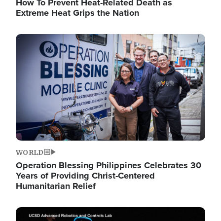
How To Prevent Heat-Related Death as
Extreme Heat Grips the Nation
Image
WORLD
Operation Blessing Philippines Celebrates 30
Years of Providing Christ-Centered
Humanitarian Relief
Image