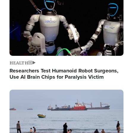
HEALTH
Researchers Test Humanoid Robot Surgeons,
Use AI Brain Chips for Paralysis Victim
Image