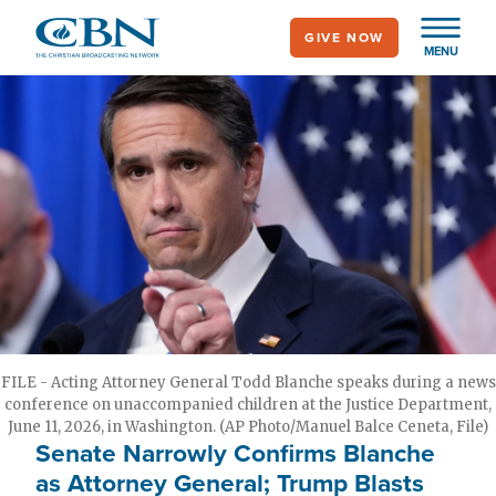
Skip
GIVE NOW
to
MENU
main
content
FILE - Acting Attorney General Todd Blanche speaks during a news
conference on unaccompanied children at the Justice Department,
June 11, 2026, in Washington. (AP Photo/Manuel Balce Ceneta, File)
Senate Narrowly Confirms Blanche
as Attorney General; Trump Blasts