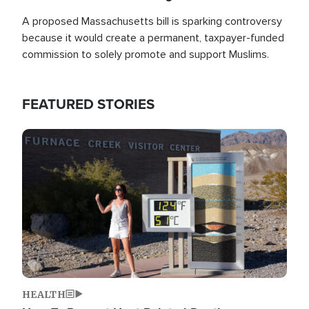
A proposed Massachusetts bill is sparking controversy
because it would create a permanent, taxpayer-funded
commission to solely promote and support Muslims.
FEATURED STORIES
Image
HEALTH