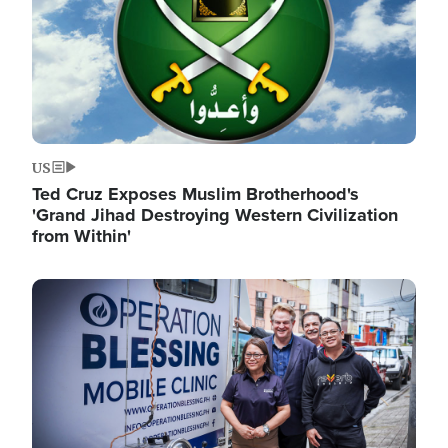
US
Ted Cruz Exposes Muslim Brotherhood's
'Grand Jihad Destroying Western Civilization
from Within'
Image