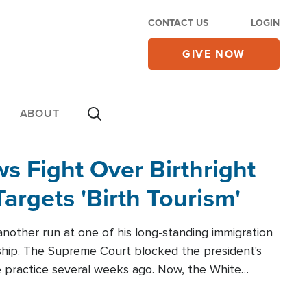
CONTACT US
LOGIN
GIVE NOW
ABOUT
 Fight Over Birthright
Targets 'Birth Tourism'
another run at one of his long-standing immigration
zenship. The Supreme Court blocked the president's
the practice several weeks ago. Now, the White
r categories.