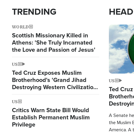
TRENDING
HEAD
WORLD
Image
Scottish Missionary Killed in
Athens: 'She Truly Incarnated
the Love and Passion of Jesus'
US
Ted Cruz Exposes Muslim
Brotherhood's 'Grand Jihad
US
Destroying Western Civilization
Ted Cruz
from Within'
Brotherh
US
Destroyin
Critics Warn State Bill Would
from With
A Senate hea
Establish Permanent Muslim
the Muslim B
Privilege
America. A t