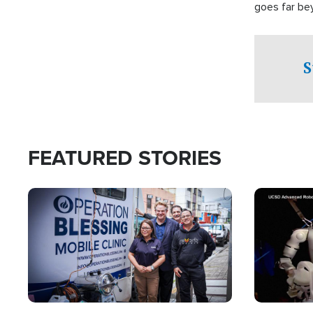
goes far be
witnesses te
prepared to
campaign of 
S
FEATURED STORIES
Image
Image