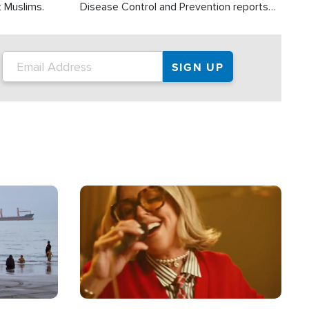
t Muslims.
Disease Control and Prevention reports
about 2,000 people die each year in the
U.S. from heat stroke and similar
conditions. That's more than any other
type of weather-related death.
Image