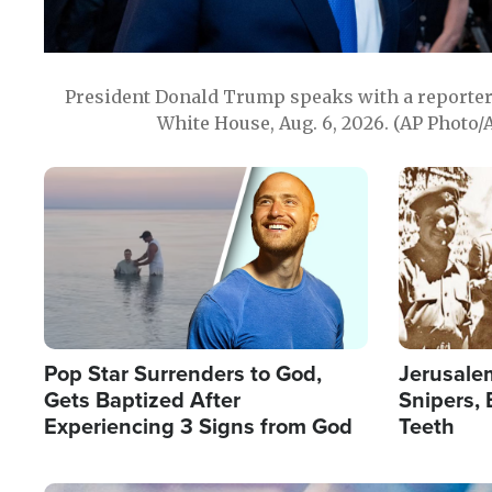
President Donald Trump speaks with a reporter 
White House, Aug. 6, 2026. (AP Photo/
Image
Image
Pop Star Surrenders to God,
Jerusalem
Gets Baptized After
Snipers, 
Experiencing 3 Signs from God
Teeth