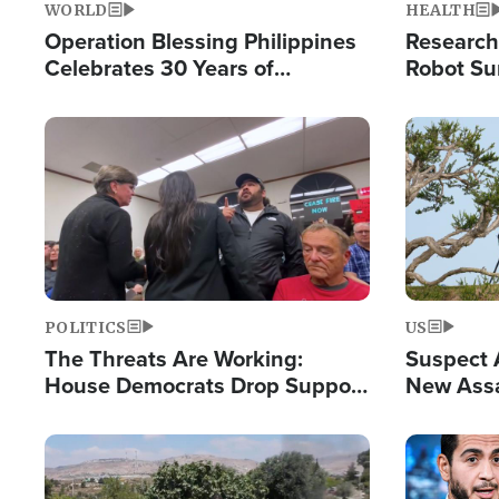
WORLD
HEALTH
Operation Blessing Philippines
Research
Celebrates 30 Years of
Robot Su
Providing Christ-Centered
Chips for
Humanitarian Relief
Image
Image
POLITICS
US
The Threats Are Working:
Suspect A
House Democrats Drop Support
New Assa
for Israel as Violence Gets Real
Against 
Image
Image