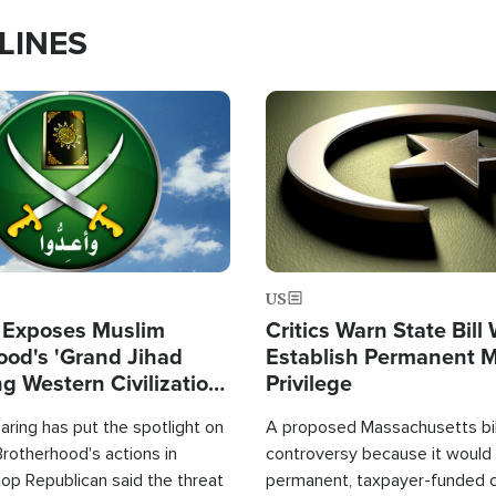
LINES
Image
US
 Exposes Muslim
Critics Warn State Bill
ood's 'Grand Jihad
Establish Permanent 
g Western Civilization
Privilege
in'
ring has put the spotlight on
A proposed Massachusetts bill
rotherhood's actions in
controversy because it would 
op Republican said the threat
permanent, taxpayer-funded 