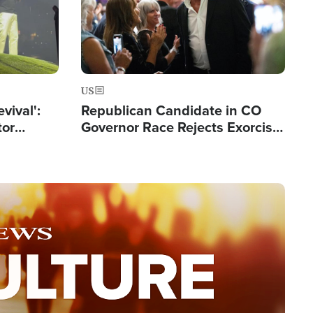
US
evival':
Republican Candidate in CO
tor
Governor Race Rejects Exorcist
nts Saved
Moniker