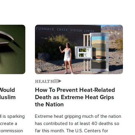
Image
HEALTH
 Would
How To Prevent Heat-Related
Muslim
Death as Extreme Heat Grips
the Nation
 is sparking
Extreme heat gripping much of the nation
create a
has contributed to at least 40 deaths so
commission
far this month. The U.S. Centers for