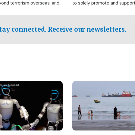
yond terrorism overseas, and
to solely promote and suppor
stified that the group is
 spend decades pursuing their
influence in the U.S.
tay connected. Receive our newsletters.
Image