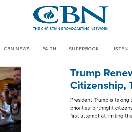
CBN NEWS
FAITH
SUPERBOOK
LISTEN
Trump Renews
Citizenship, 
President Trump is taking 
priorities: birthright citi
first attempt at limiting 
House is targeting narrowe