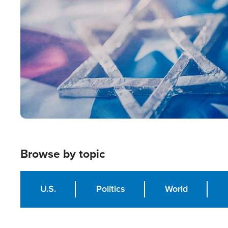
Image
Browse by topic
U.S.
Politics
World