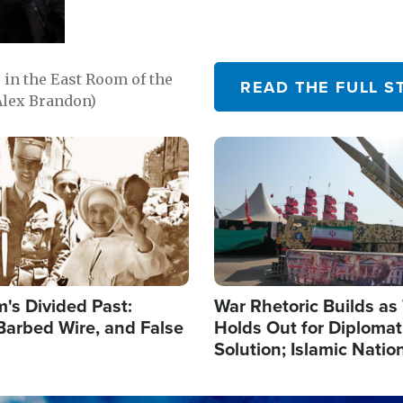
in the East Room of the
READ THE FULL S
Alex Brandon)
Image
's Divided Past:
War Rhetoric Builds a
Barbed Wire, and False
Holds Out for Diplomati
Solution; Islamic Natio
Reshape Alliances