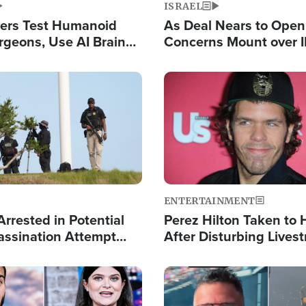
ISRAEL
ers Test Humanoid
As Deal Nears to Ope
rgeons, Use AI Brain
Concerns Mount over 
 Paralysis Victim
Control of Vital Shipp
Image
ENTERTAINMENT
rrested in Potential
Perez Hilton Taken to 
ssination Attempt
After Disturbing Lives
President Trump
Event
Image