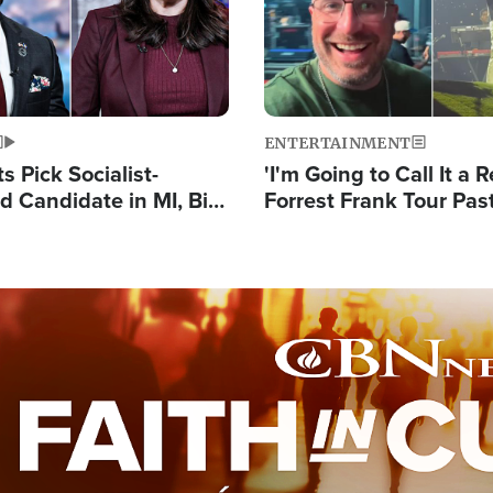
ENTERTAINMENT
 Pick Socialist-
'I'm Going to Call It a R
 Candidate in MI, Bill
Forrest Frank Tour Pas
arns 'Communism
Reports 50,000 Stude
Work'