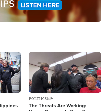
Image
POLITICS
lippines
The Threats Are Working: