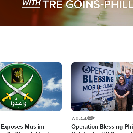
Image
WORLD
 Exposes Muslim
Operation Blessing Phi