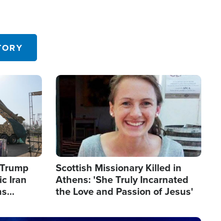
TORY
Image
s Trump
Scottish Missionary Killed in
c Iran
Athens: 'She Truly Incarnated
ns
the Love and Passion of Jesus'