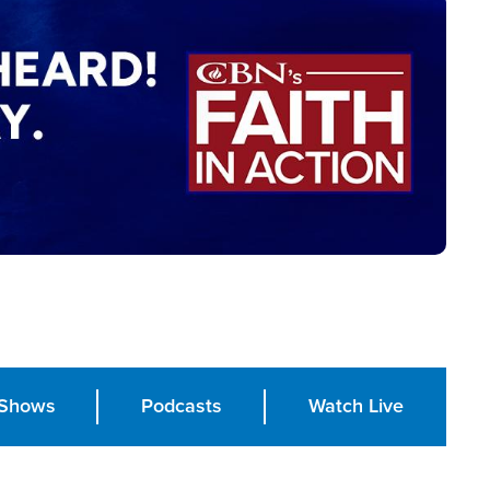
Shows
Podcasts
Watch Live