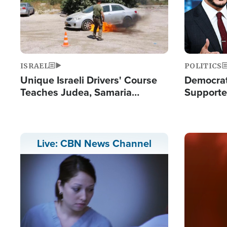
ISRAEL
POLITICS
Unique Israeli Drivers' Course
Democrats
Teaches Judea, Samaria
Supported
Residents How to Escape
Maher W
Terrorist Attacks
Doesn't 
Image
Live: CBN News Channel