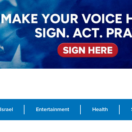
Israel
Entertainment
Health