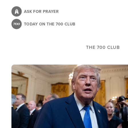
Skip
to
ASK FOR PRAYER
main
TODAY ON THE 700 CLUB
content
THE 700 CLUB