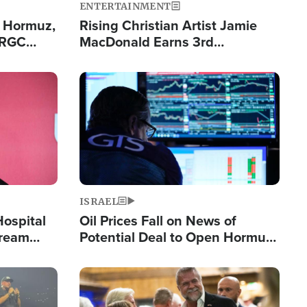
ENTERTAINMENT
n Hormuz,
Rising Christian Artist Jamie
IRGC
MacDonald Earns 3rd
ing Lane
Consecutive Chart-Topping
Single This Year
Image
ISRAEL
Hospital
Oil Prices Fall on News of
tream
Potential Deal to Open Hormuz,
Hamas Avows 'Holy Mission' to
Fight Israel
Image