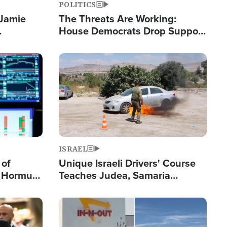
POLITICS
 Jamie
The Threats Are Working:
House Democrats Drop Support
pping
for Israel as Violence Gets Real
Image
ISRAEL
 of
Unique Israeli Drivers' Course
n Hormuz,
Teaches Judea, Samaria
sion' to
Residents How to Escape
Terrorist Attacks
Image