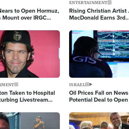
ENTERTAINMENT
Nears to Open Hormuz,
Rising Christian Artist
 Mount over IRGC
MacDonald Earns 3rd
f Vital Shipping Lane
Consecutive Chart-To
Single This Year
Image
NMENT
ISRAEL
ton Taken to Hospital
Oil Prices Fall on News
turbing Livestream
Potential Deal to Ope
Hamas Avows 'Holy Mis
Fight Israel
Image