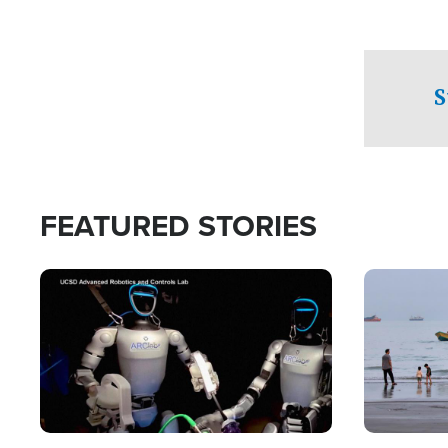
S
FEATURED STORIES
Image
Image