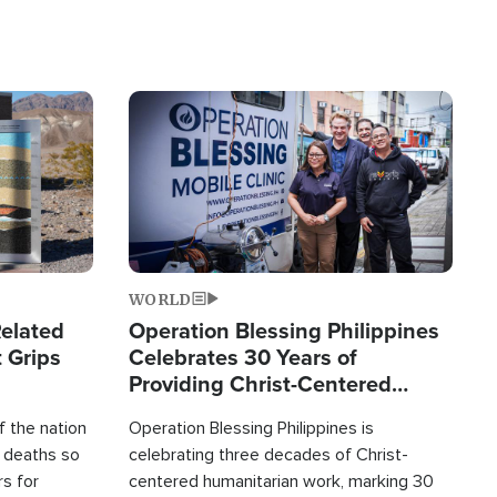
Image
WORLD
elated
Operation Blessing Philippines
 Grips
Celebrates 30 Years of
Providing Christ-Centered
Humanitarian Relief
 the nation
Operation Blessing Philippines is
0 deaths so
celebrating three decades of Christ-
rs for
centered humanitarian work, marking 30