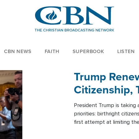
CBN NEWS
FAITH
SUPERBOOK
LISTEN
Trump Renews
Citizenship, 
President Trump is taking 
priorities: birthright citi
first attempt at limiting 
House is targeting narrowe