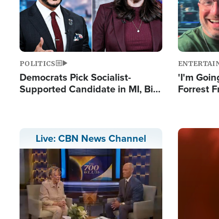
POLITICS
ENTERTAI
Democrats Pick Socialist-
'I'm Going
Supported Candidate in MI, Bill
Forrest F
Maher Warns 'Communism
Reports 
Doesn't Work'
Image
Live: CBN News Channel