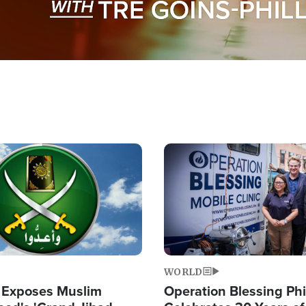
Image
WORLD
 Exposes Muslim
Operation Blessing Phi