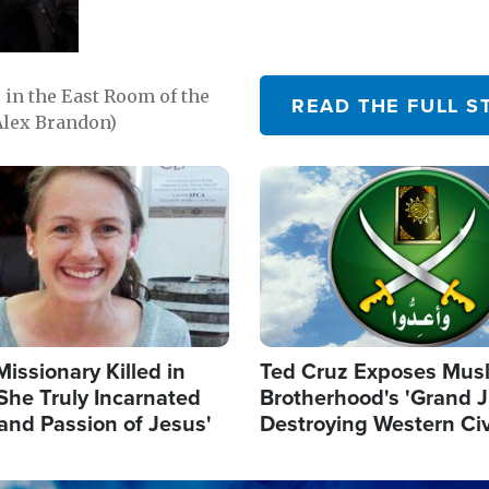
in the East Room of the
READ THE FULL S
Alex Brandon)
Image
Missionary Killed in
Ted Cruz Exposes Mus
She Truly Incarnated
Brotherhood's 'Grand 
and Passion of Jesus'
Destroying Western Civ
from Within'