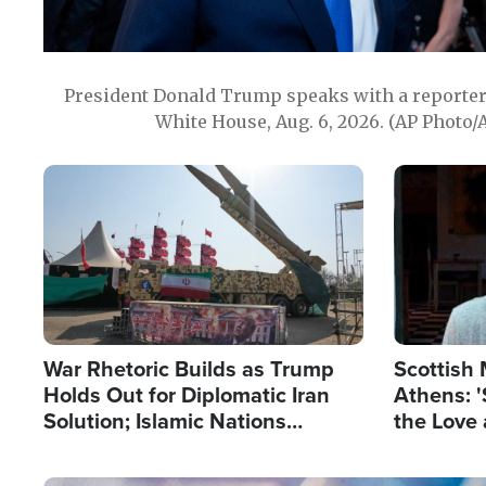
President Donald Trump speaks with a reporter 
White House, Aug. 6, 2026. (AP Photo/
Image
Image
War Rhetoric Builds as Trump
Scottish 
Holds Out for Diplomatic Iran
Athens: '
Solution; Islamic Nations
the Love 
Reshape Alliances