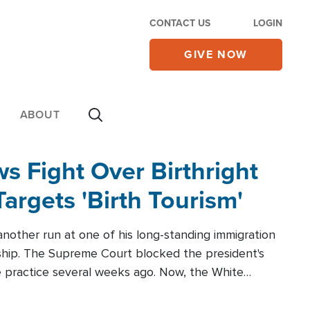
CONTACT US
LOGIN
GIVE NOW
ABOUT
 Fight Over Birthright
Targets 'Birth Tourism'
another run at one of his long-standing immigration
zenship. The Supreme Court blocked the president's
the practice several weeks ago. Now, the White
r categories.