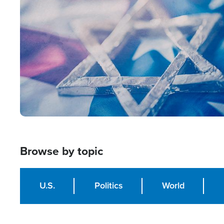
Image
Browse by topic
U.S.
Politics
World