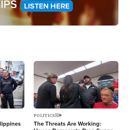
Image
POLITICS
lippines
The Threats Are Working: