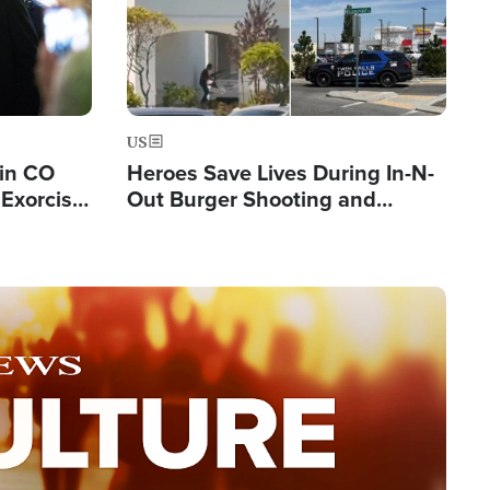
US
 in CO
Heroes Save Lives During In-N-
Exorcist
Out Burger Shooting and
Company Owner Unveils
Powerful 'God' Message