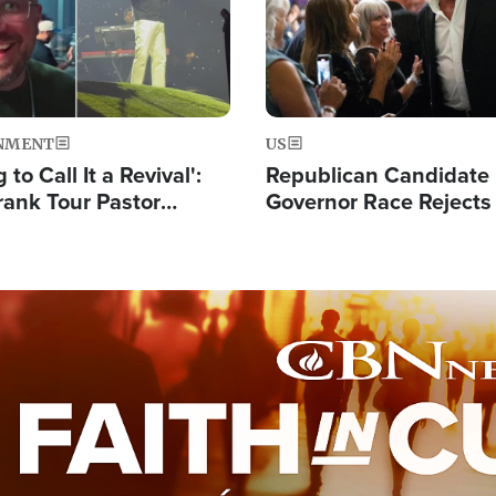
NMENT
US
 to Call It a Revival':
Republican Candidate
rank Tour Pastor
Governor Race Rejects 
50,000 Students Saved
Moniker