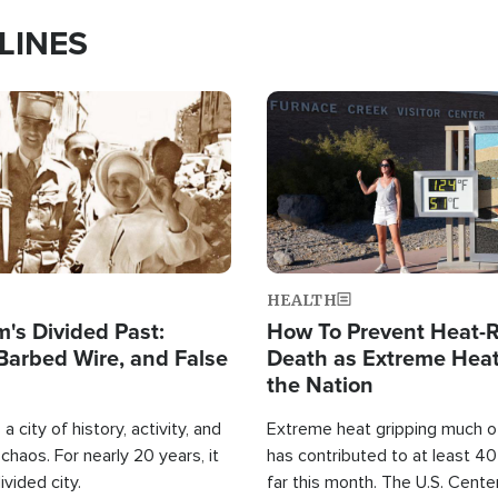
LINES
Image
HEALTH
's Divided Past:
How To Prevent Heat-R
Barbed Wire, and False
Death as Extreme Heat
the Nation
a city of history, activity, and
Extreme heat gripping much of
haos. For nearly 20 years, it
has contributed to at least 4
ivided city.
far this month. The U.S. Cente