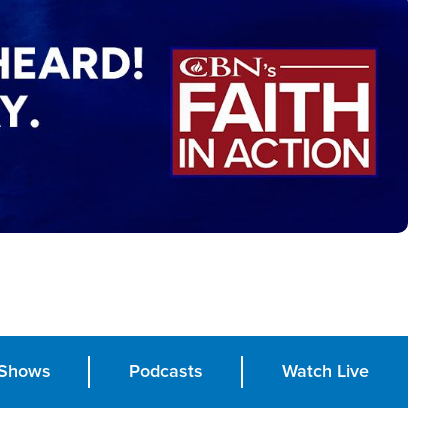
Shows
Podcasts
Watch Live