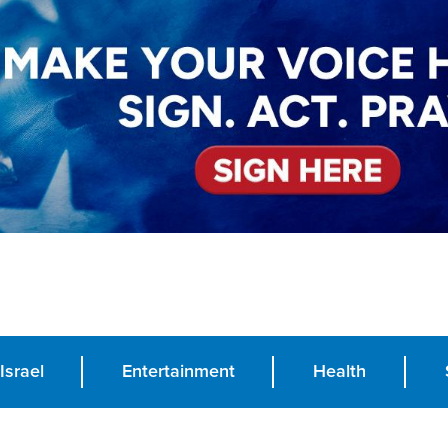
Israel
Entertainment
Health