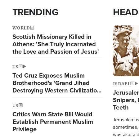
TRENDING
HEAD
WORLD
Image
Scottish Missionary Killed in
Athens: 'She Truly Incarnated
the Love and Passion of Jesus'
US
Ted Cruz Exposes Muslim
Brotherhood's 'Grand Jihad
ISRAEL
Destroying Western Civilization
Jerusalem
from Within'
Snipers, 
US
Teeth
Critics Warn State Bill Would
Jerusalem is 
Establish Permanent Muslim
sometimes, c
Privilege
was also a d