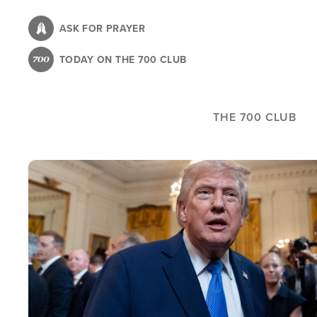
Skip
to
ASK FOR PRAYER
main
TODAY ON THE 700 CLUB
content
THE 700 CLUB