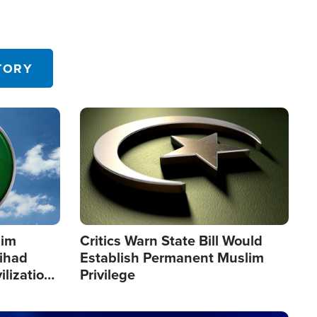
TORY
Image
lim
Critics Warn State Bill Would
Jihad
Establish Permanent Muslim
ilization
Privilege