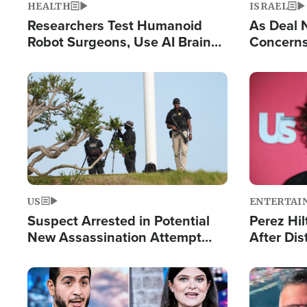
HEALTH
ISRAEL
Researchers Test Humanoid
As Deal 
Robot Surgeons, Use AI Brain
Concerns
Chips for Paralysis Victim
Control o
Image
Image
US
ENTERTAI
Suspect Arrested in Potential
Perez Hil
New Assassination Attempt
After Dis
Against President Trump
Event
Image
Image