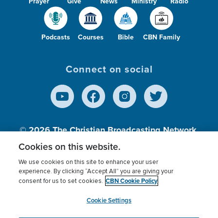
Prayer
Give
News
Ministry
Radio
Podcasts
Courses
Bible
CBN Family
Connect on social
© 2026
The Christian Broadcasting Network,
Inc., A nonprofit 501 (c)(3) Charitable
Cookies on this website.
Organization.
We use cookies on this site to enhance your user
experience. By clicking “Accept All” you are giving your
CBN Cookie Policy
consent for us to set cookies.
Terms of use
Privacy Policy
Donor Privacy
CBN Cookie Policy
Third Party Processors
Cookies Settings
myCBN
Cookie Settings