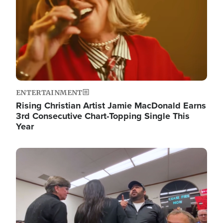
ENTERTAINMENT
Rising Christian Artist Jamie MacDonald Earns
3rd Consecutive Chart-Topping Single This
Year
Image