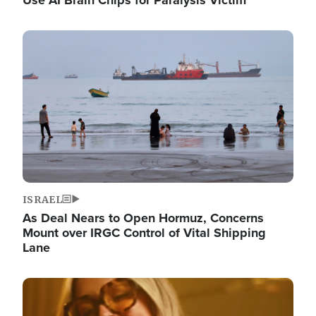
Image
ISRAEL
As Deal Nears to Open Hormuz, Concerns
Mount over IRGC Control of Vital Shipping
Lane
Image