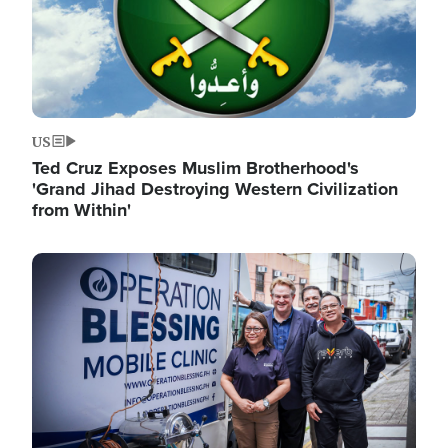
US
Ted Cruz Exposes Muslim Brotherhood's
'Grand Jihad Destroying Western Civilization
from Within'
Image