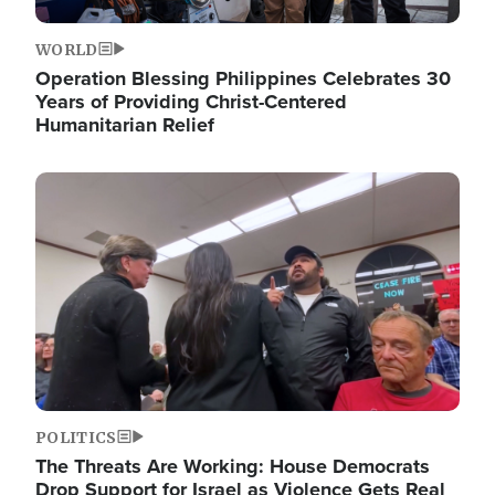
WORLD
Operation Blessing Philippines Celebrates 30
Years of Providing Christ-Centered
Humanitarian Relief
Image
POLITICS
The Threats Are Working: House Democrats
Drop Support for Israel as Violence Gets Real