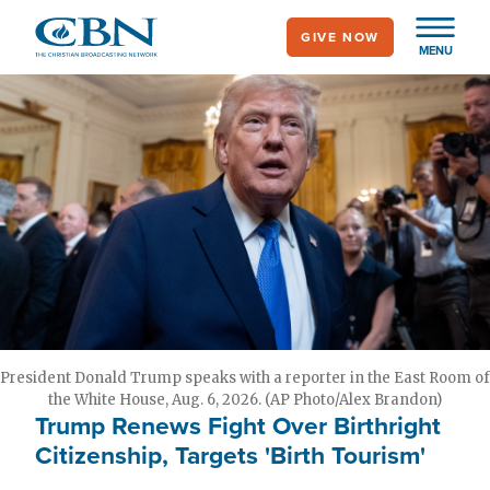
Skip
GIVE NOW
to
MENU
main
content
President Donald Trump speaks with a reporter in the East Room of
the White House, Aug. 6, 2026. (AP Photo/Alex Brandon)
Trump Renews Fight Over Birthright
Citizenship, Targets 'Birth Tourism'