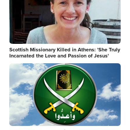
Scottish Missionary Killed in Athens: 'She Truly
Incarnated the Love and Passion of Jesus'
Image