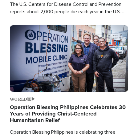
The U.S. Centers for Disease Control and Prevention
reports about 2,000 people die each year in the U.S.
from heat stroke and similar conditions. That's more
than any other type of weather-related death.
Image
WORLD
Operation Blessing Philippines Celebrates 30
Years of Providing Christ-Centered
Humanitarian Relief
Operation Blessing Philippines is celebrating three