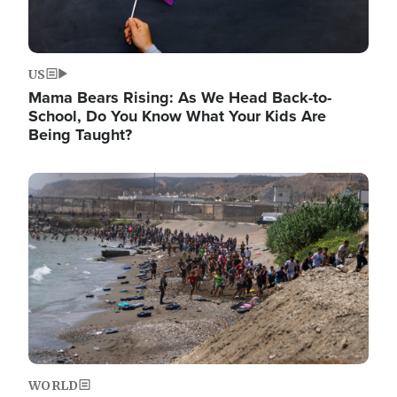
US
Mama Bears Rising: As We Head Back-to-
School, Do You Know What Your Kids Are
Being Taught?
Image
WORLD