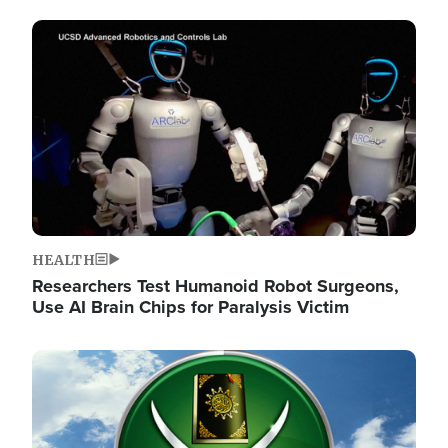
Image
HEALTH
Researchers Test Humanoid Robot Surgeons,
Use AI Brain Chips for Paralysis Victim
Image