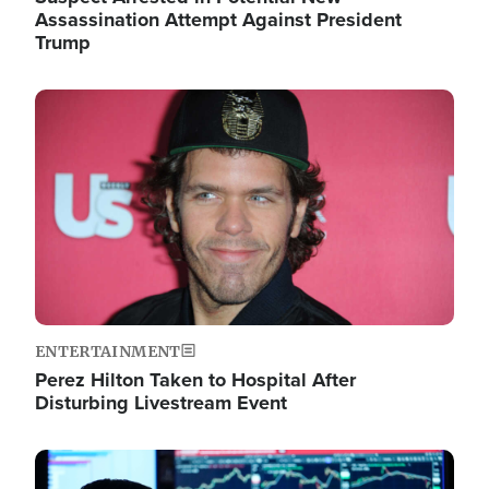
Assassination Attempt Against President
Trump
Image
ENTERTAINMENT
Perez Hilton Taken to Hospital After
Disturbing Livestream Event
Image