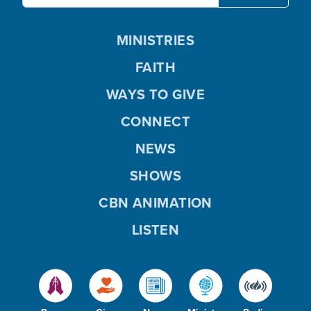
MINISTRIES
FAITH
WAYS TO GIVE
CONNECT
NEWS
SHOWS
CBN ANIMATION
LISTEN