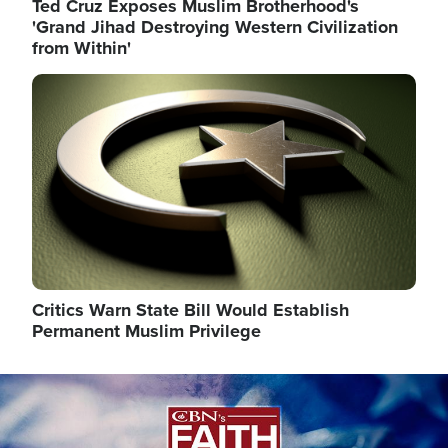
Ted Cruz Exposes Muslim Brotherhood's
'Grand Jihad Destroying Western Civilization
from Within'
Image
Critics Warn State Bill Would Establish
Permanent Muslim Privilege
Image