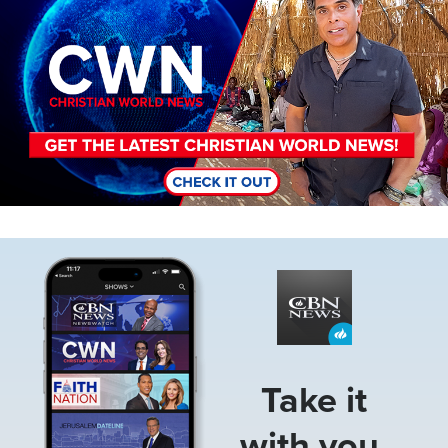
Image
Take it
with you.