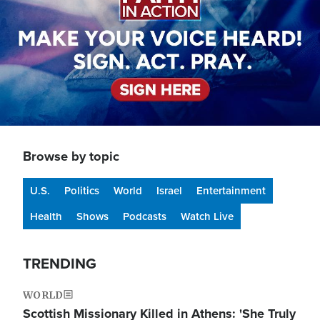
Browse by topic
U.S.
Politics
World
Israel
Entertainment
Health
Shows
Podcasts
Watch Live
TRENDING
WORLD
Scottish Missionary Killed in Athens: 'She Truly