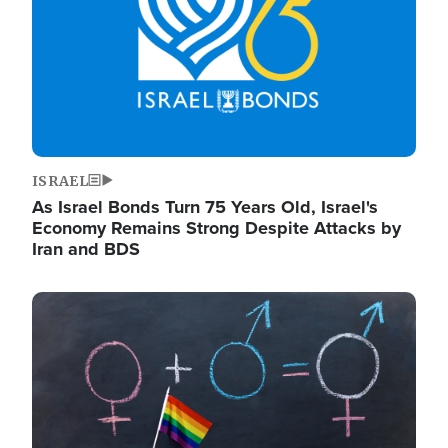
ISRAEL
As Israel Bonds Turn 75 Years Old, Israel's
Economy Remains Strong Despite Attacks by
Iran and BDS
Image