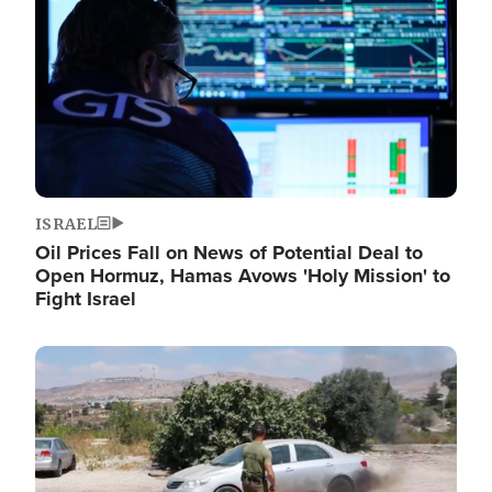
ISRAEL
Oil Prices Fall on News of Potential Deal to
Open Hormuz, Hamas Avows 'Holy Mission' to
Fight Israel
Image