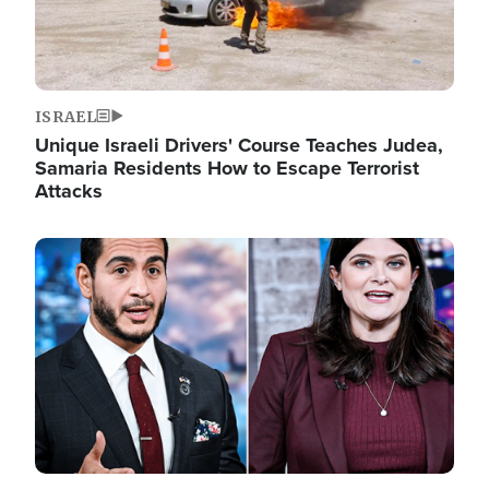
ISRAEL
Unique Israeli Drivers' Course Teaches Judea,
Samaria Residents How to Escape Terrorist
Attacks
Image