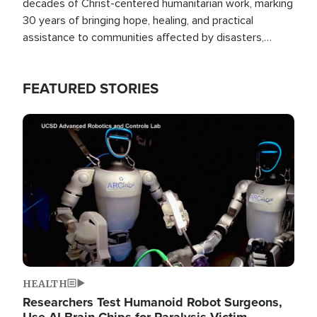
decades of Christ-centered humanitarian work, marking
30 years of bringing hope, healing, and practical
assistance to communities affected by disasters,
poverty, and crisis both in the Philippines and around
the world.
FEATURED STORIES
Image
HEALTH
Researchers Test Humanoid Robot Surgeons,
Use AI Brain Chips for Paralysis Victim