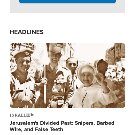
HEADLINES
Image
ISRAEL
Jerusalem's Divided Past: Snipers, Barbed
Wire, and False Teeth