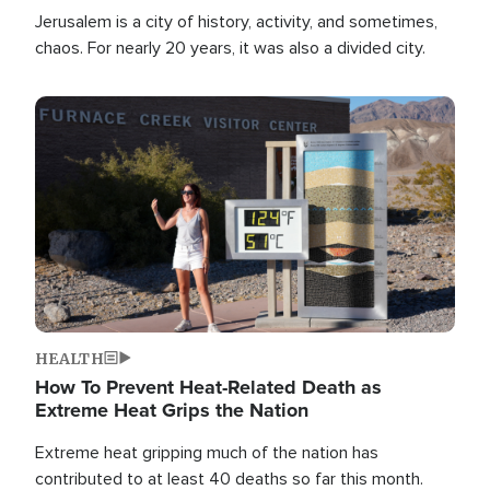
Jerusalem is a city of history, activity, and sometimes,
chaos. For nearly 20 years, it was also a divided city.
Image
HEALTH
How To Prevent Heat-Related Death as
Extreme Heat Grips the Nation
Extreme heat gripping much of the nation has
contributed to at least 40 deaths so far this month.