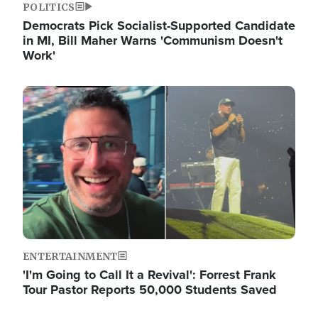
POLITICS
Democrats Pick Socialist-Supported Candidate
in MI, Bill Maher Warns 'Communism Doesn't
Work'
Image
ENTERTAINMENT
'I'm Going to Call It a Revival': Forrest Frank
Tour Pastor Reports 50,000 Students Saved