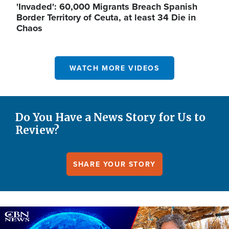
'Invaded': 60,000 Migrants Breach Spanish
Border Territory of Ceuta, at least 34 Die in
Chaos
WATCH MORE VIDEOS
Do You Have a News Story for Us to
Review?
SHARE YOUR STORY
Image