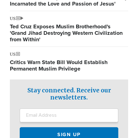
Incarnated the Love and Passion of Jesus'
US
Ted Cruz Exposes Muslim Brotherhood's
'Grand Jihad Destroying Western Civilization
from Within'
US
Critics Warn State Bill Would Establish
Permanent Muslim Privilege
Stay connected. Receive our
newsletters.