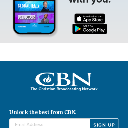
The Christian Broadcasting Network
Unlock the best from CBN.