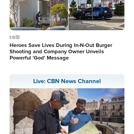
US
Heroes Save Lives During In-N-Out Burger
Shooting and Company Owner Unveils
Powerful 'God' Message
Live: CBN News Channel