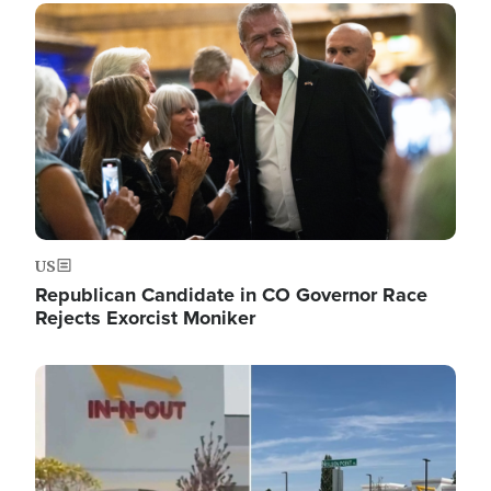
Image
US
Republican Candidate in CO Governor Race
Rejects Exorcist Moniker
Image