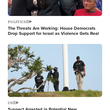
POLITICS
The Threats Are Working: House Democrats
Drop Support for Israel as Violence Gets Real
Image
US
Suspect Arrested in Potential New