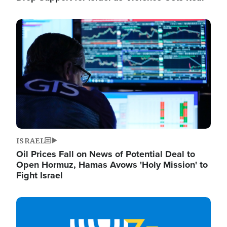
Image
ISRAEL
Oil Prices Fall on News of Potential Deal to
Open Hormuz, Hamas Avows 'Holy Mission' to
Fight Israel
Image