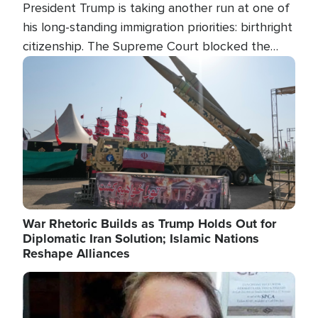
President Trump is taking another run at one of
his long-standing immigration priorities: birthright
citizenship. The Supreme Court blocked the
president's first attempt at limiting the practice
Image
several weeks ago. Now, the White House is
targeting narrower categories.
War Rhetoric Builds as Trump Holds Out for
Diplomatic Iran Solution; Islamic Nations
Reshape Alliances
Image