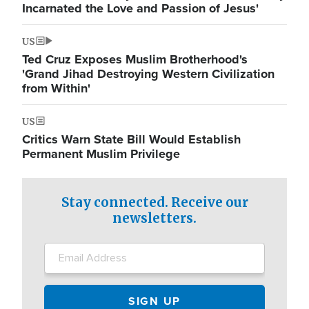
Incarnated the Love and Passion of Jesus'
US
Ted Cruz Exposes Muslim Brotherhood's
'Grand Jihad Destroying Western Civilization
from Within'
US
Critics Warn State Bill Would Establish
Permanent Muslim Privilege
Stay connected. Receive our
newsletters.