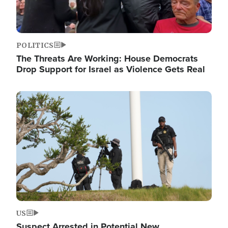
POLITICS
The Threats Are Working: House Democrats
Drop Support for Israel as Violence Gets Real
Image
US
Suspect Arrested in Potential New