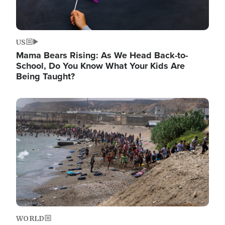
US
Mama Bears Rising: As We Head Back-to-
School, Do You Know What Your Kids Are
Being Taught?
Image
WORLD