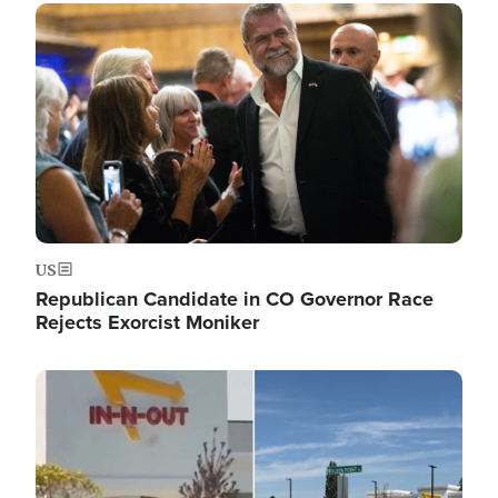
Image
US
Republican Candidate in CO Governor Race
Rejects Exorcist Moniker
Image