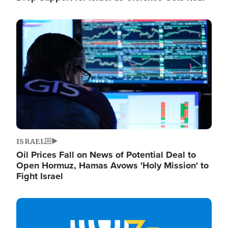
Image
ISRAEL
Oil Prices Fall on News of Potential Deal to
Open Hormuz, Hamas Avows 'Holy Mission' to
Fight Israel
Image