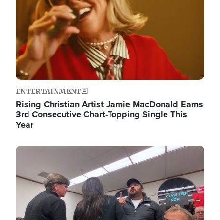
ENTERTAINMENT
Rising Christian Artist Jamie MacDonald Earns
3rd Consecutive Chart-Topping Single This
Year
Image