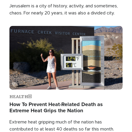
Jerusalem is a city of history, activity, and sometimes,
chaos. For nearly 20 years, it was also a divided city.
Image
HEALTH
How To Prevent Heat-Related Death as
Extreme Heat Grips the Nation
Extreme heat gripping much of the nation has
contributed to at least 40 deaths so far this month.