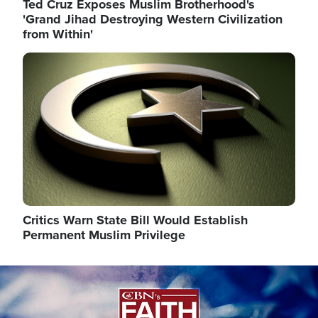
Ted Cruz Exposes Muslim Brotherhood's
'Grand Jihad Destroying Western Civilization
from Within'
Image
Critics Warn State Bill Would Establish
Permanent Muslim Privilege
Image