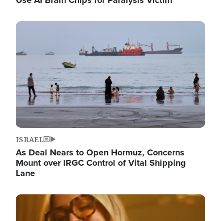
Image
ISRAEL
As Deal Nears to Open Hormuz, Concerns
Mount over IRGC Control of Vital Shipping
Lane
Image