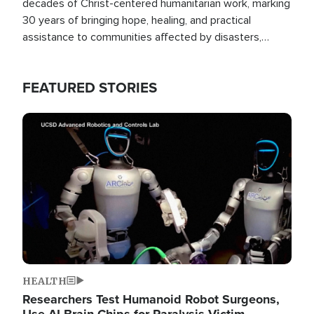
decades of Christ-centered humanitarian work, marking
30 years of bringing hope, healing, and practical
assistance to communities affected by disasters,
poverty, and crisis both in the Philippines and around
the world.
FEATURED STORIES
Image
HEALTH
Researchers Test Humanoid Robot Surgeons,
Use AI Brain Chips for Paralysis Victim