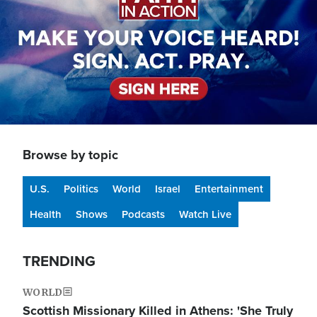
Browse by topic
U.S.
Politics
World
Israel
Entertainment
Health
Shows
Podcasts
Watch Live
TRENDING
WORLD
Scottish Missionary Killed in Athens: 'She Truly