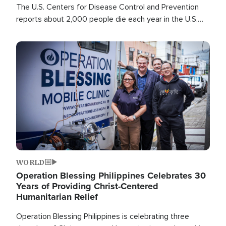
The U.S. Centers for Disease Control and Prevention
reports about 2,000 people die each year in the U.S.
from heat stroke and similar conditions. That's more
than any other type of weather-related death.
Image
WORLD
Operation Blessing Philippines Celebrates 30
Years of Providing Christ-Centered
Humanitarian Relief
Operation Blessing Philippines is celebrating three