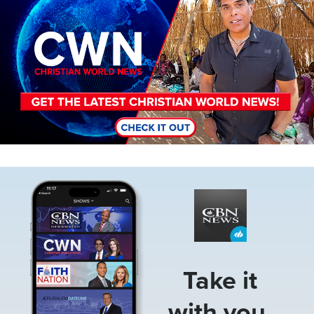
Image
Take it
with you.