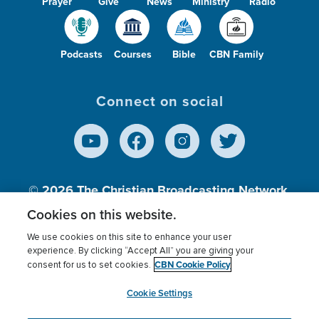
Prayer
Give
News
Ministry
Radio
Podcasts
Courses
Bible
CBN Family
Connect on social
© 2026
The Christian Broadcasting Network,
Inc., A nonprofit 501 (c)(3) Charitable
Cookies on this website.
Organization.
We use cookies on this site to enhance your user
experience. By clicking “Accept All” you are giving your
CBN Cookie Policy
consent for us to set cookies.
Terms of use
Privacy Policy
Donor Privacy
CBN Cookie Policy
Third Party Processors
Cookies Settings
myCBN
Cookie Settings