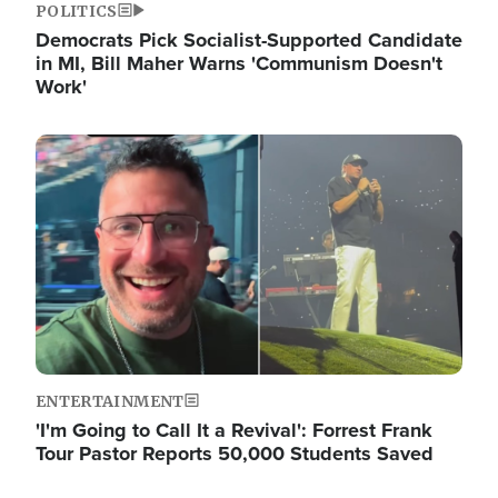
POLITICS
Democrats Pick Socialist-Supported Candidate
in MI, Bill Maher Warns 'Communism Doesn't
Work'
Image
ENTERTAINMENT
'I'm Going to Call It a Revival': Forrest Frank
Tour Pastor Reports 50,000 Students Saved