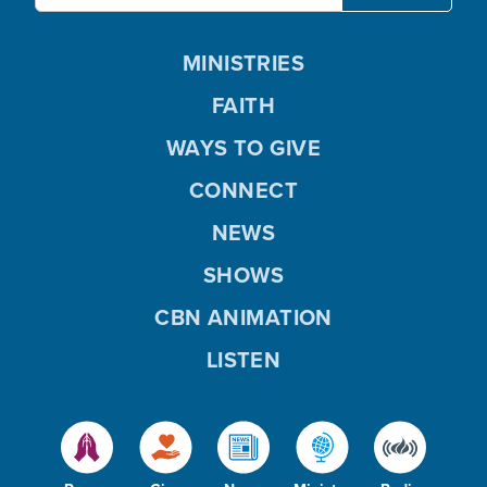
MINISTRIES
FAITH
WAYS TO GIVE
CONNECT
NEWS
SHOWS
CBN ANIMATION
LISTEN