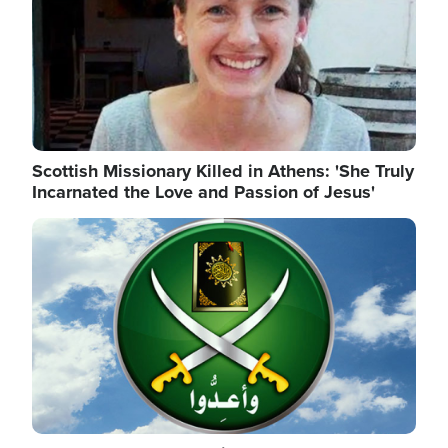
Scottish Missionary Killed in Athens: 'She Truly
Incarnated the Love and Passion of Jesus'
Image