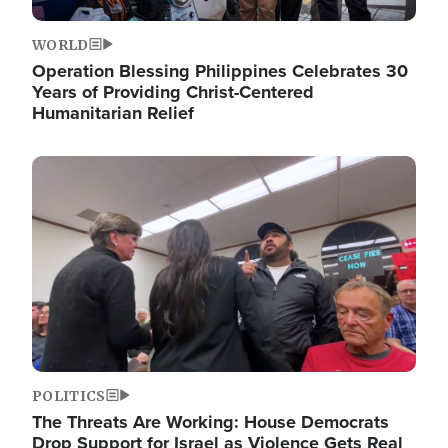
WORLD
Operation Blessing Philippines Celebrates 30
Years of Providing Christ-Centered
Humanitarian Relief
Image
POLITICS
The Threats Are Working: House Democrats
Drop Support for Israel as Violence Gets Real