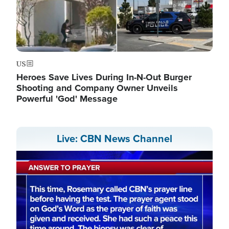
US
Heroes Save Lives During In-N-Out Burger
Shooting and Company Owner Unveils
Powerful 'God' Message
Live: CBN News Channel