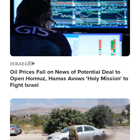
ISRAEL
Oil Prices Fall on News of Potential Deal to
Open Hormuz, Hamas Avows 'Holy Mission' to
Fight Israel
Image