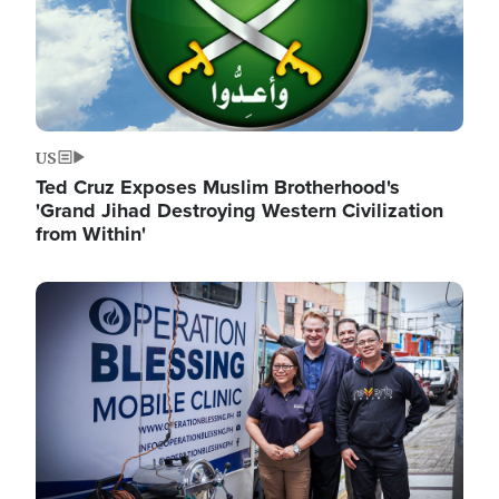
US
Ted Cruz Exposes Muslim Brotherhood's
'Grand Jihad Destroying Western Civilization
from Within'
Image