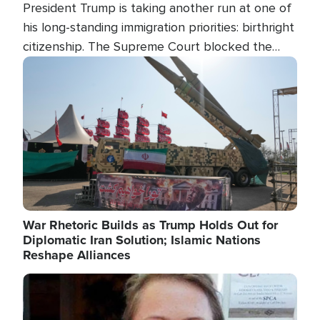
President Trump is taking another run at one of
his long-standing immigration priorities: birthright
citizenship. The Supreme Court blocked the
president's first attempt at limiting the practice
Image
several weeks ago. Now, the White House is
targeting narrower categories.
War Rhetoric Builds as Trump Holds Out for
Diplomatic Iran Solution; Islamic Nations
Reshape Alliances
Image