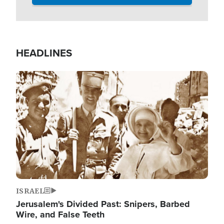
HEADLINES
Image
ISRAEL
Jerusalem's Divided Past: Snipers, Barbed
Wire, and False Teeth