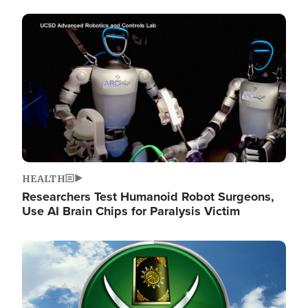
Image
HEALTH
Researchers Test Humanoid Robot Surgeons,
Use AI Brain Chips for Paralysis Victim
Image