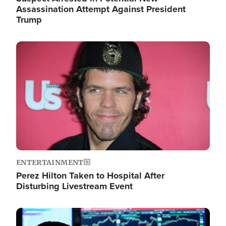
Assassination Attempt Against President
Trump
Image
ENTERTAINMENT
Perez Hilton Taken to Hospital After
Disturbing Livestream Event
Image