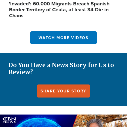
'Invaded': 60,000 Migrants Breach Spanish
Border Territory of Ceuta, at least 34 Die in
Chaos
WATCH MORE VIDEOS
Do You Have a News Story for Us to
Review?
SHARE YOUR STORY
Image