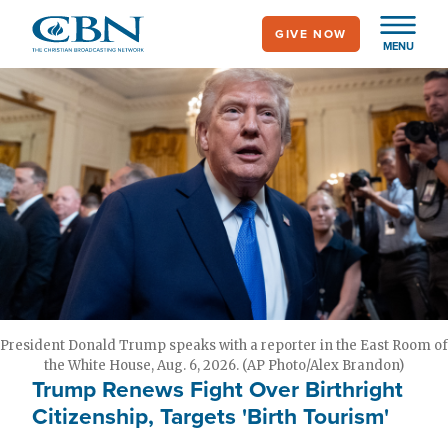
Skip
GIVE NOW
to
MENU
main
content
President Donald Trump speaks with a reporter in the East Room of
the White House, Aug. 6, 2026. (AP Photo/Alex Brandon)
Trump Renews Fight Over Birthright
Citizenship, Targets 'Birth Tourism'