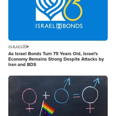
ISRAEL
As Israel Bonds Turn 75 Years Old, Israel's
Economy Remains Strong Despite Attacks by
Iran and BDS
Image