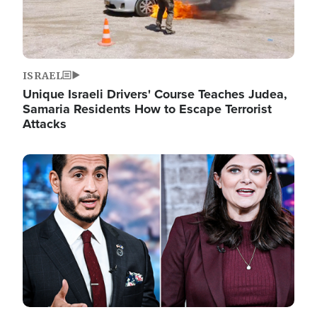
ISRAEL
Unique Israeli Drivers' Course Teaches Judea,
Samaria Residents How to Escape Terrorist
Attacks
Image