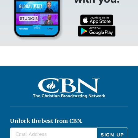
The Christian Broadcasting Network
Unlock the best from CBN.