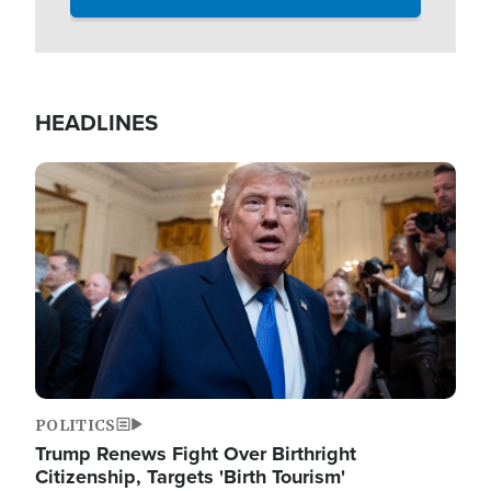
HEADLINES
Image
POLITICS
Trump Renews Fight Over Birthright
Citizenship, Targets 'Birth Tourism'