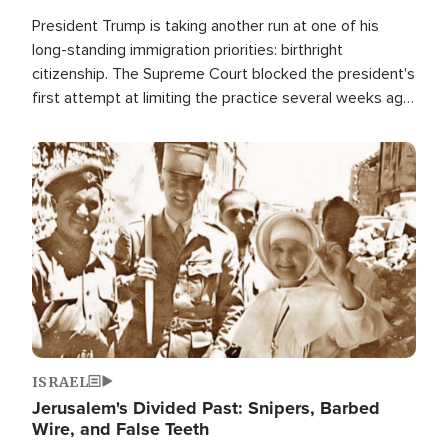
President Trump is taking another run at one of his
long-standing immigration priorities: birthright
citizenship. The Supreme Court blocked the president's
first attempt at limiting the practice several weeks ago.
Now, the White House is targeting narrower categories.
Image
ISRAEL
Jerusalem's Divided Past: Snipers, Barbed
Wire, and False Teeth