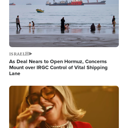
ISRAEL
As Deal Nears to Open Hormuz, Concerns
Mount over IRGC Control of Vital Shipping
Lane
Image