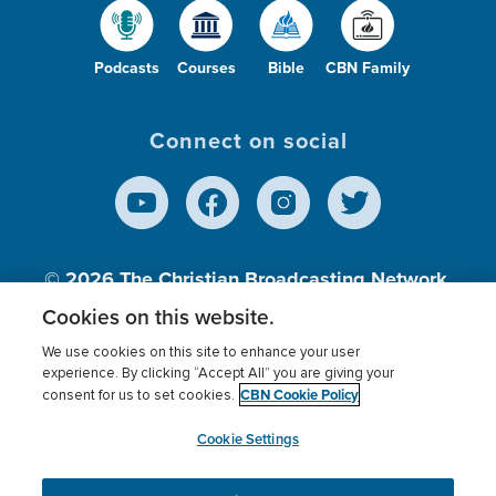
Podcasts
Courses
Bible
CBN Family
Connect on social
© 2026
The Christian Broadcasting Network,
Inc., A nonprofit 501 (c)(3) Charitable
Cookies on this website.
Organization.
We use cookies on this site to enhance your user
experience. By clicking “Accept All” you are giving your
CBN Cookie Policy
consent for us to set cookies.
Terms of use
Privacy Policy
Donor Privacy
CBN Cookie Policy
Third Party Processors
Cookies Settings
myCBN
Cookie Settings