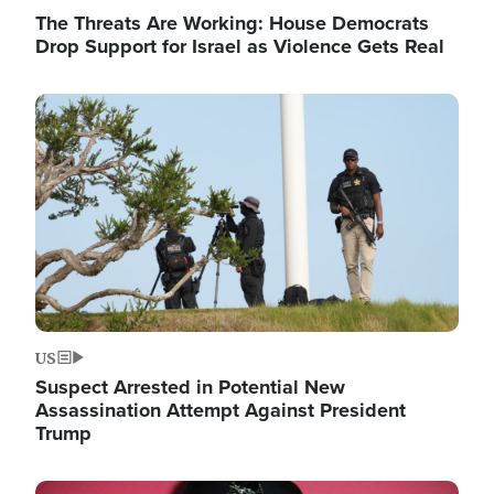
The Threats Are Working: House Democrats
Drop Support for Israel as Violence Gets Real
Image
US
Suspect Arrested in Potential New
Assassination Attempt Against President
Trump