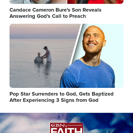
Candace Cameron Bure's Son Reveals
Answering God's Call to Preach
Image
Pop Star Surrenders to God, Gets Baptized
After Experiencing 3 Signs from God
Image