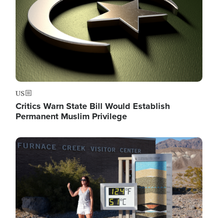
US
Critics Warn State Bill Would Establish
Permanent Muslim Privilege
Image