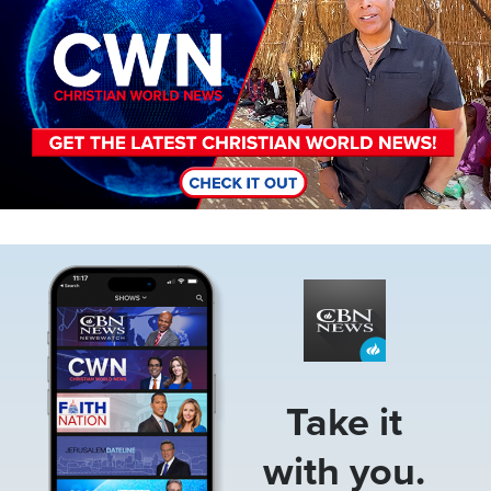
Image
Take it
with you.