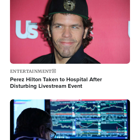
Image
ENTERTAINMENT
Perez Hilton Taken to Hospital After
Disturbing Livestream Event
Image