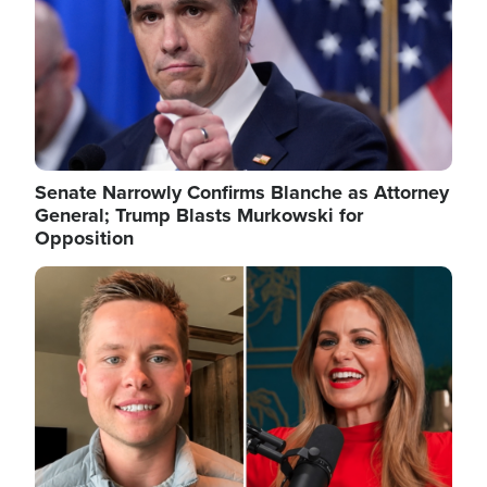
Senate Narrowly Confirms Blanche as Attorney
General; Trump Blasts Murkowski for
Opposition
Image