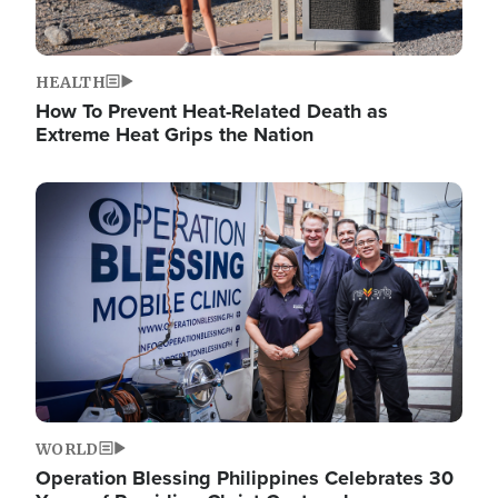
HEALTH
How To Prevent Heat-Related Death as
Extreme Heat Grips the Nation
Image
WORLD
Operation Blessing Philippines Celebrates 30