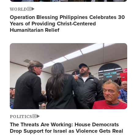
WORLD
Operation Blessing Philippines Celebrates 30
Years of Providing Christ-Centered
Humanitarian Relief
Image
POLITICS
The Threats Are Working: House Democrats
Drop Support for Israel as Violence Gets Real