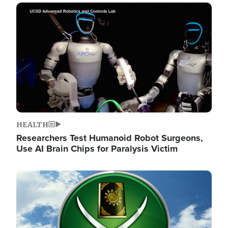
Image
HEALTH
Researchers Test Humanoid Robot Surgeons,
Use AI Brain Chips for Paralysis Victim
Image