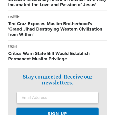
Incarnated the Love and Passion of Jesus'
US
Ted Cruz Exposes Muslim Brotherhood's
'Grand Jihad Destroying Western Civilization
from Within'
US
Critics Warn State Bill Would Establish
Permanent Muslim Privilege
Stay connected. Receive our
newsletters.