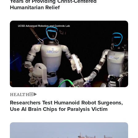
Years of Providing Christ-Centered
Humanitarian Relief
Image
HEALTH
Researchers Test Humanoid Robot Surgeons,
Use AI Brain Chips for Paralysis Victim
Image