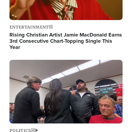
ENTERTAINMENT
Rising Christian Artist Jamie MacDonald Earns
3rd Consecutive Chart-Topping Single This
Year
Image
POLITICS