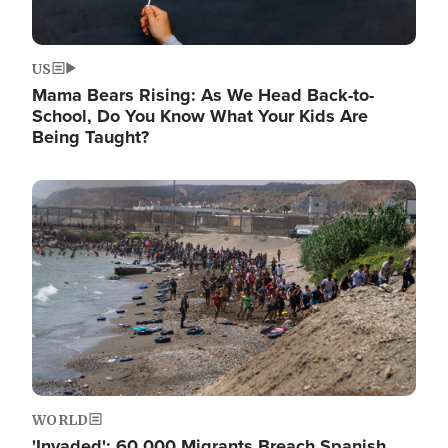
US
Mama Bears Rising: As We Head Back-to-
School, Do You Know What Your Kids Are
Being Taught?
Image
WORLD
'Invaded': 60,000 Migrants Breach Spanish