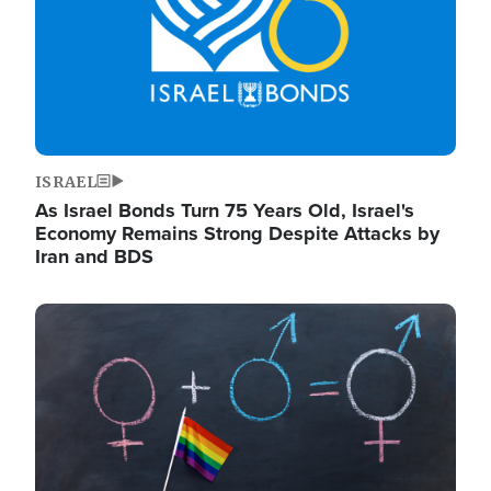
ISRAEL
As Israel Bonds Turn 75 Years Old, Israel's
Economy Remains Strong Despite Attacks by
Iran and BDS
Image