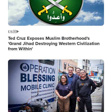
US
Ted Cruz Exposes Muslim Brotherhood's
'Grand Jihad Destroying Western Civilization
from Within'
Image