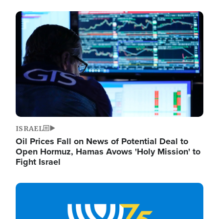
Image
ISRAEL
Oil Prices Fall on News of Potential Deal to
Open Hormuz, Hamas Avows 'Holy Mission' to
Fight Israel
Image