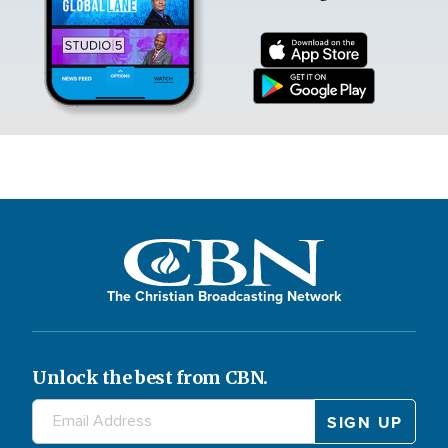
The Christian Broadcasting Network
Unlock the best from CBN.