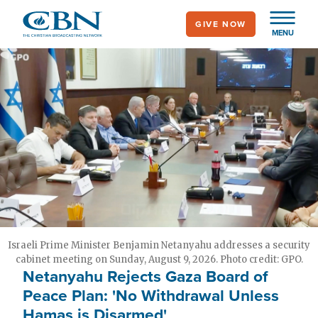
Skip
GIVE NOW
to
MENU
main
content
Israeli Prime Minister Benjamin Netanyahu addresses a security
cabinet meeting on Sunday, August 9, 2026. Photo credit: GPO.
Netanyahu Rejects Gaza Board of
Peace Plan: 'No Withdrawal Unless
Hamas is Disarmed'