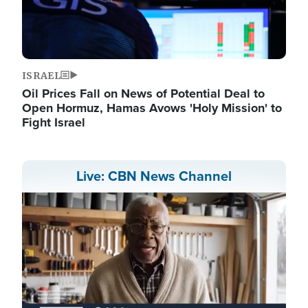
ISRAEL
Oil Prices Fall on News of Potential Deal to
Open Hormuz, Hamas Avows 'Holy Mission' to
Fight Israel
Live: CBN News Channel