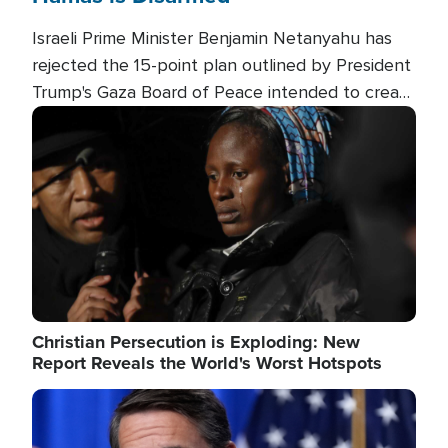
Israeli Prime Minister Benjamin Netanyahu has
rejected the 15-point plan outlined by President
Trump's Gaza Board of Peace intended to create
conditions for a full Israeli withdrawal and disarm
Image
Hamas.
Christian Persecution is Exploding: New
Report Reveals the World's Worst Hotspots
Image