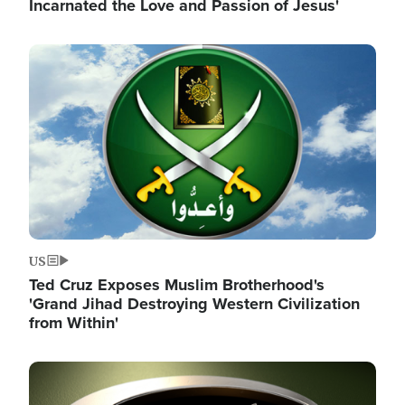
Incarnated the Love and Passion of Jesus'
Image
US
Ted Cruz Exposes Muslim Brotherhood's
'Grand Jihad Destroying Western Civilization
from Within'
Image