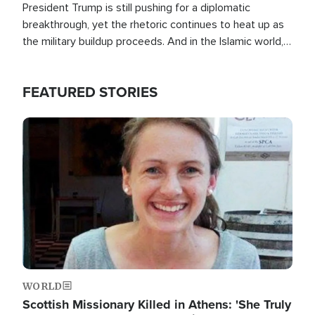
President Trump is still pushing for a diplomatic
breakthrough, yet the rhetoric continues to heat up as
the military buildup proceeds. And in the Islamic world, a
new alliance is emerging.
FEATURED STORIES
Image
WORLD
Scottish Missionary Killed in Athens: 'She Truly