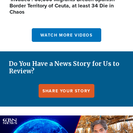
Border Territory of Ceuta, at least 34 Die in
Chaos
WATCH MORE VIDEOS
Do You Have a News Story for Us to
Review?
SHARE YOUR STORY
Image