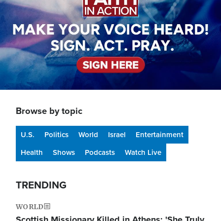
Browse by topic
U.S.
Politics
World
Israel
Entertainment
Health
Shows
Podcasts
Watch Live
TRENDING
WORLD
Scottish Missionary Killed in Athens: 'She Truly