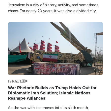
Jerusalem is a city of history, activity, and sometimes,
chaos. For nearly 20 years, it was also a divided city.
Image
ISRAEL
War Rhetoric Builds as Trump Holds Out for
Diplomatic Iran Solution; Islamic Nations
Reshape Alliances
As the war with Iran moves into its sixth month,