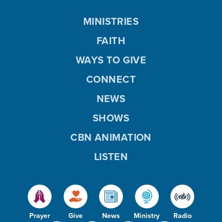
MINISTRIES
FAITH
WAYS TO GIVE
CONNECT
NEWS
SHOWS
CBN ANIMATION
LISTEN
Prayer
Give
News
Ministry
Radio